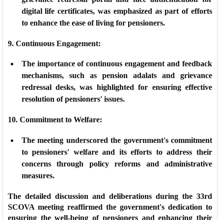
digital life certificates, was emphasized as part of efforts
to enhance the ease of living for pensioners.
9. Continuous Engagement:
The importance of continuous engagement and feedback
mechanisms, such as pension adalats and grievance
redressal desks, was highlighted for ensuring effective
resolution of pensioners' issues.
10. Commitment to Welfare:
The meeting underscored the government's commitment
to pensioners' welfare and its efforts to address their
concerns through policy reforms and administrative
measures.
The detailed discussion and deliberations during the 33rd
SCOVA meeting reaffirmed the government's dedication to
ensuring the well-being of pensioners and enhancing their