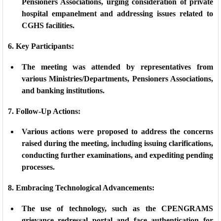
Pensioners Associations, urging consideration of private
hospital empanelment and addressing issues related to
CGHS facilities.
6. Key Participants:
The meeting was attended by representatives from
various Ministries/Departments, Pensioners Associations,
and banking institutions.
7. Follow-Up Actions:
Various actions were proposed to address the concerns
raised during the meeting, including issuing clarifications,
conducting further examinations, and expediting pending
processes.
8. Embracing Technological Advancements:
The use of technology, such as the CPENGRAMS
grievance redressal portal and face authentication for