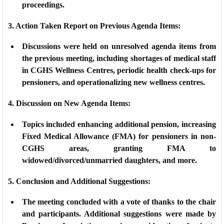
proceedings.
3. Action Taken Report on Previous Agenda Items:
Discussions were held on unresolved agenda items from
the previous meeting, including shortages of medical staff
in CGHS Wellness Centres, periodic health check-ups for
pensioners, and operationalizing new wellness centres.
4. Discussion on New Agenda Items:
Topics included enhancing additional pension, increasing
Fixed Medical Allowance (FMA) for pensioners in non-
CGHS areas, granting FMA to
widowed/divorced/unmarried daughters, and more.
5. Conclusion and Additional Suggestions:
The meeting concluded with a vote of thanks to the chair
and participants. Additional suggestions were made by