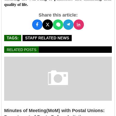
quality of life.
Share this article:
TAGS:
STAFF RELATED NEWS
RELATED POSTS
Minutes of Meeting(MoM) with Postal Unions: