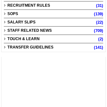
RECRUITMENT RULES
(31)
SOPS
(139)
SALARY SLIPS
(22)
STAFF RELATED NEWS
(709)
TOUCH & LEARN
(2)
TRANSFER GUIDELINES
(141)