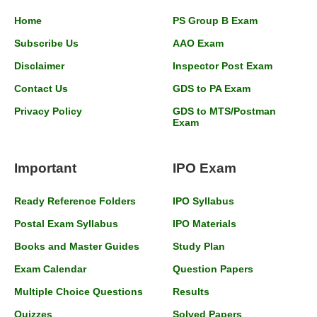
Home
PS Group B Exam
Subscribe Us
AAO Exam
Disclaimer
Inspector Post Exam
Contact Us
GDS to PA Exam
Privacy Policy
GDS to MTS/Postman
Exam
Important
IPO Exam
Ready Reference Folders
IPO Syllabus
Postal Exam Syllabus
IPO Materials
Books and Master Guides
Study Plan
Exam Calendar
Question Papers
Multiple Choice Questions
Results
Quizzes
Solved Papers