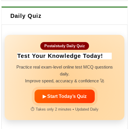
Daily Quiz
Postalstudy Daily Quiz
Test Your Knowledge Today!
Practice real exam-level online test MCQ questions
daily.
Improve speed, accuracy & confidence 🚀
▶ Start Today’s Quiz
⏱ Takes only 2 minutes • Updated Daily