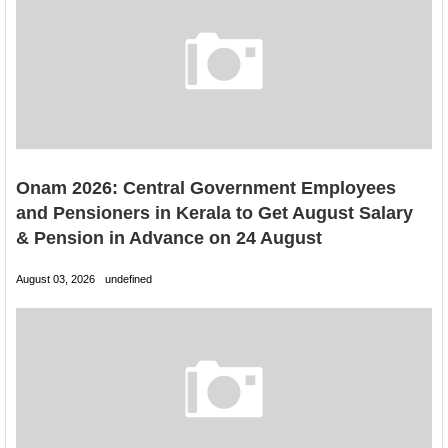
Onam 2026: Central Government Employees
and Pensioners in Kerala to Get August Salary
& Pension in Advance on 24 August
August 03, 2026
undefined