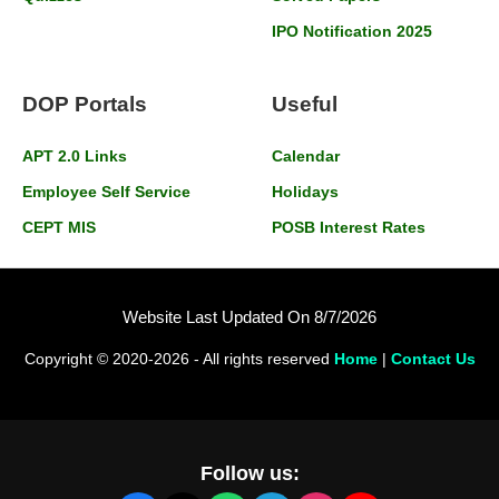
IPO Notification 2025
DOP Portals
Useful
APT 2.0 Links
Calendar
Employee Self Service
Holidays
CEPT MIS
POSB Interest Rates
Website Last Updated On 8/7/2026
Copyright © 2020-2026 - All rights reserved
Home
|
Contact Us
Follow us: