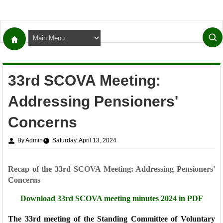
33rd SCOVA Meeting:
Addressing Pensioners'
Concerns
By Admin
Saturday, April 13, 2024
Recap of the 33rd SCOVA Meeting: Addressing Pensioners'
Concerns
Download 33rd SCOVA meeting minutes 2024 in PDF
The 33rd meeting of the Standing Committee of Voluntary