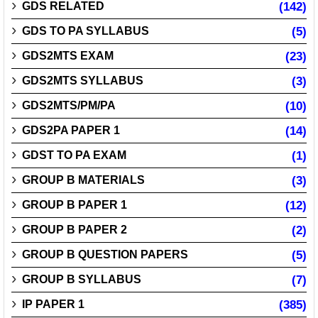
GDS RELATED
(142)
GDS TO PA SYLLABUS
(5)
GDS2MTS EXAM
(23)
GDS2MTS SYLLABUS
(3)
GDS2MTS/PM/PA
(10)
GDS2PA PAPER 1
(14)
GDST TO PA EXAM
(1)
GROUP B MATERIALS
(3)
GROUP B PAPER 1
(12)
GROUP B PAPER 2
(2)
GROUP B QUESTION PAPERS
(5)
GROUP B SYLLABUS
(7)
IP PAPER 1
(385)