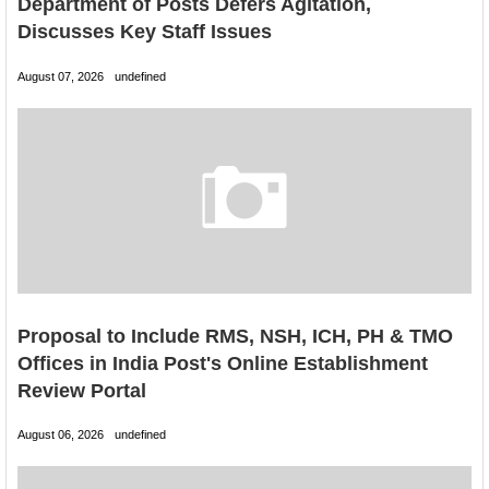
Department of Posts Defers Agitation,
Discusses Key Staff Issues
August 07, 2026
undefined
Proposal to Include RMS, NSH, ICH, PH & TMO
Offices in India Post's Online Establishment
Review Portal
August 06, 2026
undefined