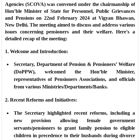
Agencies (SCOVA) was convened under the chairmanship of
Hon’ble Minister of State for Personnel, Public Grievances
and Pensions on 22nd February 2024 at Vigyan Bhawan,
New Delhi. The meeting aimed to discuss and address various
issues concerning pensioners and their welfare. Here's a
detailed recap of the meeting:
1. Welcome and Introduction:
Secretary, Department of Pension & Pensioners’ Welfare
(DoPPW), welcomed the Hon’ble Minister,
representatives of Pensioners Associations, and officials
from various Ministries/Departments/Banks.
2. Recent Reforms and Initiatives:
The Secretary highlighted recent reforms, including a
new provision allowing female government
servants/pensioners to grant family pension to eligible
children in precedence to their husbands during divorce