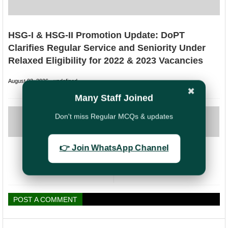
HSG-I & HSG-II Promotion Update: DoPT
Clarifies Regular Service and Seniority Under
Relaxed Eligibility for 2022 & 2023 Vacancies
August 03, 2026
undefined
✖
Many Staff Joined
PREVIOUS
NEXT
Don't miss Regular MCQs & updates
AIGDSU Raises
Revision of rates
Concerns Over
of Allowances with
Non-Functioning
DA rates
👉 Join WhatsApp Channel
of Darpan Devices
increased to 50%
in Branch Offices
w.e.f January
(BOs)
2024
POST A COMMENT