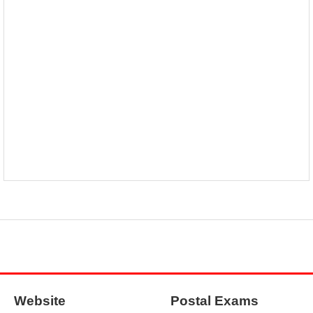
Website
Postal Exams