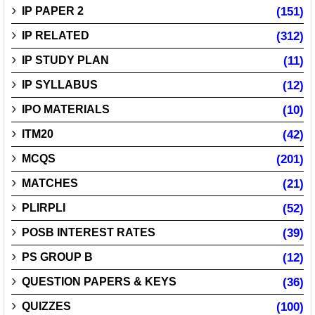
IP PAPER 2
(151)
IP RELATED
(312)
IP STUDY PLAN
(11)
IP SYLLABUS
(12)
IPO MATERIALS
(10)
ITM20
(42)
MCQS
(201)
MATCHES
(21)
PLIRPLI
(52)
POSB INTEREST RATES
(39)
PS GROUP B
(12)
QUESTION PAPERS & KEYS
(36)
QUIZZES
(100)