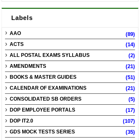
Labels
AAO
(89)
ACTS
(14)
ALL POSTAL EXAMS SYLLABUS
(2)
AMENDMENTS
(21)
BOOKS & MASTER GUIDES
(51)
CALENDAR OF EXAMINATIONS
(21)
CONSOLIDATED SB ORDERS
(5)
DOP EMPLOYEE PORTALS
(17)
DOP IT2.0
(107)
GDS MOCK TESTS SERIES
(35)