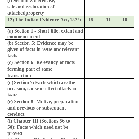
(f)
Section
85:
Release,
sale
and
restoration
of
attached
property
12)
The
Indian
Evidence
Act,
1872:
15
11
10
(a)
Section
I
-
Short
title,
extent
and
commencement
(b)
Section
5:
Evidence
may
be
given
of
facts
in
issue
and
relevant
facts
(c)
Section
6:
Relevancy
of
facts
forming
part
of
same
transaction
(d)
Section
7:
Facts
which
are
the
occasion,
cause
or
effect
of
facts in
issue
(e)
Section
8:
Motive,
preparation
and
previous
or
subsequent
conduct
(f)
Chapter
III
(Sections
56
to
58):
Facts
which
need
not
be
proved