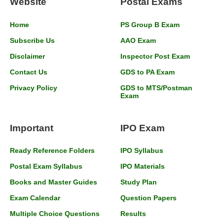
Website
Postal Exams
Home
PS Group B Exam
Subscribe Us
AAO Exam
Disclaimer
Inspector Post Exam
Contact Us
GDS to PA Exam
Privacy Policy
GDS to MTS/Postman
Exam
Important
IPO Exam
Ready Reference Folders
IPO Syllabus
Postal Exam Syllabus
IPO Materials
Books and Master Guides
Study Plan
Exam Calendar
Question Papers
Multiple Choice Questions
Results