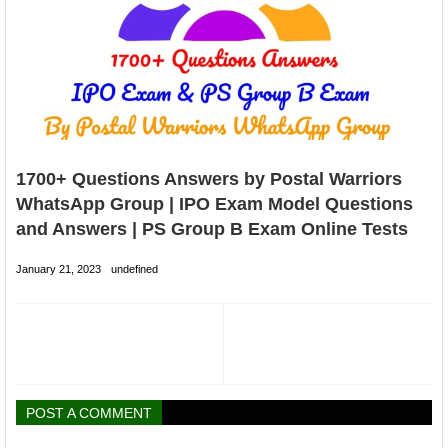
1700+ Questions Answers by Postal Warriors
WhatsApp Group | IPO Exam Model Questions
and Answers | PS Group B Exam Online Tests
January 21, 2023
undefined
POST A COMMENT