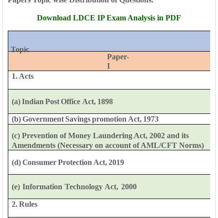
Download LDCE IP Exam Analysis in PDF
Topic
Paper-
I
1. Acts
(a)
Indian
Post
Office
Act,
1898
(b)
Government
Savings
promotion
Act,
1973
(c) Prevention of Money Laundering Act, 2002 and its
Amendments
(Necessary
on account of
AML/CFT
Norms)
(d)
Consumer
Protection
Act,
2019
(e)
Information
Technology
Act,
2000
2.
Rules