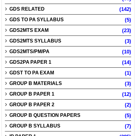
GDS RELATED
(142)
GDS TO PA SYLLABUS
(5)
GDS2MTS EXAM
(23)
GDS2MTS SYLLABUS
(3)
GDS2MTS/PM/PA
(10)
GDS2PA PAPER 1
(14)
GDST TO PA EXAM
(1)
GROUP B MATERIALS
(3)
GROUP B PAPER 1
(12)
GROUP B PAPER 2
(2)
GROUP B QUESTION PAPERS
(5)
GROUP B SYLLABUS
(7)