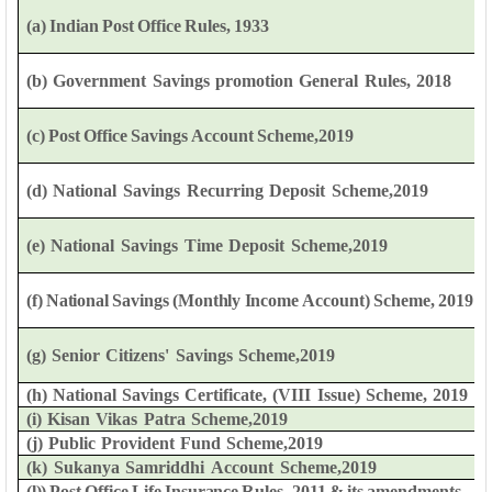
(a)
Indian
Post
Office
Rules,
1933
(b)
Government
Savings
promotion
General
Rules,
2018
(c)
Post
Office
Savings
Account
Scheme,2019
(d)
National
Savings
Recurring
Deposit
Scheme,2019
(e)
National
Savings
Time
Deposit
Scheme,2019
(f)
National
Savings
(Monthly
Income
Account)
Scheme,
2019
(g)
Senior
Citizens'
Savings
Scheme,2019
(h)
National
Savings
Certificate,
(VIII
Issue)
Scheme,
2019
(i)
Kisan
Vikas
Patra
Scheme,2019
(j)
Public
Provident
Fund
Scheme,2019
(k)
Sukanya
Samriddhi
Account
Scheme,2019
(l))
Post
Office
Life
Insurance
Rules,
2011
&
its
amendments