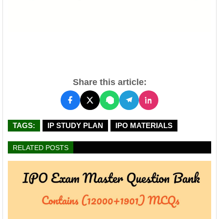
Share this article:
TAGS:
IP STUDY PLAN
IPO MATERIALS
RELATED POSTS