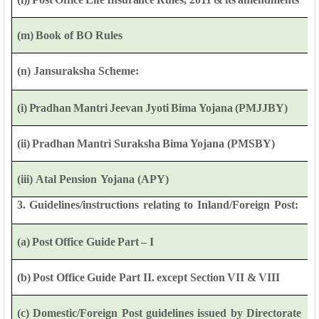
(m)
Book of
BO
Rules
(n)
Jansuraksha Scheme:
(i)
Pradhan
Mantri
Jeevan
Jyoti
Bima
Yojana
(PMJJBY)
(ii)
Pradhan
Mantri
Suraksha
Bima
Yojana
(PMSBY)
(iii)
Atal
Pension
Yojana
(APY)
3.
Guidelines/instructions
relating
to
Inland/Foreign
Post:
(a)
Post
Office
Guide
Part
–
I
(b)
Post
Office
Guide
Part
II.
except
Section
VII
&
VIII
(c)
Domestic/Foreign
Post
guidelines
issued
by
Directorate