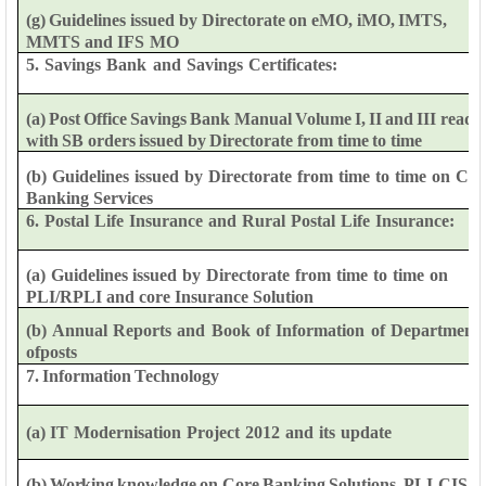
(g)
Guidelines
issued
by
Directorate
on
eMO,
iMO,
IMTS,
MMTS
and
IFS
MO
5.
Savings
Bank
and
Savings
Certificates:
(a)
Post
Office
Savings
Bank
Manual
Volume
I,
II
and
III
read
with
SB
orders
issued
by
Directorate
from
time
to
time
(b)
Guidelines
issued
by
Directorate
from
time
to
time
on
Cor
Banking Services
6.
Postal
Life
Insurance
and
Rural
Postal
Life
Insurance:
(a)
Guidelines
issued
by
Directorate
from
time
to
time
on
PLI/RPLI
and
core
Insurance
Solution
(b)
Annual
Reports
and
Book
of
Information
of
Department
of
posts
7.
Information
Technology
(a)
IT
Modernisation
Project
2012
and
its
update
(b)
Working
knowledge
on
Core
Banking
Solutions,
PLI-CIS,