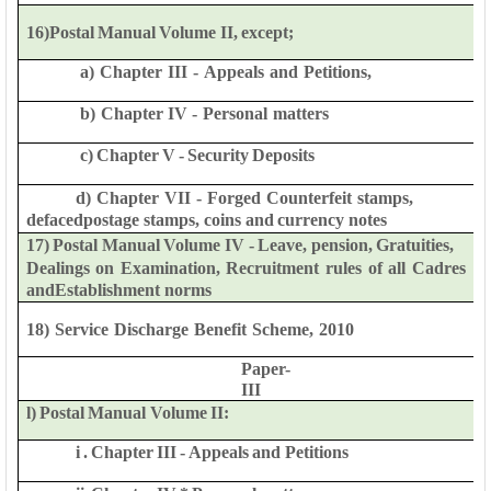
16)Postal
Manual
Volume
II,
except;
a)
Chapter
III
-
Appeals
and
Petitions,
b)
Chapter
IV
-
Personal
matters
c)
Chapter
V
-
Security
Deposits
d)
Chapter
VII
-
Forged
Counterfeit
stamps,
defaced
postage
stamps,
coins
and
currency
notes
17)
Postal
Manual
Volume
IV -
Leave,
pension,
Gratuities,
Dealings
on
Examination,
Recruitment
rules
of
all
Cadres
and
Establishment
norms
18)
Service
Discharge
Benefit
Scheme,
2010
Paper-
III
l)
Postal
Manual
Volume
II:
i
.
Chapter
III
-
Appeals
and
Petitions