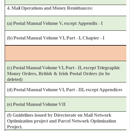
4.
Mail
Operations
and
Money
Remittances:
(a)
Postal
Manual
Volume
V,
except
Appendix
-
I
(b)
Postal
Manual
Volume
VI,
Part
-
I,
Chapter
-
I
(c)
Postal
Manual
Volume
VI,
Part
-
II,
except
Telegraphic
Money
Orders,
British
&
Irish
Postal
Orders
(to
be
deleted)
(d)
Postal
Manual
Volume
VI,
Part
-
III,
except
Appendices
(e)
Postal
Manual
Volume
VII
(f) Guidelines issued by Directorate on Mail Network
Optimization
project and Parcel
Network
Optimization
Project.