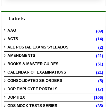
Labels
AAO
(89)
ACTS
(14)
ALL POSTAL EXAMS SYLLABUS
(2)
AMENDMENTS
(21)
BOOKS & MASTER GUIDES
(51)
CALENDAR OF EXAMINATIONS
(21)
CONSOLIDATED SB ORDERS
(5)
DOP EMPLOYEE PORTALS
(17)
DOP IT2.0
(106)
GDS MOCK TESTS SERIES
(35)