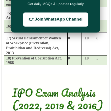
Get daily MCQs & updates regularly
on
maintenance
of
APAR
15)
Central
Administrative
Tribunal
0
6
9
Act.
1985
👉 Join WhatsApp Channel
16)
Revenue
Recovery
Act,
1890
0
3
1
0
10
8
17)
Sexual
Harassment
of
Women
at
Workplace
(Prevention,
Prohibition
and
Redressal)
Act,
2013
18)
Prevention
ol
Corruption
Act,
0
10
5
1988