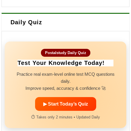
Daily Quiz
Postalstudy Daily Quiz
Test Your Knowledge Today!
Practice real exam-level online test MCQ questions
daily.
Improve speed, accuracy & confidence 🚀
▶ Start Today’s Quiz
⏱ Takes only 2 minutes • Updated Daily