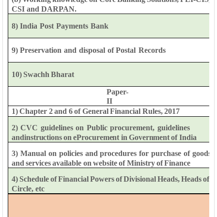
CSI
and
DARPAN.
8)
India
Post
Payments
Bank
9)
Preservation
and
disposal
of
Postal
Records
10)
Swachh
Bharat
Paper-
II
1)
Chapter
2
and
6
of
General
Financial
Rules,
2017
2)
CVC
guidelines
on
Public
procurement,
guidelines
and
instructions
on
eProcurement
in
Government
of
India
3)
Manual
on
policies
and
procedures
for
purchase
of
goods
and
services
available
on
website
of
Ministry
of
Finance
4)
Schedule
of
Financial
Powers
of
Divisional
Heads,
Heads
of
Circle,
etc