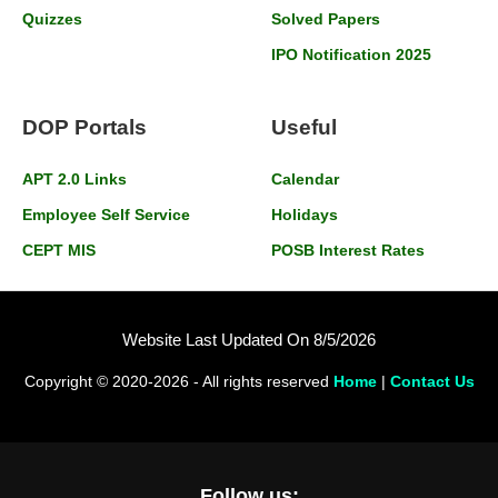
Quizzes
Solved Papers
IPO Notification 2025
DOP Portals
Useful
APT 2.0 Links
Calendar
Employee Self Service
Holidays
CEPT MIS
POSB Interest Rates
Website Last Updated On 8/5/2026
Copyright © 2020-2026 - All rights reserved
Home
|
Contact Us
Follow us: