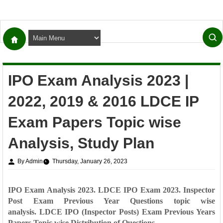
IPO Exam Analysis 2023 |
2022, 2019 & 2016 LDCE IP
Exam Papers Topic wise
Analysis, Study Plan
By Admin
Thursday, January 26, 2023
IPO Exam Analysis 2023. LDCE IPO Exam 2023. Inspector
Post Exam Previous Year Questions topic wise
analysis.
LDCE IPO (Inspector Posts) Exam Previous Years
Papers Topic wise Distribution of Questions.