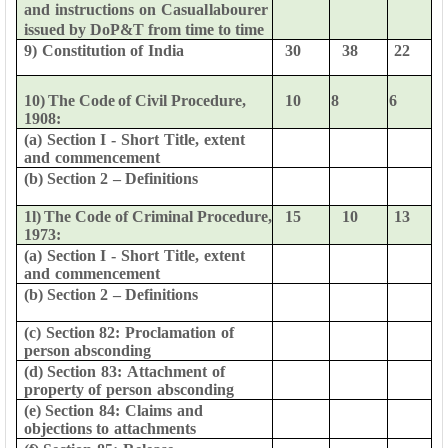
and
instructions
on
Casual
labourer
issued
by
DoP&T
from time to time
9)
Constitution
of
India
30
38
22
10)
The
Code
of
Civil
Procedure,
10
8
6
1908:
(a)
Section
I
-
Short
Title,
extent
and
commencement
(b)
Section
2
–
Definitions
1l)
The
Code
of
Criminal
Procedure,
15
10
13
1973:
(a)
Section
I
-
Short
Title,
extent
and
commencement
(b)
Section
2
–
Definitions
(c)
Section
82:
Proclamation
of
person
absconding
(d)
Section
83:
Attachment
of
property
of
person
absconding
(e)
Section
84:
Claims
and
objections
to
attachments