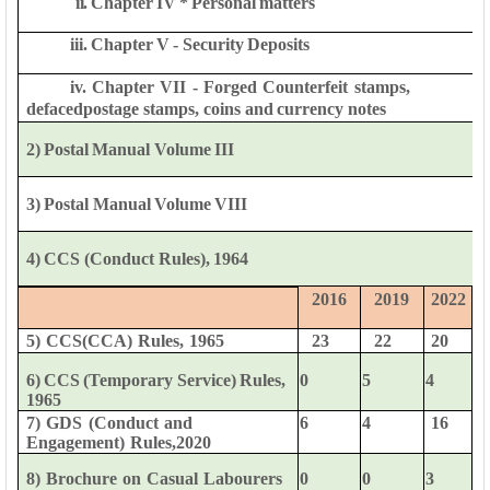
ii.
Chapter
IV
*
Personal
matters
iii.
Chapter
V
-
Security
Deposits
iv.
Chapter
VII
-
Forged
Counterfeit
stamps,
defaced
postage
stamps,
coins
and
currency
notes
2)
Postal
Manual
Volume
III
3)
Postal
Manual
Volume
VIII
4)
CCS
(Conduct
Rules),
1964
2016
2019
2022
5)
CCS(CCA)
Rules,
1965
23
22
20
6)
CCS
(Temporary
Service)
Rules,
0
5
4
1965
7)
GDS
(Conduct
and
6
4
16
Engagement)
Rules,2020
0
0
3
8)
Brochure
on
Casual
Labourers