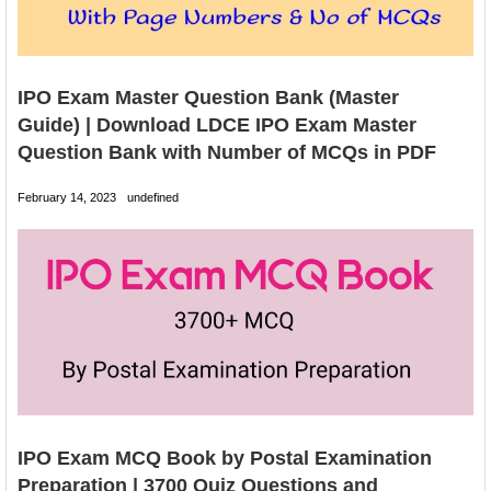
IPO Exam Master Question Bank (Master
Guide) | Download LDCE IPO Exam Master
Question Bank with Number of MCQs in PDF
February 14, 2023
undefined
IPO Exam MCQ Book by Postal Examination
Preparation | 3700 Quiz Questions and