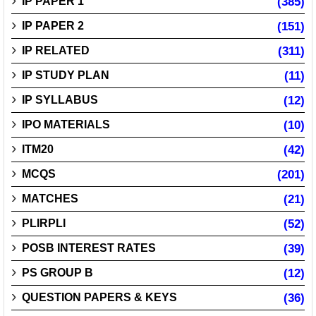
IP PAPER 1
(385)
IP PAPER 2
(151)
IP RELATED
(311)
IP STUDY PLAN
(11)
IP SYLLABUS
(12)
IPO MATERIALS
(10)
ITM20
(42)
MCQS
(201)
MATCHES
(21)
PLIRPLI
(52)
POSB INTEREST RATES
(39)
PS GROUP B
(12)
QUESTION PAPERS & KEYS
(36)