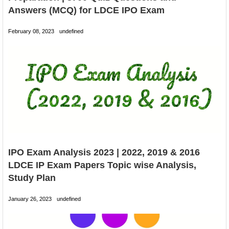
Answers (MCQ) for LDCE IPO Exam
February 08, 2023
undefined
IPO Exam Analysis 2023 | 2022, 2019 & 2016
LDCE IP Exam Papers Topic wise Analysis,
Study Plan
January 26, 2023
undefined