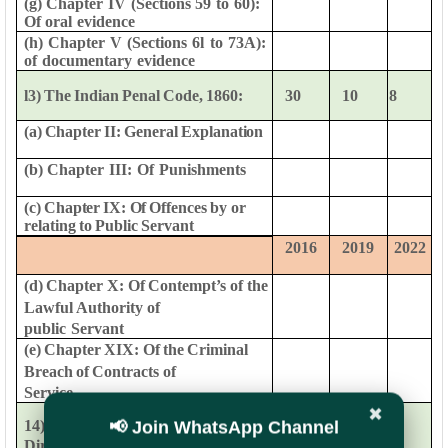
(g)
Chapter
IV
(Sections
59
to
60):
Of
oral
evidence
(h)
Chapter
V
(Sections
6l
to
73A):
of
documentary
evidence
l3)
The
Indian
Penal
Code,
1860:
30
10
8
(a)
Chapter
II:
General
Explanation
(b)
Chapter
III:
Of
Punishments
(c)
Chapter
IX:
Of
Offences
by
or
relating
to
Public
Servant
2016
2019
2022
(d)
Chapter
X:
Of
Contempt’s
of
the
Lawful
Authority
of
public
Servant
(e)
Chapter
XIX:
Of
the
Criminal
Breach
of
Contracts
of
Service
✖
0
6
8
📢 Join WhatsApp Channel
14)
Instructions
issued
by
Directorate
and
DoP&T