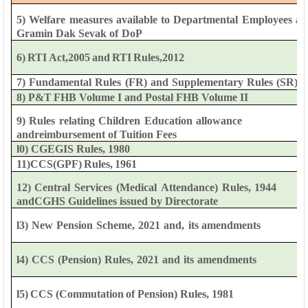
5)
Welfare
measures
available
to
Departmental
Employees
an
Gramin
Dak
Sevak
of
DoP
6)
RTI
Act,2005
and
RTI
Rules,2012
7)
Fundamental
Rules
(FR)
and
Supplementary
Rules
(SR)
8)
P&T
FHB
Volume
I
and
Postal FHB
Volume
II
9)
Rules
relating
Children
Education
allowance
and
reimbursement
of Tuition
Fees
l0)
CGEGIS
Rules,
1980
11)CCS(GPF)
Rules,
1961
12)
Central
Services
(Medical
Attendance)
Rules,
1944
and
CGHS
Guidelines
issued
by
Directorate
l3)
New
Pension
Scheme,
2021
and,
its
amendments
l4)
CCS
(Pension)
Rules,
2021
and
its
amendments
l5)
CCS
(Commutation
of
Pension)
Rules,
1981