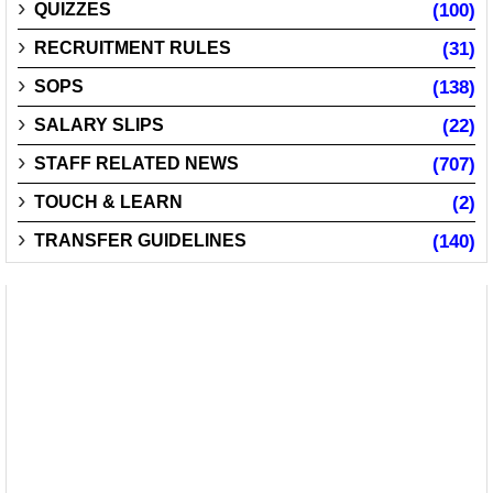
QUIZZES
(100)
RECRUITMENT RULES
(31)
SOPS
(138)
SALARY SLIPS
(22)
STAFF RELATED NEWS
(707)
TOUCH & LEARN
(2)
TRANSFER GUIDELINES
(140)