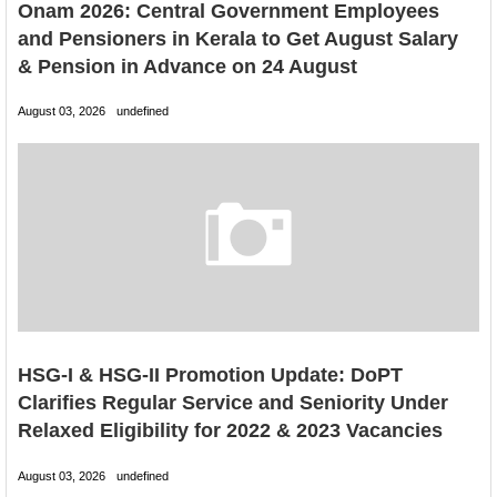
Onam 2026: Central Government Employees
and Pensioners in Kerala to Get August Salary
& Pension in Advance on 24 August
August 03, 2026
undefined
HSG-I & HSG-II Promotion Update: DoPT
Clarifies Regular Service and Seniority Under
Relaxed Eligibility for 2022 & 2023 Vacancies
August 03, 2026
undefined