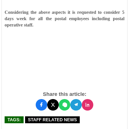
Considering the above aspects it is requested to consider 5
days week for all the postal employees including postal
operative staff.
Share this article:
TAGS:
STAFF RELATED NEWS