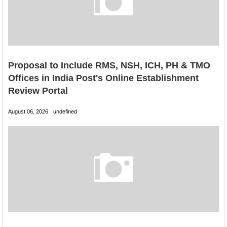
Proposal to Include RMS, NSH, ICH, PH & TMO
Offices in India Post's Online Establishment
Review Portal
August 06, 2026
undefined