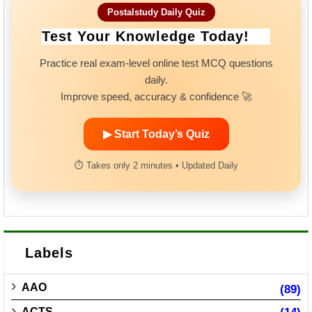
Postalstudy Daily Quiz
Test Your Knowledge Today!
Practice real exam-level online test MCQ questions
daily.
Improve speed, accuracy & confidence 🚀
▶ Start Today’s Quiz
⏱ Takes only 2 minutes • Updated Daily
Labels
AAO
(89)
ACTS