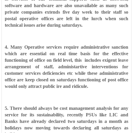
software and hardware are also
unavailable as many such
private companies extends five day week to their staff so
postal operative offices are left in the lurch when such
technical issues arise
during saturdays.
4. Many Operative services require administrative sanction
which are essential on real time basis for the effective
functioning of office on field level, this
includes exigent leave
arrangement of staff, administartive interventions for
customer services deficiencies etc while these administrative
office are keep closed on saturdays
functioning of post office
would only attract public ire and ridicule.
5. There should always be cost management analysis for any
service for its sustainability, recently PSUs like LIC and
Banks have already declared two saturdays in a month as
holidays
now moving towards declaring all saturdays as