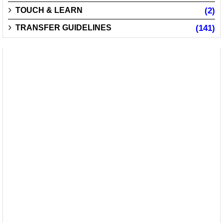
TOUCH & LEARN
(2)
TRANSFER GUIDELINES
(141)