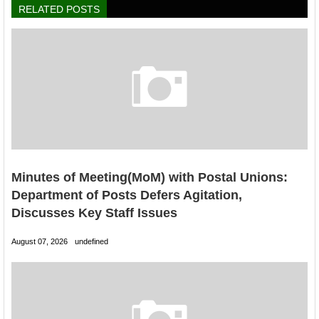
RELATED POSTS
Minutes of Meeting(MoM) with Postal Unions:
Department of Posts Defers Agitation,
Discusses Key Staff Issues
August 07, 2026
undefined