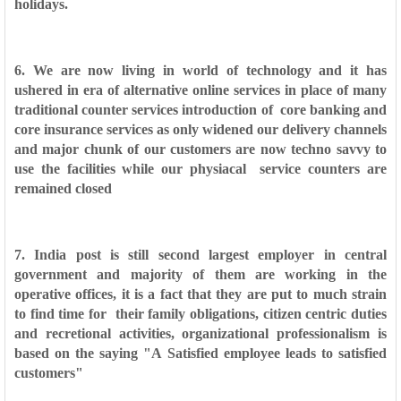
holidays.
6. We are now living in world of technology and it has
ushered in era of alternative online services in place of many
traditional counter services introduction of
core banking and
core insurance services as only widened our delivery channels
and major chunk of our customers are now techno savvy to
use the facilities while our physiacal
service counters are
remained closed
7. India post is still second largest employer in central
government and majority of them are working in the
operative offices, it is a fact that they are put to much strain
to find time for
their family obligations, citizen centric duties
and recretional activities, organizational professionalism is
based on the saying "A Satisfied employee leads to satisfied
customers"