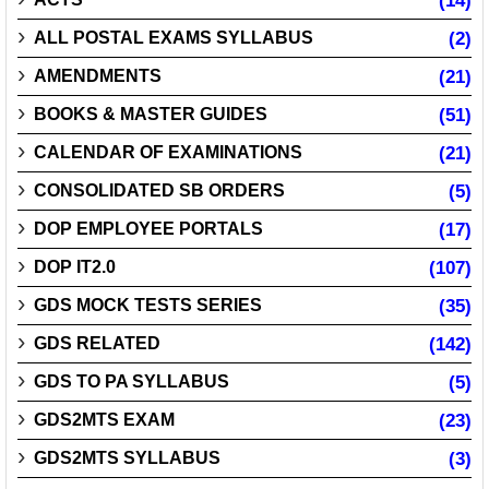
(14)
ALL POSTAL EXAMS SYLLABUS
(2)
AMENDMENTS
(21)
BOOKS & MASTER GUIDES
(51)
CALENDAR OF EXAMINATIONS
(21)
CONSOLIDATED SB ORDERS
(5)
DOP EMPLOYEE PORTALS
(17)
DOP IT2.0
(107)
GDS MOCK TESTS SERIES
(35)
GDS RELATED
(142)
GDS TO PA SYLLABUS
(5)
GDS2MTS EXAM
(23)
GDS2MTS SYLLABUS
(3)