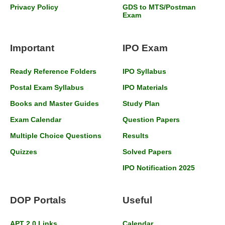
Privacy Policy
GDS to MTS/Postman
Exam
Important
IPO Exam
Ready Reference Folders
IPO Syllabus
Postal Exam Syllabus
IPO Materials
Books and Master Guides
Study Plan
Exam Calendar
Question Papers
Multiple Choice Questions
Results
Quizzes
Solved Papers
IPO Notification 2025
DOP Portals
Useful
APT 2.0 Links
Calendar