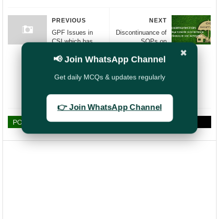
PREVIOUS
NEXT
GPF Issues in
Discontinuance of
CSI which has
SOPs on
been taken up
Alternate Solution
✖
📢 Join WhatsApp Channel
with CGM CEPT
for manual
Mysore
handling of cases
in CIS
Get daily MCQs & updates regularly
(McCamish) -
Post Office (DOP)
👉 Join WhatsApp Channel
POST A COMMENT