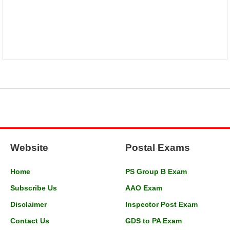
Website
Postal Exams
Home
PS Group B Exam
Subscribe Us
AAO Exam
Disclaimer
Inspector Post Exam
Contact Us
GDS to PA Exam