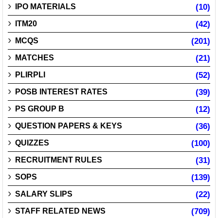
IPO MATERIALS
(10)
ITM20
(42)
MCQS
(201)
MATCHES
(21)
PLIRPLI
(52)
POSB INTEREST RATES
(39)
PS GROUP B
(12)
QUESTION PAPERS & KEYS
(36)
QUIZZES
(100)
RECRUITMENT RULES
(31)
SOPS
(139)
SALARY SLIPS
(22)
STAFF RELATED NEWS
(709)