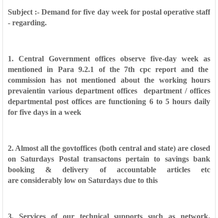
Subject :- Demand for five day week for postal operative staff
- regarding.
1. Central Government offices observe five-day week as
mentioned in Para 9.2.1 of the 7th
cpc report and the
commission has not mentioned about the working hours
prevaientin various
department offices department / offices
departmental post offices are functioning 6 to 5 hours daily
for
five days in a week
2. Almost all the govtoffices (both central and state) are closed
on Saturdays Postal
transactons pertain to savings bank
booking & delivery of accountable articles etc
are
considerably low on Saturdays due to this
3. Services of our technical supports such as network,