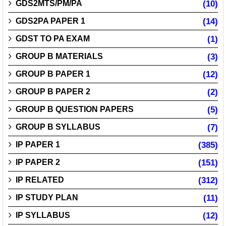
GDS2MTS/PM/PA
(10)
GDS2PA PAPER 1
(14)
GDST TO PA EXAM
(1)
GROUP B MATERIALS
(3)
GROUP B PAPER 1
(12)
GROUP B PAPER 2
(2)
GROUP B QUESTION PAPERS
(5)
GROUP B SYLLABUS
(7)
IP PAPER 1
(385)
IP PAPER 2
(151)
IP RELATED
(312)
IP STUDY PLAN
(11)
IP SYLLABUS
(12)