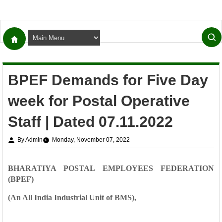
BPEF Demands for Five Day
week for Postal Operative
Staff | Dated 07.11.2022
By Admin
Monday, November 07, 2022
BHARATIYA POSTAL EMPLOYEES FEDERATION
(BPEF)
(An All India Industrial Unit of BMS),