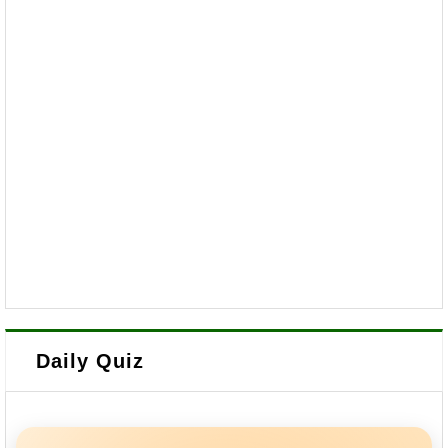
Daily Quiz