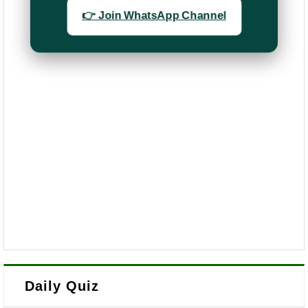
👉 Join WhatsApp Channel
Daily Quiz