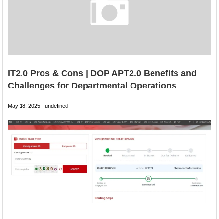
IT2.0 Pros & Cons | DOP APT2.0 Benefits and
Challenges for Departmental Operations
May 18, 2025
undefined