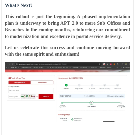
What’s Next?
This rollout is just the beginning. A phased implementation
plan is underway to bring
APT 2.0 to more Sub Offices and
Branches
in the coming months, reinforcing our commitment
to modernization and excellence in postal service delivery.
Let us celebrate this success and continue moving forward
with the same spirit and enthusiasm!