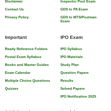
Disclaimer
Inspector Post Exam
Contact Us
GDS to PA Exam
Privacy Policy
GDS to MTS/Postman
Exam
Important
IPO Exam
Ready Reference Folders
IPO Syllabus
Postal Exam Syllabus
IPO Materials
Books and Master Guides
Study Plan
Exam Calendar
Question Papers
Multiple Choice Questions
Results
Quizzes
Solved Papers
IPO Notification 2025