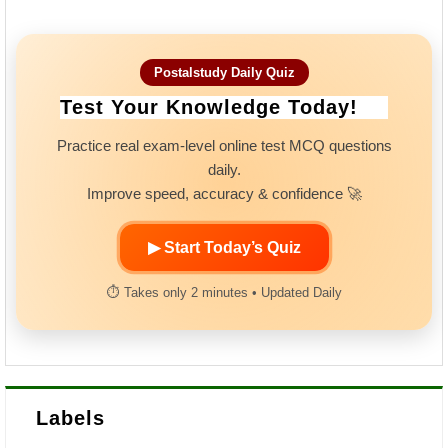
Postalstudy Daily Quiz
Test Your Knowledge Today!
Practice real exam-level online test MCQ questions
daily.
Improve speed, accuracy & confidence 🚀
▶ Start Today’s Quiz
⏱ Takes only 2 minutes • Updated Daily
Labels