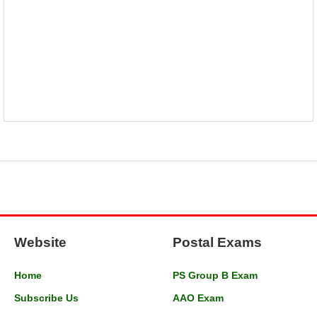
Website
Postal Exams
Home
PS Group B Exam
Subscribe Us
AAO Exam