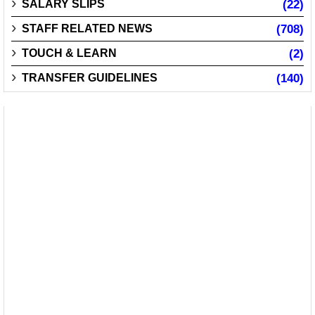
SALARY SLIPS
(22)
STAFF RELATED NEWS
(708)
TOUCH & LEARN
(2)
TRANSFER GUIDELINES
(140)