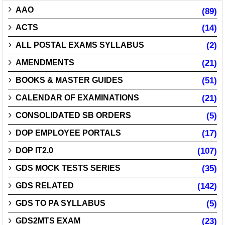
AAO
(89)
ACTS
(14)
ALL POSTAL EXAMS SYLLABUS
(2)
AMENDMENTS
(21)
BOOKS & MASTER GUIDES
(51)
CALENDAR OF EXAMINATIONS
(21)
CONSOLIDATED SB ORDERS
(5)
DOP EMPLOYEE PORTALS
(17)
DOP IT2.0
(107)
GDS MOCK TESTS SERIES
(35)
GDS RELATED
(142)
GDS TO PA SYLLABUS
(5)
GDS2MTS EXAM
(23)