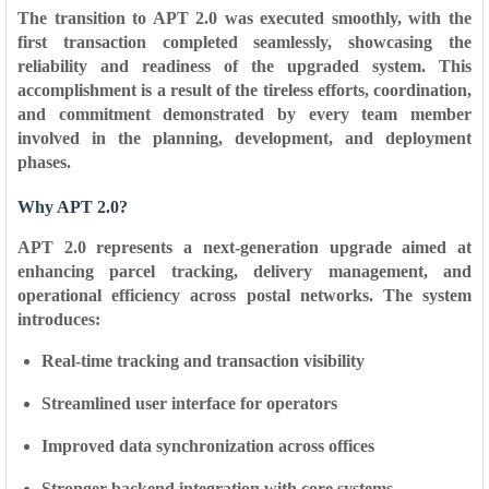
The transition to APT 2.0 was executed smoothly, with the
first transaction completed seamlessly
, showcasing the
reliability and readiness of the upgraded system. This
accomplishment is a result of the tireless efforts, coordination,
and commitment demonstrated by every team member
involved in the planning, development, and deployment
phases.
Why APT 2.0?
APT 2.0 represents a next-generation upgrade aimed at
enhancing parcel tracking, delivery management, and
operational efficiency across postal networks. The system
introduces:
Real-time tracking and transaction visibility
Streamlined user interface for operators
Improved data synchronization across offices
Stronger backend integration with core systems