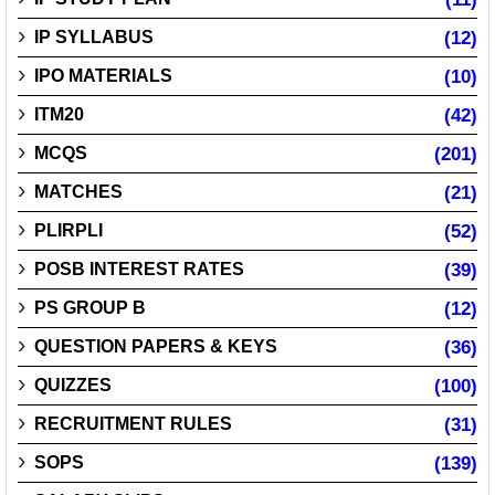
IP SYLLABUS
(12)
IPO MATERIALS
(10)
ITM20
(42)
MCQS
(201)
MATCHES
(21)
PLIRPLI
(52)
POSB INTEREST RATES
(39)
PS GROUP B
(12)
QUESTION PAPERS & KEYS
(36)
QUIZZES
(100)
RECRUITMENT RULES
(31)
SOPS
(139)