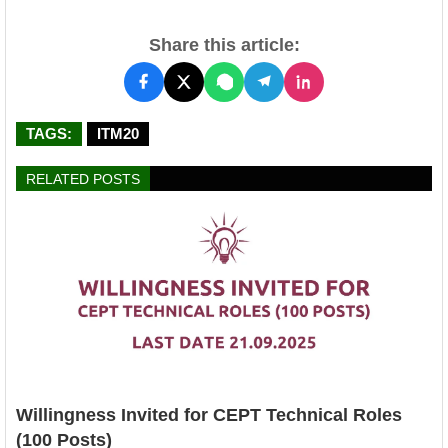
Share this article:
TAGS:
ITM20
RELATED POSTS
Willingness Invited for CEPT Technical Roles
(100 Posts)