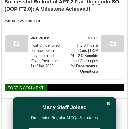
Successful Rollout of APT 2.0 at Ittigegudu SO
(DOP IT2.0): A Milestone Achieved!
May 15, 2025
undefined
PREVIOUS
NEXT
Post Office rolled
IT2.0 Pros &
out new postal
Cons | DOP
service called
APT2.0 Benefits
‘Gyan Post’ from
and Challenges
1st May 2025
for Departmental
Operations
POST A COMMENT
✖
Many Staff Joined
Don't miss Regular MCQs & updates