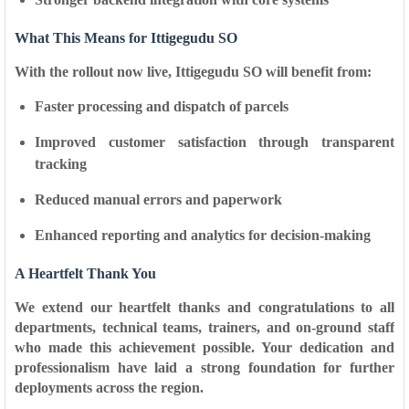
What This Means for Ittigegudu SO
With the rollout now live, Ittigegudu SO will benefit from:
Faster processing and dispatch of parcels
Improved customer satisfaction through transparent
tracking
Reduced manual errors and paperwork
Enhanced reporting and analytics for decision-making
A Heartfelt Thank You
We extend our heartfelt
thanks and congratulations
to all
departments, technical teams, trainers, and on-ground staff
who made this achievement possible. Your dedication and
professionalism have laid a strong foundation for further
deployments across the region.