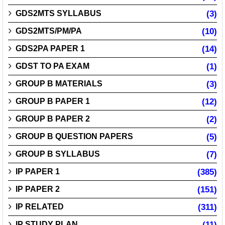
GDS2MTS SYLLABUS
(3)
GDS2MTS/PM/PA
(10)
GDS2PA PAPER 1
(14)
GDST TO PA EXAM
(1)
GROUP B MATERIALS
(3)
GROUP B PAPER 1
(12)
GROUP B PAPER 2
(2)
GROUP B QUESTION PAPERS
(5)
GROUP B SYLLABUS
(7)
IP PAPER 1
(385)
IP PAPER 2
(151)
IP RELATED
(311)
IP STUDY PLAN
(11)