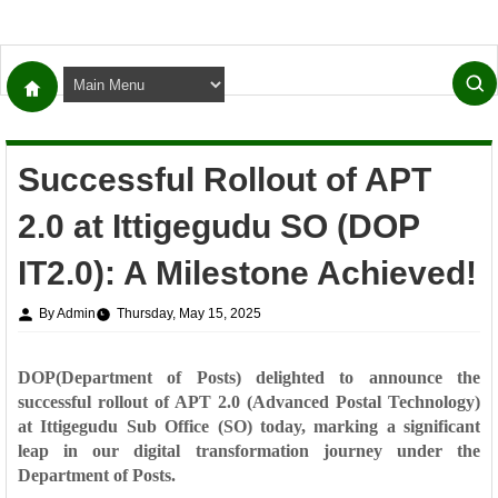
Successful Rollout of APT
2.0 at Ittigegudu SO (DOP
IT2.0): A Milestone Achieved!
By Admin
Thursday, May 15, 2025
DOP(Department of Posts) delighted to announce the
successful rollout of APT 2.0 (Advanced Postal Technology)
at
Ittigegudu Sub Office (SO)
today, marking a significant
leap in our digital transformation journey under the
Department of Posts.