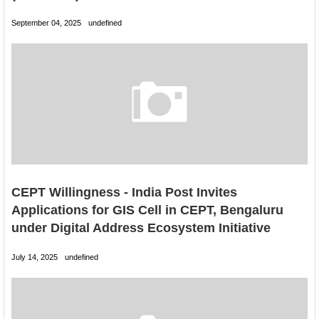
September 04, 2025
undefined
CEPT Willingness - India Post Invites
Applications for GIS Cell in CEPT, Bengaluru
under Digital Address Ecosystem Initiative
July 14, 2025
undefined