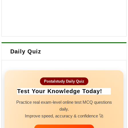
Daily Quiz
Postalstudy Daily Quiz
Test Your Knowledge Today!
Practice real exam-level online test MCQ questions
daily.
Improve speed, accuracy & confidence 🚀