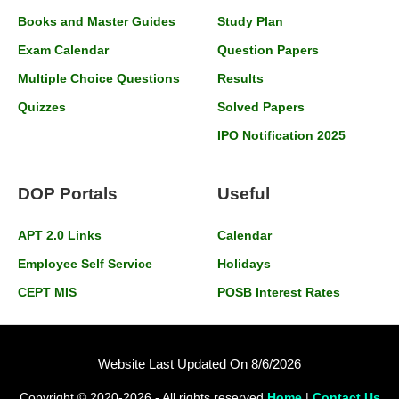
Books and Master Guides
Study Plan
Exam Calendar
Question Papers
Multiple Choice Questions
Results
Quizzes
Solved Papers
IPO Notification 2025
DOP Portals
Useful
APT 2.0 Links
Calendar
Employee Self Service
Holidays
CEPT MIS
POSB Interest Rates
Website Last Updated On 8/6/2026
Copyright © 2020-2026 - All rights reserved
Home
|
Contact Us