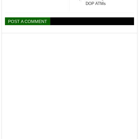
DOP ATMs
POST A COMMENT