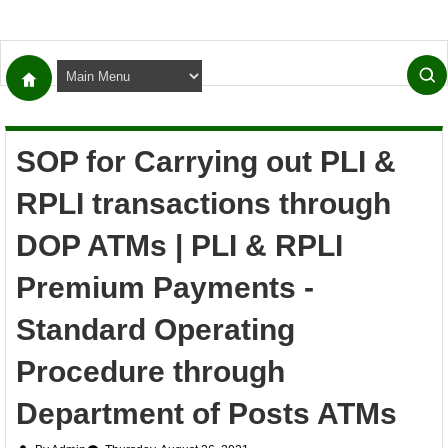
SOP for Carrying out PLI &
RPLI transactions through
DOP ATMs | PLI & RPLI
Premium Payments -
Standard Operating
Procedure through
Department of Posts ATMs