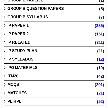
GROUP B PAPER 2
(2)
GROUP B QUESTION PAPERS
(5)
GROUP B SYLLABUS
(7)
IP PAPER 1
(385)
IP PAPER 2
(151)
IP RELATED
(311)
IP STUDY PLAN
(11)
IP SYLLABUS
(12)
IPO MATERIALS
(10)
ITM20
(42)
MCQS
(201)
MATCHES
(21)
PLIRPLI
(52)