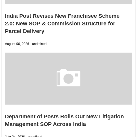
India Post Revises New Franchisee Scheme
2.0: New SOP & Commission Structure for
Parcel Delivery
August 06, 2026
undefined
Department of Posts Rolls Out New Litigation
Management SOP Across India
July 24, 2026
undefined