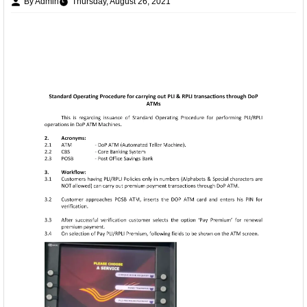
By Admin
Thursday, August 26, 2021