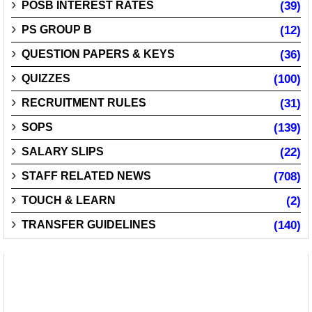
POSB INTEREST RATES
(39)
PS GROUP B
(12)
QUESTION PAPERS & KEYS
(36)
QUIZZES
(100)
RECRUITMENT RULES
(31)
SOPS
(139)
SALARY SLIPS
(22)
STAFF RELATED NEWS
(708)
TOUCH & LEARN
(2)
TRANSFER GUIDELINES
(140)