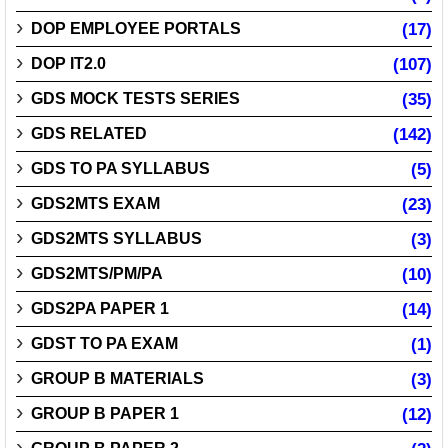
DOP EMPLOYEE PORTALS
(17)
DOP IT2.0
(107)
GDS MOCK TESTS SERIES
(35)
GDS RELATED
(142)
GDS TO PA SYLLABUS
(5)
GDS2MTS EXAM
(23)
GDS2MTS SYLLABUS
(3)
GDS2MTS/PM/PA
(10)
GDS2PA PAPER 1
(14)
GDST TO PA EXAM
(1)
GROUP B MATERIALS
(3)
GROUP B PAPER 1
(12)