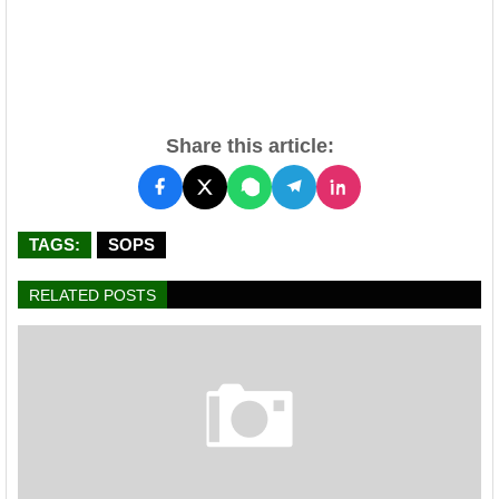
Share this article:
TAGS:
SOPS
RELATED POSTS