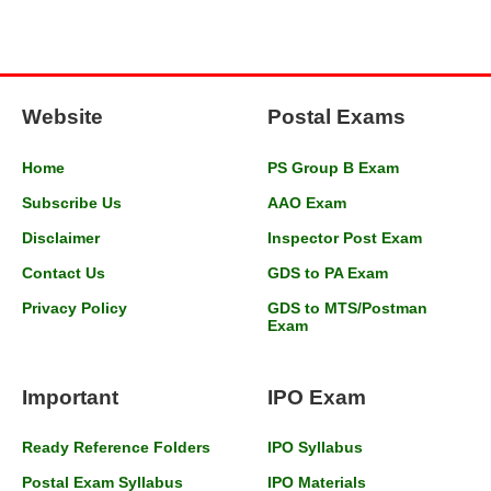
Website
Postal Exams
Home
PS Group B Exam
Subscribe Us
AAO Exam
Disclaimer
Inspector Post Exam
Contact Us
GDS to PA Exam
Privacy Policy
GDS to MTS/Postman
Exam
Important
IPO Exam
Ready Reference Folders
IPO Syllabus
Postal Exam Syllabus
IPO Materials