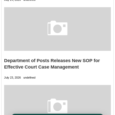
Department of Posts Releases New SOP for
Effective Court Case Management
July 23, 2026
undefined