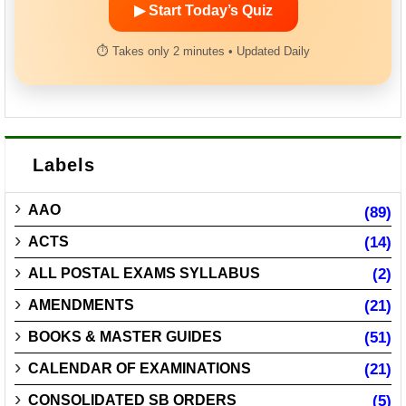
▶ Start Today’s Quiz
⏱ Takes only 2 minutes • Updated Daily
Labels
AAO
(89)
ACTS
(14)
ALL POSTAL EXAMS SYLLABUS
(2)
AMENDMENTS
(21)
BOOKS & MASTER GUIDES
(51)
CALENDAR OF EXAMINATIONS
(21)
CONSOLIDATED SB ORDERS
(5)