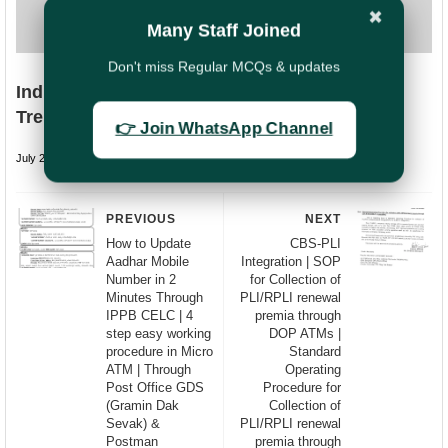
✖
Many Staff Joined
Don't miss Regular MCQs & updates
India Post Strengthens Cyber Security with
Trend Micro Endpoint Protection SOP
👉 Join WhatsApp Channel
July 22, 2026
undefined
PREVIOUS
NEXT
How to Update
CBS-PLI
Aadhar Mobile
Integration | SOP
Number in 2
for Collection of
Minutes Through
PLI/RPLI renewal
IPPB CELC | 4
premia through
step easy working
DOP ATMs |
procedure in Micro
Standard
ATM | Through
Operating
Post Office GDS
Procedure for
(Gramin Dak
Collection of
Sevak) &
PLI/RPLI renewal
Postman
premia through