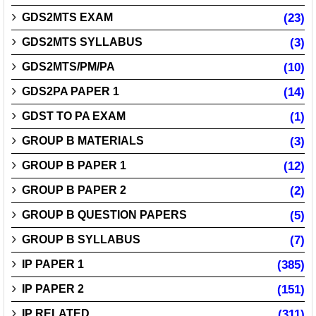
GDS2MTS EXAM
(23)
GDS2MTS SYLLABUS
(3)
GDS2MTS/PM/PA
(10)
GDS2PA PAPER 1
(14)
GDST TO PA EXAM
(1)
GROUP B MATERIALS
(3)
GROUP B PAPER 1
(12)
GROUP B PAPER 2
(2)
GROUP B QUESTION PAPERS
(5)
GROUP B SYLLABUS
(7)
IP PAPER 1
(385)
IP PAPER 2
(151)
IP RELATED
(311)