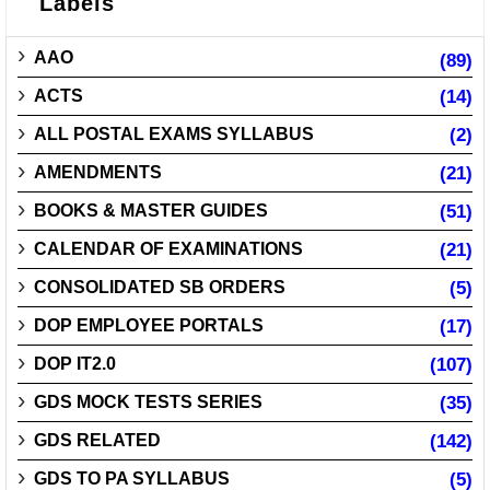
Labels
AAO
(89)
ACTS
(14)
ALL POSTAL EXAMS SYLLABUS
(2)
AMENDMENTS
(21)
BOOKS & MASTER GUIDES
(51)
CALENDAR OF EXAMINATIONS
(21)
CONSOLIDATED SB ORDERS
(5)
DOP EMPLOYEE PORTALS
(17)
DOP IT2.0
(107)
GDS MOCK TESTS SERIES
(35)
GDS RELATED
(142)
GDS TO PA SYLLABUS
(5)