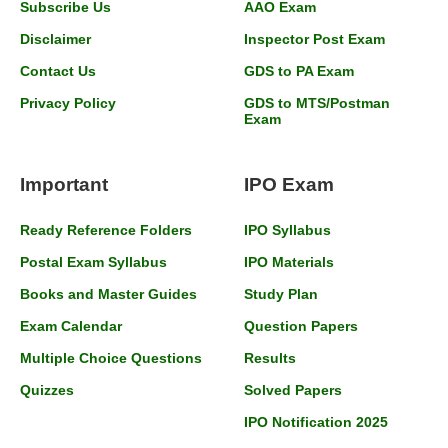
Subscribe Us
AAO Exam
Disclaimer
Inspector Post Exam
Contact Us
GDS to PA Exam
Privacy Policy
GDS to MTS/Postman
Exam
Important
IPO Exam
Ready Reference Folders
IPO Syllabus
Postal Exam Syllabus
IPO Materials
Books and Master Guides
Study Plan
Exam Calendar
Question Papers
Multiple Choice Questions
Results
Quizzes
Solved Papers
IPO Notification 2025