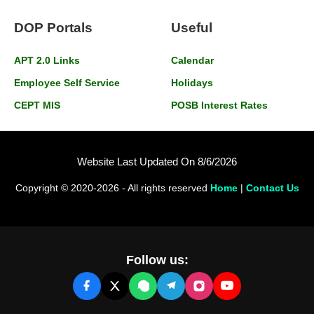
DOP Portals
Useful
APT 2.0 Links
Calendar
Employee Self Service
Holidays
CEPT MIS
POSB Interest Rates
Website Last Updated On 8/6/2026
Copyright © 2020-2026 - All rights reserved
Home
|
Contact Us
Follow us: