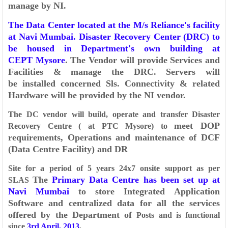
manage by NI.
The Data Center located at the M/s Reliance's facility
at Navi
Mumbai. Disaster Recovery Center (DRC) to
be housed in Department's own building at
CEPT
Mysore
. The Vendor will provide Services and
Facilities & manage the DRC. Servers will
be
installed concerned Sls. Connectivity & related
Hardware will be provided by the NI vendor.
The DC vendor will build, operate and transfer Disaster
meet DOP
Recovery Centre ( at PTC Mysore) to
requirements, Operations and maintenance of DCF
(Data Centre Facility) and DR
Site for a period of 5 years 24x7 onsite support as per
The
Primary Data Centre has been set up at
SLAS
Navi Mumbai
to store Integrated
Application
Software and centralized data for all the services
offered by the Department of
Posts and is functional
since
3rd April, 2013
.