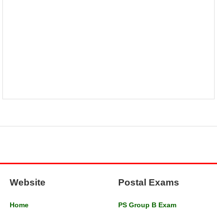
Website
Postal Exams
Home
PS Group B Exam