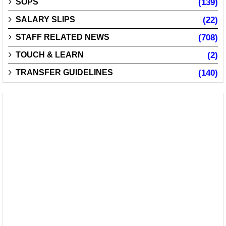
SOPS
(139)
SALARY SLIPS
(22)
STAFF RELATED NEWS
(708)
TOUCH & LEARN
(2)
TRANSFER GUIDELINES
(140)