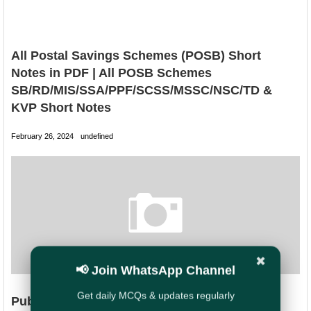
All Postal Savings Schemes (POSB) Short
Notes in PDF | All POSB Schemes
SB/RD/MIS/SSA/PPF/SCSS/MSSC/NSC/TD &
KVP Short Notes
February 26, 2024
undefined
✖
📢 Join WhatsApp Channel
Get daily MCQs & updates regularly
Public Provident Fund (PPF) - Short Notes in