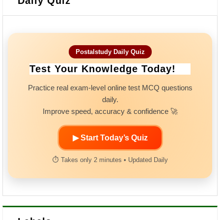
Daily Quiz
Postalstudy Daily Quiz
Test Your Knowledge Today!
Practice real exam-level online test MCQ questions
daily.
Improve speed, accuracy & confidence 🚀
▶ Start Today’s Quiz
⏱ Takes only 2 minutes • Updated Daily