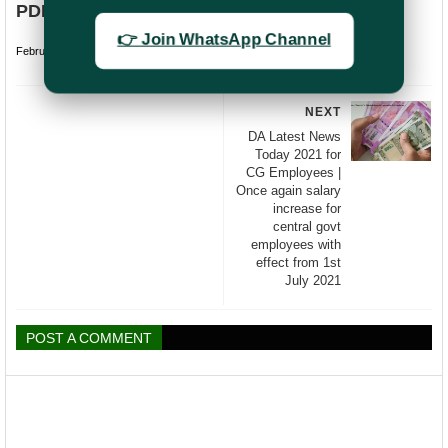
PDF
👉 Join WhatsApp Channel
February 20, 2024
undefined
NEXT
DA Latest News
Today 2021 for
CG Employees |
Once again salary
increase for
central govt
employees with
effect from 1st
July 2021
POST A COMMENT