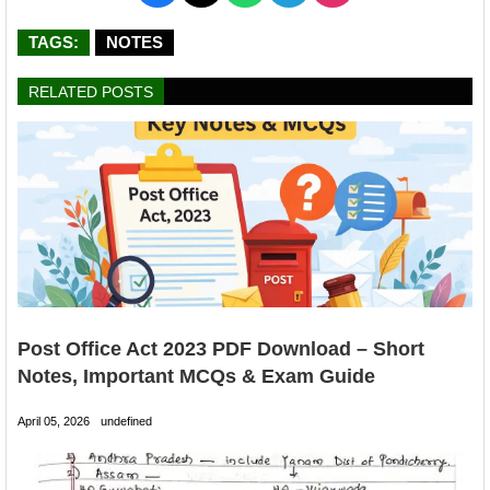
TAGS:
NOTES
RELATED POSTS
Post Office Act 2023 PDF Download – Short
Notes, Important MCQs & Exam Guide
April 05, 2026
undefined