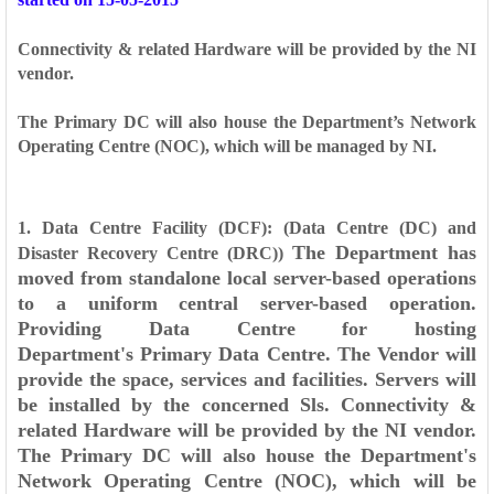
Connectivity & related Hardware will be provided by the NI
vendor.
The Primary DC will also house the Department’s Network
Operating Centre (NOC), which will be managed by NI.
1. Data Centre Facility (DCF): (Data Centre (DC) and
The Department has
Disaster Recovery Centre (DRC))
moved from standalone local server-based operations
to a
uniform central server-based operation.
Providing Data Centre for hosting
Department's
Primary Data Centre. The Vendor will
provide the space, services and facilities. Servers will
be
installed by the concerned Sls. Connectivity &
related Hardware will be provided by the NI
vendor.
The Primary DC will also house the Department's
Network Operating Centre (NOC),
which will be