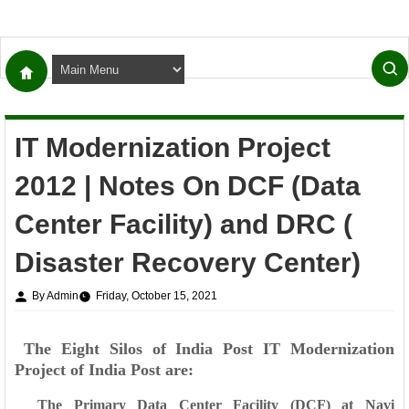
IT Modernization Project
2012 | Notes On DCF (Data
Center Facility) and DRC (
Disaster Recovery Center)
By Admin
Friday, October 15, 2021
The Eight Silos of India Post IT Modernization
Project of India Post are:
The Primary Data Center Facility (DCF) at Navi