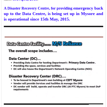
emergency back
A Disaster Recovery Centre, for providing
up to the Data Centre, is being set up in Mysore and
is operational since 15th
May, 2015.