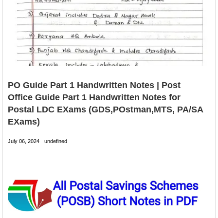
PO Guide Part 1 Handwritten Notes | Post
Office Guide Part 1 Handwritten Notes for
Postal LDC EXams (GDS,POstman,MTS, PA/SA
EXams)
July 06, 2024
undefined