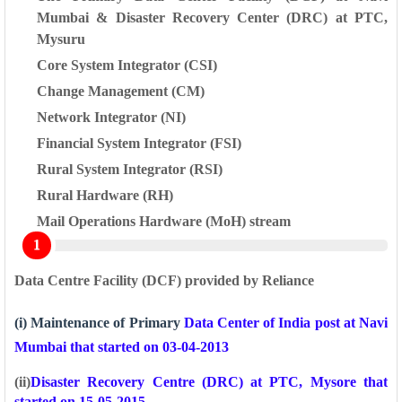
Mumbai &
Disaster Recovery Center (DRC) at PTC,
Mysuru
Core System Integrator (CSI)
Change Management (CM)
Network Integrator (NI)
Financial System Integrator (FSI)
Rural System Integrator (RSI)
Rural Hardware (RH)
Mail Operations Hardware (MoH) stream
Data Centre Facility (DCF) provided by Reliance
(i) Maintenance of Primary
Data Center of India post at Navi
Mumbai that started on 03-04-2013
(ii)
Disaster Recovery Centre (DRC) at PTC, Mysore that
started on 15-05-2015