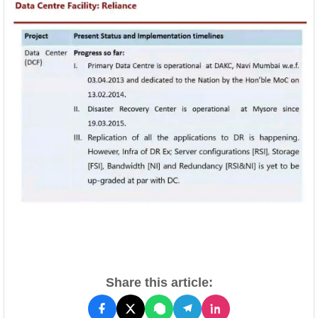
Share this article: