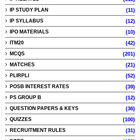
IP STUDY PLAN
(11)
IP SYLLABUS
(12)
IPO MATERIALS
(10)
ITM20
(42)
MCQS
(201)
MATCHES
(21)
PLIRPLI
(52)
POSB INTEREST RATES
(39)
PS GROUP B
(12)
QUESTION PAPERS & KEYS
(36)
QUIZZES
(100)
RECRUITMENT RULES
(31)