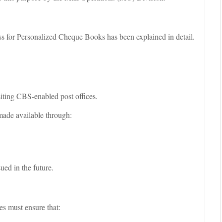
ss for Personalized Cheque Books has been explained in detail.
ting CBS-enabled post offices.
e made available through:
sued in the future.
es must ensure that: