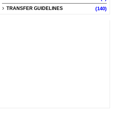
TRANSFER GUIDELINES
(140)