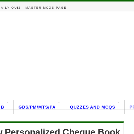
DAILY QUIZ
MASTER MCQS PAGE
 B
GDS/PM/MTS/PA
QUZZES AND MCQS
P
ew Personalized Cheque Book