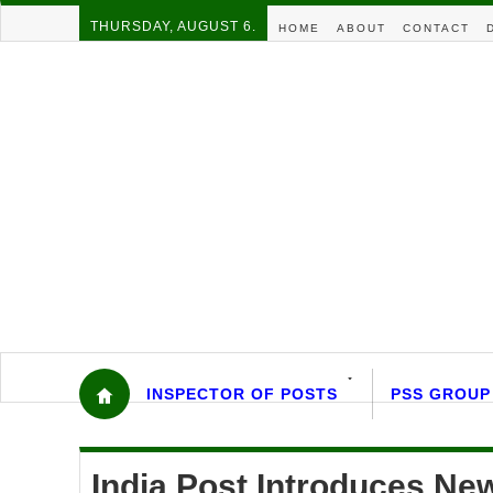
THURSDAY, AUGUST 6.
HOME
ABOUT
CONTACT
INSPECTOR OF POSTS
PSS GROUP
India Post Introduces N