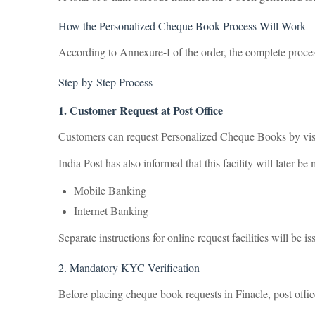
How the Personalized Cheque Book Process Will Work
According to Annexure-I of the order, the complete proce
Step-by-Step Process
1. Customer Request at Post Office
Customers can request Personalized Cheque Books by visi
India Post has also informed that this facility will later b
Mobile Banking
Internet Banking
Separate instructions for online request facilities will be is
2. Mandatory KYC Verification
Before placing cheque book requests in Finacle, post offic