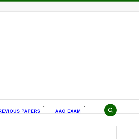
REVIOUS PAPERS
AAO EXAM