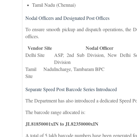
Tamil Nadu (Chennai)
Nodal Officers and Designated Post Offices
To ensure smooth pickup and dispatch operations, the De
offices.
Vendor Site
Nodal Officer
Delhi Site
ASP, 2nd Sub Division, New Delhi S
Division
Tamil Nadu
Incharge, Tambaram BPC
Site
Separate Speed Post Barcode Series Introduced
The Department has also introduced a dedicated Speed Pos
The barcode range allocated is:
JL81850001xIN to JL82350000xIN
A total of 5 lakh barcode numbers have been generated fo