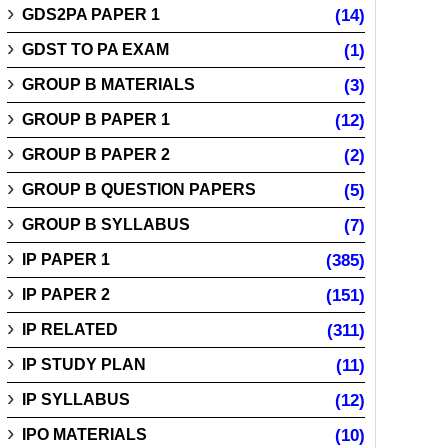
GDS2PA PAPER 1
(14)
GDST TO PA EXAM
(1)
GROUP B MATERIALS
(3)
GROUP B PAPER 1
(12)
GROUP B PAPER 2
(2)
GROUP B QUESTION PAPERS
(5)
GROUP B SYLLABUS
(7)
IP PAPER 1
(385)
IP PAPER 2
(151)
IP RELATED
(311)
IP STUDY PLAN
(11)
IP SYLLABUS
(12)
IPO MATERIALS
(10)