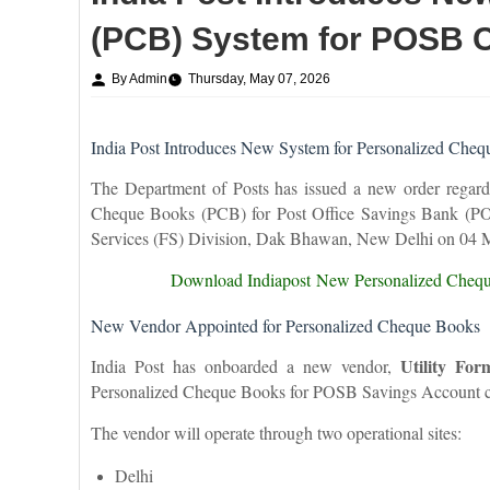
(PCB) System for POSB 
By Admin
Thursday, May 07, 2026
India Post Introduces New System for Personalized Ch
The Department of Posts has issued a new order regardi
Cheque Books (PCB) for Post Office Savings Bank (POS
Services (FS) Division, Dak Bhawan, New Delhi on 04 
Download Indiapost
New Personalized Cheq
New Vendor Appointed for Personalized Cheque Books
Utility For
India Post has onboarded a new vendor,
Personalized Cheque Books for POSB Savings Account c
The vendor will operate through two operational sites:
Delhi