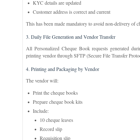
KYC details are updated
Customer address is correct and current
This has been made mandatory to avoid non-delivery of 
3. Daily File Generation and Vendor Transfer
All Personalized Cheque Book requests generated duri
printing vendor through SFTP (Secure File Transfer Proto
4. Printing and Packaging by Vendor
The vendor will:
Print the cheque books
Prepare cheque book kits
Include:
10 cheque leaves
Record slip
Requisition slip