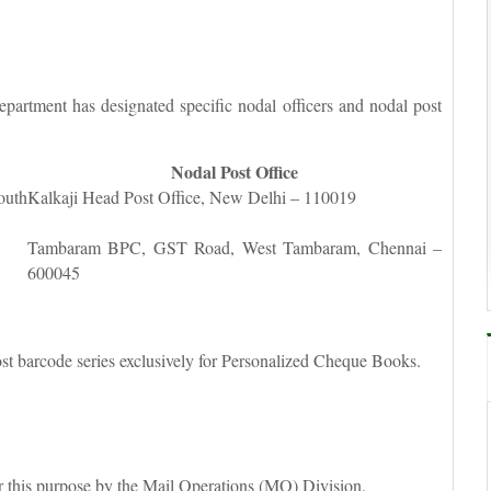
partment has designated specific nodal officers and nodal post
Nodal Post Office
outh
Kalkaji Head Post Office, New Delhi – 110019
Tambaram BPC, GST Road, West Tambaram, Chennai –
600045
t barcode series exclusively for Personalized Cheque Books.
r this purpose by the Mail Operations (MO) Division.