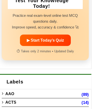
Test Your Knowledge
Today!
Practice real exam-level online test MCQ
questions daily.
Improve speed, accuracy & confidence 🚀
▶ Start Today’s Quiz
⏱ Takes only 2 minutes • Updated Daily
Labels
AAO
(89)
ACTS
(14)