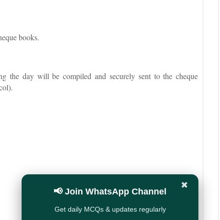
cheque books.
ng the day will be compiled and securely sent to the cheque
col).
✖
📢 Join WhatsApp Channel
Get daily MCQs & updates regularly