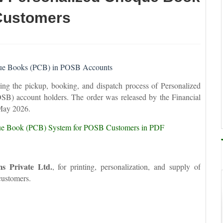
Customers
eque Books (PCB) in POSB Accounts
ng the pickup, booking, and dispatch process of Personalized
B) account holders. The order was released by the Financial
May 2026.
ue Book (PCB) System for POSB Customers in PDF
ms Private Ltd.
, for printing, personalization, and supply of
ustomers.