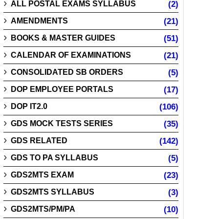
ALL POSTAL EXAMS SYLLABUS
(2)
AMENDMENTS
(21)
BOOKS & MASTER GUIDES
(51)
CALENDAR OF EXAMINATIONS
(21)
CONSOLIDATED SB ORDERS
(5)
DOP EMPLOYEE PORTALS
(17)
DOP IT2.0
(106)
GDS MOCK TESTS SERIES
(35)
GDS RELATED
(142)
GDS TO PA SYLLABUS
(5)
GDS2MTS EXAM
(23)
GDS2MTS SYLLABUS
(3)
GDS2MTS/PM/PA
(10)