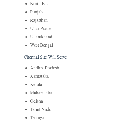
North East
Punjab
Rajasthan
Uttar Pradesh
Uttarakhand
West Bengal
Chennai Site Will Serve
Andhra Pradesh
Karnataka
Kerala
Maharashtra
Odisha
Tamil Nadu
Telangana