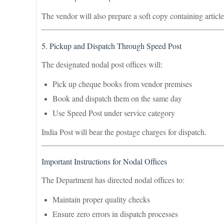
The vendor will also prepare a soft copy containing articl
5. Pickup and Dispatch Through Speed Post
The designated nodal post offices will:
Pick up cheque books from vendor premises
Book and dispatch them on the same day
Use Speed Post under service category
India Post will bear the postage charges for dispatch.
Important Instructions for Nodal Offices
The Department has directed nodal offices to:
Maintain proper quality checks
Ensure zero errors in dispatch processes