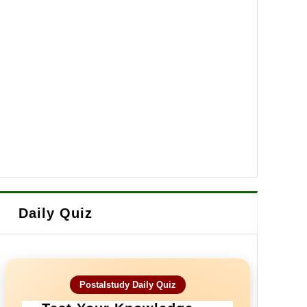
Daily Quiz
Postalstudy Daily Quiz