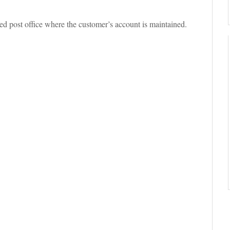
d post office where the customer’s account is maintained.