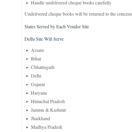
Handle undelivered cheque books carefully
Undelivered cheque books will be returned to the concerne
States Served by Each Vendor Site
Delhi Site Will Serve
Assam
Bihar
Chhattisgarh
Delhi
Gujarat
Haryana
Himachal Pradesh
Jammu & Kashmir
Jharkhand
Madhya Pradesh