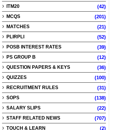
ITM20
(42)
MCQS
(201)
MATCHES
(21)
PLIRPLI
(52)
POSB INTEREST RATES
(39)
PS GROUP B
(12)
QUESTION PAPERS & KEYS
(36)
QUIZZES
(100)
RECRUITMENT RULES
(31)
SOPS
(138)
SALARY SLIPS
(22)
STAFF RELATED NEWS
(707)
TOUCH & LEARN
(2)