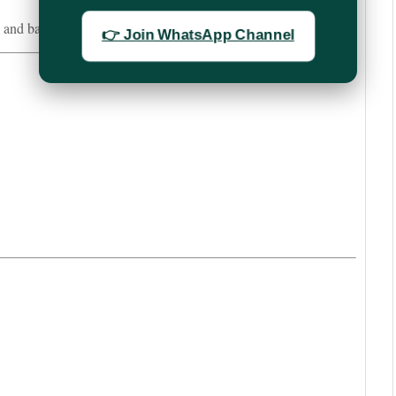
e and barcode details for bulk booking.
👉 Join WhatsApp Channel