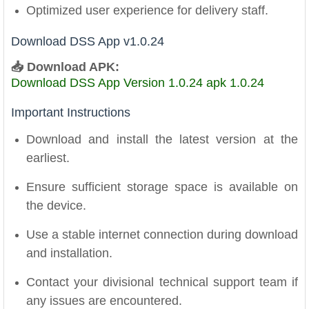
Optimized user experience for delivery staff.
Download DSS App v1.0.24
📥 Download APK:
Download DSS App Version 1.0.24 apk 1.0.24
Important Instructions
Download and install the latest version at the
earliest.
Ensure sufficient storage space is available on
the device.
Use a stable internet connection during download
and installation.
Contact your divisional technical support team if
any issues are encountered.