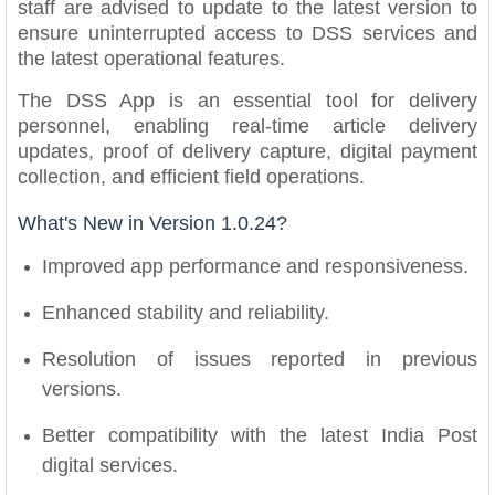
staff are advised to update to the latest version to
ensure uninterrupted access to DSS services and
the latest operational features.
The DSS App is an essential tool for delivery
personnel, enabling real-time article delivery
updates, proof of delivery capture, digital payment
collection, and efficient field operations.
What's New in Version 1.0.24?
Improved app performance and responsiveness.
Enhanced stability and reliability.
Resolution of issues reported in previous
versions.
Better compatibility with the latest India Post
digital services.