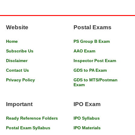
Website
Postal Exams
Home
PS Group B Exam
Subscribe Us
AAO Exam
Disclaimer
Inspector Post Exam
Contact Us
GDS to PA Exam
Privacy Policy
GDS to MTS/Postman
Exam
Important
IPO Exam
Ready Reference Folders
IPO Syllabus
Postal Exam Syllabus
IPO Materials