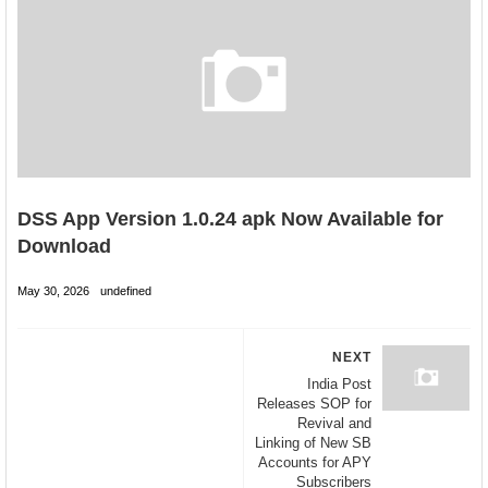
DSS App Version 1.0.24 apk Now Available for
Download
May 30, 2026
undefined
NEXT
India Post
Releases SOP for
Revival and
Linking of New SB
Accounts for APY
Subscribers