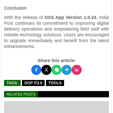
Conclusion
With the release of
DSS App Version 1.0.24
, India
Post continues its commitment to improving digital
delivery operations and empowering field staff with
reliable technology solutions. Users are encouraged
to upgrade immediately and benefit from the latest
enhancements.
Share this article:
TAGS:
DOP IT2.0
TOOLS
RELATED POSTS