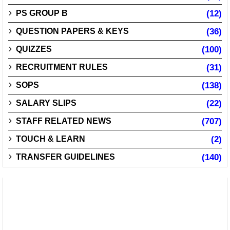
PS GROUP B
(12)
QUESTION PAPERS & KEYS
(36)
QUIZZES
(100)
RECRUITMENT RULES
(31)
SOPS
(138)
SALARY SLIPS
(22)
STAFF RELATED NEWS
(707)
TOUCH & LEARN
(2)
TRANSFER GUIDELINES
(140)