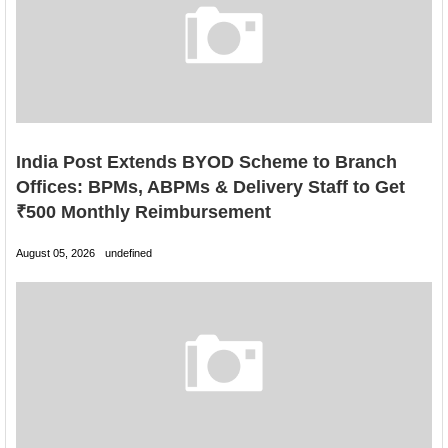
India Post Extends BYOD Scheme to Branch
Offices: BPMs, ABPMs & Delivery Staff to Get
₹500 Monthly Reimbursement
August 05, 2026
undefined