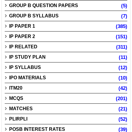
GROUP B QUESTION PAPERS
(5)
GROUP B SYLLABUS
(7)
IP PAPER 1
(385)
IP PAPER 2
(151)
IP RELATED
(311)
IP STUDY PLAN
(11)
IP SYLLABUS
(12)
IPO MATERIALS
(10)
ITM20
(42)
MCQS
(201)
MATCHES
(21)
PLIRPLI
(52)
POSB INTEREST RATES
(39)