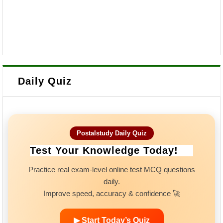
Daily Quiz
Postalstudy Daily Quiz
Test Your Knowledge Today!
Practice real exam-level online test MCQ questions
daily.
Improve speed, accuracy & confidence 🚀
▶ Start Today’s Quiz