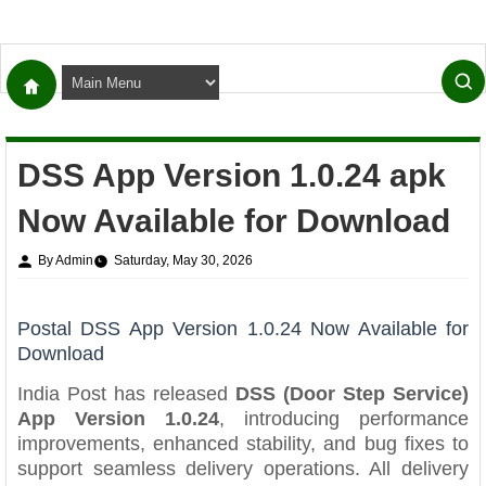
DSS App Version 1.0.24 apk
Now Available for Download
By Admin
Saturday, May 30, 2026
Postal DSS App Version 1.0.24 Now Available for
Download
India Post has released
DSS (Door Step Service)
App Version 1.0.24
, introducing performance
improvements, enhanced stability, and bug fixes to
support seamless delivery operations. All delivery