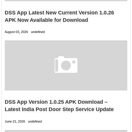
DSS App Latest New Current Version 1.0.26
APK Now Available for Download
August 03, 2026
undefined
DSS App Version 1.0.25 APK Download –
Latest India Post Door Step Service Update
June 21, 2026
undefined