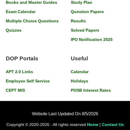
Books and Master Guides
Study Plan
Exam Calendar
Question Papers
Multiple Choice Questions
Results
Quizzes
Solved Papers
IPO Notification 2025
DOP Portals
Useful
APT 2.0 Links
Calendar
Employee Self Service
Holidays
CEPT MIS
POSB Interest Rates
Website Last Updated On 8/5/2026
Copyright © 2020-2026 - All rights reserved
Home
|
Contact Us