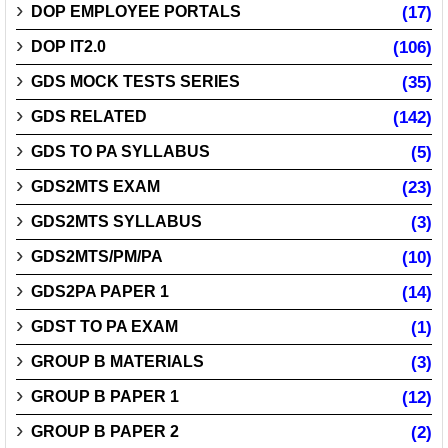
DOP EMPLOYEE PORTALS
(17)
DOP IT2.0
(106)
GDS MOCK TESTS SERIES
(35)
GDS RELATED
(142)
GDS TO PA SYLLABUS
(5)
GDS2MTS EXAM
(23)
GDS2MTS SYLLABUS
(3)
GDS2MTS/PM/PA
(10)
GDS2PA PAPER 1
(14)
GDST TO PA EXAM
(1)
GROUP B MATERIALS
(3)
GROUP B PAPER 1
(12)
GROUP B PAPER 2
(2)