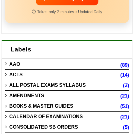
⏱ Takes only 2 minutes • Updated Daily
Labels
AAO
(89)
ACTS
(14)
ALL POSTAL EXAMS SYLLABUS
(2)
AMENDMENTS
(21)
BOOKS & MASTER GUIDES
(51)
CALENDAR OF EXAMINATIONS
(21)
CONSOLIDATED SB ORDERS
(5)