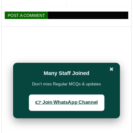
POST A COMMENT
✖
Many Staff Joined
Don't miss Regular MCQs & updates
👉 Join WhatsApp Channel