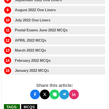
August 2022 One Liners
July 2022 One Liners
Postal Exams June 2022 MCQs
APRIL 2022 MCQs
March 2022 MCQs
February 2022 MCQs
January 2022 MCQs
Share this article:
TAGS:
MCQS