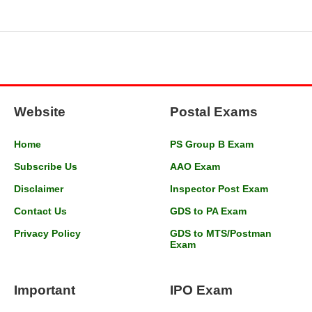
Website
Postal Exams
Home
PS Group B Exam
Subscribe Us
AAO Exam
Disclaimer
Inspector Post Exam
Contact Us
GDS to PA Exam
Privacy Policy
GDS to MTS/Postman
Exam
Important
IPO Exam