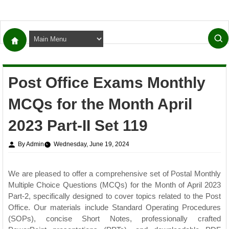
Post Office Exams Monthly
MCQs for the Month April
2023 Part-II Set 119
By Admin
Wednesday, June 19, 2024
We are pleased to offer a comprehensive set of Postal Monthly
Multiple Choice Questions (MCQs) for the Month of April 2023
Part-2, specifically designed to cover topics related to the Post
Office. Our materials include Standard Operating Procedures
(SOPs), concise Short Notes, professionally crafted