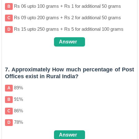
Rs 06 upto 100 grams + Rs 1 for additional 50 grams
B
Rs 09 upto 200 grams + Rs 2 for additional 50 grams
C
Rs 15 upto 250 grams + Rs 5 for additional 100 grams
D
Answer
A
7. Approximately How much percentage of Post
Offices exist in Rural India?
89%
A
91%
B
86%
C
78%
D
Answer