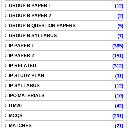
GROUP B PAPER 1
(12)
GROUP B PAPER 2
(2)
GROUP B QUESTION PAPERS
(5)
GROUP B SYLLABUS
(7)
IP PAPER 1
(385)
IP PAPER 2
(151)
IP RELATED
(312)
IP STUDY PLAN
(11)
IP SYLLABUS
(12)
IPO MATERIALS
(10)
ITM20
(42)
MCQS
(201)
MATCHES
(21)