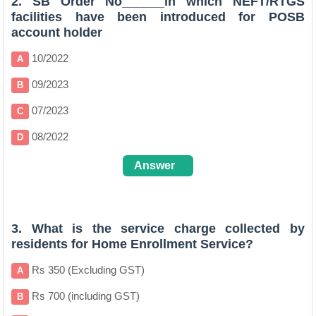
2. SB Order No______in which NEFT/RTGS
facilities have been introduced for POSB
account holder
10/2022
A
09/2023
B
07/2023
C
08/2022
D
Answer
D
3. What is the service charge collected by
residents for Home Enrollment Service?
Rs 350 (Excluding GST)
A
Rs 700 (including GST)
B