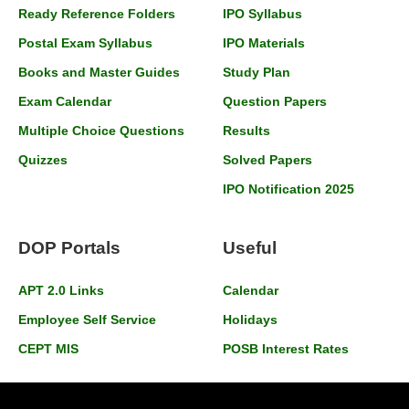
Ready Reference Folders
IPO Syllabus
Postal Exam Syllabus
IPO Materials
Books and Master Guides
Study Plan
Exam Calendar
Question Papers
Multiple Choice Questions
Results
Quizzes
Solved Papers
IPO Notification 2025
DOP Portals
Useful
APT 2.0 Links
Calendar
Employee Self Service
Holidays
CEPT MIS
POSB Interest Rates