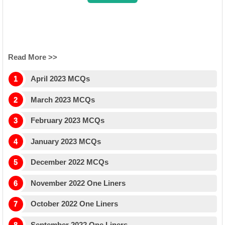
B (
Clcik for more Details
)
Read More >>
April 2023 MCQs
March 2023 MCQs
February 2023 MCQs
January 2023 MCQs
December 2022 MCQs
November 2022 One Liners
October 2022 One Liners
September 2022 One Liners