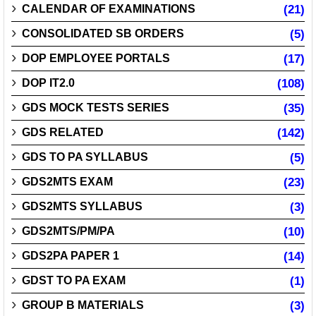
CALENDAR OF EXAMINATIONS
(21)
CONSOLIDATED SB ORDERS
(5)
DOP EMPLOYEE PORTALS
(17)
DOP IT2.0
(108)
GDS MOCK TESTS SERIES
(35)
GDS RELATED
(142)
GDS TO PA SYLLABUS
(5)
GDS2MTS EXAM
(23)
GDS2MTS SYLLABUS
(3)
GDS2MTS/PM/PA
(10)
GDS2PA PAPER 1
(14)
GDST TO PA EXAM
(1)
GROUP B MATERIALS
(3)