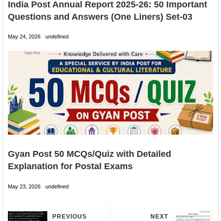
India Post Annual Report 2025-26: 50 Important
Questions and Answers (One Liners) Set-03
May 24, 2026
undefined
Gyan Post 50 MCQs/Quiz with Detailed
Explanation for Postal Exams
May 23, 2026
undefined
PREVIOUS
NEXT