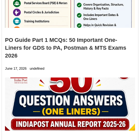
PO Guide Part 1 MCQs: 50 Important One-
Liners for GDS to PA, Postman & MTS Exams
2026
June 17, 2026
undefined