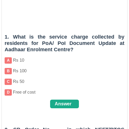
1. What is the service charge collected by
residents for PoA/ PoI Document Update at
Aadhaar Enrolment Centre?
Rs 10
A
Rs 100
B
Rs 50
C
Free of cost
D
Answer
C