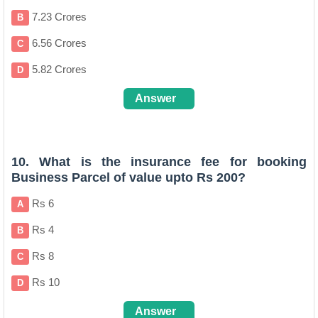
7.23 Crores
B
6.56 Crores
C
5.82 Crores
D
Answer
A
10. What is the insurance fee for booking
Business Parcel of value upto Rs 200?
Rs 6
A
Rs 4
B
Rs 8
C
Rs 10
D
Answer