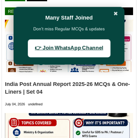
RELATED POSTS
✖
Many Staff Joined
Don't miss Regular MCQs & updates
👉 Join WhatsApp Channel
India Post Annual Report 2025-26 MCQs & One-
Liners | Set 04
July 04, 2026
undefined