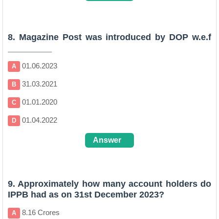
B
8. Magazine Post was introduced by DOP w.e.f
_________
01.06.2023
A
31.03.2021
B
01.01.2020
C
01.04.2022
D
Answer
D
9. Approximately how many account holders do
IPPB had as on 31st December 2023?
8.16 Crores
A