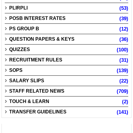
PLIRPLI
(53)
POSB INTEREST RATES
(39)
PS GROUP B
(12)
QUESTION PAPERS & KEYS
(36)
QUIZZES
(100)
RECRUITMENT RULES
(31)
SOPS
(139)
SALARY SLIPS
(22)
STAFF RELATED NEWS
(709)
TOUCH & LEARN
(2)
TRANSFER GUIDELINES
(141)