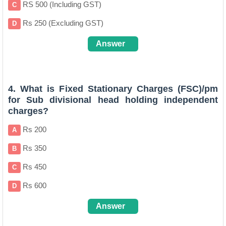
RS 500 (Including GST)
C
Rs 250 (Excluding GST)
D
Answer
B (
Clcik for more Details
)
4. What is Fixed Stationary Charges (FSC)/pm
for Sub divisional head holding independent
charges?
Rs 200
A
Rs 350
B
Rs 450
C
Rs 600
D
Answer