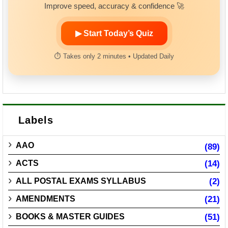
Improve speed, accuracy & confidence 🚀
▶ Start Today’s Quiz
⏱ Takes only 2 minutes • Updated Daily
Labels
AAO
(89)
ACTS
(14)
ALL POSTAL EXAMS SYLLABUS
(2)
AMENDMENTS
(21)
BOOKS & MASTER GUIDES
(51)