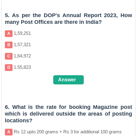
C
5. As per the DOP's Annual Report 2023, How
many Post Offices are there in India?
1,59,251
A
1,57,321
B
1,64,972
C
1.55,823
D
Answer
C
6. What is the rate for booking Magazine post
which is delivered outside the areas of posting
locations?
Rs 12 upto 200 grams + Rs 3 for additional 100 grams
A