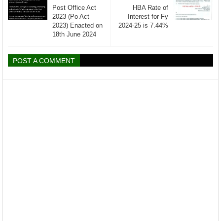
Post Office Act
HBA Rate of
2023 (Po Act
Interest for Fy
2023) Enacted on
2024-25 is 7.44%
18th June 2024
POST A COMMENT