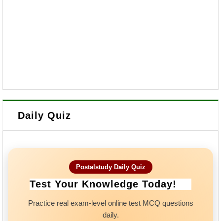
Daily Quiz
Postalstudy Daily Quiz
Test Your Knowledge Today!
Practice real exam-level online test MCQ questions
daily.