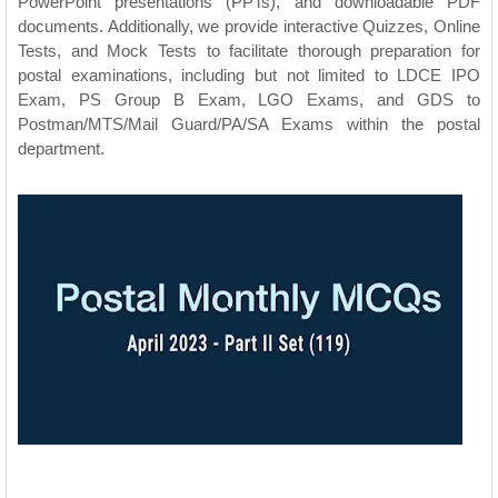
PowerPoint presentations (PPTs), and downloadable PDF
documents. Additionally, we provide interactive Quizzes, Online
Tests, and Mock Tests to facilitate thorough preparation for
postal examinations, including but not limited to LDCE IPO
Exam, PS Group B Exam, LGO Exams, and GDS to
Postman/MTS/Mail Guard/PA/SA Exams within the postal
department.