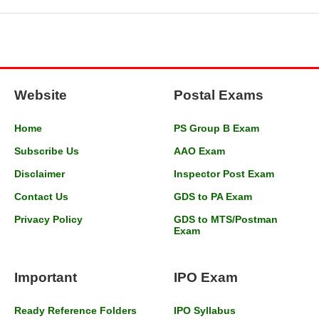
Website
Postal Exams
Home
PS Group B Exam
Subscribe Us
AAO Exam
Disclaimer
Inspector Post Exam
Contact Us
GDS to PA Exam
Privacy Policy
GDS to MTS/Postman
Exam
Important
IPO Exam
Ready Reference Folders
IPO Syllabus