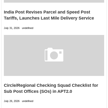
India Post Revises Parcel and Speed Post
Tariffs, Launches Last Mile Delivery Service
July 31, 2026
undefined
Circle/Regional Checking Squad Checklist for
Sub Post Offices (SOs) in APT2.0
July 26, 2026
undefined