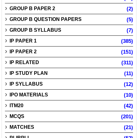
GROUP B PAPER 2
(2)
GROUP B QUESTION PAPERS
(5)
GROUP B SYLLABUS
(7)
IP PAPER 1
(385)
IP PAPER 2
(151)
IP RELATED
(311)
IP STUDY PLAN
(11)
IP SYLLABUS
(12)
IPO MATERIALS
(10)
ITM20
(42)
MCQS
(201)
MATCHES
(21)
PLIRPLI