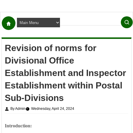
Revision of norms for
Divisional Office
Establishment and Inspector
Establishment within Postal
Sub-Divisions
By Admin
Wednesday, April 24, 2024
Introduction: