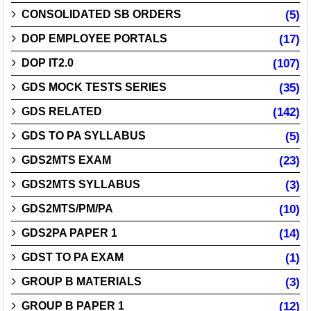
CONSOLIDATED SB ORDERS
(5)
DOP EMPLOYEE PORTALS
(17)
DOP IT2.0
(107)
GDS MOCK TESTS SERIES
(35)
GDS RELATED
(142)
GDS TO PA SYLLABUS
(5)
GDS2MTS EXAM
(23)
GDS2MTS SYLLABUS
(3)
GDS2MTS/PM/PA
(10)
GDS2PA PAPER 1
(14)
GDST TO PA EXAM
(1)
GROUP B MATERIALS
(3)
GROUP B PAPER 1
(12)