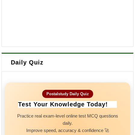
Daily Quiz
Postalstudy Daily Quiz
Test Your Knowledge Today!
Practice real exam-level online test MCQ questions
daily.
Improve speed, accuracy & confidence 🚀