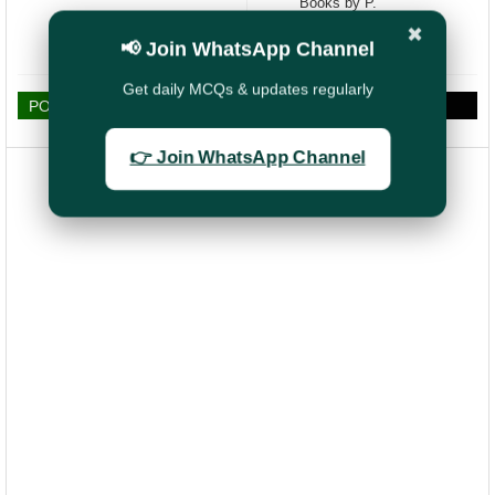
Books by P.
KARUNANITHY
✖
Retired SPOs
📢 Join WhatsApp Channel
Get daily MCQs & updates regularly
POST A COMMENT
👉 Join WhatsApp Channel