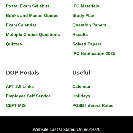
Postal Exam Syllabus
IPO Materials
Books and Master Guides
Study Plan
Exam Calendar
Question Papers
Multiple Choice Questions
Results
Quizzes
Solved Papers
IPO Notification 2025
DOP Portals
Useful
APT 2.0 Links
Calendar
Employee Self Service
Holidays
CEPT MIS
POSB Interest Rates
Website Last Updated On 8/6/2026