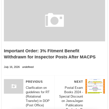
Important Order: 3% Fitment Benefit
Withdrawn for Inspector Posts After MACPS
July 16, 2026
undefined
PREVIOUS
NEXT
Clarification on
Postal Exam
guidelines for RT
Books 2024 -
(Rotational
Special Discount
Transfer) in DOP
on JeevaJegan
(Post Office)
Publications