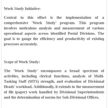
Work Study Initiative:
Central to this effort is the implementation of a
comprehensive 'Work Study' program. This program
involves meticulous analysis and measurement of various
operational aspects across identified Postal Divisions. The
goal is to gauge the efficiency and productivity of existing
processes accurately.
Scope of Work Study:
The 'Work Study' encompasses a broad spectrum of
activities, including clerical functions, analysis of Multi-
Tasking Staff (MTS) strength, and evaluation of Divisional
Heads' workload. Additionally, it extends to the measurement
of file (paper) work handled by Divisional Superintendents
and the determination of norms for Sub-Divisional Offices.