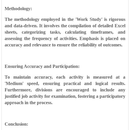
Methodology:
The methodology employed in the 'Work Study' is rigorous
and data-driven. It involves the compilation of detailed Excel
sheets, categorizing tasks, calculating timeframes, and
assessing the frequency of activities. Emphasis is placed on
accuracy and relevance to ensure the reliability of outcomes.
Ensuring Accuracy and Participation:
To maintain accuracy, each activity is measured at a
'Medium' speed, ensuring practical and logical results.
Furthermore, divisions are encouraged to include any
justified job activity for examination, fostering a participatory
approach in the process.
Conclusion: