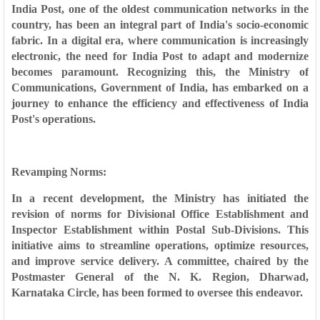
India Post, one of the oldest communication networks in the
country, has been an integral part of India's socio-economic
fabric. In a digital era, where communication is increasingly
electronic, the need for India Post to adapt and modernize
becomes paramount. Recognizing this, the Ministry of
Communications, Government of India, has embarked on a
journey to enhance the efficiency and effectiveness of India
Post's operations.
Revamping Norms:
In a recent development, the Ministry has initiated the
revision of norms for Divisional Office Establishment and
Inspector Establishment within Postal Sub-Divisions. This
initiative aims to streamline operations, optimize resources,
and improve service delivery. A committee, chaired by the
Postmaster General of the N. K. Region, Dharwad,
Karnataka Circle, has been formed to oversee this endeavor.