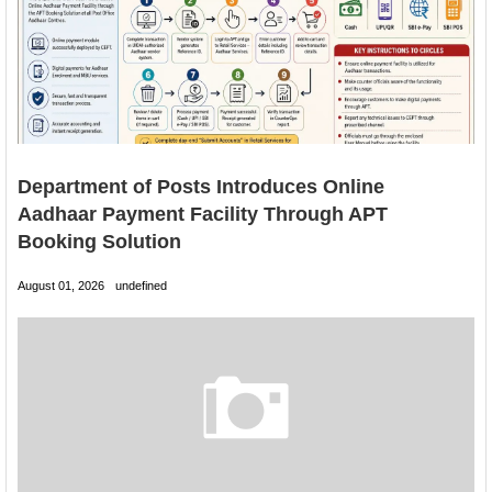
Department of Posts Introduces Online
Aadhaar Payment Facility Through APT
Booking Solution
August 01, 2026
undefined