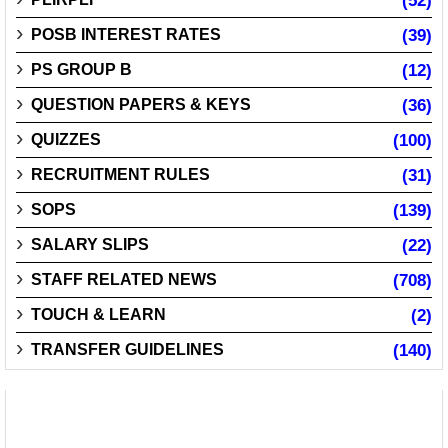
(52)
POSB INTEREST RATES
(39)
PS GROUP B
(12)
QUESTION PAPERS & KEYS
(36)
QUIZZES
(100)
RECRUITMENT RULES
(31)
SOPS
(139)
SALARY SLIPS
(22)
STAFF RELATED NEWS
(708)
TOUCH & LEARN
(2)
TRANSFER GUIDELINES
(140)