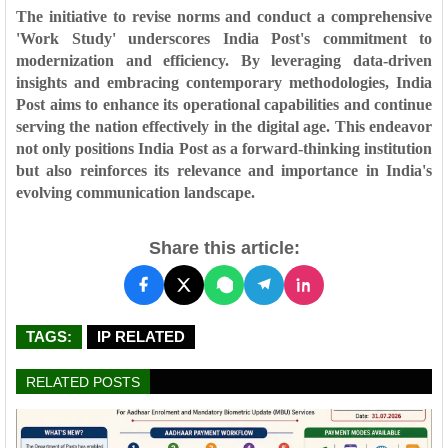
The initiative to revise norms and conduct a comprehensive
'Work Study' underscores India Post's commitment to
modernization and efficiency. By leveraging data-driven
insights and embracing contemporary methodologies, India
Post aims to enhance its operational capabilities and continue
serving the nation effectively in the digital age. This endeavor
not only positions India Post as a forward-thinking institution
but also reinforces its relevance and importance in India's
evolving communication landscape.
Share this article:
TAGS:
IP RELATED
RELATED POSTS