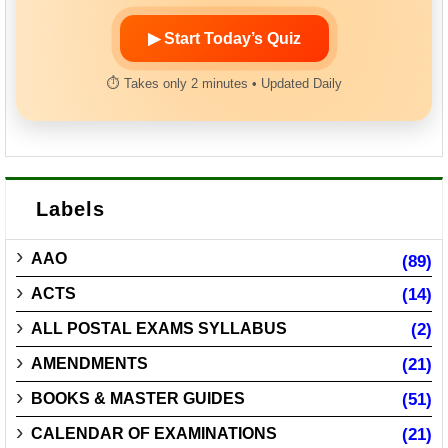
▶ Start Today’s Quiz
⏱ Takes only 2 minutes • Updated Daily
Labels
AAO
(89)
ACTS
(14)
ALL POSTAL EXAMS SYLLABUS
(2)
AMENDMENTS
(21)
BOOKS & MASTER GUIDES
(51)
CALENDAR OF EXAMINATIONS
(21)