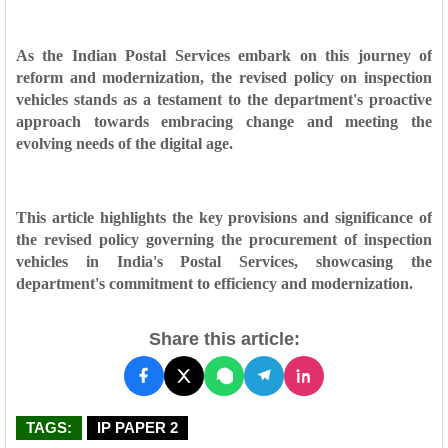
As the Indian Postal Services embark on this journey of
reform and modernization, the revised policy on inspection
vehicles stands as a testament to the department's proactive
approach towards embracing change and meeting the
evolving needs of the digital age.
This article highlights the key provisions and significance of
the revised policy governing the procurement of inspection
vehicles in India's Postal Services, showcasing the
department's commitment to efficiency and modernization.
Share this article:
TAGS:
IP PAPER 2