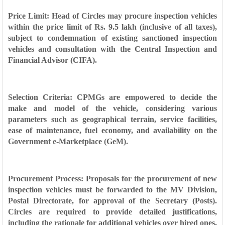
Price Limit: Head of Circles may procure inspection vehicles
within the price limit of Rs. 9.5 lakh (inclusive of all taxes),
subject to condemnation of existing sanctioned inspection
vehicles and consultation with the Central Inspection and
Financial Advisor (CIFA).
Selection Criteria: CPMGs are empowered to decide the
make and model of the vehicle, considering various
parameters such as geographical terrain, service facilities,
ease of maintenance, fuel economy, and availability on the
Government e-Marketplace (GeM).
Procurement Process: Proposals for the procurement of new
inspection vehicles must be forwarded to the MV Division,
Postal Directorate, for approval of the Secretary (Posts).
Circles are required to provide detailed justifications,
including the rationale for additional vehicles over hired ones,