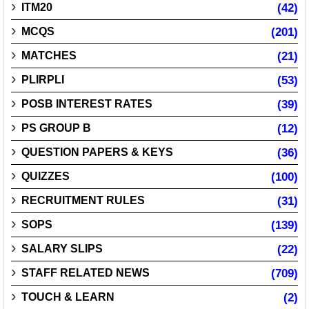
ITM20
(42)
MCQS
(201)
MATCHES
(21)
PLIRPLI
(53)
POSB INTEREST RATES
(39)
PS GROUP B
(12)
QUESTION PAPERS & KEYS
(36)
QUIZZES
(100)
RECRUITMENT RULES
(31)
SOPS
(139)
SALARY SLIPS
(22)
STAFF RELATED NEWS
(709)
TOUCH & LEARN
(2)