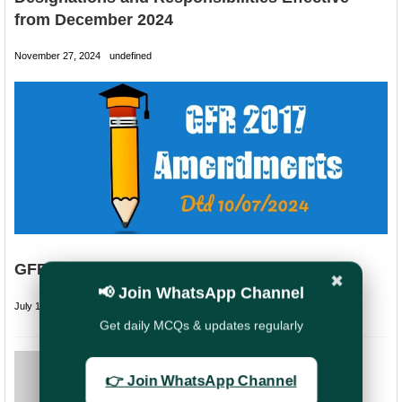
from December 2024
November 27, 2024
undefined
GFR 2017 Amendments in 2024
✖
📢 Join WhatsApp Channel
July 14, 2024
undefined
Get daily MCQs & updates regularly
PREVIOUS
👉 Join WhatsApp Channel
NUPE Request to
stop assigning