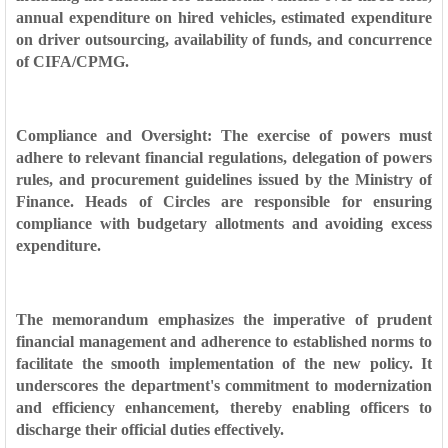
annual expenditure on hired vehicles, estimated expenditure
on driver outsourcing, availability of funds, and concurrence
of CIFA/CPMG.
Compliance and Oversight: The exercise of powers must
adhere to relevant financial regulations, delegation of powers
rules, and procurement guidelines issued by the Ministry of
Finance. Heads of Circles are responsible for ensuring
compliance with budgetary allotments and avoiding excess
expenditure.
The memorandum emphasizes the imperative of prudent
financial management and adherence to established norms to
facilitate the smooth implementation of the new policy. It
underscores the department's commitment to modernization
and efficiency enhancement, thereby enabling officers to
discharge their official duties effectively.