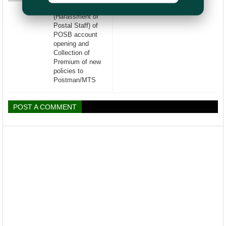
illogical target
(Harassment of
Postal Staff) of
POSB account
opening and
Collection of
Premium of new
policies to
Postman/MTS
POST A COMMENT