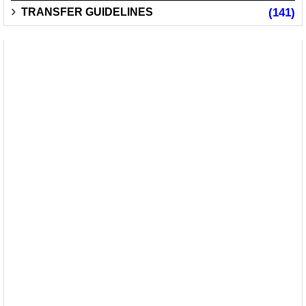
TRANSFER GUIDELINES
(141)