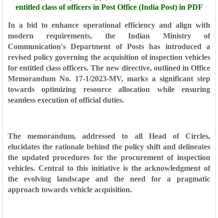
entitled class of officers in Post Office (India Post) in PDF
In a bid to enhance operational efficiency and align with
modern requirements, the Indian Ministry of
Communication's Department of Posts has introduced a
revised policy governing the acquisition of inspection vehicles
for entitled class officers. The new directive, outlined in Office
Memorandum No. 17-1/2023-MV, marks a significant step
towards optimizing resource allocation while ensuring
seamless execution of official duties.
The memorandum, addressed to all Head of Circles,
elucidates the rationale behind the policy shift and delineates
the updated procedures for the procurement of inspection
vehicles. Central to this initiative is the acknowledgment of
the evolving landscape and the need for a pragmatic
approach towards vehicle acquisition.