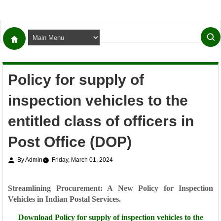
Policy for supply of
inspection vehicles to the
entitled class of officers in
Post Office (DOP)
By Admin
Friday, March 01, 2024
Streamlining Procurement: A New Policy for Inspection
Vehicles in Indian Postal Services.
Download
Policy for supply of inspection vehicles to the