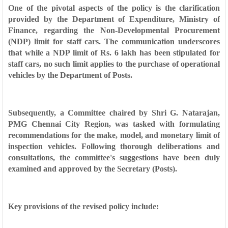
One of the pivotal aspects of the policy is the clarification
provided by the Department of Expenditure, Ministry of
Finance, regarding the Non-Developmental Procurement
(NDP) limit for staff cars. The communication underscores
that while a NDP limit of Rs. 6 lakh has been stipulated for
staff cars, no such limit applies to the purchase of operational
vehicles by the Department of Posts.
Subsequently, a Committee chaired by Shri G. Natarajan,
PMG Chennai City Region, was tasked with formulating
recommendations for the make, model, and monetary limit of
inspection vehicles. Following thorough deliberations and
consultations, the committee's suggestions have been duly
examined and approved by the Secretary (Posts).
Key provisions of the revised policy include: