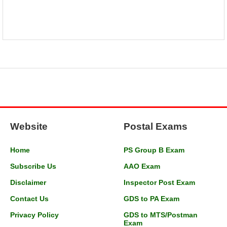
Website
Postal Exams
Home
PS Group B Exam
Subscribe Us
AAO Exam
Disclaimer
Inspector Post Exam
Contact Us
GDS to PA Exam
Privacy Policy
GDS to MTS/Postman
Exam