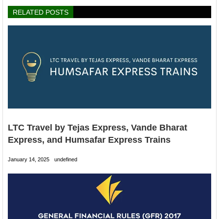
RELATED POSTS
LTC Travel by Tejas Express, Vande Bharat
Express, and Humsafar Express Trains
January 14, 2025
undefined