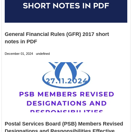
General Financial Rules (GFR) 2017 short
notes in PDF
December 01, 2024
undefined
Postal Services Board (PSB) Members Revised
Designations and Responsibilities Effective