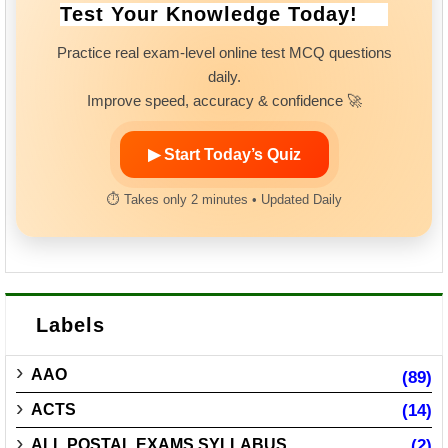
Test Your Knowledge Today!
Practice real exam-level online test MCQ questions
daily.
Improve speed, accuracy & confidence 🚀
▶ Start Today’s Quiz
⏱ Takes only 2 minutes • Updated Daily
Labels
AAO
(89)
ACTS
(14)
ALL POSTAL EXAMS SYLLABUS
(2)