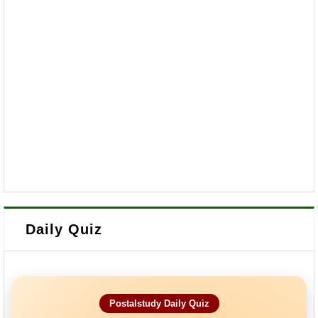
Daily Quiz
Postalstudy Daily Quiz