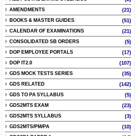
AMENDMENTS
(21)
BOOKS & MASTER GUIDES
(51)
CALENDAR OF EXAMINATIONS
(21)
CONSOLIDATED SB ORDERS
(5)
DOP EMPLOYEE PORTALS
(17)
DOP IT2.0
(107)
GDS MOCK TESTS SERIES
(35)
GDS RELATED
(142)
GDS TO PA SYLLABUS
(5)
GDS2MTS EXAM
(23)
GDS2MTS SYLLABUS
(3)
GDS2MTS/PM/PA
(10)