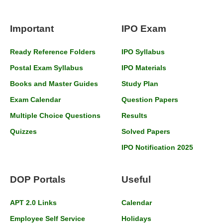
Important
IPO Exam
Ready Reference Folders
IPO Syllabus
Postal Exam Syllabus
IPO Materials
Books and Master Guides
Study Plan
Exam Calendar
Question Papers
Multiple Choice Questions
Results
Quizzes
Solved Papers
IPO Notification 2025
DOP Portals
Useful
APT 2.0 Links
Calendar
Employee Self Service
Holidays