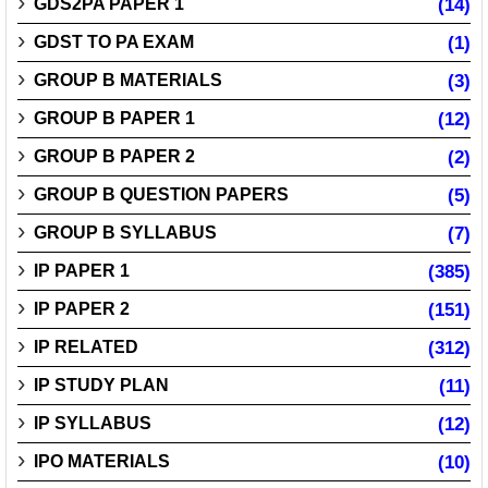
GDS2PA PAPER 1
(14)
GDST TO PA EXAM
(1)
GROUP B MATERIALS
(3)
GROUP B PAPER 1
(12)
GROUP B PAPER 2
(2)
GROUP B QUESTION PAPERS
(5)
GROUP B SYLLABUS
(7)
IP PAPER 1
(385)
IP PAPER 2
(151)
IP RELATED
(312)
IP STUDY PLAN
(11)
IP SYLLABUS
(12)
IPO MATERIALS
(10)