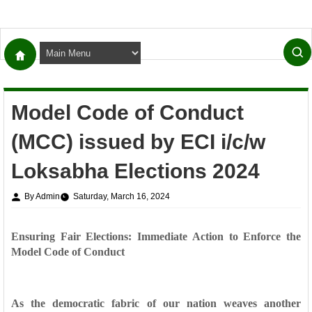
Model Code of Conduct
(MCC) issued by ECI i/c/w
Loksabha Elections 2024
By Admin
Saturday, March 16, 2024
Ensuring Fair Elections: Immediate Action to Enforce the
Model Code of Conduct
As the democratic fabric of our nation weaves another