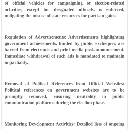
of official vehicles for campaigning or election-related
activities, except for designated officials, is enforced,
mitigating the misuse of state resources for partisan gains.
Regulation of Advertisements: Advertisements highlighting
government achievements, funded by public exchequer, are
barred from electronic and print media post-announcement.
Immediate withdrawal of such ads is mandated to maintain
impartiality.
Removal of Political References from Official Websites:
Political references on government websites are to be
promptly removed, ensuring neutrality in public
communication platforms during the election phase.
Monitoring Development Activities: Detailed lists of ongoing