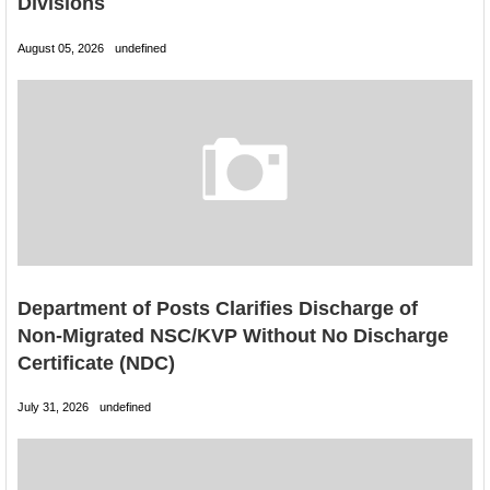
Divisions
August 05, 2026
undefined
Department of Posts Clarifies Discharge of
Non-Migrated NSC/KVP Without No Discharge
Certificate (NDC)
July 31, 2026
undefined