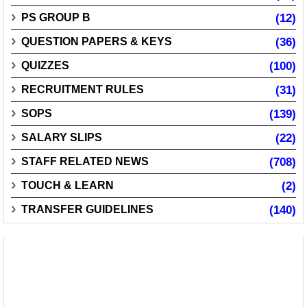
PS GROUP B
(12)
QUESTION PAPERS & KEYS
(36)
QUIZZES
(100)
RECRUITMENT RULES
(31)
SOPS
(139)
SALARY SLIPS
(22)
STAFF RELATED NEWS
(708)
TOUCH & LEARN
(2)
TRANSFER GUIDELINES
(140)