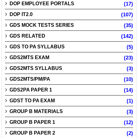
DOP EMPLOYEE PORTALS
(17)
DOP IT2.0
(107)
GDS MOCK TESTS SERIES
(35)
GDS RELATED
(142)
GDS TO PA SYLLABUS
(5)
GDS2MTS EXAM
(23)
GDS2MTS SYLLABUS
(3)
GDS2MTS/PM/PA
(10)
GDS2PA PAPER 1
(14)
GDST TO PA EXAM
(1)
GROUP B MATERIALS
(3)
GROUP B PAPER 1
(12)
GROUP B PAPER 2
(2)