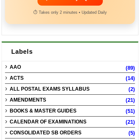
⏱ Takes only 2 minutes • Updated Daily
Labels
AAO
(89)
ACTS
(14)
ALL POSTAL EXAMS SYLLABUS
(2)
AMENDMENTS
(21)
BOOKS & MASTER GUIDES
(51)
CALENDAR OF EXAMINATIONS
(21)
CONSOLIDATED SB ORDERS
(5)