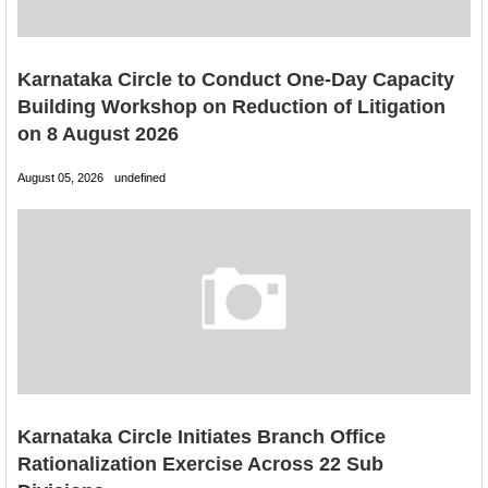
Karnataka Circle to Conduct One-Day Capacity
Building Workshop on Reduction of Litigation
on 8 August 2026
August 05, 2026
undefined
Karnataka Circle Initiates Branch Office
Rationalization Exercise Across 22 Sub