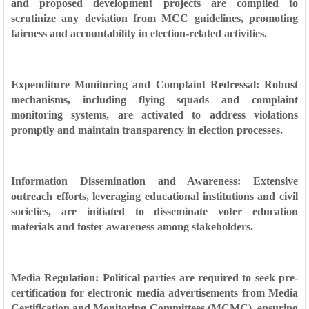
and proposed development projects are compiled to
scrutinize any deviation from MCC guidelines, promoting
fairness and accountability in election-related activities.
Expenditure Monitoring and Complaint Redressal: Robust
mechanisms, including flying squads and complaint
monitoring systems, are activated to address violations
promptly and maintain transparency in election processes.
Information Dissemination and Awareness: Extensive
outreach efforts, leveraging educational institutions and civil
societies, are initiated to disseminate voter education
materials and foster awareness among stakeholders.
Media Regulation: Political parties are required to seek pre-
certification for electronic media advertisements from Media
Certification and Monitoring Committees (MCMC), ensuring