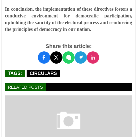
In conclusion, the implementation of these directives fosters a
conducive environment for democratic participation,
upholding the sanctity of the electoral process and reinforcing
the principles of democracy in our nation.
Share this article:
TAGS:
CIRCULARS
RELATED POSTS