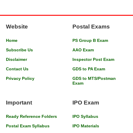
Website
Postal Exams
Home
PS Group B Exam
Subscribe Us
AAO Exam
Disclaimer
Inspector Post Exam
Contact Us
GDS to PA Exam
Privacy Policy
GDS to MTS/Postman
Exam
Important
IPO Exam
Ready Reference Folders
IPO Syllabus
Postal Exam Syllabus
IPO Materials