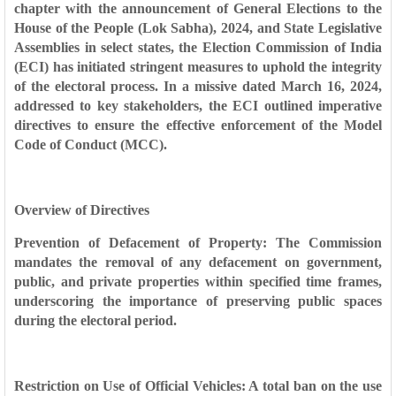
chapter with the announcement of General Elections to the
House of the People (Lok Sabha), 2024, and State Legislative
Assemblies in select states, the Election Commission of India
(ECI) has initiated stringent measures to uphold the integrity
of the electoral process. In a missive dated March 16, 2024,
addressed to key stakeholders, the ECI outlined imperative
directives to ensure the effective enforcement of the Model
Code of Conduct (MCC).
Overview of Directives
Prevention of Defacement of Property: The Commission
mandates the removal of any defacement on government,
public, and private properties within specified time frames,
underscoring the importance of preserving public spaces
during the electoral period.
Restriction on Use of Official Vehicles: A total ban on the use