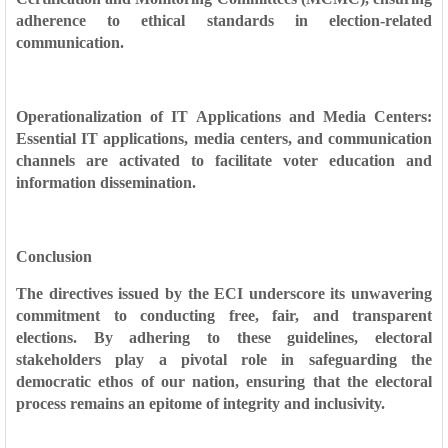
adherence to ethical standards in election-related
communication.
Operationalization of IT Applications and Media Centers:
Essential IT applications, media centers, and communication
channels are activated to facilitate voter education and
information dissemination.
Conclusion
The directives issued by the ECI underscore its unwavering
commitment to conducting free, fair, and transparent
elections. By adhering to these guidelines, electoral
stakeholders play a pivotal role in safeguarding the
democratic ethos of our nation, ensuring that the electoral
process remains an epitome of integrity and inclusivity.