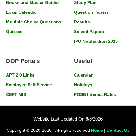
Books and Master Guides
Study Plan
Exam Calendar
Question Papers
Multiple Choice Questions
Results
Quizzes
Solved Papers
IPO Notification 2025
DOP Portals
Useful
APT 2.0 Links
Calendar
Employee Self Service
Holidays
CEPT MIS
POSB Interest Rates
Website Last Updated On 8/6/2026
Copyright © 2020-2026 - All rights reserved
Home
|
Contact Us