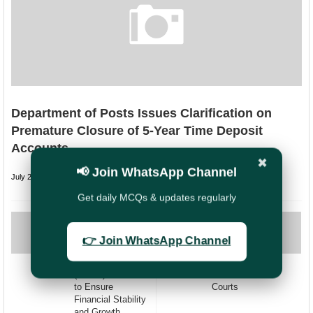
Department of Posts Issues Clarification on
Premature Closure of 5-Year Time Deposit
Accounts
✖
📢 Join WhatsApp Channel
July 26, 2026
undefined
Get daily MCQs & updates regularly
PREVIOUS
NEXT
Reviving Silent
Grant of Notional
👉 Join WhatsApp Channel
Post Office
increment -
Savings Accounts
Implementation of
(POSB): A Guide
Orders of various
to Ensure
Courts
Financial Stability
and Growth