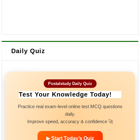
Daily Quiz
Postalstudy Daily Quiz
Test Your Knowledge Today!
Practice real exam-level online test MCQ questions
daily.
Improve speed, accuracy & confidence 🚀
▶ Start Today’s Quiz