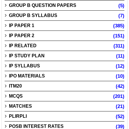
GROUP B QUESTION PAPERS
(5)
GROUP B SYLLABUS
(7)
IP PAPER 1
(385)
IP PAPER 2
(151)
IP RELATED
(311)
IP STUDY PLAN
(11)
IP SYLLABUS
(12)
IPO MATERIALS
(10)
ITM20
(42)
MCQS
(201)
MATCHES
(21)
PLIRPLI
(52)
POSB INTEREST RATES
(39)