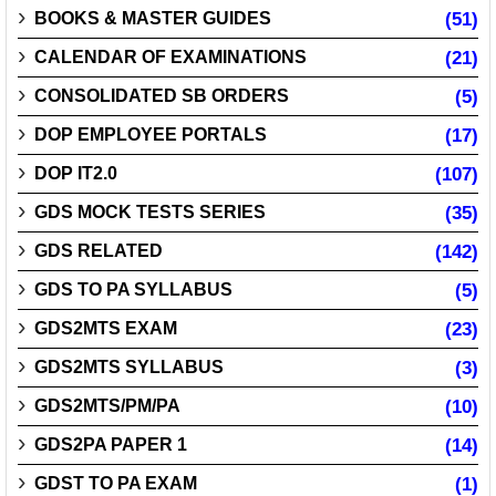
BOOKS & MASTER GUIDES
(51)
CALENDAR OF EXAMINATIONS
(21)
CONSOLIDATED SB ORDERS
(5)
DOP EMPLOYEE PORTALS
(17)
DOP IT2.0
(107)
GDS MOCK TESTS SERIES
(35)
GDS RELATED
(142)
GDS TO PA SYLLABUS
(5)
GDS2MTS EXAM
(23)
GDS2MTS SYLLABUS
(3)
GDS2MTS/PM/PA
(10)
GDS2PA PAPER 1
(14)
GDST TO PA EXAM
(1)