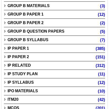
GROUP B MATERIALS
(3)
GROUP B PAPER 1
(12)
GROUP B PAPER 2
(2)
GROUP B QUESTION PAPERS
(5)
GROUP B SYLLABUS
(7)
IP PAPER 1
(385)
IP PAPER 2
(151)
IP RELATED
(312)
IP STUDY PLAN
(11)
IP SYLLABUS
(12)
IPO MATERIALS
(10)
ITM20
(42)
MCQS
(201)