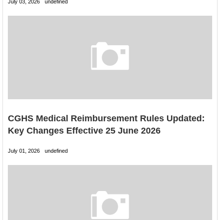
July 03, 2026
undefined
CGHS Medical Reimbursement Rules Updated:
Key Changes Effective 25 June 2026
July 01, 2026
undefined