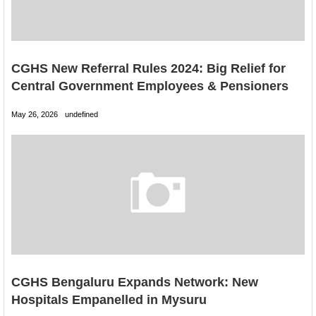
CGHS New Referral Rules 2024: Big Relief for
Central Government Employees & Pensioners
May 26, 2026
undefined
CGHS Bengaluru Expands Network: New
Hospitals Empanelled in Mysuru