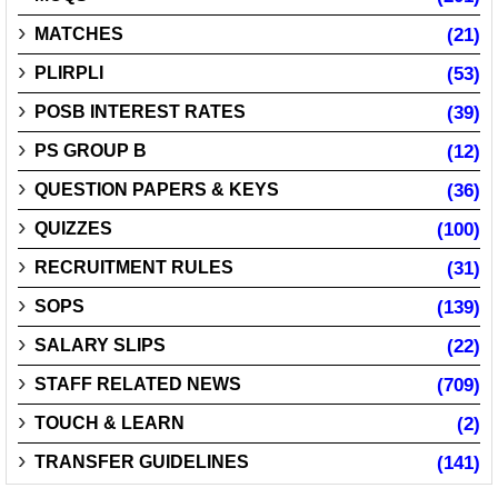
MATCHES
(21)
PLIRPLI
(53)
POSB INTEREST RATES
(39)
PS GROUP B
(12)
QUESTION PAPERS & KEYS
(36)
QUIZZES
(100)
RECRUITMENT RULES
(31)
SOPS
(139)
SALARY SLIPS
(22)
STAFF RELATED NEWS
(709)
TOUCH & LEARN
(2)
TRANSFER GUIDELINES
(141)