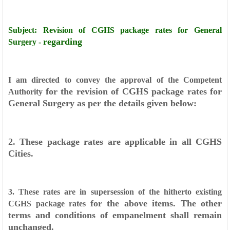
Subject: Revision of CGHS package rates for General
regarding
Surgery -
I am directed to convey the approval of the Competent
for the revision of CGHS package rates for
Authority
General Surgery as per the details
given below:
2. These package rates are applicable in all CGHS
Cities.
3. These rates are in supersession of the hitherto existing
for the above items. The other
CGHS package rates
terms and conditions of
empanelment shall remain
unchanged.