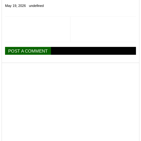
May 19, 2026
undefined
POST A COMMENT