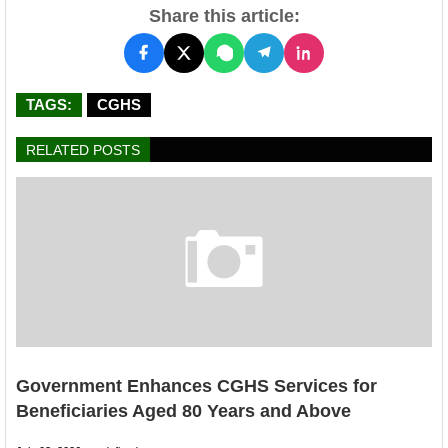
Share this article:
TAGS:
CGHS
RELATED POSTS
Government Enhances CGHS Services for
Beneficiaries Aged 80 Years and Above