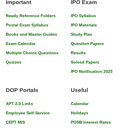
Important
IPO Exam
Ready Reference Folders
IPO Syllabus
Postal Exam Syllabus
IPO Materials
Books and Master Guides
Study Plan
Exam Calendar
Question Papers
Multiple Choice Questions
Results
Quizzes
Solved Papers
IPO Notification 2025
DOP Portals
Useful
APT 2.0 Links
Calendar
Employee Self Service
Holidays
CEPT MIS
POSB Interest Rates