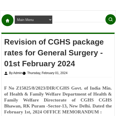
Revision of CGHS package
rates for General Surgery -
01st February 2024
By Admin
Thursday, February 01, 2024
F No Z15025/8/2023/DIR/CGHS
Govt. of India
Min.
of Health & Family Welfare
Department of Health &
Family Welfare
Directorate of CGHS
CGHS
Bhawan,
RK Puram -Sector-13, New Delhi.
Dated the
February 1st, 2024
OFFICE MEMORANDUM :