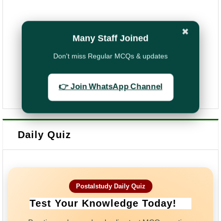
✖
Many Staff Joined
Don't miss Regular MCQs & updates
👉 Join WhatsApp Channel
Daily Quiz
Postalstudy Daily Quiz
Test Your Knowledge Today!