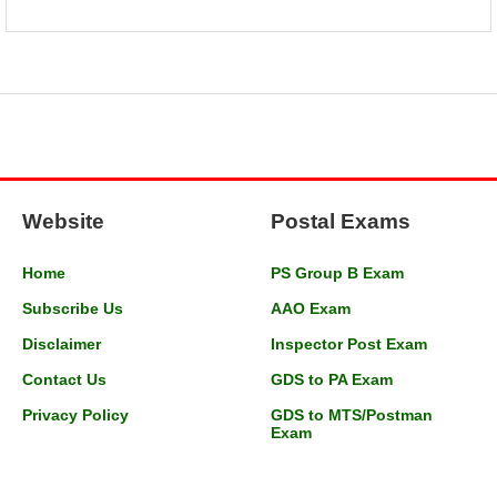
Website
Postal Exams
Home
PS Group B Exam
Subscribe Us
AAO Exam
Disclaimer
Inspector Post Exam
Contact Us
GDS to PA Exam
Privacy Policy
GDS to MTS/Postman
Exam