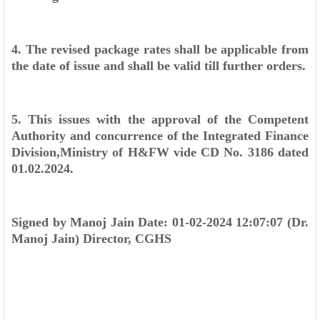
4. The revised package rates shall be applicable from
the date of issue and shall
be valid till further orders.
5. This issues with the approval of the Competent
Authority and concurrence
of the Integrated Finance
Division,Ministry of H&FW vide CD No. 3186 dated
01.02.2024.
Signed by
Manoj Jain
Date: 01-02-2024 12:07:07
(Dr.
Manoj Jain)
Director, CGHS