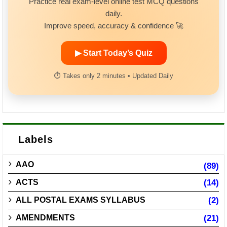
Practice real exam-level online test MCQ questions
daily.
Improve speed, accuracy & confidence 🚀
▶ Start Today’s Quiz
⏱ Takes only 2 minutes • Updated Daily
Labels
AAO
(89)
ACTS
(14)
ALL POSTAL EXAMS SYLLABUS
(2)
AMENDMENTS
(21)