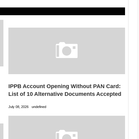
IPPB Account Opening Without PAN Card:
List of 10 Alternative Documents Accepted
July 08, 2026
undefined