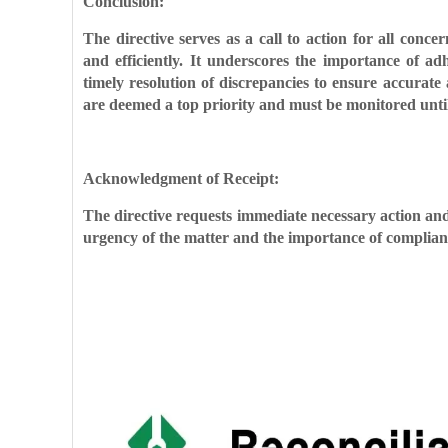
Conclusion:
The directive serves as a call to action for all co
and efficiently. It underscores the importance of a
timely resolution of discrepancies to ensure accurate 
are deemed a top priority and must be monitored until 
Acknowledgment of Receipt:
The directive requests immediate necessary action and
urgency of the matter and the importance of complianc