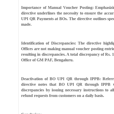
Importance of Manual Voucher Posting: Emphasizin
directive underlines the necessity to ensure the accu
UPI QR Payments at BOs. The directive outlines speci
made.
Identification of Discrepancies: The directive high
Offices are not making manual voucher posting entri
resulting in discrepancies. A total discrepancy of Rs.
Office of GM PAF, Bengaluru.
Deactivation of BO UPI QR through IPPB: Referring
directive notes that BO UPI QR through IPPB wil
discrepancies by issuing necessary instructions to a
refund requests from customers on a daily basis.