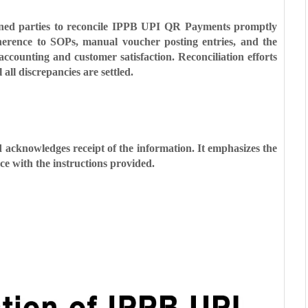
ncerned parties to reconcile IPPB UPI QR Payments promptly
dherence to SOPs, manual voucher posting entries, and the
accounting and customer satisfaction. Reconciliation efforts
all discrepancies are settled.
 acknowledges receipt of the information. It emphasizes the
e with the instructions provided.