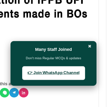
✖
Many Staff Joined
Don't miss Regular MCQs & updates
👉 Join WhatsApp Channel
his article: