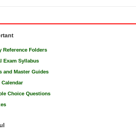
rtant
 Reference Folders
l Exam Syllabus
s and Master Guides
 Calendar
ple Choice Questions
zes
ul