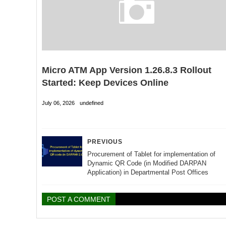
Micro ATM App Version 1.26.8.3 Rollout
Started: Keep Devices Online
July 06, 2026
undefined
PREVIOUS
Procurement of Tablet for implementation of
Dynamic QR Code (in Modified DARPAN
Application) in Departmental Post Offices
POST A COMMENT