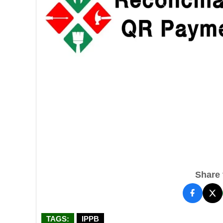
Share t
TAGS:
IPPB