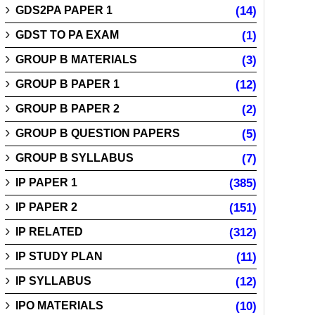
GDS2PA PAPER 1
(14)
GDST TO PA EXAM
(1)
GROUP B MATERIALS
(3)
GROUP B PAPER 1
(12)
GROUP B PAPER 2
(2)
GROUP B QUESTION PAPERS
(5)
GROUP B SYLLABUS
(7)
IP PAPER 1
(385)
IP PAPER 2
(151)
IP RELATED
(312)
IP STUDY PLAN
(11)
IP SYLLABUS
(12)
IPO MATERIALS
(10)