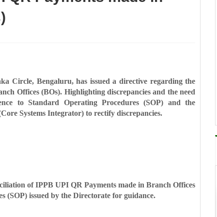
)
ka Circle, Bengaluru, has issued a directive regarding the
ch Offices (BOs). Highlighting discrepancies and the need
erence to Standard Operating Procedures (SOP) and the
Core Systems Integrator) to rectify discrepancies.
onciliation of IPPB UPI QR Payments made in Branch Offices
s (SOP) issued by the Directorate for guidance.