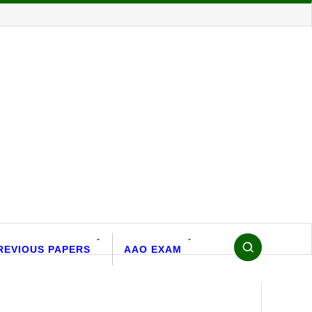
REVIOUS PAPERS
AAO EXAM