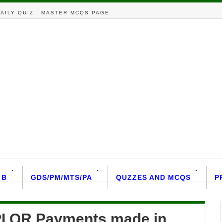
AILY QUIZ
MASTER MCQS PAGE
 B
GDS/PM/MTS/PA
QUZZES AND MCQS
P
UPI QR Payments made in