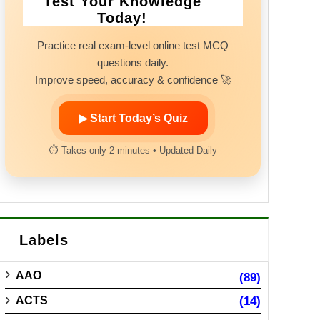
Test Your Knowledge
Today!
Practice real exam-level online test MCQ
questions daily.
Improve speed, accuracy & confidence 🚀
▶ Start Today’s Quiz
⏱ Takes only 2 minutes • Updated Daily
Labels
AAO
(89)
ACTS
(14)