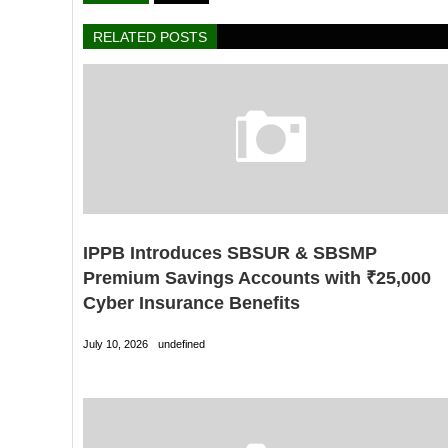
RELATED POSTS
IPPB Introduces SBSUR & SBSMP
Premium Savings Accounts with ₹25,000
Cyber Insurance Benefits
July 10, 2026
undefined