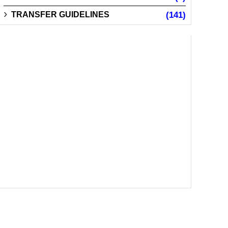
TRANSFER GUIDELINES
(141)