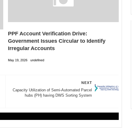
PPF Account Verification Drive:
Government Issues Circular to Identify
Irregular Accounts
May 19, 2026
undefined
NEXT
Capacity Utilization of Semi-Automated Parcel
hubs (PH) having DWS Sorting System