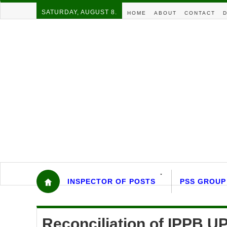
SATURDAY, AUGUST 8.
HOME
ABOUT
CONTACT
D
INSPECTOR OF POSTS
PSS GROUP
Reconciliation of IPPB 