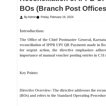
BOs (Branch Post Offices
By Admin
Friday, February 16, 2024
Introduction:
The Office of the Chief Postmaster General, Karnata
reconciliation of IPPB UPI QR Payments made in Bran
for urgent action, the directive emphasizes adh
importance of manual voucher posting entries in CSI (
Key Points:
Directive Overview: The directive addresses the rec
(BOs) and refers to the Standard Operating Procedure