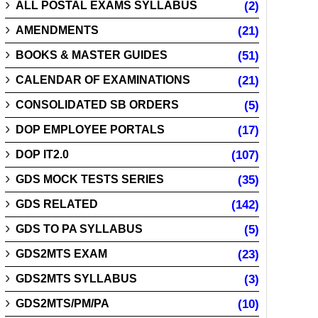
ALL POSTAL EXAMS SYLLABUS
(2)
AMENDMENTS
(21)
BOOKS & MASTER GUIDES
(51)
CALENDAR OF EXAMINATIONS
(21)
CONSOLIDATED SB ORDERS
(5)
DOP EMPLOYEE PORTALS
(17)
DOP IT2.0
(107)
GDS MOCK TESTS SERIES
(35)
GDS RELATED
(142)
GDS TO PA SYLLABUS
(5)
GDS2MTS EXAM
(23)
GDS2MTS SYLLABUS
(3)
GDS2MTS/PM/PA
(10)