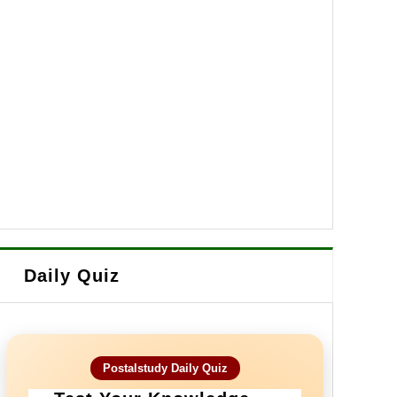
Daily Quiz
Postalstudy Daily Quiz