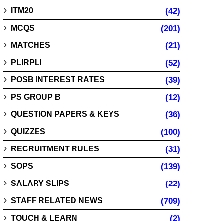
ITM20
(42)
MCQS
(201)
MATCHES
(21)
PLIRPLI
(52)
POSB INTEREST RATES
(39)
PS GROUP B
(12)
QUESTION PAPERS & KEYS
(36)
QUIZZES
(100)
RECRUITMENT RULES
(31)
SOPS
(139)
SALARY SLIPS
(22)
STAFF RELATED NEWS
(709)
TOUCH & LEARN
(2)