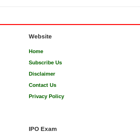
Website
Home
Subscribe Us
Disclaimer
Contact Us
Privacy Policy
IPO Exam