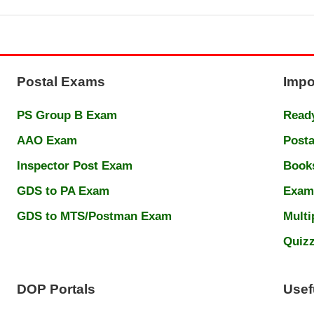
Postal Exams
Impo
PS Group B Exam
Ready
AAO Exam
Posta
Inspector Post Exam
Book
GDS to PA Exam
Exam
GDS to MTS/Postman Exam
Multi
Quiz
DOP Portals
Usef