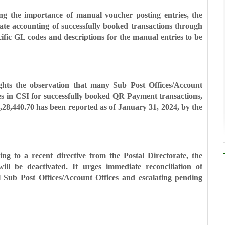
g the importance of manual voucher posting entries, the
rate accounting of successfully booked transactions through
fic GL codes and descriptions for the manual entries to be
lights the observation that many Sub Post Offices/Account
es in CSI for successfully booked QR Payment transactions,
 1,28,440.70 has been reported as of January 31, 2024, by the
 to a recent directive from the Postal Directorate, the
l be deactivated. It urges immediate reconciliation of
ll Sub Post Offices/Account Offices and escalating pending