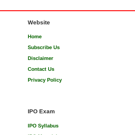
Website
Home
Subscribe Us
Disclaimer
Contact Us
Privacy Policy
IPO Exam
IPO Syllabus