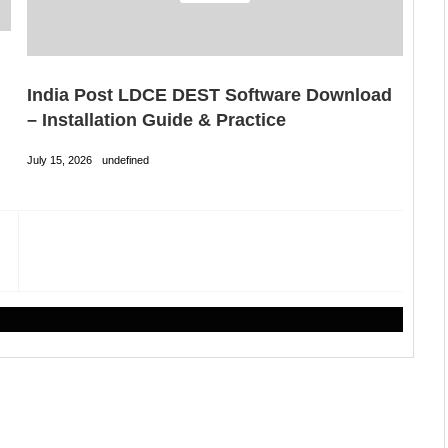
India Post LDCE DEST Software Download
– Installation Guide & Practice
July 15, 2026
undefined