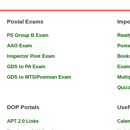
Postal Exams
Impo
PS Group B Exam
Ready
AAO Exam
Posta
Inspector Post Exam
Book
GDS to PA Exam
Exam
GDS to MTS/Postman Exam
Multi
Quiz
DOP Portals
Usef
APT 2.0 Links
Cale