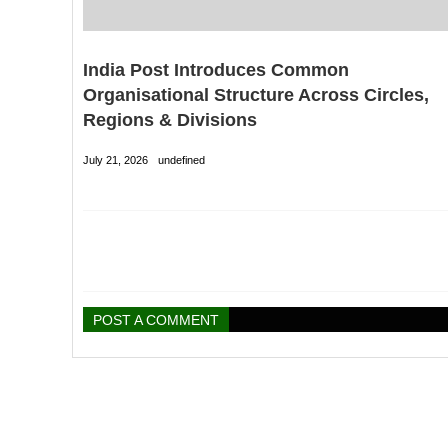
India Post Introduces Common
Organisational Structure Across Circles,
Regions & Divisions
July 21, 2026
undefined
POST A COMMENT