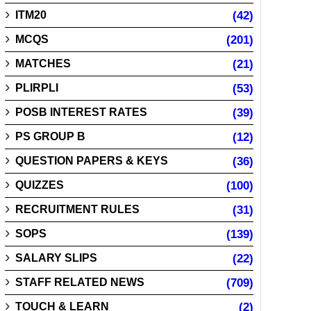
ITM20
(42)
MCQS
(201)
MATCHES
(21)
PLIRPLI
(53)
POSB INTEREST RATES
(39)
PS GROUP B
(12)
QUESTION PAPERS & KEYS
(36)
QUIZZES
(100)
RECRUITMENT RULES
(31)
SOPS
(139)
SALARY SLIPS
(22)
STAFF RELATED NEWS
(709)
TOUCH & LEARN
(2)