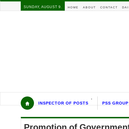
SUNDAY, AUGUST 9.
HOME
ABOUT
CONTACT
DAI
INSPECTOR OF POSTS
PSS GROUP
Promotion of Government