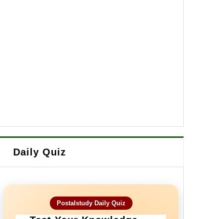
Daily Quiz
Postalstudy Daily Quiz