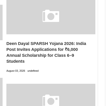
Deen Dayal SPARSH Yojana 2026: India
Post Invites Applications for ₹6,000
Annual Scholarship for Class 6–9
Students
August 03, 2026
undefined