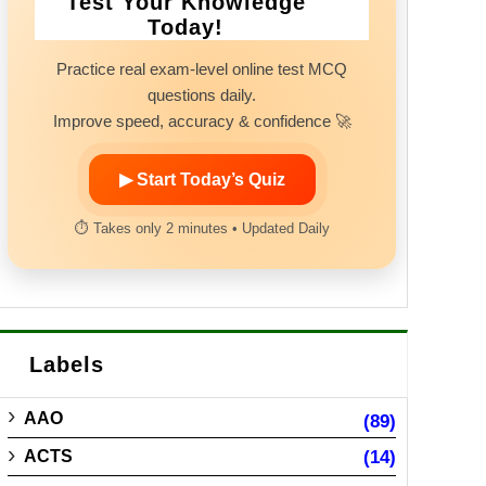
Test Your Knowledge
Today!
Practice real exam-level online test MCQ
questions daily.
Improve speed, accuracy & confidence 🚀
▶ Start Today’s Quiz
⏱ Takes only 2 minutes • Updated Daily
Labels
AAO
(89)
ACTS
(14)