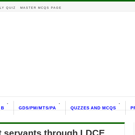
LY QUIZ
MASTER MCQS PAGE
 B
GDS/PM/MTS/PA
QUZZES AND MCQS
P
 servants through LDCE