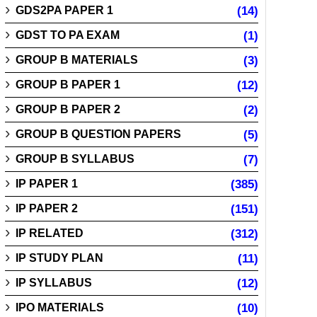
GDS2PA PAPER 1
(14)
GDST TO PA EXAM
(1)
GROUP B MATERIALS
(3)
GROUP B PAPER 1
(12)
GROUP B PAPER 2
(2)
GROUP B QUESTION PAPERS
(5)
GROUP B SYLLABUS
(7)
IP PAPER 1
(385)
IP PAPER 2
(151)
IP RELATED
(312)
IP STUDY PLAN
(11)
IP SYLLABUS
(12)
IPO MATERIALS
(10)