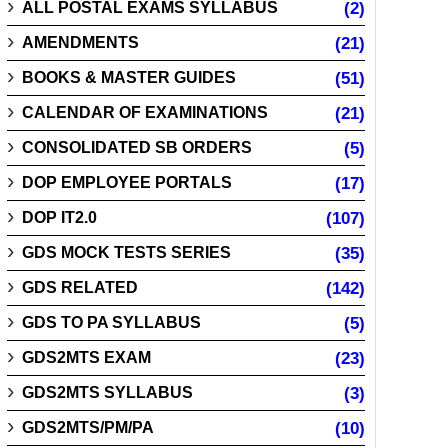
ALL POSTAL EXAMS SYLLABUS
(2)
AMENDMENTS
(21)
BOOKS & MASTER GUIDES
(51)
CALENDAR OF EXAMINATIONS
(21)
CONSOLIDATED SB ORDERS
(5)
DOP EMPLOYEE PORTALS
(17)
DOP IT2.0
(107)
GDS MOCK TESTS SERIES
(35)
GDS RELATED
(142)
GDS TO PA SYLLABUS
(5)
GDS2MTS EXAM
(23)
GDS2MTS SYLLABUS
(3)
GDS2MTS/PM/PA
(10)