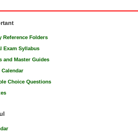
rtant
 Reference Folders
l Exam Syllabus
s and Master Guides
 Calendar
ple Choice Questions
zes
ul
ndar