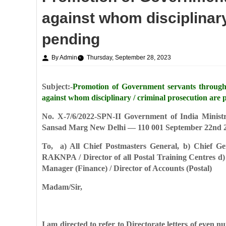
against whom disciplinary
pending
By Admin
Thursday, September 28, 2023
Subject:-
Promotion of Government servants throug
against whom disciplinary / criminal prosecution are 
No. X-7/6/2022-SPN-II
Government of India
Minist
Sansad Marg
New Delhi — 110 001
September 22nd 
To,
a) All Chief Postmasters General,
b) Chief Ge
RAKNPA / Director of all Postal Training Centres
d)
Manager (Finance) / Director of Accounts (Postal)
Madam/Sir,
I am directed to refer to Directorate letters of even