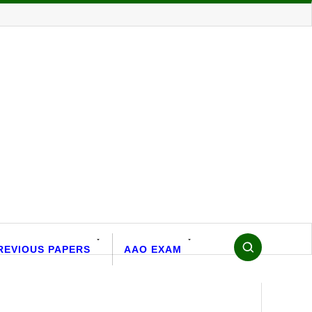
REVIOUS PAPERS
AAO EXAM