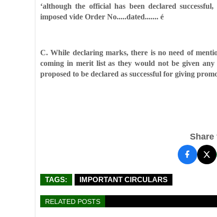
‘although the official has been declared successful,
imposed vide Order No.....dated....... é
C. While declaring marks, there is no need of mentio
coming in merit list as they would not be given an
proposed to be declared as successful for
giving promot
Share t
TAGS:
IMPORTANT CIRCULARS
RELATED POSTS