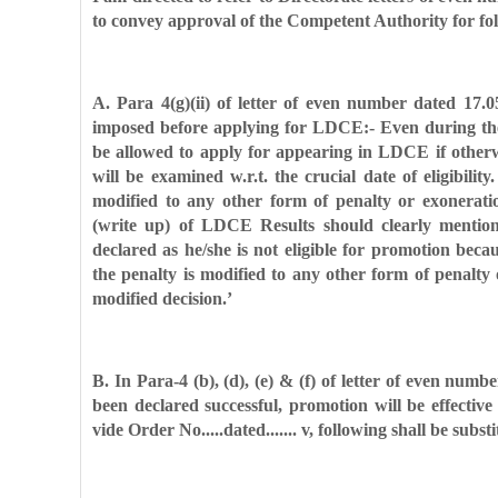
to convey approval of the Competent Authority for fo
A. Para 4(g)(ii) of letter of even number dated 17.
imposed before applying for LDCE:- Even during t
be allowed to apply for
appearing in LDCE if otherwi
will be examined w.r.t. the crucial date of eligibilit
modified to any other form of penalty or
exonerati
(write up) of
LDCE Results should clearly mention
declared as he/she is not eligible for promotion beca
the penalty is modified to
any other form of penalty 
modified decision.’
B. In Para-4 (b), (d), (e) & (f) of letter of even numb
been declared successful, promotion will be effective
vide Order No.....dated....... v,
following shall be substi