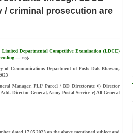
 / criminal prosecution are
h Limited Departmental Competitive
Examination (LDCE)
pending
— reg.
ry of Communications
Department of Posts
Dak Bhawan,
2023
neral Manager, PLI/ Parcel / BD Directorate
¢) Director
 Add. Director General, Army Postal Service
e) All General
 number dated 17.05.2023 on the above
mentioned subject and