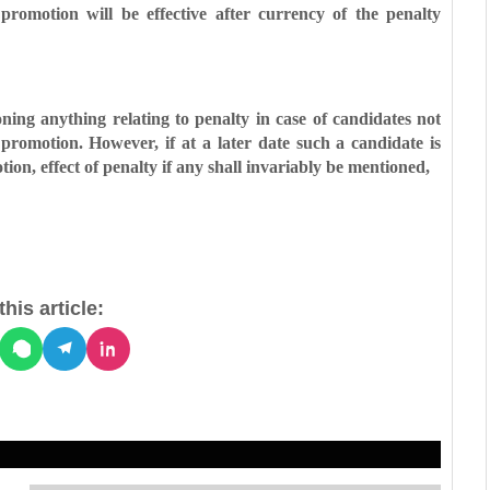
 promotion will be effective after
currency of the penalty
ning anything relating to penalty in
case of candidates not
y promotion.
However, if at a later date such a candidate is
ion, effect of penalty if any shall invariably be mentioned,
his article: