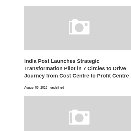
India Post Launches Strategic
Transformation Pilot in 7 Circles to Drive
Journey from Cost Centre to Profit Centre
August 03, 2026
undefined