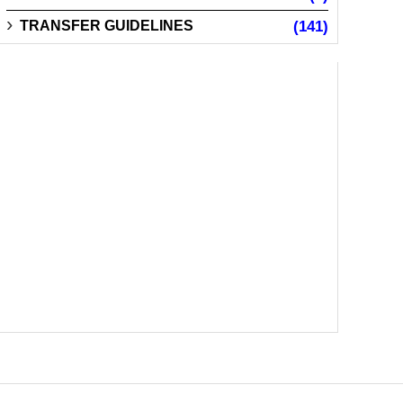
TRANSFER GUIDELINES
(141)