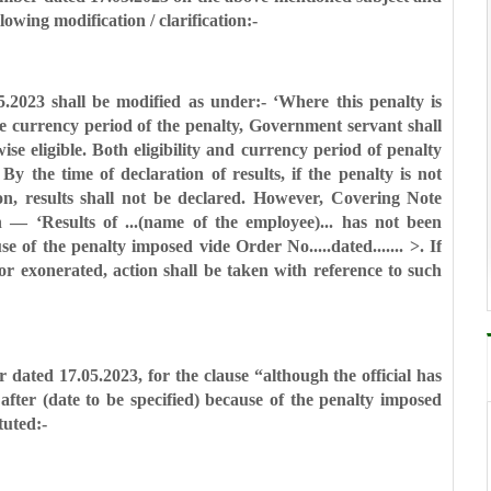
llowing
modification / clarification:-
05.2023 shall be modified as under:-
‘Where this penalty is
he
currency period of the penalty, Government servant shall
se eligible. Both eligibility and currency period of
penalty
y. By the time of
declaration of results, if the penalty is not
on, results shall not be declared. However, Covering Note
 — ‘Results of ...(name of the employee)...
has not been
use of the
penalty imposed vide Order No.....dated....... >. If
or exonerated, action shall be taken with reference to
such
er dated 17.05.2023, for the clause
“although the official has
 after
(date to be specified) because of the penalty imposed
tuted:-