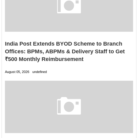
India Post Extends BYOD Scheme to Branch
Offices: BPMs, ABPMs & Delivery Staff to Get
₹500 Monthly Reimbursement
August 05, 2026
undefined