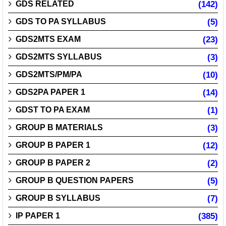
GDS RELATED
(142)
GDS TO PA SYLLABUS
(5)
GDS2MTS EXAM
(23)
GDS2MTS SYLLABUS
(3)
GDS2MTS/PM/PA
(10)
GDS2PA PAPER 1
(14)
GDST TO PA EXAM
(1)
GROUP B MATERIALS
(3)
GROUP B PAPER 1
(12)
GROUP B PAPER 2
(2)
GROUP B QUESTION PAPERS
(5)
GROUP B SYLLABUS
(7)
IP PAPER 1
(385)