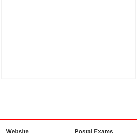
Website
Postal Exams