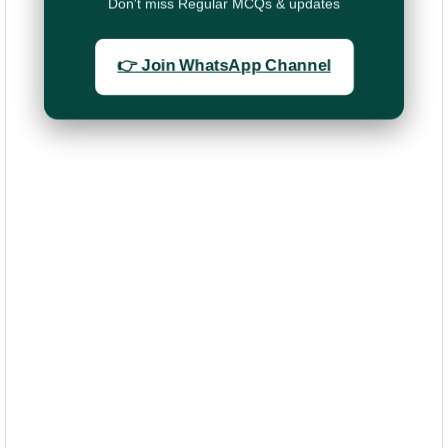
Don't miss Regular MCQs & updates
👉 Join WhatsApp Channel