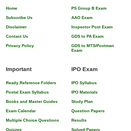
Home
PS Group B Exam
Subscribe Us
AAO Exam
Disclaimer
Inspector Post Exam
Contact Us
GDS to PA Exam
Privacy Policy
GDS to MTS/Postman
Exam
Important
IPO Exam
Ready Reference Folders
IPO Syllabus
Postal Exam Syllabus
IPO Materials
Books and Master Guides
Study Plan
Exam Calendar
Question Papers
Multiple Choice Questions
Results
Quizzes
Solved Papers