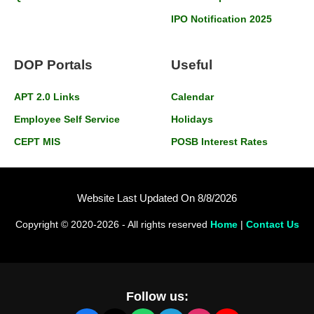
IPO Notification 2025
DOP Portals
Useful
APT 2.0 Links
Calendar
Employee Self Service
Holidays
CEPT MIS
POSB Interest Rates
Website Last Updated On 8/8/2026
Copyright © 2020-2026 - All rights reserved
Home
|
Contact Us
Follow us: