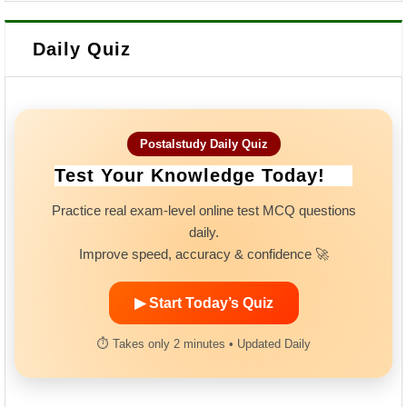
Daily Quiz
Postalstudy Daily Quiz
Test Your Knowledge Today!
Practice real exam-level online test MCQ questions
daily.
Improve speed, accuracy & confidence 🚀
▶ Start Today’s Quiz
⏱ Takes only 2 minutes • Updated Daily