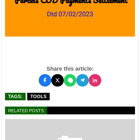
Share this article:
TAGS:
TOOLS
RELATED POSTS