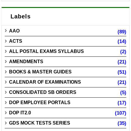
Labels
AAO
(89)
ACTS
(14)
ALL POSTAL EXAMS SYLLABUS
(2)
AMENDMENTS
(21)
BOOKS & MASTER GUIDES
(51)
CALENDAR OF EXAMINATIONS
(21)
CONSOLIDATED SB ORDERS
(5)
DOP EMPLOYEE PORTALS
(17)
DOP IT2.0
(107)
GDS MOCK TESTS SERIES
(35)