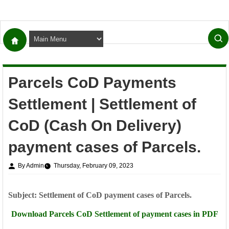
Parcels CoD Payments
Settlement | Settlement of
CoD (Cash On Delivery)
payment cases of Parcels.
By Admin
Thursday, February 09, 2023
Subject: Settlement of CoD payment cases of Parcels.
Download Parcels CoD
Settlement of payment cases in PDF