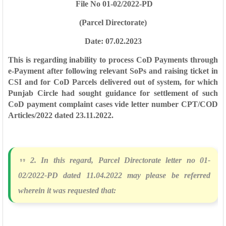
File No 01-02/2022-PD
(Parcel Directorate)
Date: 07.02.2023
This is regarding inability to process CoD Payments through
e-Payment after
following relevant SoPs and raising ticket in
CSI and for CoD Parcels delivered out of
system, for which
Punjab Circle had sought guidance for settlement of such
CoD
payment complaint cases vide letter number CPT/COD
Articles/2022 dated
23.11.2022.
2. In this regard, Parcel Directorate letter no 01-
02/2022-PD dated 11.04.2022
may please be referred
wherein it was requested that: