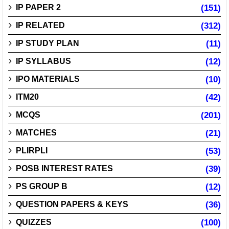
IP PAPER 2
(151)
IP RELATED
(312)
IP STUDY PLAN
(11)
IP SYLLABUS
(12)
IPO MATERIALS
(10)
ITM20
(42)
MCQS
(201)
MATCHES
(21)
PLIRPLI
(53)
POSB INTEREST RATES
(39)
PS GROUP B
(12)
QUESTION PAPERS & KEYS
(36)
QUIZZES
(100)