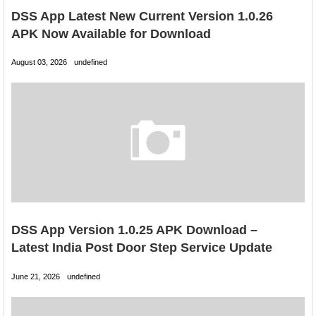
DSS App Latest New Current Version 1.0.26
APK Now Available for Download
August 03, 2026
undefined
DSS App Version 1.0.25 APK Download –
Latest India Post Door Step Service Update
June 21, 2026
undefined