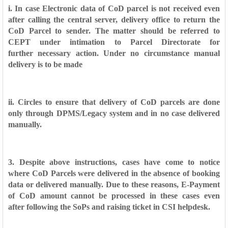
i. In case Electronic data of CoD parcel is not received even
after calling the
central server, delivery office to return the
CoD Parcel to sender. The matter
should be referred to
CEPT under intimation to Parcel Directorate for
further
necessary action. Under no circumstance manual
delivery is to be made
ii. Circles to ensure that delivery of CoD parcels are done
only through
DPMS/Legacy system and in no case delivered
manually.
3. Despite above instructions, cases have come to notice
where CoD Parcels
were delivered in the absence of booking
data or delivered manually. Due to these
reasons, E-Payment
of CoD amount cannot be processed in these cases even
after
following the SoPs and raising ticket in CSI helpdesk.