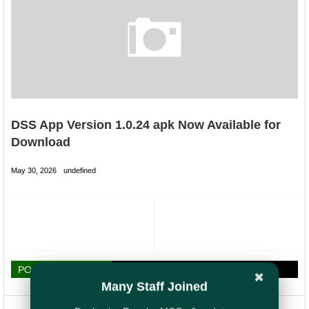
DSS App Version 1.0.24 apk Now Available for
Download
May 30, 2026
undefined
POST A COMMENT
✖
Many Staff Joined