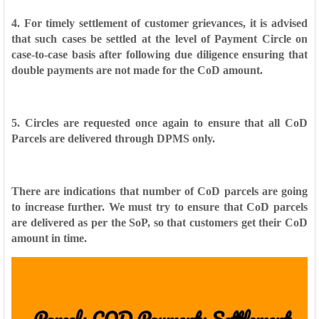
4. For timely settlement of customer grievances, it is advised
that such cases
be settled at the level of Payment Circle on
case-to-case basis after following due
diligence ensuring that
double payments are not made for the CoD amount.
5. Circles are requested once again to ensure that all CoD
Parcels are delivered
through DPMS only.
There are indications that number of CoD parcels are going
to increase
further. We must try to ensure that CoD parcels
are delivered as per the SoP, so that
customers get their CoD
amount in time.