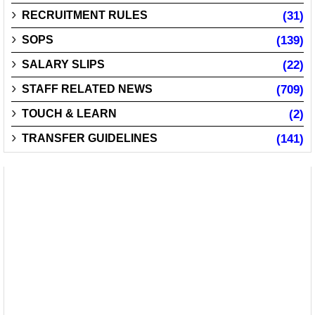
RECRUITMENT RULES
(31)
SOPS
(139)
SALARY SLIPS
(22)
STAFF RELATED NEWS
(709)
TOUCH & LEARN
(2)
TRANSFER GUIDELINES
(141)