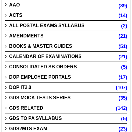
AAO
(89)
ACTS
(14)
ALL POSTAL EXAMS SYLLABUS
(2)
AMENDMENTS
(21)
BOOKS & MASTER GUIDES
(51)
CALENDAR OF EXAMINATIONS
(21)
CONSOLIDATED SB ORDERS
(5)
DOP EMPLOYEE PORTALS
(17)
DOP IT2.0
(107)
GDS MOCK TESTS SERIES
(35)
GDS RELATED
(142)
GDS TO PA SYLLABUS
(5)
GDS2MTS EXAM
(23)