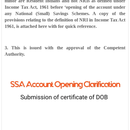
minor are
Resident Indians and not NRIs as defined under
Income Tax Act, 1961 before
‘opening of the account under
any National (Small) Savings Schemes. A copy of
the
provisions relating to the definition of NRI in Income Tax Act
1961, is attached
here with for quick reference.
3. This is issued with the approval of the Competent
Authority.