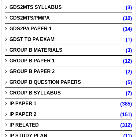
GDS2MTS SYLLABUS
(3)
GDS2MTS/PM/PA
(10)
GDS2PA PAPER 1
(14)
GDST TO PA EXAM
(1)
GROUP B MATERIALS
(3)
GROUP B PAPER 1
(12)
GROUP B PAPER 2
(2)
GROUP B QUESTION PAPERS
(5)
GROUP B SYLLABUS
(7)
IP PAPER 1
(385)
IP PAPER 2
(151)
IP RELATED
(312)
IP STUDY PLAN
(11)