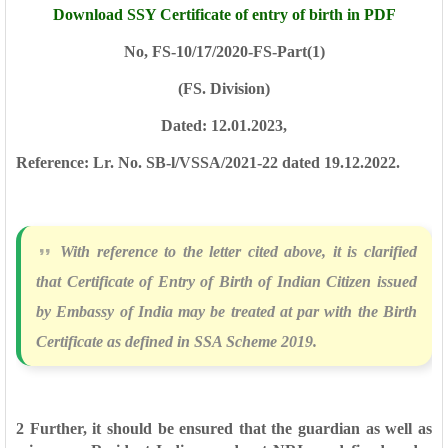
Download SSY Certificate of entry of birth in PDF
No, FS-10/17/2020-FS-Part(1)
(FS. Division)
Dated: 12.01.2023,
Reference: Lr. No. SB-l/VSSA/2021-22 dated 19.12.2022.
With reference to the letter cited above, it is clarified
that Certificate of Entry
of Birth of Indian Citizen issued
by Embassy of India may be treated at par with the
Birth
Certificate as defined in SSA Scheme 2019.
2 Further, it should be ensured that the guardian as well as