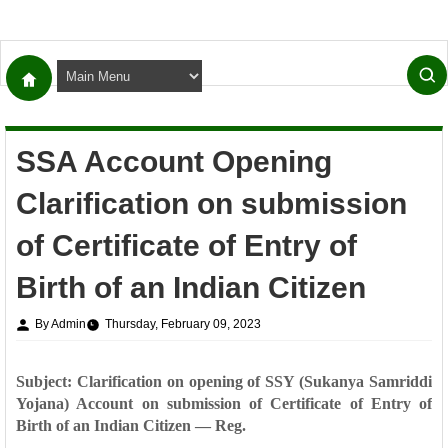
SSA Account Opening
Clarification on submission
of Certificate of Entry of
Birth of an Indian Citizen
By Admin
Thursday, February 09, 2023
Subject: Clarification on opening of SSY (Sukanya Samriddi
Yojana) Account on submission of
Certificate of Entry of
Birth of an Indian Citizen — Reg.