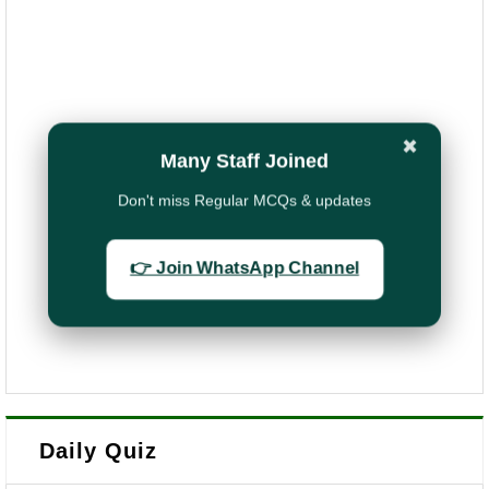
✖
Many Staff Joined
Don't miss Regular MCQs & updates
👉 Join WhatsApp Channel
Daily Quiz