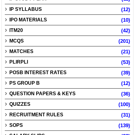
IP SYLLABUS
(12)
IPO MATERIALS
(10)
ITM20
(42)
MCQS
(201)
MATCHES
(21)
PLIRPLI
(53)
POSB INTEREST RATES
(39)
PS GROUP B
(12)
QUESTION PAPERS & KEYS
(36)
QUIZZES
(100)
RECRUITMENT RULES
(31)
SOPS
(139)