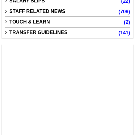
SALARY SLIPS
(22)
STAFF RELATED NEWS
(709)
TOUCH & LEARN
(2)
TRANSFER GUIDELINES
(141)