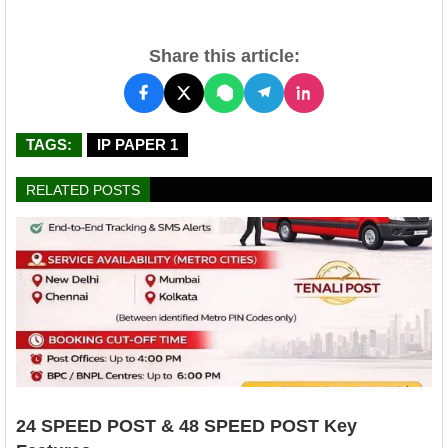
Share this article:
TAGS:
IP PAPER 1
RELATED POSTS
24 SPEED POST & 48 SPEED POST Key