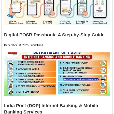
Digital POSB Passbook: A Step-by-Step Guide
December 08, 2025
undefined
India Post (DOP) Internet Banking & Mobile
Banking Services