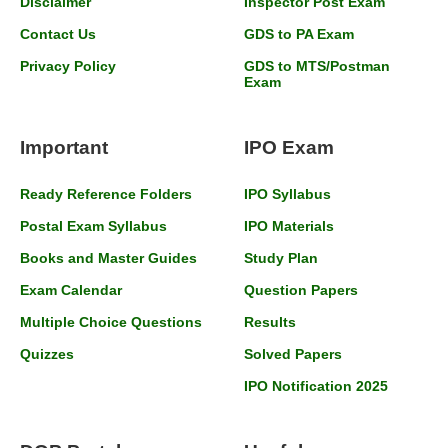
Disclaimer
Inspector Post Exam
Contact Us
GDS to PA Exam
Privacy Policy
GDS to MTS/Postman
Exam
Important
IPO Exam
Ready Reference Folders
IPO Syllabus
Postal Exam Syllabus
IPO Materials
Books and Master Guides
Study Plan
Exam Calendar
Question Papers
Multiple Choice Questions
Results
Quizzes
Solved Papers
IPO Notification 2025