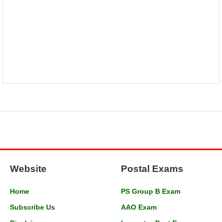
Website
Postal Exams
Home
PS Group B Exam
Subscribe Us
AAO Exam