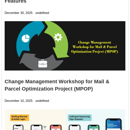
Features
December 30, 2025
undefined
Change Management Workshop for Mail &
Parcel Optimization Project (MPOP)
December 10, 2025
undefined