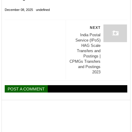
December 08, 2025
undefined
NEXT
India Postal
Service (IPoS)
HAG Scale
Transfers and
Postings |
CPMGs Transfers
and Postings
2023
POST A COMMENT