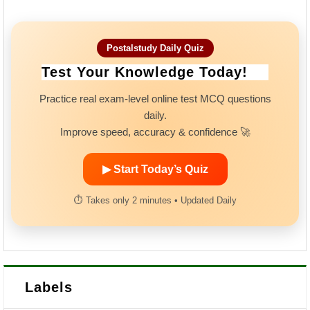
Postalstudy Daily Quiz
Test Your Knowledge Today!
Practice real exam-level online test MCQ questions
daily.
Improve speed, accuracy & confidence 🚀
▶ Start Today’s Quiz
⏱ Takes only 2 minutes • Updated Daily
Labels