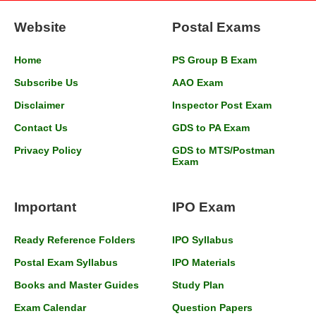
Website
Postal Exams
Home
PS Group B Exam
Subscribe Us
AAO Exam
Disclaimer
Inspector Post Exam
Contact Us
GDS to PA Exam
Privacy Policy
GDS to MTS/Postman
Exam
Important
IPO Exam
Ready Reference Folders
IPO Syllabus
Postal Exam Syllabus
IPO Materials
Books and Master Guides
Study Plan
Exam Calendar
Question Papers