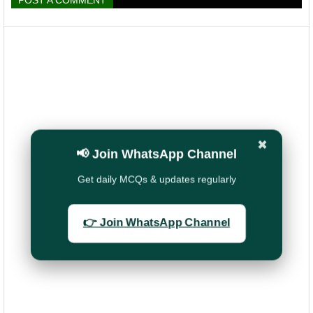
POST A COMMENT
✖
📢 Join WhatsApp Channel
Get daily MCQs & updates regularly
👉 Join WhatsApp Channel