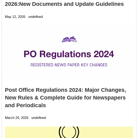
2026:New Documents and Update Guidelines
May 12, 2026
undefined
Post Office Regulations 2024: Major Changes,
New Rules & Complete Guide for Newspapers
and Periodicals
March 29, 2026
undefined