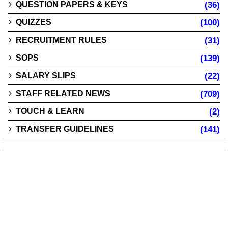
QUESTION PAPERS & KEYS
(36)
QUIZZES
(100)
RECRUITMENT RULES
(31)
SOPS
(139)
SALARY SLIPS
(22)
STAFF RELATED NEWS
(709)
TOUCH & LEARN
(2)
TRANSFER GUIDELINES
(141)