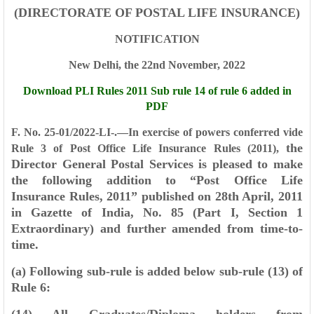
(DIRECTORATE OF POSTAL LIFE INSURANCE)
NOTIFICATION
New Delhi, the 22nd November, 2022
Download PLI Rules 2011 Sub rule 14 of rule 6 added in
PDF
F. No. 25-01/2022-LI-.—In exercise of powers conferred vide
the
Rule 3 of Post Office Life Insurance Rules (2011),
Director General Postal Services is pleased to make
the following addition to “Post Office Life
Insurance
Rules, 2011” published on 28th April, 2011
in Gazette of India, No. 85 (Part I, Section 1
Extraordinary) and
further amended from time-to-
time.
(a) Following sub-rule is added below sub-rule (13) of
Rule 6: