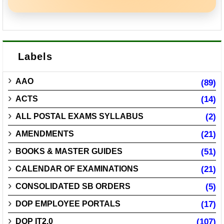
Labels
AAO
(89)
ACTS
(14)
ALL POSTAL EXAMS SYLLABUS
(2)
AMENDMENTS
(21)
BOOKS & MASTER GUIDES
(51)
CALENDAR OF EXAMINATIONS
(21)
CONSOLIDATED SB ORDERS
(5)
DOP EMPLOYEE PORTALS
(17)
DOP IT2.0
(107)