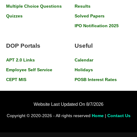
Multiple Choice Questions
Results
Quizzes
Solved Papers
IPO Notification 2025
DOP Portals
Useful
APT 2.0 Links
Calendar
Employee Self Service
Holidays
CEPT MIS
POSB Interest Rates
Website Last Updated On 8/7/2026
Copyright © 2020-2026 - All rights reserved
Home
|
Contact Us