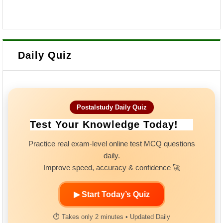
Daily Quiz
Postalstudy Daily Quiz
Test Your Knowledge Today!
Practice real exam-level online test MCQ questions
daily.
Improve speed, accuracy & confidence 🚀
▶ Start Today’s Quiz
⏱ Takes only 2 minutes • Updated Daily