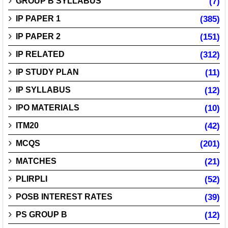
GROUP B SYLLABUS
(7)
IP PAPER 1
(385)
IP PAPER 2
(151)
IP RELATED
(312)
IP STUDY PLAN
(11)
IP SYLLABUS
(12)
IPO MATERIALS
(10)
ITM20
(42)
MCQS
(201)
MATCHES
(21)
PLIRPLI
(52)
POSB INTEREST RATES
(39)
PS GROUP B
(12)