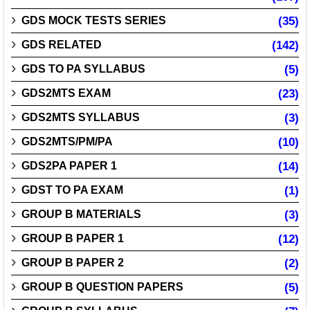
GDS MOCK TESTS SERIES
(35)
GDS RELATED
(142)
GDS TO PA SYLLABUS
(5)
GDS2MTS EXAM
(23)
GDS2MTS SYLLABUS
(3)
GDS2MTS/PM/PA
(10)
GDS2PA PAPER 1
(14)
GDST TO PA EXAM
(1)
GROUP B MATERIALS
(3)
GROUP B PAPER 1
(12)
GROUP B PAPER 2
(2)
GROUP B QUESTION PAPERS
(5)