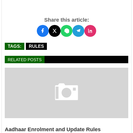
Share this article:
TAGS:
RULES
RELATED POSTS
Aadhaar Enrolment and Update Rules