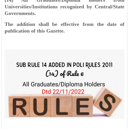
(14) All Graduates/Diploma holders from
Universities/Institutions recognized by Central/State
Governments.
The addition shall be effective from the date of
publication of this Gazette.