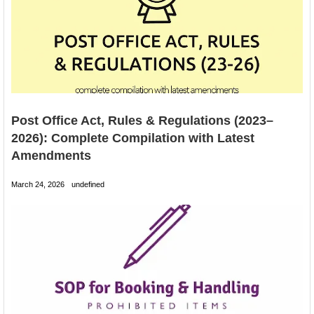
Post Office Act, Rules & Regulations (2023–
2026): Complete Compilation with Latest
Amendments
March 24, 2026
undefined