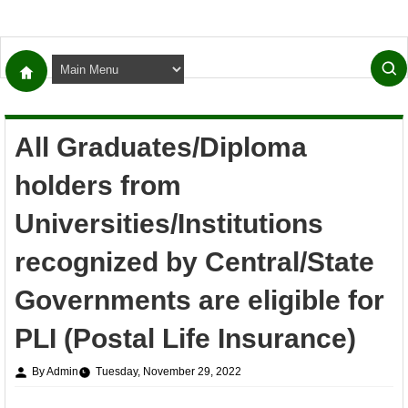
All Graduates/Diploma
holders from
Universities/Institutions
recognized by Central/State
Governments are eligible for
PLI (Postal Life Insurance)
By Admin
Tuesday, November 29, 2022