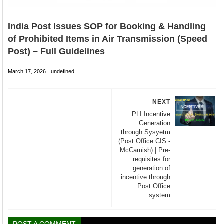
India Post Issues SOP for Booking & Handling
of Prohibited Items in Air Transmission (Speed
Post) – Full Guidelines
March 17, 2026
undefined
NEXT
PLI Incentive
Generation
through Sysyetm
(Post Office CIS -
McCamish) | Pre-
requisites for
generation of
incentive through
Post Office
system