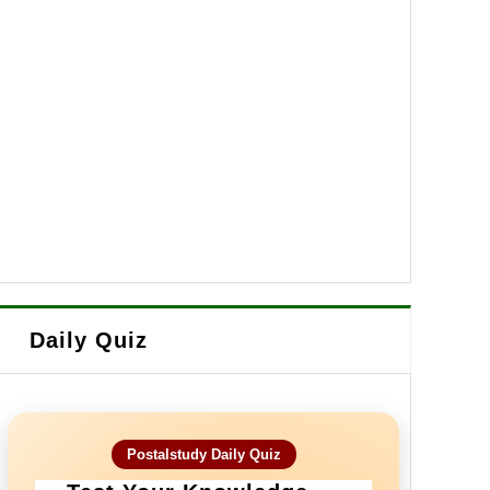
Daily Quiz
Postalstudy Daily Quiz