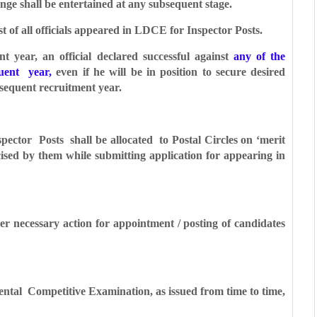
ange shall be entertained at any subsequent stage.
t of all officials appeared in LDCE for Inspector Posts.
 year, an official declared successful against
any of the
quent year,
even if he will be in
position to secure desired
ubsequent
recruitment year.
pector Posts shall be allocated to
Postal Circles on ‘merit
rcised by them while
submitting application for appearing in
ther necessary action for appointment /
posting of candidates
ental Competitive Examination, as issued
from time to time,