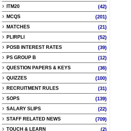
ITM20
(42)
MCQS
(201)
MATCHES
(21)
PLIRPLI
(52)
POSB INTEREST RATES
(39)
PS GROUP B
(12)
QUESTION PAPERS & KEYS
(36)
QUIZZES
(100)
RECRUITMENT RULES
(31)
SOPS
(139)
SALARY SLIPS
(22)
STAFF RELATED NEWS
(709)
TOUCH & LEARN
(2)