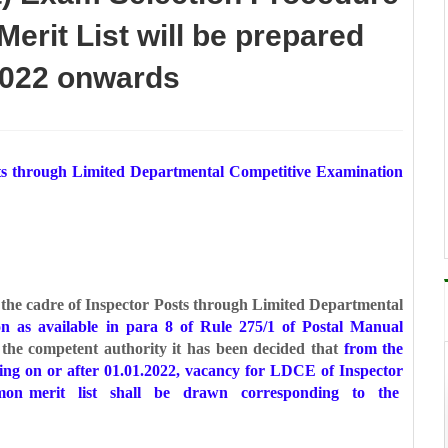
erit List will be prepared
 2022 onwards
osts through Limited Departmental
Competitive Examination
o the cadre of Inspector Posts through Limited
Departmental
ion as available in para 8 of Rule
275/1 of Postal Manual
the competent authority it
has been decided that
from the
sing on or after
01.01.2022, vacancy for LDCE of Inspector
ommon
merit list shall be drawn corresponding to the