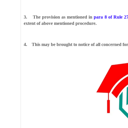
3. The provision as mentioned in
para 8 of Rule 2
extent of above mentioned procedure.
4. This may be brought to notice of all concerned fo