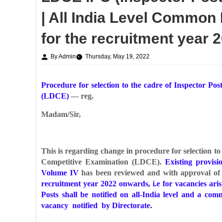
| All India Level Common M
for the recruitment year
By Admin
Thursday, May 19, 2022
Procedure for selection to the cadre of Inspector P
(LDCE)
— reg.
Madam/Sir,
This is regarding change in procedure for selection t
Competitive Examination (LDCE).
Existing provis
Volume IV
has been reviewed and with approval of 
recruitment year 2022 onwards, i.e for vacancies ari
Posts shall be notified on all-India level and a c
vacancy notified by Directorate.