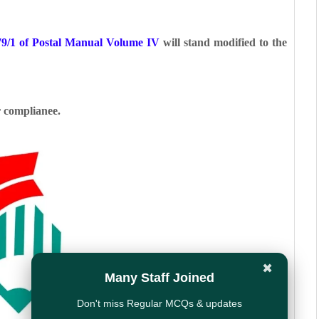
79/1 of Postal Manual Volume IV
will stand
modified to the
r complianee.
✖
Many Staff Joined
Don't miss Regular MCQs & updates