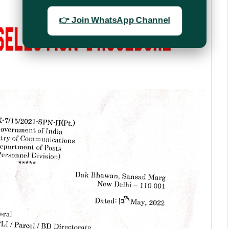
👉 Join WhatsApp Channel