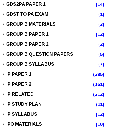
GDS2PA PAPER 1
(14)
GDST TO PA EXAM
(1)
GROUP B MATERIALS
(3)
GROUP B PAPER 1
(12)
GROUP B PAPER 2
(2)
GROUP B QUESTION PAPERS
(5)
GROUP B SYLLABUS
(7)
IP PAPER 1
(385)
IP PAPER 2
(151)
IP RELATED
(312)
IP STUDY PLAN
(11)
IP SYLLABUS
(12)
IPO MATERIALS
(10)