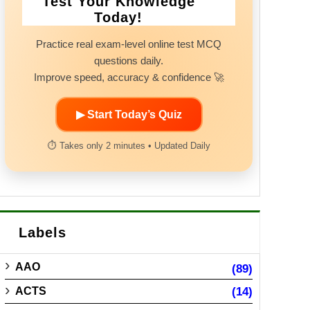
Test Your Knowledge
Today!
Practice real exam-level online test MCQ
questions daily.
Improve speed, accuracy & confidence 🚀
▶ Start Today’s Quiz
⏱ Takes only 2 minutes • Updated Daily
Labels
AAO
(89)
ACTS
(14)