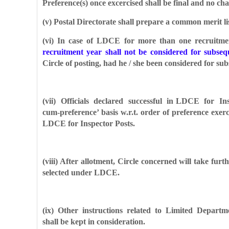
Preference(s) once excercised shall be final and no ch
(v) Postal Directorate shall prepare a common merit lis
(vi) In case of LDCE for more than one recruitment
recruitment year shall not be considered for subse
Circle of posting, had he / she been considered for s
(vii) Officials declared successful in LDCE for Ins
cum-preference’ basis w.r.t. order of preference exe
LDCE for Inspector Posts.
(viii) After allotment, Circle concerned will take fur
selected under LDCE.
(ix) Other instructions related to Limited Departm
shall be kept in consideration.