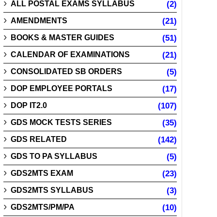
ALL POSTAL EXAMS SYLLABUS
(2)
AMENDMENTS
(21)
BOOKS & MASTER GUIDES
(51)
CALENDAR OF EXAMINATIONS
(21)
CONSOLIDATED SB ORDERS
(5)
DOP EMPLOYEE PORTALS
(17)
DOP IT2.0
(107)
GDS MOCK TESTS SERIES
(35)
GDS RELATED
(142)
GDS TO PA SYLLABUS
(5)
GDS2MTS EXAM
(23)
GDS2MTS SYLLABUS
(3)
GDS2MTS/PM/PA
(10)