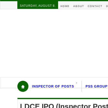
SATURDAY, AUGUST 8.
HOME
ABOUT
CONTACT
D
INSPECTOR OF POSTS
PSS GROUP
LDCE IPO (Inspector Pos