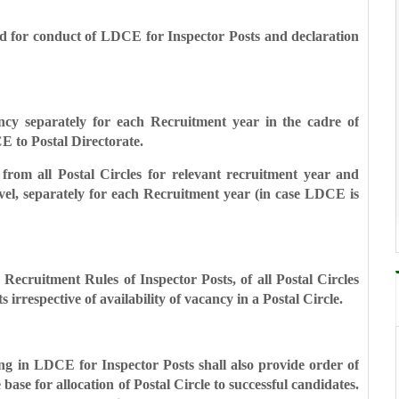
ed for conduct of LDCE for Inspector Posts and
declaration
cancy separately for each Recruitment year in
the cadre of
E to Postal Directorate.
 from all Postal Circles for relevant
recruitment year and
vel, separately for
each Recruitment year (in case LDCE is
 in Recruitment Rules of Inspector Posts, of all Postal Circles
irrespective of availability of vacancy in a Postal Circle.
ring in LDCE for Inspector Posts shall also provide order of
 base for allocation of Postal Circle to successful candidates.