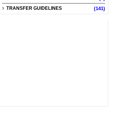
TRANSFER GUIDELINES
(141)