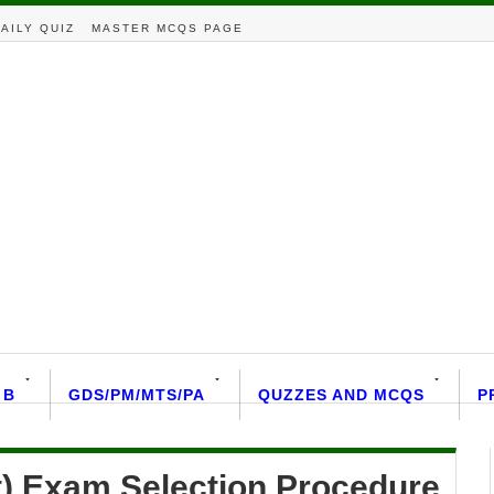
AILY QUIZ
MASTER MCQS PAGE
 B
GDS/PM/MTS/PA
QUZZES AND MCQS
P
t) Exam Selection Procedure