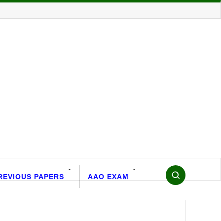
REVIOUS PAPERS
AAO EXAM