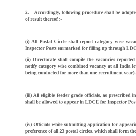
2. Accordingly, following procedure shall be adopt
of result thereof :-
(i) All Postal Circle shall report category wise va
Inspector Posts earmarked for filling up through LDC
(ii) Directorate shall compile the vacancies reported
notify category wise combined vacancy at all India le
being conducted for more than one recruitment year).
(iii) All eligible feeder grade officials, as prescribed
shall be allowed to appear in LDCE for Inspector Posts 
(iv) Officials while submitting application for appea
preference of all 23 postal circles, which shall form the