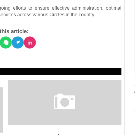
ing efforts to ensure effective administration, optimal
ervices across various Circles in the country.
his article: