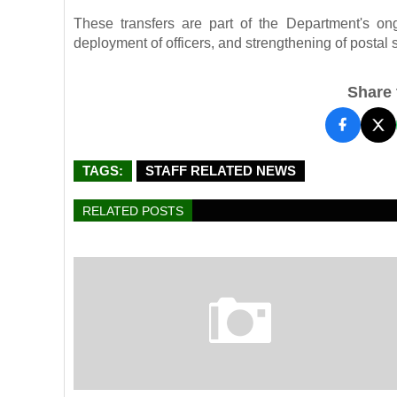
These transfers are part of the Department's ongo
deployment of officers, and strengthening of postal s
Share t
TAGS:
STAFF RELATED NEWS
RELATED POSTS