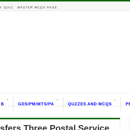
Y QUIZ
MASTER MCQS PAGE
 B
GDS/PM/MTS/PA
QUZZES AND MCQS
P
sfers Three Postal Service