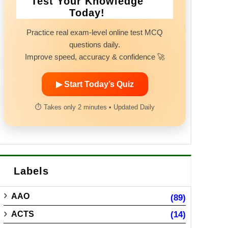
Test Your Knowledge
Today!
Practice real exam-level online test MCQ
questions daily.
Improve speed, accuracy & confidence 🚀
▶ Start Today’s Quiz
⏱ Takes only 2 minutes • Updated Daily
Labels
AAO
(89)
ACTS
(14)