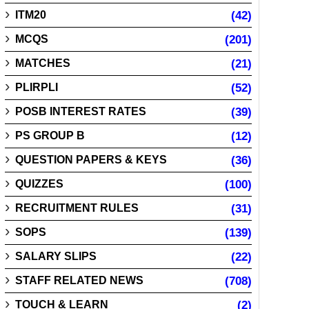
ITM20
(42)
MCQS
(201)
MATCHES
(21)
PLIRPLI
(52)
POSB INTEREST RATES
(39)
PS GROUP B
(12)
QUESTION PAPERS & KEYS
(36)
QUIZZES
(100)
RECRUITMENT RULES
(31)
SOPS
(139)
SALARY SLIPS
(22)
STAFF RELATED NEWS
(708)
TOUCH & LEARN
(2)