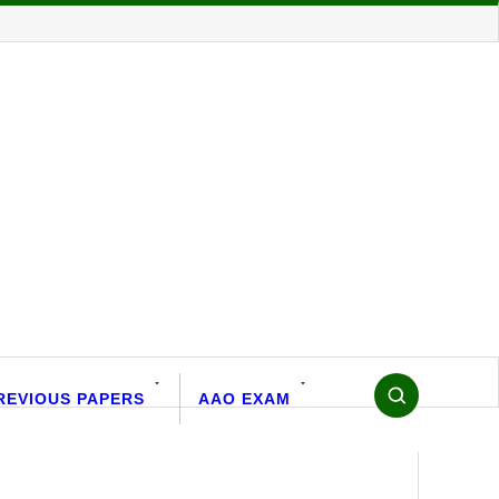
REVIOUS PAPERS
AAO EXAM