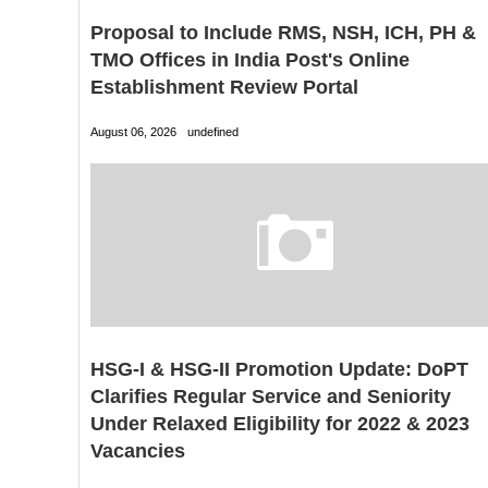
Proposal to Include RMS, NSH, ICH, PH &
TMO Offices in India Post's Online
Establishment Review Portal
August 06, 2026
undefined
HSG-I & HSG-II Promotion Update: DoPT
Clarifies Regular Service and Seniority
Under Relaxed Eligibility for 2022 & 2023
Vacancies