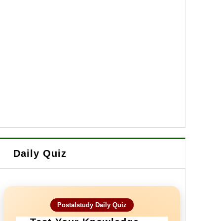
Daily Quiz
Postalstudy Daily Quiz