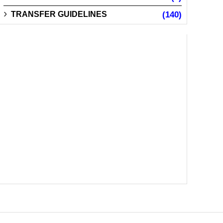
TRANSFER GUIDELINES
(140)