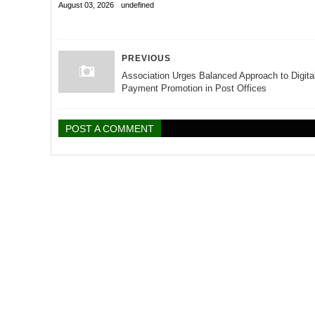
August 03, 2026
undefined
PREVIOUS
Association Urges Balanced Approach to Digita
Payment Promotion in Post Offices
POST A COMMENT