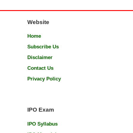
Website
Home
Subscribe Us
Disclaimer
Contact Us
Privacy Policy
IPO Exam
IPO Syllabus