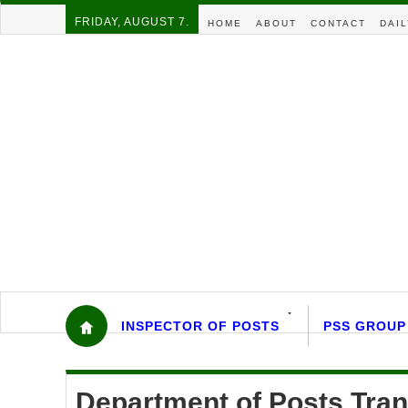
FRIDAY, AUGUST 7.
HOME
ABOUT
CONTACT
DAIL
INSPECTOR OF POSTS
PSS GROUP
Department of Posts Tran