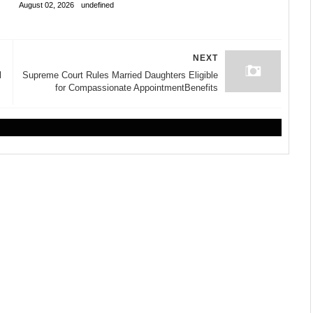
August 02, 2026
undefined
NEXT
l
Supreme Court Rules Married Daughters Eligible
for Compassionate AppointmentBenefits