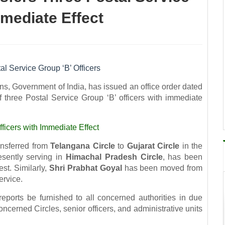
mmediate Effect
al Service Group ‘B’ Officers
s, Government of India, has issued an office order dated
 three Postal Service Group ‘B’ officers with immediate
fficers with Immediate Effect
nsferred from
Telangana Circle
to
Gujarat Circle
in the
esently serving in
Himachal Pradesh Circle
, has been
st. Similarly,
Shri Prabhat Goyal
has been moved from
ervice.
eports be furnished to all concerned authorities in due
cerned Circles, senior officers, and administrative units