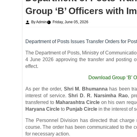
Group ‘B’ Officers with I
By Admin
Friday, June 05, 2026
Department of Posts Issues Transfer Orders for Post
The Department of Posts, Ministry of Communication
4 June 2026 approving the transfer and posting of
effect.
Download
Group ‘B’ O
As per the order,
Shri M. Bhumanna
has been tra
interest of service.
Shri D. R. Narsimha Rao
, pr
transferred to
Maharashtra Circle
on his own reque
Haryana Circle
to
Punjab Circle
in the interest of s
The Personnel Division has directed that charge r
course. The order has been communicated to the con
for necessary action.