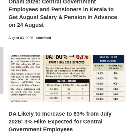
Onam 2026: Central Government
Employees and Pensioners in Kerala to
Get August Salary & Pension in Advance
on 24 August
August 03, 2026
undefined
DA Likely to Increase to 63% from July
2026: 3% Hike Expected for Central
Government Employees