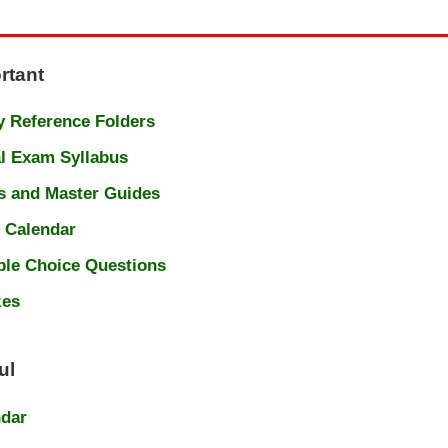
rtant
 Reference Folders
l Exam Syllabus
s and Master Guides
 Calendar
ple Choice Questions
zes
ul
ndar