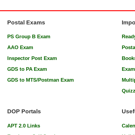
Postal Exams
Impo
PS Group B Exam
Ready
AAO Exam
Posta
Inspector Post Exam
Book
GDS to PA Exam
Exam
GDS to MTS/Postman Exam
Multi
Quiz
DOP Portals
Usef
APT 2.0 Links
Cale