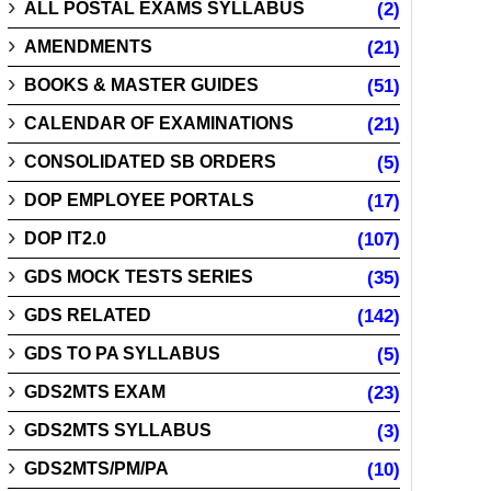
ALL POSTAL EXAMS SYLLABUS
(2)
AMENDMENTS
(21)
BOOKS & MASTER GUIDES
(51)
CALENDAR OF EXAMINATIONS
(21)
CONSOLIDATED SB ORDERS
(5)
DOP EMPLOYEE PORTALS
(17)
DOP IT2.0
(107)
GDS MOCK TESTS SERIES
(35)
GDS RELATED
(142)
GDS TO PA SYLLABUS
(5)
GDS2MTS EXAM
(23)
GDS2MTS SYLLABUS
(3)
GDS2MTS/PM/PA
(10)