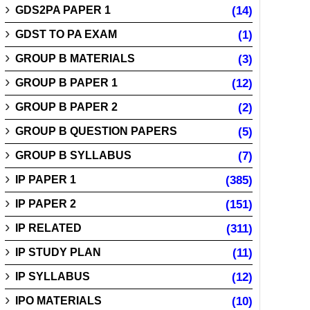
GDS2PA PAPER 1
(14)
GDST TO PA EXAM
(1)
GROUP B MATERIALS
(3)
GROUP B PAPER 1
(12)
GROUP B PAPER 2
(2)
GROUP B QUESTION PAPERS
(5)
GROUP B SYLLABUS
(7)
IP PAPER 1
(385)
IP PAPER 2
(151)
IP RELATED
(311)
IP STUDY PLAN
(11)
IP SYLLABUS
(12)
IPO MATERIALS
(10)