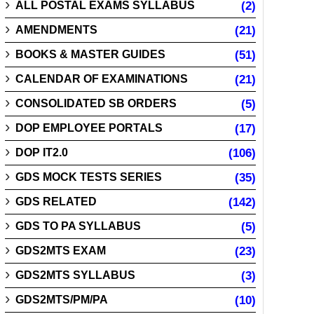
ALL POSTAL EXAMS SYLLABUS
(2)
AMENDMENTS
(21)
BOOKS & MASTER GUIDES
(51)
CALENDAR OF EXAMINATIONS
(21)
CONSOLIDATED SB ORDERS
(5)
DOP EMPLOYEE PORTALS
(17)
DOP IT2.0
(106)
GDS MOCK TESTS SERIES
(35)
GDS RELATED
(142)
GDS TO PA SYLLABUS
(5)
GDS2MTS EXAM
(23)
GDS2MTS SYLLABUS
(3)
GDS2MTS/PM/PA
(10)