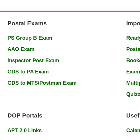
Postal Exams
Impo
PS Group B Exam
Ready
AAO Exam
Posta
Inspector Post Exam
Book
GDS to PA Exam
Exam
GDS to MTS/Postman Exam
Multi
Quiz
DOP Portals
Usef
APT 2.0 Links
Cale