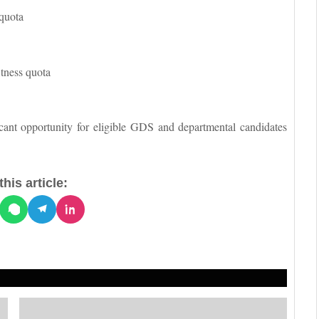
 quota
itness quota
icant opportunity for eligible GDS and departmental candidates
his article: