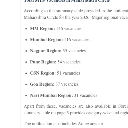
According to the summary table provided in the notificat
Maharashtra Circle for the year 2026. Major regional vacan
MM Region:
146 vacancies
Mumbai Region:
116 vacancies
Nagpur Region:
55 vacancies
Pune Region:
54 vacancies
CSN Region:
51 vacancies
Goa Region:
37 vacancies
Navi Mumbai Region:
31 vacancies
Apart from these, vacancies are also available in Fo
summary table on page 5 provides category-wise and regi
The notification also includes Annexures for: