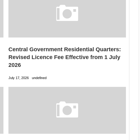
Central Government Residential Quarters:
Revised Licence Fee Effective from 1 July
2026
July 17, 2026
undefined