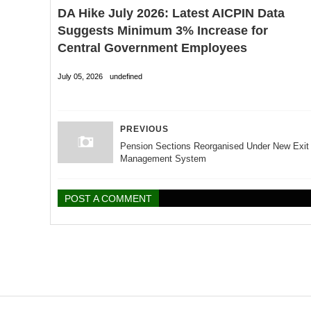
DA Hike July 2026: Latest AICPIN Data
Suggests Minimum 3% Increase for
Central Government Employees
July 05, 2026
undefined
PREVIOUS
Pension Sections Reorganised Under New Exit
Management System
POST A COMMENT