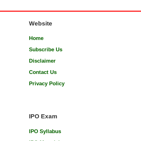
Website
Home
Subscribe Us
Disclaimer
Contact Us
Privacy Policy
IPO Exam
IPO Syllabus