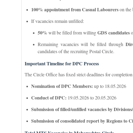
100% appointment from Casual Labourers
on the 
If vacancies remain unfilled:
50%
GDS candidates
will be filled from willing
o
Dir
Remaining vacancies will be filled through
candidates of the recruiting Postal Circle.
Important Timeline for DPC Process
The Circle Office has fixed strict deadlines for completion
Nomination of DPC Members:
up to 18.05.2026
Conduct of DPC:
19.05.2026 to 20.05.2026
Submission of filled/unfilled vacancies by Divisions
Submission of consolidated report by Regions to Ci
Total MTS Vacancies in Maharashtra Circle