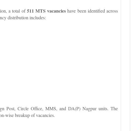
511 MTS vacancies
ion, a total of
have been identified across
cy distribution includes:
reign Post, Circle Office, MMS, and DA(P) Nagpur units. The
on-wise breakup of vacancies.