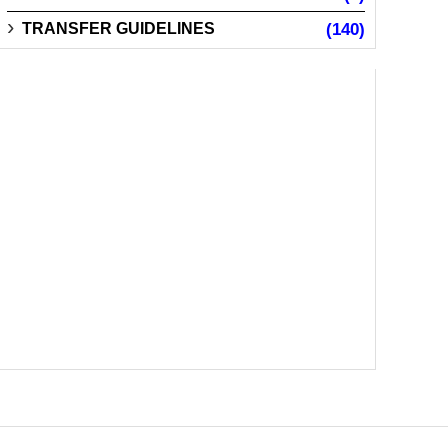
TRANSFER GUIDELINES
(140)