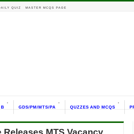
DAILY QUIZ
MASTER MCQS PAGE
 B
GDS/PM/MTS/PA
QUZZES AND MCQS
P
le Releases MTS Vacancy