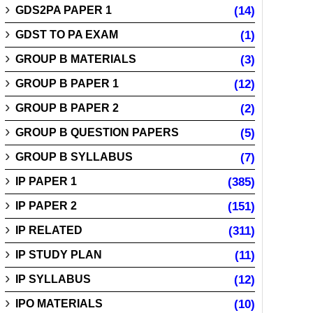
GDS2PA PAPER 1
(14)
GDST TO PA EXAM
(1)
GROUP B MATERIALS
(3)
GROUP B PAPER 1
(12)
GROUP B PAPER 2
(2)
GROUP B QUESTION PAPERS
(5)
GROUP B SYLLABUS
(7)
IP PAPER 1
(385)
IP PAPER 2
(151)
IP RELATED
(311)
IP STUDY PLAN
(11)
IP SYLLABUS
(12)
IPO MATERIALS
(10)