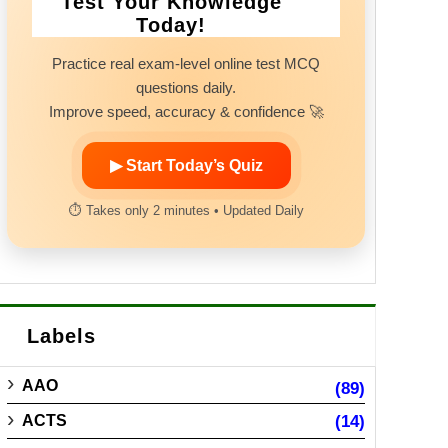
Test Your Knowledge
Today!
Practice real exam-level online test MCQ
questions daily.
Improve speed, accuracy & confidence 🚀
▶ Start Today’s Quiz
⏱ Takes only 2 minutes • Updated Daily
Labels
AAO
(89)
ACTS
(14)