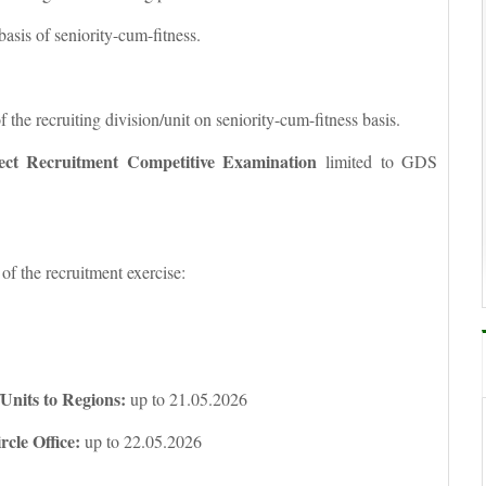
basis of seniority-cum-fitness.
f the recruiting division/unit on seniority-cum-fitness basis.
ect Recruitment Competitive Examination
limited to GDS
 of the recruitment exercise:
/Units to Regions:
up to 21.05.2026
rcle Office:
up to 22.05.2026