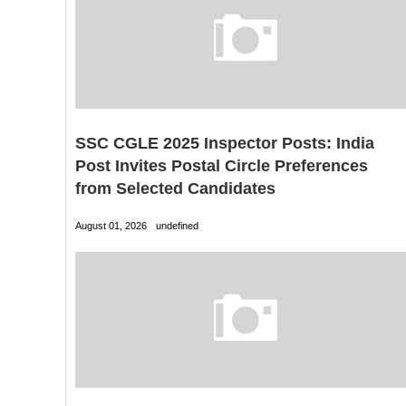
SSC CGLE 2025 Inspector Posts: India
Post Invites Postal Circle Preferences
from Selected Candidates
August 01, 2026
undefined