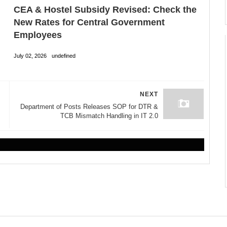
CEA & Hostel Subsidy Revised: Check the
New Rates for Central Government
Employees
July 02, 2026
undefined
NEXT
Department of Posts Releases SOP for DTR &
TCB Mismatch Handling in IT 2.0