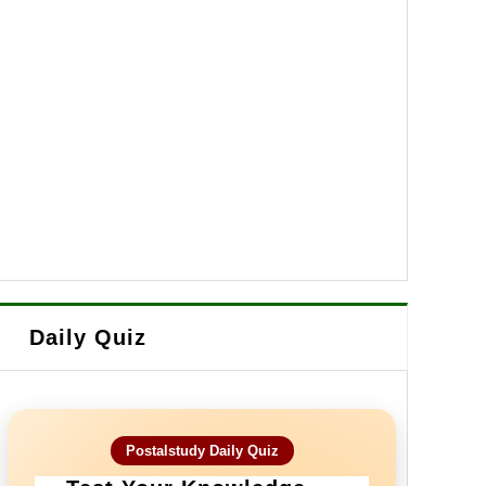
Daily Quiz
Postalstudy Daily Quiz