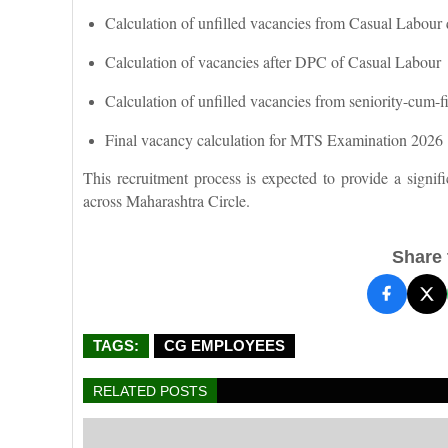
Calculation of unfilled vacancies from Casual Labour
Calculation of vacancies after DPC of Casual Labour
Calculation of unfilled vacancies from seniority-cum-f
Final vacancy calculation for MTS Examination 2026
This recruitment process is expected to provide a signif
across Maharashtra Circle.
Share t
TAGS:
CG EMPLOYEES
RELATED POSTS