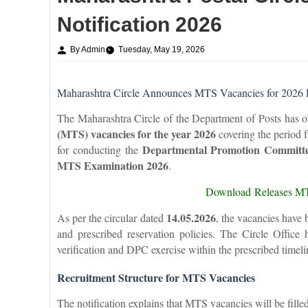
Notification 2026
By Admin
Tuesday, May 19, 2026
Maharashtra Circle Announces MTS Vacancies for 2026 
The Maharashtra Circle of the Department of Posts has off
(MTS) vacancies for the year 2026
covering the period
Departmental Promotion Committ
for conducting the
MTS Examination 2026
.
Download Releases MT
14.05.2026
As per the circular dated
, the vacancies have 
and prescribed reservation policies. The Circle Office
verification and DPC exercise within the prescribed timeli
Recruitment Structure for MTS Vacancies
The notification explains that MTS vacancies will be fille