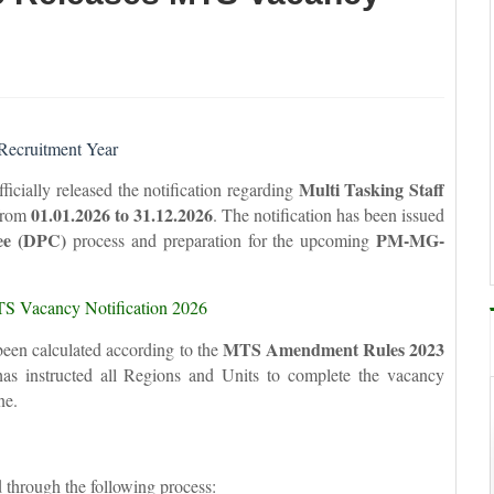
Recruitment Year
Multi Tasking Staff
icially released the notification regarding
01.01.2026 to 31.12.2026
 from
. The notification has been issued
ee (DPC)
PM-MG-
process and preparation for the upcoming
S Vacancy Notification 2026
MTS Amendment Rules 2023
been calculated according to the
 has instructed all Regions and Units to complete the vacancy
ne.
d through the following process: