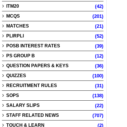
ITM20
(42)
MCQS
(201)
MATCHES
(21)
PLIRPLI
(52)
POSB INTEREST RATES
(39)
PS GROUP B
(12)
QUESTION PAPERS & KEYS
(36)
QUIZZES
(100)
RECRUITMENT RULES
(31)
SOPS
(138)
SALARY SLIPS
(22)
STAFF RELATED NEWS
(707)
TOUCH & LEARN
(2)