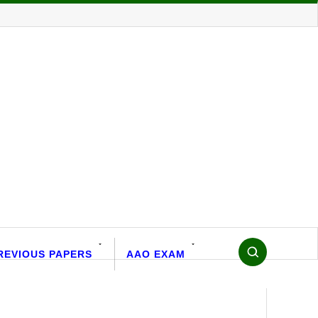
REVIOUS PAPERS
AAO EXAM