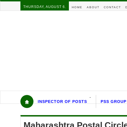
THURSDAY, AUGUST 6.
HOME
ABOUT
CONTACT
INSPECTOR OF POSTS
PSS GROUP
Maharashtra Postal Circ