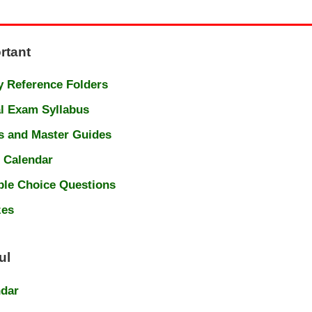
rtant
 Reference Folders
l Exam Syllabus
s and Master Guides
 Calendar
ple Choice Questions
zes
ul
ndar