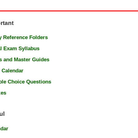
rtant
 Reference Folders
l Exam Syllabus
s and Master Guides
 Calendar
ple Choice Questions
zes
ul
ndar