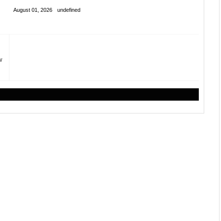
August 01, 2026
undefined
w