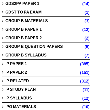
GDS2PA PAPER 1
(14)
GDST TO PA EXAM
(1)
GROUP B MATERIALS
(3)
GROUP B PAPER 1
(12)
GROUP B PAPER 2
(2)
GROUP B QUESTION PAPERS
(5)
GROUP B SYLLABUS
(7)
IP PAPER 1
(385)
IP PAPER 2
(151)
IP RELATED
(312)
IP STUDY PLAN
(11)
IP SYLLABUS
(12)
IPO MATERIALS
(10)