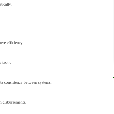
ically.
ove efficiency.
y tasks.
ta consistency between systems.
im disbursements.