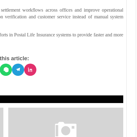
settlement workflows across offices and improve operational
n verification and customer service instead of manual system
forts in Postal Life Insurance systems to provide faster and more
his article: