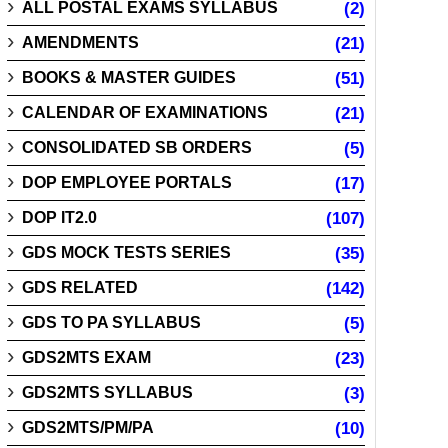
ALL POSTAL EXAMS SYLLABUS
(2)
AMENDMENTS
(21)
BOOKS & MASTER GUIDES
(51)
CALENDAR OF EXAMINATIONS
(21)
CONSOLIDATED SB ORDERS
(5)
DOP EMPLOYEE PORTALS
(17)
DOP IT2.0
(107)
GDS MOCK TESTS SERIES
(35)
GDS RELATED
(142)
GDS TO PA SYLLABUS
(5)
GDS2MTS EXAM
(23)
GDS2MTS SYLLABUS
(3)
GDS2MTS/PM/PA
(10)