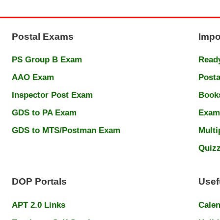
Postal Exams
Impo
PS Group B Exam
Ready
AAO Exam
Posta
Inspector Post Exam
Book
GDS to PA Exam
Exam
GDS to MTS/Postman Exam
Multi
Quiz
DOP Portals
Usef
APT 2.0 Links
Cale