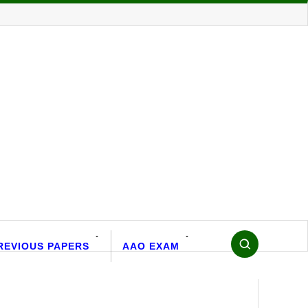
REVIOUS PAPERS
AAO EXAM