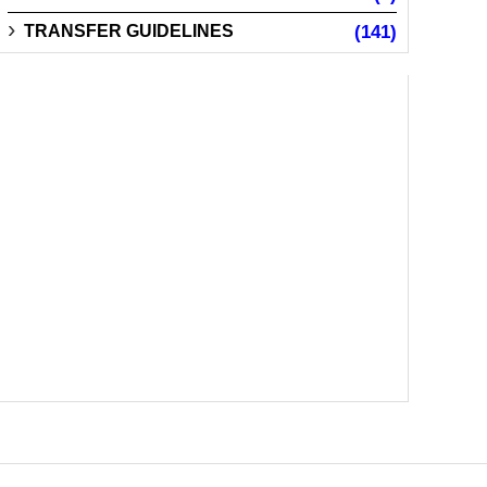
TRANSFER GUIDELINES
(141)