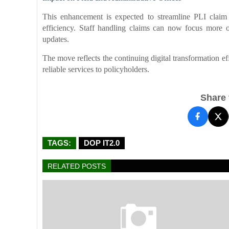
This enhancement is expected to streamline PLI claim 
efficiency. Staff handling claims can now focus more o
updates.
The move reflects the continuing digital transformation ef
reliable services to policyholders.
Share t
TAGS:
DOP IT2.0
RELATED POSTS