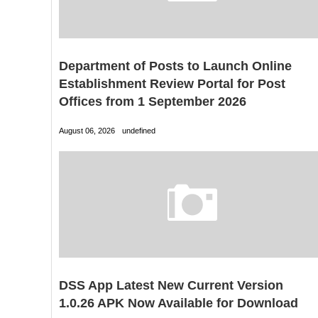
Department of Posts to Launch Online
Establishment Review Portal for Post
Offices from 1 September 2026
August 06, 2026
undefined
DSS App Latest New Current Version
1.0.26 APK Now Available for Download