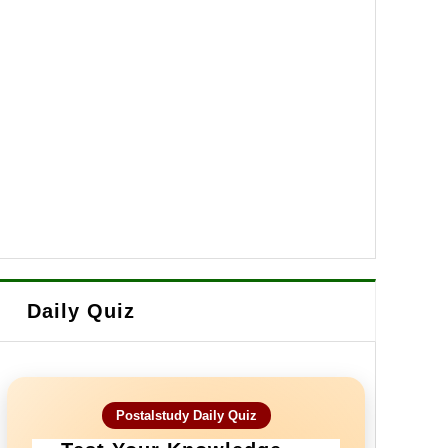
Daily Quiz
Postalstudy Daily Quiz