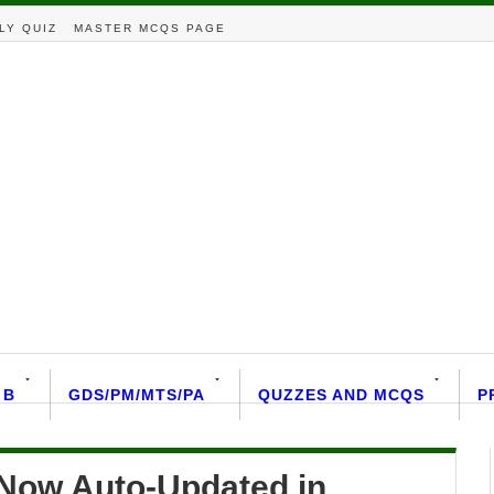
LY QUIZ
MASTER MCQS PAGE
 B
GDS/PM/MTS/PA
QUZZES AND MCQS
P
Now Auto-Updated in