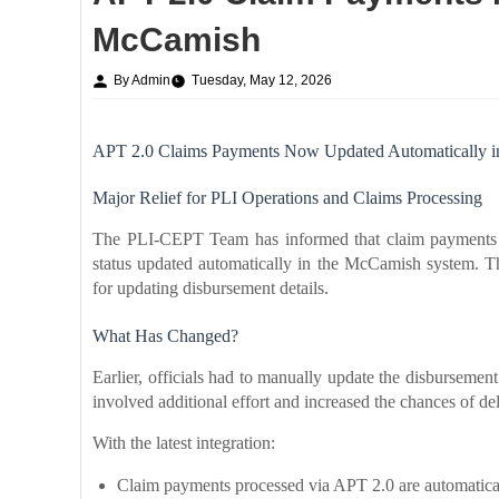
McCamish
By Admin
Tuesday, May 12, 2026
APT 2.0 Claims Payments Now Updated Automatically 
Major Relief for PLI Operations and Claims Processing
The PLI-CEPT Team has informed that claim payments 
status updated automatically in the McCamish system. T
for updating disbursement details.
What Has Changed?
Earlier, officials had to manually update the disburseme
involved additional effort and increased the chances of de
With the latest integration:
Claim payments processed via APT 2.0 are automatica