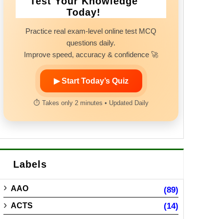
Test Your Knowledge
Today!
Practice real exam-level online test MCQ
questions daily.
Improve speed, accuracy & confidence 🚀
▶ Start Today’s Quiz
⏱ Takes only 2 minutes • Updated Daily
Labels
AAO
(89)
ACTS
(14)