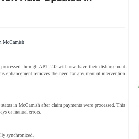
in McCamish
processed through APT 2.0 will now have their disbursement
his enhancement removes the need for any manual intervention
nt status in McCamish after claim payments were processed. This
lays or manual errors.
lly synchronized.