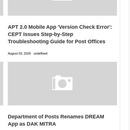
APT 2.0 Mobile App 'Version Check Error':
CEPT Issues Step-by-Step
Troubleshooting Guide for Post Offices
August 03, 2026
undefined
Department of Posts Renames DREAM
App as DAK MITRA