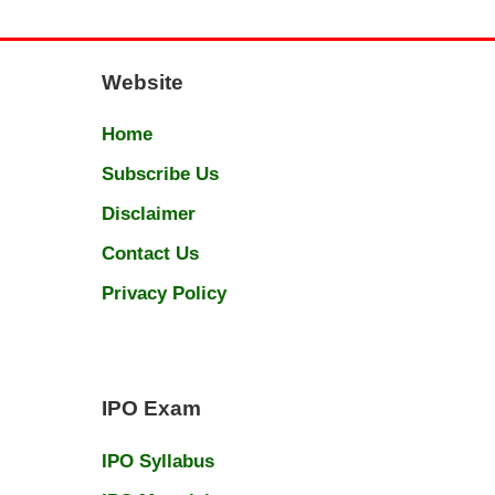
Website
Home
Subscribe Us
Disclaimer
Contact Us
Privacy Policy
IPO Exam
IPO Syllabus