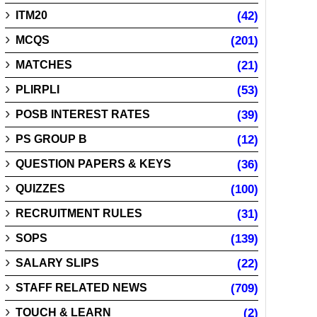
ITM20
(42)
MCQS
(201)
MATCHES
(21)
PLIRPLI
(53)
POSB INTEREST RATES
(39)
PS GROUP B
(12)
QUESTION PAPERS & KEYS
(36)
QUIZZES
(100)
RECRUITMENT RULES
(31)
SOPS
(139)
SALARY SLIPS
(22)
STAFF RELATED NEWS
(709)
TOUCH & LEARN
(2)