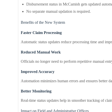
Disbursement status in McCamish gets updated automat
No separate manual updation is required.
Benefits of the New System
Faster Claim Processing
Automatic status updates reduce processing time and impr
Reduced Manual Work
Officials no longer need to perform repetitive manual entr
Improved Accuracy
Automation minimizes human errors and ensures better da
Better Monitoring
Real-time status updates help in smoother tracking of cla
Impact on Field and Administrative Offices