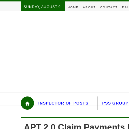
SUNDAY, AUGUST 9.
HOME
ABOUT
CONTACT
DAI
INSPECTOR OF POSTS
PSS GROUP
APT 2.0 Claim Payments 