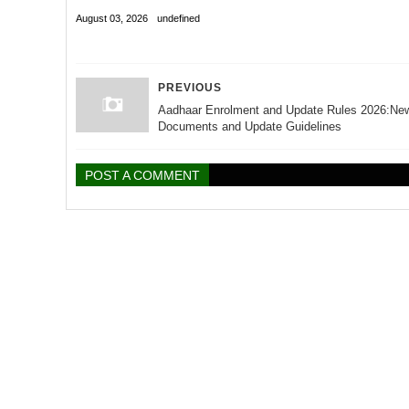
August 03, 2026
undefined
PREVIOUS
Aadhaar Enrolment and Update Rules 2026:Ne
Documents and Update Guidelines
POST A COMMENT