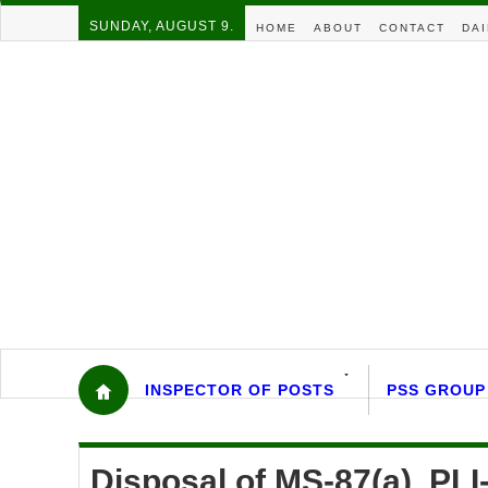
SUNDAY, AUGUST 9.
HOME
ABOUT
CONTACT
DAI
INSPECTOR OF POSTS
PSS GROUP
Disposal of MS-87(a), PLI