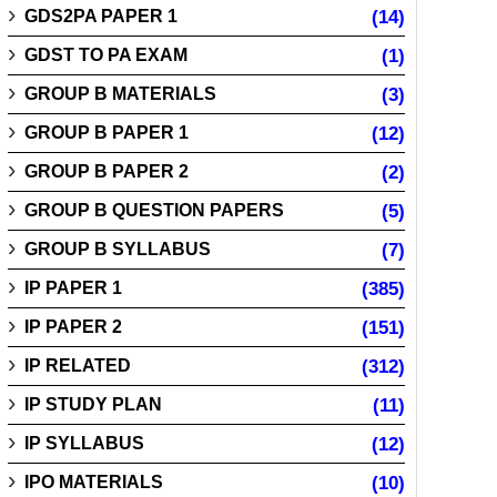
GDS2PA PAPER 1
(14)
GDST TO PA EXAM
(1)
GROUP B MATERIALS
(3)
GROUP B PAPER 1
(12)
GROUP B PAPER 2
(2)
GROUP B QUESTION PAPERS
(5)
GROUP B SYLLABUS
(7)
IP PAPER 1
(385)
IP PAPER 2
(151)
IP RELATED
(312)
IP STUDY PLAN
(11)
IP SYLLABUS
(12)
IPO MATERIALS
(10)