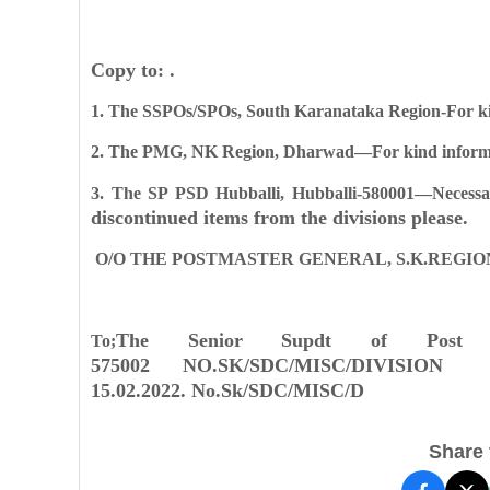
Copy to: .
1. The SSPOs/SPOs, South Karanataka Region-For kin
2. The PMG, NK Region, Dharwad—For kind informa
3. The SP PSD Hubballi, Hubballi-580001—Necessa
discontinued items from the divisions please.
O/O THE POSTMASTER GENERAL, S.K.REGION
The Senior Supdt of Post
To;
575002
NO.SK/SDC/MISC/DIVISION 
15.02.2022.
No.Sk/SDC/MISC/D
Share t