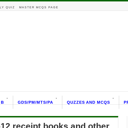
LY QUIZ
MASTER MCQS PAGE
 B
GDS/PM/MTS/PA
QUZZES AND MCQS
P
-12 receipt books and other