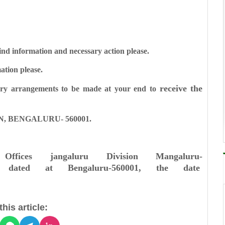
d information and necessary action please.
tion please.
receive the
ry arrangements to be made at your end to
, BENGALURU- 560001.
 Offices
jangaluru Division
Mangaluru-
dated at Bengaluru-560001, the date
his article: