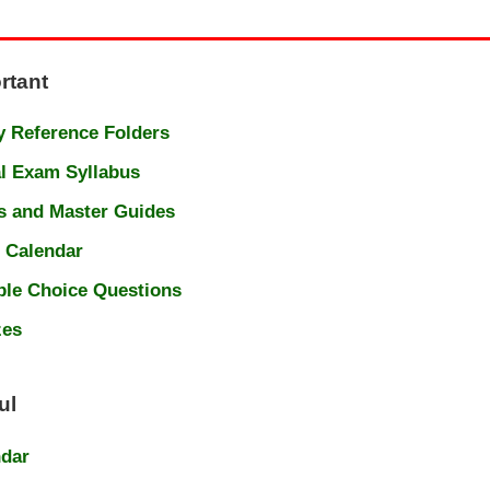
rtant
 Reference Folders
l Exam Syllabus
s and Master Guides
 Calendar
ple Choice Questions
zes
ul
ndar