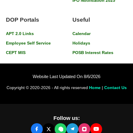
IPO Notification 2025
DOP Portals
Useful
APT 2.0 Links
Calendar
Employee Self Service
Holidays
CEPT MIS
POSB Interest Rates
Website Last Updated On 8/6/2026
Copyright © 2020-2026 - All rights reserved
Home
|
Contact Us
Follow us: