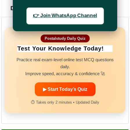
Daily Quiz
👉 Join WhatsApp Channel
Postalstudy Daily Quiz
Test Your Knowledge Today!
Practice real exam-level online test MCQ questions
daily.
Improve speed, accuracy & confidence 🚀
▶ Start Today’s Quiz
⏱ Takes only 2 minutes • Updated Daily