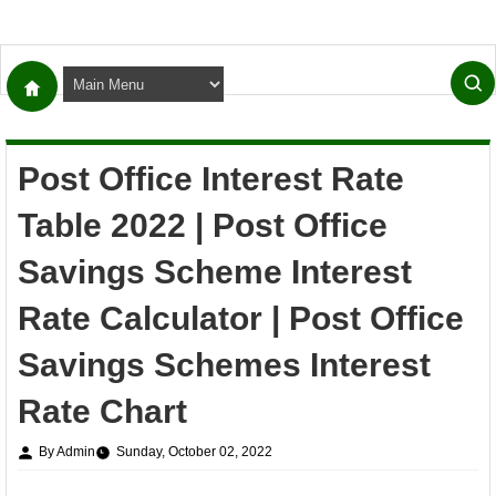
Post Office Interest Rate
Table 2022 | Post Office
Savings Scheme Interest
Rate Calculator | Post Office
Savings Schemes Interest
Rate Chart
By Admin
Sunday, October 02, 2022