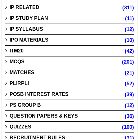
IP RELATED
(311)
IP STUDY PLAN
(11)
IP SYLLABUS
(12)
IPO MATERIALS
(10)
ITM20
(42)
MCQS
(201)
MATCHES
(21)
PLIRPLI
(52)
POSB INTEREST RATES
(39)
PS GROUP B
(12)
QUESTION PAPERS & KEYS
(36)
QUIZZES
(100)
RECRUITMENT RULES
(31)