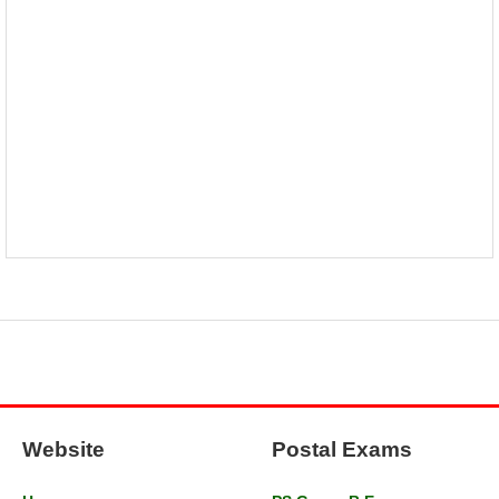
Website
Postal Exams