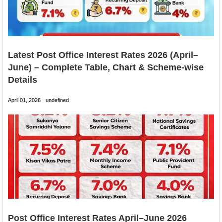
Latest Post Office Interest Rates 2026 (April–
June) – Complete Table, Chart & Scheme-wise
Details
April 01, 2026
undefined
Post Office Interest Rates April–June 2026