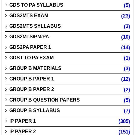
GDS TO PA SYLLABUS
(5)
GDS2MTS EXAM
(23)
GDS2MTS SYLLABUS
(3)
GDS2MTS/PM/PA
(10)
GDS2PA PAPER 1
(14)
GDST TO PA EXAM
(1)
GROUP B MATERIALS
(3)
GROUP B PAPER 1
(12)
GROUP B PAPER 2
(2)
GROUP B QUESTION PAPERS
(5)
GROUP B SYLLABUS
(7)
IP PAPER 1
(385)
IP PAPER 2
(151)