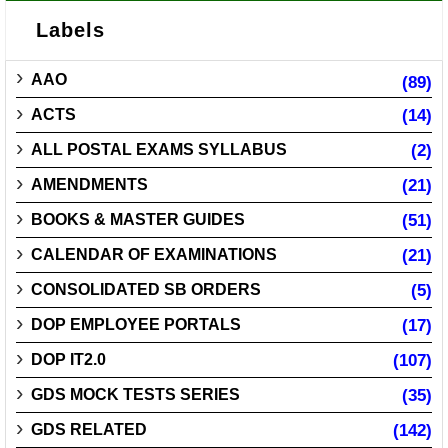
Labels
AAO
(89)
ACTS
(14)
ALL POSTAL EXAMS SYLLABUS
(2)
AMENDMENTS
(21)
BOOKS & MASTER GUIDES
(51)
CALENDAR OF EXAMINATIONS
(21)
CONSOLIDATED SB ORDERS
(5)
DOP EMPLOYEE PORTALS
(17)
DOP IT2.0
(107)
GDS MOCK TESTS SERIES
(35)
GDS RELATED
(142)