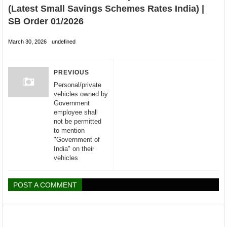
(Latest Small Savings Schemes Rates India) |
SB Order 01/2026
March 30, 2026
undefined
PREVIOUS
Personal/private
vehicles owned by
Government
employee shall
not be permitted
to mention
"Government of
India" on their
vehicles
POST A COMMENT