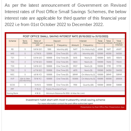
As per the latest announcement of Government on Revised
Interest rates of Post Office Small Savings Schemes, the below
interest rate are applicable for third quarter of this financial year
2022 i.e from 01st October 2022 to December 2022.