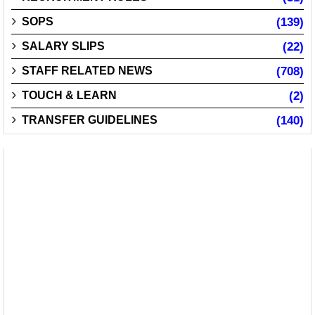
SOPS
(139)
SALARY SLIPS
(22)
STAFF RELATED NEWS
(708)
TOUCH & LEARN
(2)
TRANSFER GUIDELINES
(140)