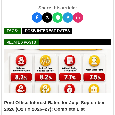
Share this article:
TAGS:
POSB INTEREST RATES
RELATED POSTS
Post Office Interest Rates for July–September
2026 (Q2 FY 2026–27): Complete List