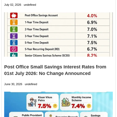
July 02, 2026
undefined
Post Office Small Savings Interest Rates from
01st July 2026: No Change Announced
June 30, 2026
undefined