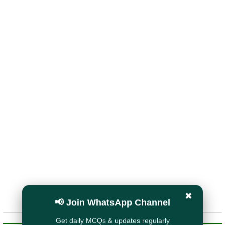
✖
📢 Join WhatsApp Channel
Get daily MCQs & updates regularly