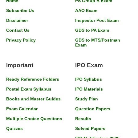
Home
PS Group B Exam
Subscribe Us
AAO Exam
Disclaimer
Inspector Post Exam
Contact Us
GDS to PA Exam
Privacy Policy
GDS to MTS/Postman
Exam
Important
IPO Exam
Ready Reference Folders
IPO Syllabus
Postal Exam Syllabus
IPO Materials
Books and Master Guides
Study Plan
Exam Calendar
Question Papers
Multiple Choice Questions
Results
Quizzes
Solved Papers