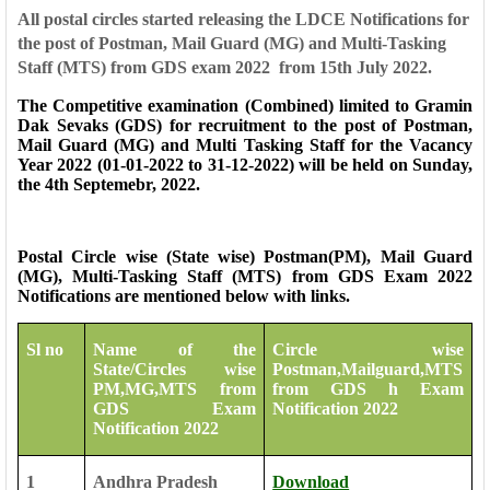
All postal circles started releasing the LDCE Notifications for
the post of Postman, Mail Guard (MG) and Multi-Tasking
Staff (MTS) from GDS exam 2022 from 15th July 2022.
The Competitive examination (Combined) limited to Gramin
Dak Sevaks (GDS) for recruitment to the post of Postman,
Mail Guard (MG) and Multi Tasking Staff for the Vacancy
Year 2022 (01-01-2022 to 31-12-2022) will be held on Sunday,
the 4th Septemebr, 2022.
Postal Circle wise (State wise) Postman(PM), Mail Guard
(MG), Multi-Tasking Staff (MTS) from GDS Exam 2022
Notifications are mentioned below with links.
Sl no
Name of the
Circle wise
State/Circles wise
Postman,Mailguard,MTS
PM,MG,MTS from
from GDS h Exam
GDS Exam
Notification 2022
Notification 2022
1
Andhra Pradesh
Download