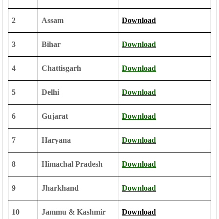
2
Assam
Download
3
Bihar
Download
4
Chattisgarh
Download
5
Delhi
Download
6
Gujarat
Download
7
Haryana
Download
8
Himachal Pradesh
Download
9
Jharkhand
Download
10
Jammu & Kashmir
Download