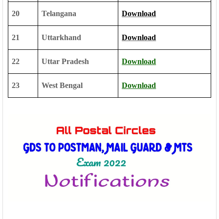
20
Telangana
Download
21
Uttarkhand
Download
22
Uttar Pradesh
Download
23
West Bengal
Download