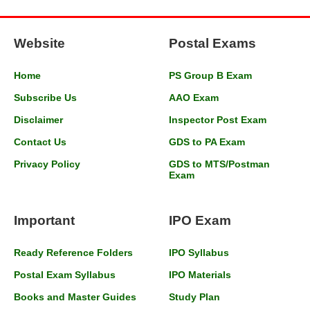
Website
Postal Exams
Home
PS Group B Exam
Subscribe Us
AAO Exam
Disclaimer
Inspector Post Exam
Contact Us
GDS to PA Exam
Privacy Policy
GDS to MTS/Postman
Exam
Important
IPO Exam
Ready Reference Folders
IPO Syllabus
Postal Exam Syllabus
IPO Materials
Books and Master Guides
Study Plan