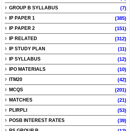
GROUP B SYLLABUS
(7)
IP PAPER 1
(385)
IP PAPER 2
(151)
IP RELATED
(312)
IP STUDY PLAN
(11)
IP SYLLABUS
(12)
IPO MATERIALS
(10)
ITM20
(42)
MCQS
(201)
MATCHES
(21)
PLIRPLI
(53)
POSB INTEREST RATES
(39)
PS GROUP B
(12)