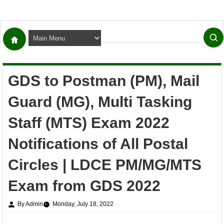
GDS to Postman (PM), Mail
Guard (MG), Multi Tasking
Staff (MTS) Exam 2022
Notifications of All Postal
Circles | LDCE PM/MG/MTS
Exam from GDS 2022
By Admin
Monday, July 18, 2022