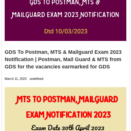
GDS To Postman, MTS & Mailguard Exam 2023
Notification | Postman, Mail Guard & MTS from
GDS for the vacancies earmarked for GDS
March 11, 2023
undefined