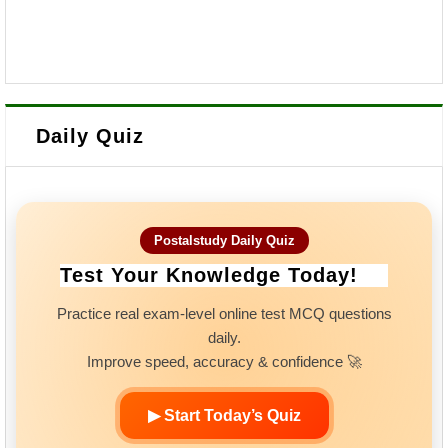
Daily Quiz
Postalstudy Daily Quiz
Test Your Knowledge Today!
Practice real exam-level online test MCQ questions
daily.
Improve speed, accuracy & confidence 🚀
▶ Start Today’s Quiz