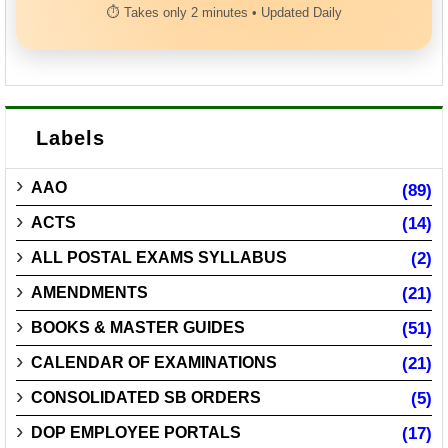
⏱ Takes only 2 minutes • Updated Daily
Labels
AAO
(89)
ACTS
(14)
ALL POSTAL EXAMS SYLLABUS
(2)
AMENDMENTS
(21)
BOOKS & MASTER GUIDES
(51)
CALENDAR OF EXAMINATIONS
(21)
CONSOLIDATED SB ORDERS
(5)
DOP EMPLOYEE PORTALS
(17)