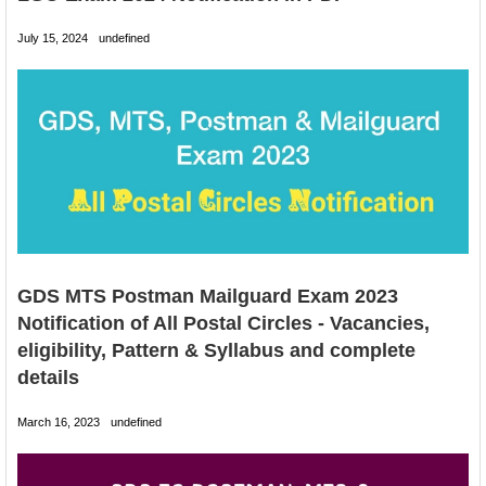
July 15, 2024
undefined
GDS MTS Postman Mailguard Exam 2023
Notification of All Postal Circles - Vacancies,
eligibility, Pattern & Syllabus and complete
details
March 16, 2023
undefined