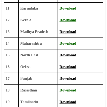
11
Karnataka
Download
12
Kerala
Download
13
Madhya Pradesh
Download
14
Maharashtra
Download
15
North East
Download
16
Orissa
Download
17
Punjab
Download
18
Rajasthan
Download
19
Tamilnadu
Download