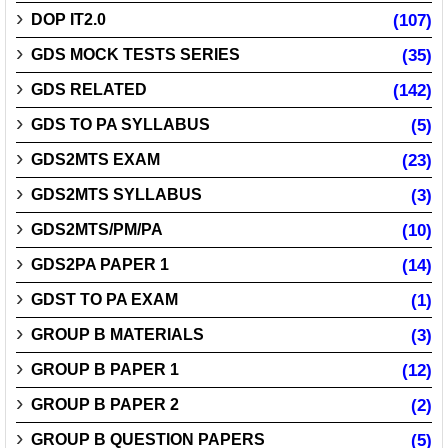
DOP IT2.0
(107)
GDS MOCK TESTS SERIES
(35)
GDS RELATED
(142)
GDS TO PA SYLLABUS
(5)
GDS2MTS EXAM
(23)
GDS2MTS SYLLABUS
(3)
GDS2MTS/PM/PA
(10)
GDS2PA PAPER 1
(14)
GDST TO PA EXAM
(1)
GROUP B MATERIALS
(3)
GROUP B PAPER 1
(12)
GROUP B PAPER 2
(2)
GROUP B QUESTION PAPERS
(5)