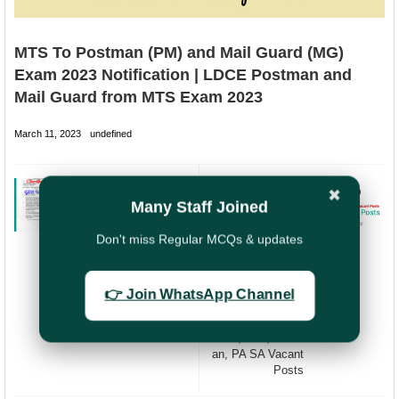
MTS To Postman (PM) and Mail Guard (MG)
Exam 2023 Notification | LDCE Postman and
Mail Guard from MTS Exam 2023
March 11, 2023
undefined
PREVIOUS
NEXT
✖
Many Staff Joined
Clarification on
Filling up of
Eligibility to
Vacancies in DOP
Don't miss Regular MCQs & updates
appear in GDS to
(Department of
PA SA Exam 2022
Posts) | India
| GDS to PA/SA
Post is going to
Exam 2022 |
fill up 97104
👉 Join WhatsApp Channel
Combined LDCE
Vacant posts by
PA SA Exam 2022
2023 |
GDS,MTS,Postm
an, PA SA Vacant
Posts