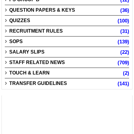
QUESTION PAPERS & KEYS
(36)
QUIZZES
(100)
RECRUITMENT RULES
(31)
SOPS
(139)
SALARY SLIPS
(22)
STAFF RELATED NEWS
(709)
TOUCH & LEARN
(2)
TRANSFER GUIDELINES
(141)