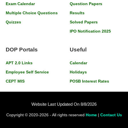
Exam Calendar
Question Papers
Multiple Choice Questions
Results
Quizzes
Solved Papers
IPO Notification 2025
DOP Portals
Useful
APT 2.0 Links
Calendar
Employee Self Service
Holidays
CEPT MIS
POSB Interest Rates
Website Last Updated On 8/8/2026
Copyright © 2020-2026 - All rights reserved
Home
|
Contact Us