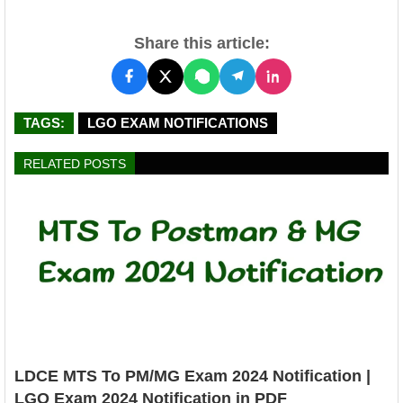
Share this article:
TAGS:
LGO EXAM NOTIFICATIONS
RELATED POSTS
LDCE MTS To PM/MG Exam 2024 Notification |
LGO Exam 2024 Notification in PDF