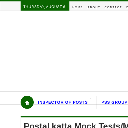
THURSDAY, AUGUST 6.
HOME
ABOUT
CONTACT
INSPECTOR OF POSTS
PSS GROUP
Postal katta Mock Tests