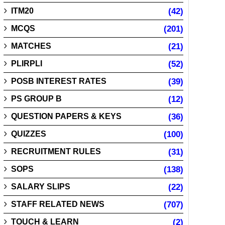
ITM20
(42)
MCQS
(201)
MATCHES
(21)
PLIRPLI
(52)
POSB INTEREST RATES
(39)
PS GROUP B
(12)
QUESTION PAPERS & KEYS
(36)
QUIZZES
(100)
RECRUITMENT RULES
(31)
SOPS
(138)
SALARY SLIPS
(22)
STAFF RELATED NEWS
(707)
TOUCH & LEARN
(2)