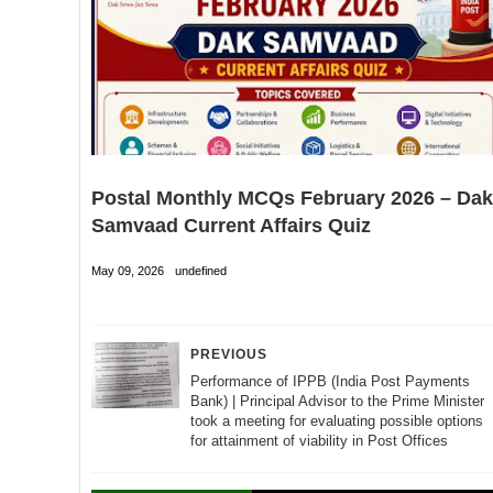
Postal Monthly MCQs February 2026 – Dak
Samvaad Current Affairs Quiz
May 09, 2026
undefined
PREVIOUS
Performance of IPPB (India Post Payments
Bank) | Principal Advisor to the Prime Minister
took a meeting for evaluating possible options
for attainment of viability in Post Offices