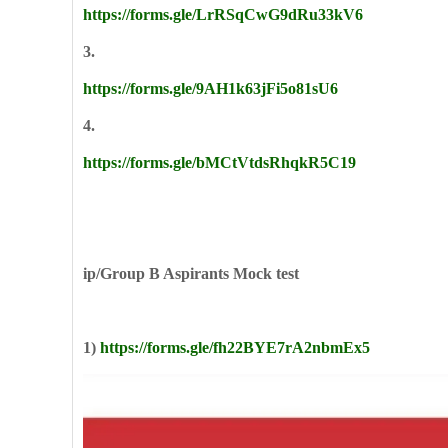
https://forms.gle/LrRSqCwG9dRu33kV6
3.
https://forms.gle/9AH1k63jFi5o81sU6
4.
https://forms.gle/bMCtVtdsRhqkR5C19
ip/Group B Aspirants Mock test
1)
https://forms.gle/fh22BYE7rA2nbmEx5