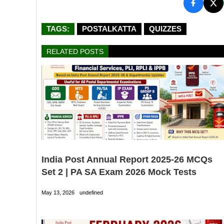
TAGS:
POSTALKATTA
QUIZZES
RELATED POSTS
India Post Annual Report 2025-26 MCQs
Set 2 | PA SA Exam 2026 Mock Tests
May 13, 2026
undefined