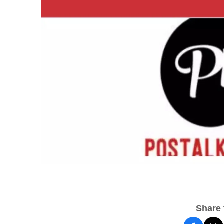
Share t