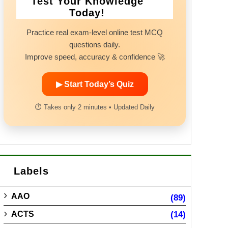
Test Your Knowledge
Today!
Practice real exam-level online test MCQ
questions daily.
Improve speed, accuracy & confidence 🚀
▶ Start Today’s Quiz
⏱ Takes only 2 minutes • Updated Daily
Labels
AAO
(89)
ACTS
(14)