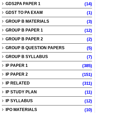
GDS2PA PAPER 1
(14)
GDST TO PA EXAM
(1)
GROUP B MATERIALS
(3)
GROUP B PAPER 1
(12)
GROUP B PAPER 2
(2)
GROUP B QUESTION PAPERS
(5)
GROUP B SYLLABUS
(7)
IP PAPER 1
(385)
IP PAPER 2
(151)
IP RELATED
(311)
IP STUDY PLAN
(11)
IP SYLLABUS
(12)
IPO MATERIALS
(10)