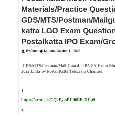
Materials/Practice Quest
GDS/MTS/Postman/Mailgua
katta LGO Exam Question
Postalkatta IPO Exam/Gr
By Admin
Monday, October 11, 2021
GDS/MTS/Postman/Mail Guard to PA SA Exam Mock 
2022 Links by Postal Katta Telegram Channel.
1.
https://forms.gle/UQkFymEUd8EPoDUp9
2.