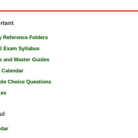
rtant
 Reference Folders
l Exam Syllabus
s and Master Guides
 Calendar
ple Choice Questions
zes
ul
ndar