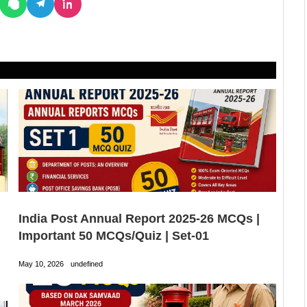
India Post Annual Report 2025-26 MCQs |
Important 50 MCQs/Quiz | Set-01
May 10, 2026
undefined