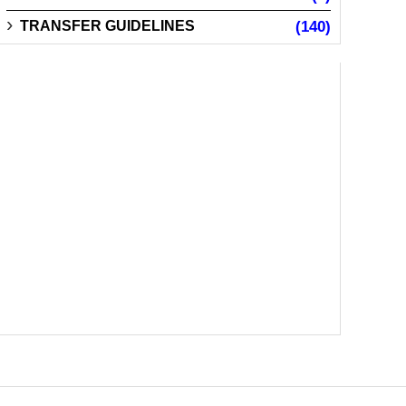
TRANSFER GUIDELINES
(140)