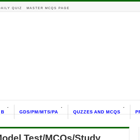
DAILY QUIZ
MASTER MCQS PAGE
 B
GDS/PM/MTS/PA
QUZZES AND MCQS
P
/Model Test/MCQs/Study