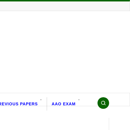
REVIOUS PAPERS
AAO EXAM