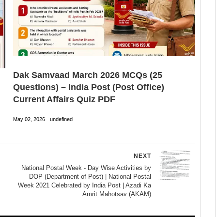
Dak Samvaad March 2026 MCQs (25
Questions) – India Post (Post Office)
Current Affairs Quiz PDF
May 02, 2026
undefined
NEXT
National Postal Week - Day Wise Activities by
DOP (Department of Post) | National Postal
Week 2021 Celebrated by India Post | Azadi Ka
Amrit Mahotsav (AKAM)