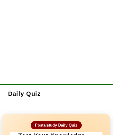
Daily Quiz
Postalstudy Daily Quiz