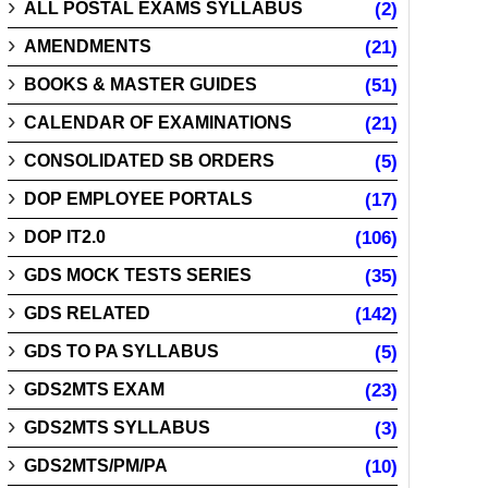
ALL POSTAL EXAMS SYLLABUS
(2)
AMENDMENTS
(21)
BOOKS & MASTER GUIDES
(51)
CALENDAR OF EXAMINATIONS
(21)
CONSOLIDATED SB ORDERS
(5)
DOP EMPLOYEE PORTALS
(17)
DOP IT2.0
(106)
GDS MOCK TESTS SERIES
(35)
GDS RELATED
(142)
GDS TO PA SYLLABUS
(5)
GDS2MTS EXAM
(23)
GDS2MTS SYLLABUS
(3)
GDS2MTS/PM/PA
(10)