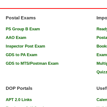
Postal Exams
Impo
PS Group B Exam
Ready
AAO Exam
Posta
Inspector Post Exam
Book
GDS to PA Exam
Exam
GDS to MTS/Postman Exam
Multi
Quiz
DOP Portals
Usef
APT 2.0 Links
Cale