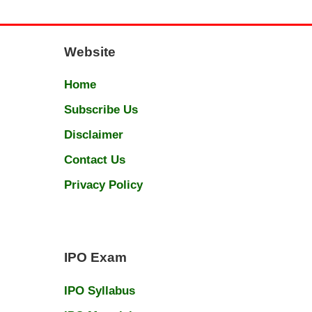
Website
Home
Subscribe Us
Disclaimer
Contact Us
Privacy Policy
IPO Exam
IPO Syllabus