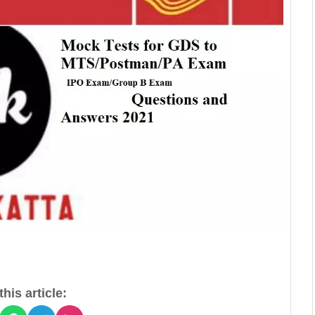
his article: