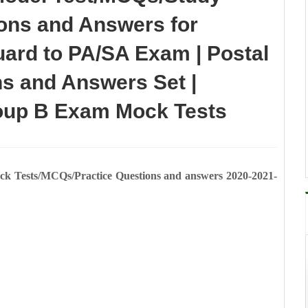
ions and Answers for
rd to PA/SA Exam | Postal
s and Answers Set |
oup B Exam Mock Tests
Tests/MCQs/Practice Questions and answers 2020-2021-