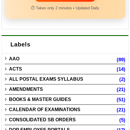
⏱ Takes only 2 minutes • Updated Daily
Labels
AAO
(89)
ACTS
(14)
ALL POSTAL EXAMS SYLLABUS
(2)
AMENDMENTS
(21)
BOOKS & MASTER GUIDES
(51)
CALENDAR OF EXAMINATIONS
(21)
CONSOLIDATED SB ORDERS
(5)
DOP EMPLOYEE PORTALS