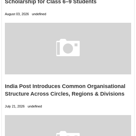
Scholarship for Class 6–9 Students
August 03, 2026
undefined
India Post Introduces Common Organisational
Structure Across Circles, Regions & Divisions
July 21, 2026
undefined