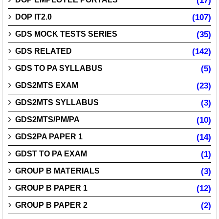
(17)
DOP IT2.0
(107)
GDS MOCK TESTS SERIES
(35)
GDS RELATED
(142)
GDS TO PA SYLLABUS
(5)
GDS2MTS EXAM
(23)
GDS2MTS SYLLABUS
(3)
GDS2MTS/PM/PA
(10)
GDS2PA PAPER 1
(14)
GDST TO PA EXAM
(1)
GROUP B MATERIALS
(3)
GROUP B PAPER 1
(12)
GROUP B PAPER 2
(2)