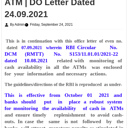
ATM | DO Letter Dated
24.09.2021
By Admin
Friday, September 24, 2021
This is in continuation with this office letter of even no.
RBI Circular No.
dated
07.09.2021 wherein
DCM (RMTT) No. S153/11.01.01/2021-22
dated 10.08.2021
related with monitoring of
cash availability in all the ATMs was enclosed
for your
information and necessary actions.
The guidelines/directions of the RBI is reproduced as under-
This is effective from October 01 2021 and
banks should put in place a robust sy
stem
for monitoring the availability of cash in ATMs
and ensure timely replenishment to
avoid cash-
outs. In case the same is not followed by the