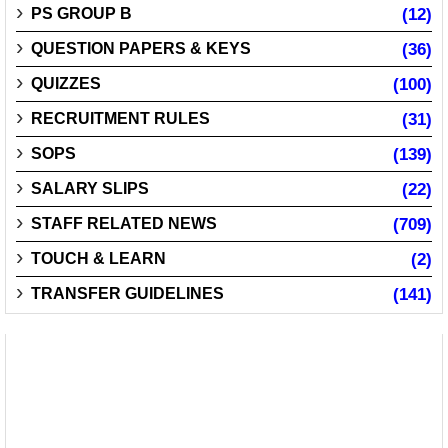
PS GROUP B
(12)
QUESTION PAPERS & KEYS
(36)
QUIZZES
(100)
RECRUITMENT RULES
(31)
SOPS
(139)
SALARY SLIPS
(22)
STAFF RELATED NEWS
(709)
TOUCH & LEARN
(2)
TRANSFER GUIDELINES
(141)