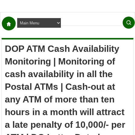
DOP ATM Cash Availability
Monitoring | Monitoring of
cash availability in all the
Postal ATMs | Cash-out at
any ATM of more than ten
hours in a month will attract
a late penalty of 10,000/- per