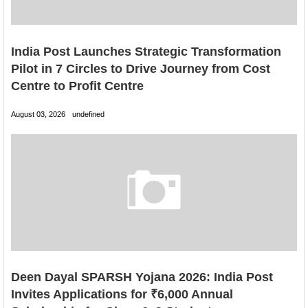
India Post Launches Strategic Transformation
Pilot in 7 Circles to Drive Journey from Cost
Centre to Profit Centre
August 03, 2026
undefined
Deen Dayal SPARSH Yojana 2026: India Post
Invites Applications for ₹6,000 Annual