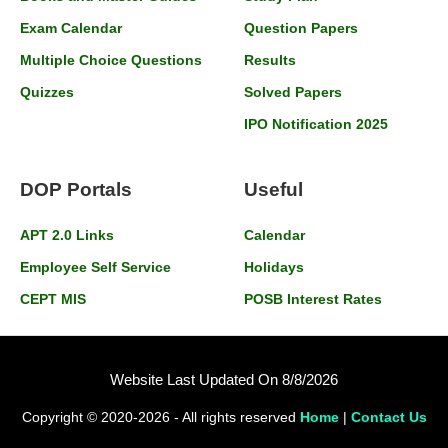
Exam Calendar
Question Papers
Multiple Choice Questions
Results
Quizzes
Solved Papers
IPO Notification 2025
DOP Portals
Useful
APT 2.0 Links
Calendar
Employee Self Service
Holidays
CEPT MIS
POSB Interest Rates
Website Last Updated On 8/8/2026
Copyright © 2020-2026 - All rights reserved
Home
|
Contact Us