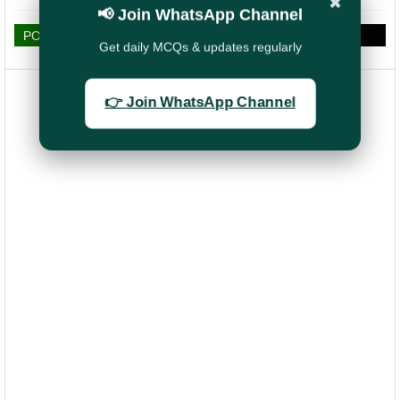
✖
📢 Join WhatsApp Channel
POST A COMMENT
Get daily MCQs & updates regularly
👉 Join WhatsApp Channel