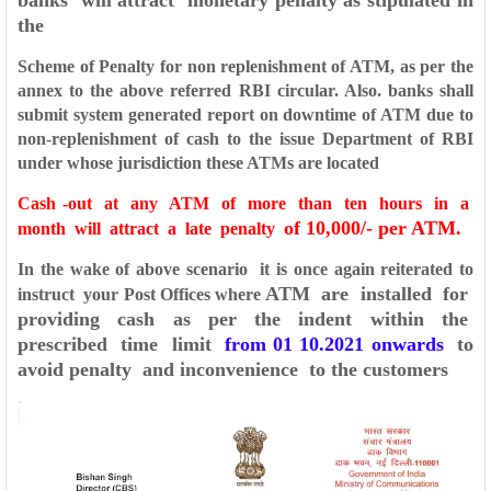
banks will attract monetary penalty as stipulated in
the
Scheme of Penalty for non replenishment of ATM, as per the
annex to the above referred RBI circular. Also. banks shall
submit system generated report on downtime of ATM due to
non-replenishment of cash to the issue Department of RBI
under whose jurisdiction these ATMs are located
Cash -out at any ATM of more than ten hours in a
of 10,000/- per ATM.
month will attract a late penalty
In the wake of above scenario it is once again reiterated to
ATM are installed for
instruct your Post Offices where
providing cash as per the indent within the
prescribed time
limit
from 01 10.2021 onwards
to
avoid penalty and inconvenience to the customers