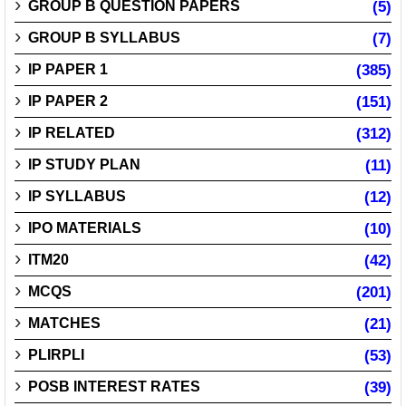
GROUP B QUESTION PAPERS
(5)
GROUP B SYLLABUS
(7)
IP PAPER 1
(385)
IP PAPER 2
(151)
IP RELATED
(312)
IP STUDY PLAN
(11)
IP SYLLABUS
(12)
IPO MATERIALS
(10)
ITM20
(42)
MCQS
(201)
MATCHES
(21)
PLIRPLI
(53)
POSB INTEREST RATES
(39)