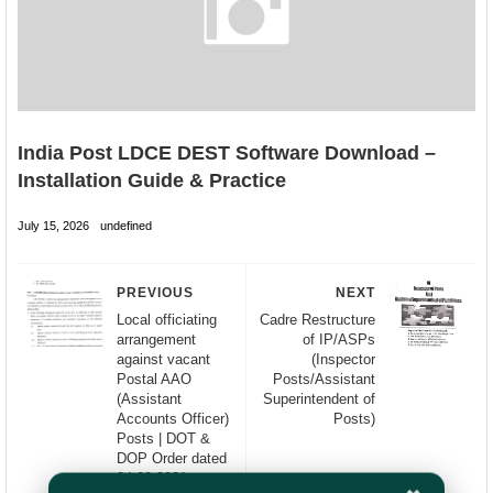
India Post LDCE DEST Software Download –
Installation Guide & Practice
July 15, 2026
undefined
PREVIOUS
NEXT
Local officiating
Cadre Restructure
arrangement
of IP/ASPs
against vacant
(Inspector
Postal AAO
Posts/Assistant
(Assistant
Superintendent of
Accounts Officer)
Posts)
Posts | DOT &
DOP Order dated
24.09.2021