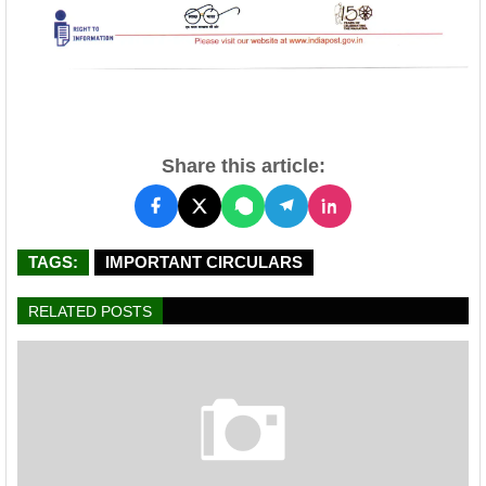
Share this article:
TAGS:
IMPORTANT CIRCULARS
RELATED POSTS