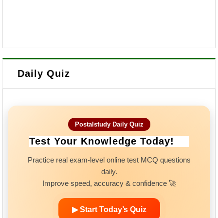
Daily Quiz
Postalstudy Daily Quiz
Test Your Knowledge Today!
Practice real exam-level online test MCQ questions
daily.
Improve speed, accuracy & confidence 🚀
▶ Start Today’s Quiz