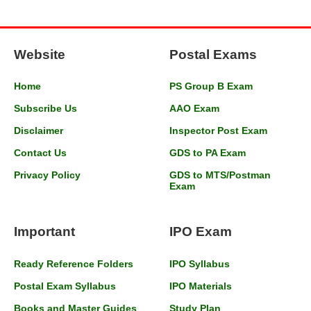
Website
Postal Exams
Home
PS Group B Exam
Subscribe Us
AAO Exam
Disclaimer
Inspector Post Exam
Contact Us
GDS to PA Exam
Privacy Policy
GDS to MTS/Postman
Exam
Important
IPO Exam
Ready Reference Folders
IPO Syllabus
Postal Exam Syllabus
IPO Materials
Books and Master Guides
Study Plan