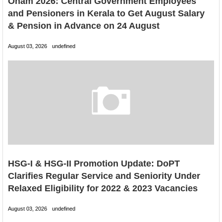
Onam 2026: Central Government Employees
and Pensioners in Kerala to Get August Salary
& Pension in Advance on 24 August
August 03, 2026
undefined
HSG-I & HSG-II Promotion Update: DoPT
Clarifies Regular Service and Seniority Under
Relaxed Eligibility for 2022 & 2023 Vacancies
August 03, 2026
undefined