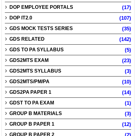
DOP EMPLOYEE PORTALS
(17)
DOP IT2.0
(107)
GDS MOCK TESTS SERIES
(35)
GDS RELATED
(142)
GDS TO PA SYLLABUS
(5)
GDS2MTS EXAM
(23)
GDS2MTS SYLLABUS
(3)
GDS2MTS/PM/PA
(10)
GDS2PA PAPER 1
(14)
GDST TO PA EXAM
(1)
GROUP B MATERIALS
(3)
GROUP B PAPER 1
(12)
GROUP B PAPER 2
(2)