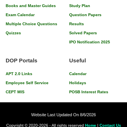
Books and Master Guides
Study Plan
Exam Calendar
Question Papers
Multiple Choice Questions
Results
Quizzes
Solved Papers
IPO Notification 2025
DOP Portals
Useful
APT 2.0 Links
Calendar
Employee Self Service
Holidays
CEPT MIS
POSB Interest Rates
Website Last Updated On 8/6/2026
Copyright © 2020-2026 - All rights reserved
Home
|
Contact Us