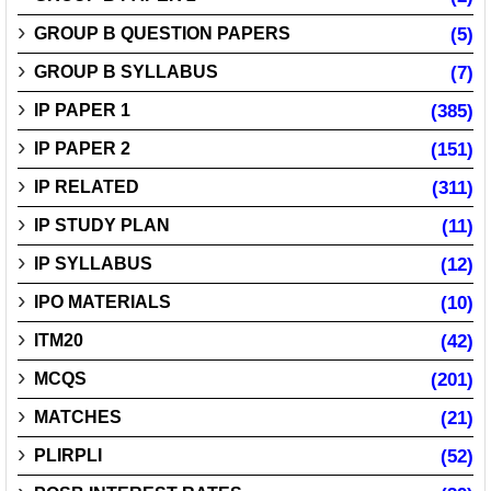
GROUP B QUESTION PAPERS
(5)
GROUP B SYLLABUS
(7)
IP PAPER 1
(385)
IP PAPER 2
(151)
IP RELATED
(311)
IP STUDY PLAN
(11)
IP SYLLABUS
(12)
IPO MATERIALS
(10)
ITM20
(42)
MCQS
(201)
MATCHES
(21)
PLIRPLI
(52)