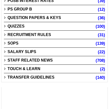
POSB INTEREST RATES
(39)
PS GROUP B
(12)
QUESTION PAPERS & KEYS
(36)
QUIZZES
(100)
RECRUITMENT RULES
(31)
SOPS
(139)
SALARY SLIPS
(22)
STAFF RELATED NEWS
(708)
TOUCH & LEARN
(2)
TRANSFER GUIDELINES
(140)