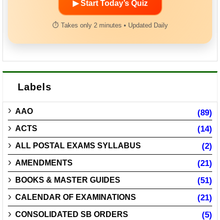
▶ Start Today’s Quiz
⏱ Takes only 2 minutes • Updated Daily
Labels
AAO
(89)
ACTS
(14)
ALL POSTAL EXAMS SYLLABUS
(2)
AMENDMENTS
(21)
BOOKS & MASTER GUIDES
(51)
CALENDAR OF EXAMINATIONS
(21)
CONSOLIDATED SB ORDERS
(5)