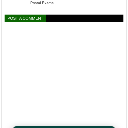
Postal Exams
POST A COMMENT