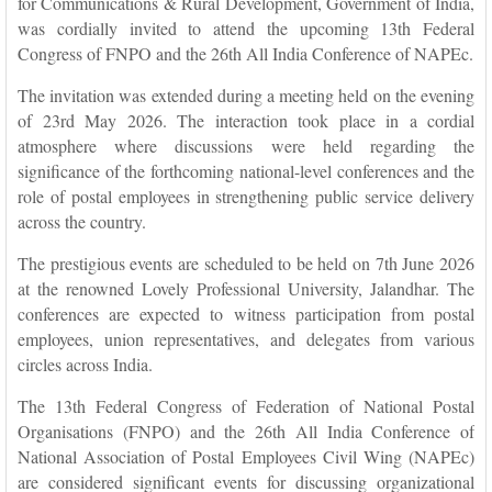
for Communications & Rural Development, Government of India,
was cordially invited to attend the upcoming 13th Federal
Congress of FNPO and the 26th All India Conference of NAPEc.
The invitation was extended during a meeting held on the evening
of 23rd May 2026. The interaction took place in a cordial
atmosphere where discussions were held regarding the
significance of the forthcoming national-level conferences and the
role of postal employees in strengthening public service delivery
across the country.
The prestigious events are scheduled to be held on 7th June 2026
at the renowned Lovely Professional University, Jalandhar. The
conferences are expected to witness participation from postal
employees, union representatives, and delegates from various
circles across India.
The 13th Federal Congress of Federation of National Postal
Organisations (FNPO) and the 26th All India Conference of
National Association of Postal Employees Civil Wing (NAPEc)
are considered significant events for discussing organizational