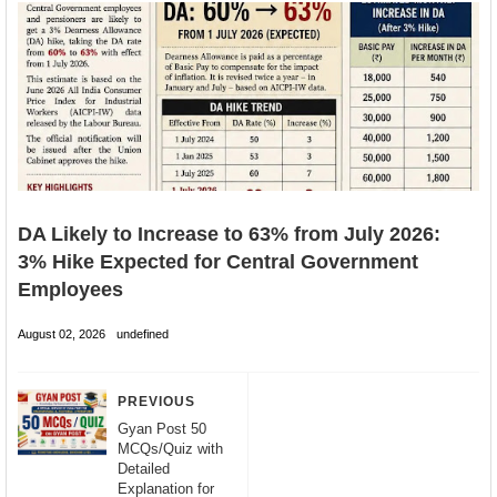
DA Likely to Increase to 63% from July 2026:
3% Hike Expected for Central Government
Employees
August 02, 2026
undefined
PREVIOUS
Gyan Post 50
MCQs/Quiz with
Detailed
Explanation for