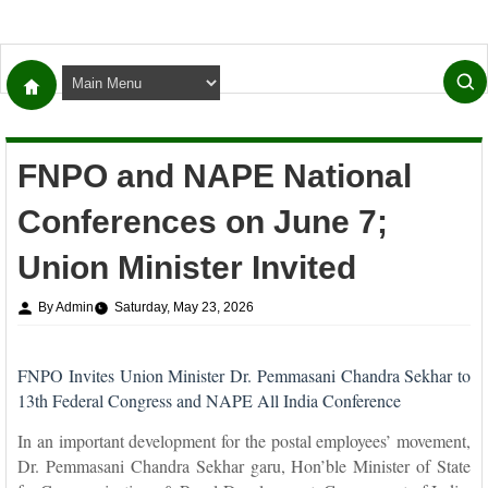
FNPO and NAPE National
Conferences on June 7;
Union Minister Invited
By Admin
Saturday, May 23, 2026
FNPO Invites Union Minister Dr. Pemmasani Chandra Sekhar to
13th Federal Congress and NAPE All India Conference
In an important development for the postal employees’ movement,
Dr. Pemmasani Chandra Sekhar garu, Hon’ble Minister of State