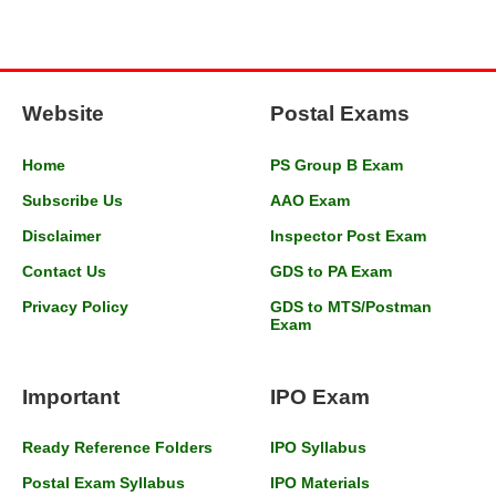
Website
Postal Exams
Home
PS Group B Exam
Subscribe Us
AAO Exam
Disclaimer
Inspector Post Exam
Contact Us
GDS to PA Exam
Privacy Policy
GDS to MTS/Postman
Exam
Important
IPO Exam
Ready Reference Folders
IPO Syllabus
Postal Exam Syllabus
IPO Materials