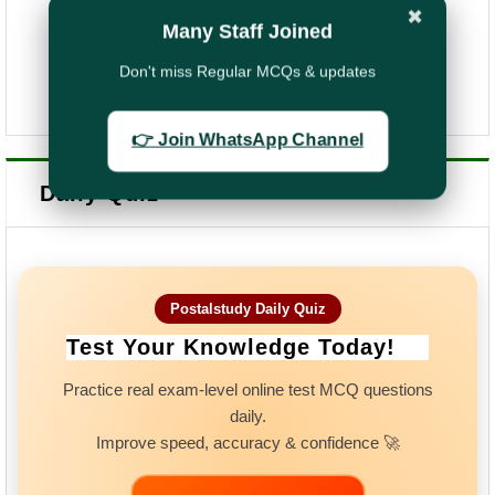
✖
Many Staff Joined
Don't miss Regular MCQs & updates
👉 Join WhatsApp Channel
Daily Quiz
Postalstudy Daily Quiz
Test Your Knowledge Today!
Practice real exam-level online test MCQ questions
daily.
Improve speed, accuracy & confidence 🚀