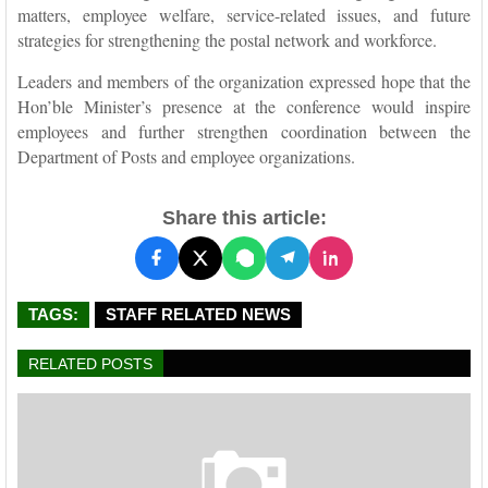
matters, employee welfare, service-related issues, and future
strategies for strengthening the postal network and workforce.
Leaders and members of the organization expressed hope that the
Hon’ble Minister’s presence at the conference would inspire
employees and further strengthen coordination between the
Department of Posts and employee organizations.
Share this article:
TAGS:
STAFF RELATED NEWS
RELATED POSTS