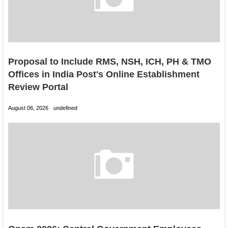
Proposal to Include RMS, NSH, ICH, PH & TMO
Offices in India Post's Online Establishment
Review Portal
August 06, 2026
undefined