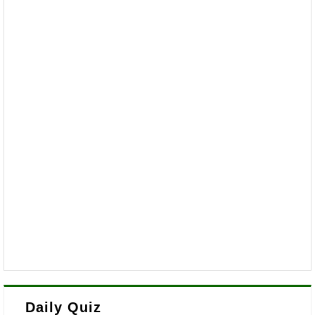
Daily Quiz