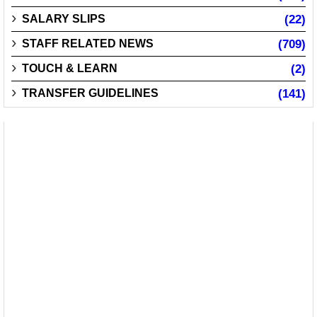
SALARY SLIPS
(22)
STAFF RELATED NEWS
(709)
TOUCH & LEARN
(2)
TRANSFER GUIDELINES
(141)