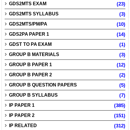
GDS2MTS EXAM
(23)
GDS2MTS SYLLABUS
(3)
GDS2MTS/PM/PA
(10)
GDS2PA PAPER 1
(14)
GDST TO PA EXAM
(1)
GROUP B MATERIALS
(3)
GROUP B PAPER 1
(12)
GROUP B PAPER 2
(2)
GROUP B QUESTION PAPERS
(5)
GROUP B SYLLABUS
(7)
IP PAPER 1
(385)
IP PAPER 2
(151)
IP RELATED
(312)