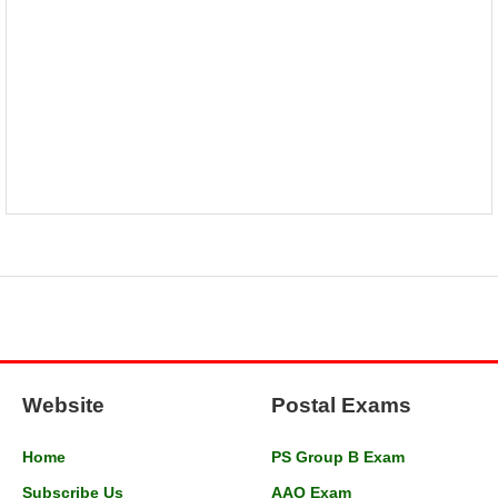
Website
Postal Exams
Home
PS Group B Exam
Subscribe Us
AAO Exam