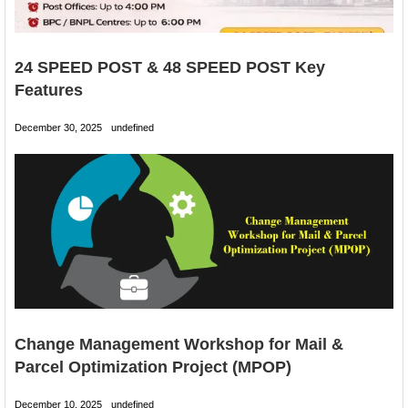
24 SPEED POST & 48 SPEED POST Key
Features
December 30, 2025
undefined
Change Management Workshop for Mail &
Parcel Optimization Project (MPOP)
December 10, 2025
undefined