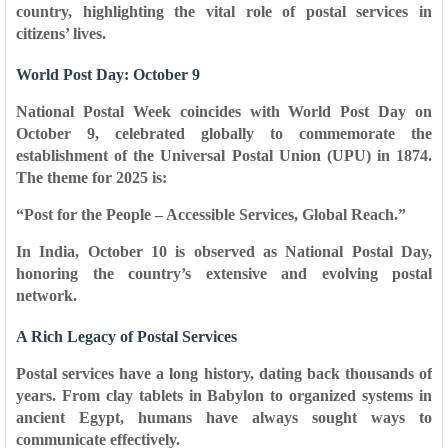
country, highlighting the vital role of postal services in
citizens’ lives.
World Post Day: October 9
National Postal Week coincides with
World Post Day
on
October 9, celebrated globally to commemorate the
establishment of the
Universal Postal Union (UPU) in 1874
.
The theme for 2025 is:
“Post for the People – Accessible Services, Global Reach.”
In India,
October 10
is observed as National Postal Day,
honoring the country’s extensive and evolving postal
network.
A Rich Legacy of Postal Services
Postal services have a long history, dating back thousands of
years. From clay tablets in Babylon to organized systems in
ancient Egypt, humans have always sought ways to
communicate effectively.