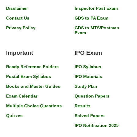
Disclaimer
Inspector Post Exam
Contact Us
GDS to PA Exam
Privacy Policy
GDS to MTS/Postman
Exam
Important
IPO Exam
Ready Reference Folders
IPO Syllabus
Postal Exam Syllabus
IPO Materials
Books and Master Guides
Study Plan
Exam Calendar
Question Papers
Multiple Choice Questions
Results
Quizzes
Solved Papers
IPO Notification 2025