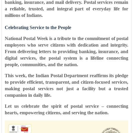
banking, insurance, and mail delivery. Postal services remain
a
reliable, trusted, and integral part of everyday life
for
millions of Indians.
Celebrating Service to the People
National Postal Week is a tribute to the commitment of postal
employees who serve citizens with dedication and integrity.
From delivering letters to providing banking, insurance, and
digital services, the postal system is a
lifeline connecting
people, communities, and the nation
.
This week, the Indian Postal Department reaffirms its pledge
to provide
efficient, transparent, and citizen-focused services
,
making postal services not just a facility but a
trusted
companion in daily life
.
Let us celebrate the spirit of postal service – connecting
hearts, empowering citizens, and serving the nation.