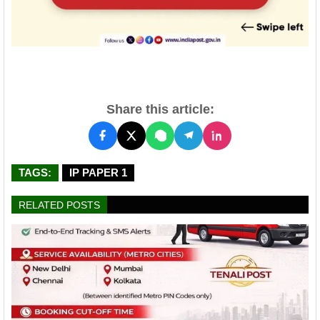
Share this article:
TAGS:
IP PAPER 1
RELATED POSTS