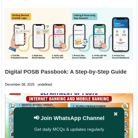
Digital POSB Passbook: A Step-by-Step Guide
December 08, 2025
undefined
✖
📢 Join WhatsApp Channel
Get daily MCQs & updates regularly