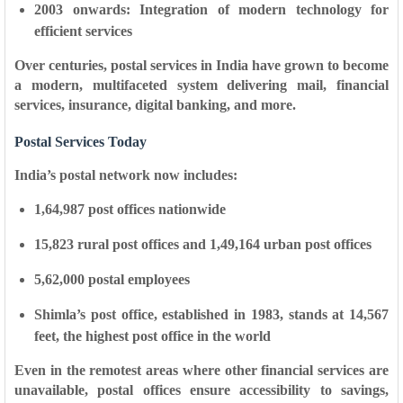
2003 onwards:
Integration of modern technology for
efficient services
Over centuries, postal services in India have grown to become
a modern, multifaceted system delivering mail, financial
services, insurance, digital banking, and more.
Postal Services Today
India’s postal network now includes:
1,64,987 post offices
nationwide
15,823 rural post offices
and
1,49,164 urban post offices
5,62,000 postal employees
Shimla’s post office, established in
1983
, stands at
14,567
feet
, the
highest post office in the world
Even in the remotest areas where other financial services are
unavailable, postal offices ensure accessibility to savings,