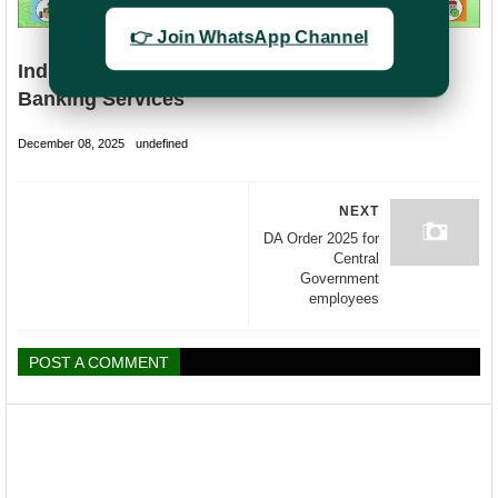
👉 Join WhatsApp Channel
India Post (DOP) Internet Banking & Mobile
Banking Services
December 08, 2025
undefined
NEXT
DA Order 2025 for
Central
Government
employees
POST A COMMENT