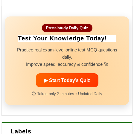
Postalstudy Daily Quiz
Test Your Knowledge Today!
Practice real exam-level online test MCQ questions
daily.
Improve speed, accuracy & confidence 🚀
▶ Start Today’s Quiz
⏱ Takes only 2 minutes • Updated Daily
Labels