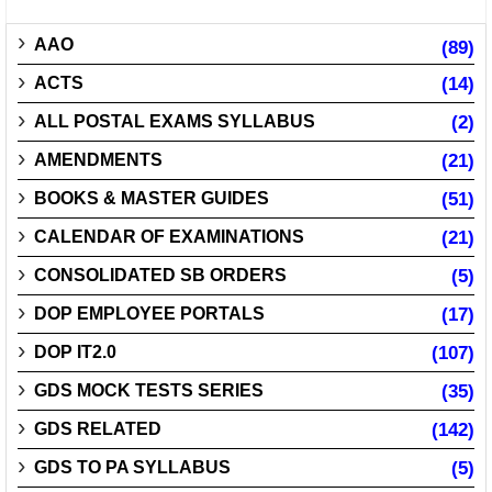
AAO
(89)
ACTS
(14)
ALL POSTAL EXAMS SYLLABUS
(2)
AMENDMENTS
(21)
BOOKS & MASTER GUIDES
(51)
CALENDAR OF EXAMINATIONS
(21)
CONSOLIDATED SB ORDERS
(5)
DOP EMPLOYEE PORTALS
(17)
DOP IT2.0
(107)
GDS MOCK TESTS SERIES
(35)
GDS RELATED
(142)
GDS TO PA SYLLABUS
(5)