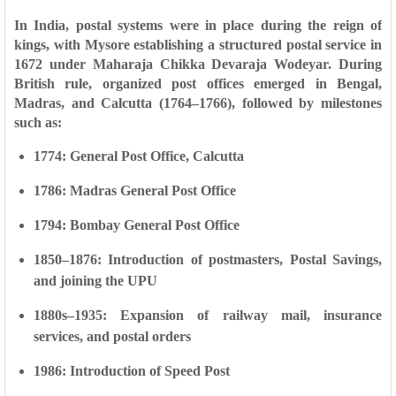
In India, postal systems were in place during the reign of
kings, with Mysore establishing a structured postal service in
1672
under Maharaja Chikka Devaraja Wodeyar. During
British rule, organized post offices emerged in
Bengal,
Madras, and Calcutta (1764–1766)
, followed by milestones
such as:
1774:
General Post Office, Calcutta
1786:
Madras General Post Office
1794:
Bombay General Post Office
1850–1876:
Introduction of postmasters, Postal Savings,
and joining the UPU
1880s–1935:
Expansion of railway mail, insurance
services, and postal orders
1986:
Introduction of Speed Post