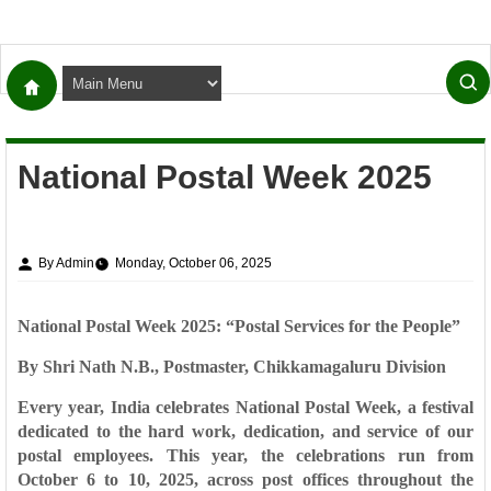
National Postal Week 2025
By Admin
Monday, October 06, 2025
National Postal Week 2025: “Postal Services for the People”
By Shri Nath N.B., Postmaster, Chikkamagaluru Division
Every year, India celebrates
National Postal Week
, a festival
dedicated to the hard work, dedication, and service of our
postal employees. This year, the celebrations run from
October 6 to 10, 2025
, across post offices throughout the