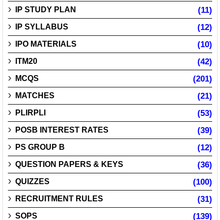
IP STUDY PLAN
(11)
IP SYLLABUS
(12)
IPO MATERIALS
(10)
ITM20
(42)
MCQS
(201)
MATCHES
(21)
PLIRPLI
(53)
POSB INTEREST RATES
(39)
PS GROUP B
(12)
QUESTION PAPERS & KEYS
(36)
QUIZZES
(100)
RECRUITMENT RULES
(31)
SOPS
(139)