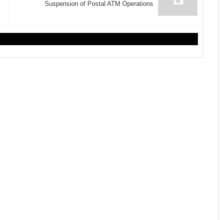
Suspension of Postal ATM Operations