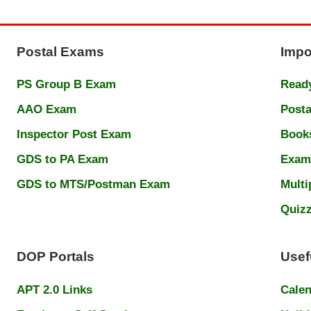
Postal Exams
Impo
PS Group B Exam
Ready
AAO Exam
Posta
Inspector Post Exam
Book
GDS to PA Exam
Exam
GDS to MTS/Postman Exam
Multi
Quiz
DOP Portals
Usef
APT 2.0 Links
Cale