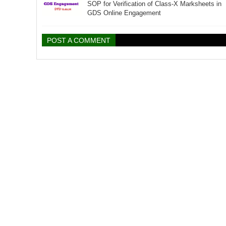
SOP for Verification of Class-X Marksheets in
GDS Online Engagement
POST A COMMENT