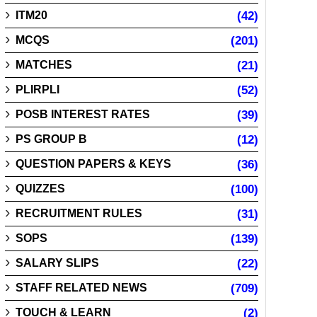
ITM20
(42)
MCQS
(201)
MATCHES
(21)
PLIRPLI
(52)
POSB INTEREST RATES
(39)
PS GROUP B
(12)
QUESTION PAPERS & KEYS
(36)
QUIZZES
(100)
RECRUITMENT RULES
(31)
SOPS
(139)
SALARY SLIPS
(22)
STAFF RELATED NEWS
(709)
TOUCH & LEARN
(2)