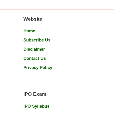
Website
Home
Subscribe Us
Disclaimer
Contact Us
Privacy Policy
IPO Exam
IPO Syllabus