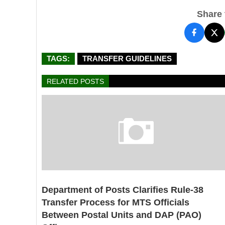
Share t
TAGS:
TRANSFER GUIDELINES
RELATED POSTS
Department of Posts Clarifies Rule-38
Transfer Process for MTS Officials
Between Postal Units and DAP (PAO)