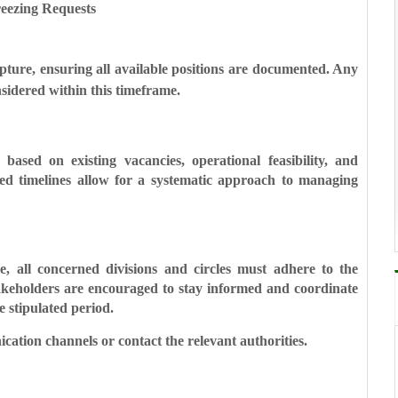
eezing Requests
apture, ensuring all available positions are documented. Any
nsidered within this timeframe.
s based on existing vacancies, operational feasibility, and
ed timelines allow for a systematic approach to managing
, all concerned divisions and circles must adhere to the
takeholders are encouraged to stay informed and coordinate
e stipulated period.
nication channels or contact the relevant authorities.