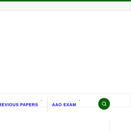
REVIOUS PAPERS
AAO EXAM