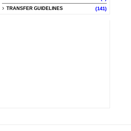
TRANSFER GUIDELINES
(141)