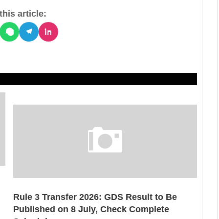
his article:
Rule 3 Transfer 2026: GDS Result to Be
Published on 8 July, Check Complete