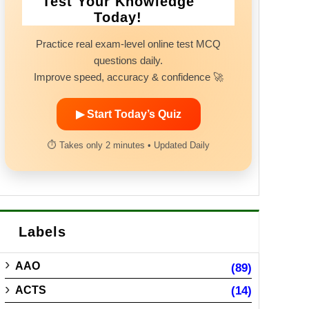
Test Your Knowledge
Today!
Practice real exam-level online test MCQ
questions daily.
Improve speed, accuracy & confidence 🚀
▶ Start Today’s Quiz
⏱ Takes only 2 minutes • Updated Daily
Labels
AAO
(89)
ACTS
(14)