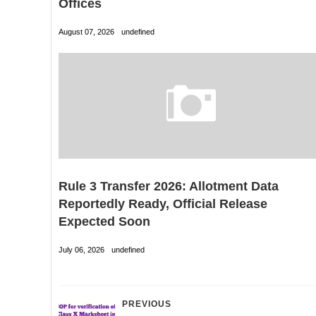
Offices
August 07, 2026
undefined
Rule 3 Transfer 2026: Allotment Data
Reportedly Ready, Official Release
Expected Soon
July 06, 2026
undefined
PREVIOUS