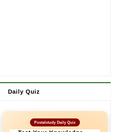
Daily Quiz
Postalstudy Daily Quiz