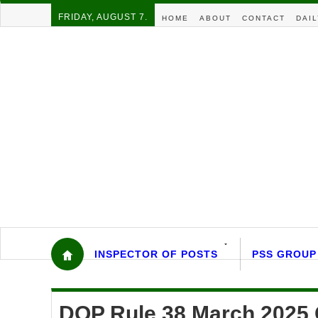
FRIDAY, AUGUST 7.
HOME
ABOUT
CONTACT
DAIL
INSPECTOR OF POSTS
PSS GROUP
DOP Rule 38 March 2025 