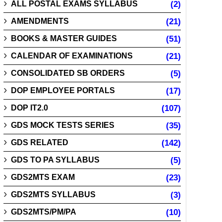
ALL POSTAL EXAMS SYLLABUS
(2)
AMENDMENTS
(21)
BOOKS & MASTER GUIDES
(51)
CALENDAR OF EXAMINATIONS
(21)
CONSOLIDATED SB ORDERS
(5)
DOP EMPLOYEE PORTALS
(17)
DOP IT2.0
(107)
GDS MOCK TESTS SERIES
(35)
GDS RELATED
(142)
GDS TO PA SYLLABUS
(5)
GDS2MTS EXAM
(23)
GDS2MTS SYLLABUS
(3)
GDS2MTS/PM/PA
(10)