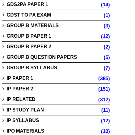
GDS2PA PAPER 1
(14)
GDST TO PA EXAM
(1)
GROUP B MATERIALS
(3)
GROUP B PAPER 1
(12)
GROUP B PAPER 2
(2)
GROUP B QUESTION PAPERS
(5)
GROUP B SYLLABUS
(7)
IP PAPER 1
(385)
IP PAPER 2
(151)
IP RELATED
(312)
IP STUDY PLAN
(11)
IP SYLLABUS
(12)
IPO MATERIALS
(10)