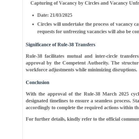
Capturing of Vacancy by Circles and Vacancy Unfr
Date: 21/03/2025
Circles will undertake the process of vacancy c
requests for unfreezing vacancies will also be co
Significance of Rule-38 Transfers
Rule-38 facilitates mutual and inter-circle transfer
approval by the Competent Authority. The structur
workforce adjustments while minimizing disruptions.
Conclusion
With the approval of the Rule-38 March 2025 cycle
designated timelines to ensure a seamless process. S
accordingly to complete the required actions within th
For further details, kindly refer to the official commu