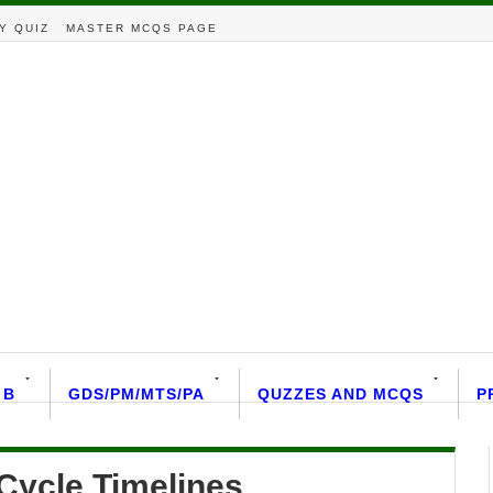
Y QUIZ
MASTER MCQS PAGE
 B
GDS/PM/MTS/PA
QUZZES AND MCQS
P
Cycle Timelines