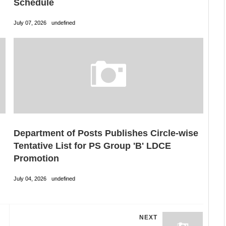
Schedule
July 07, 2026
undefined
Department of Posts Publishes Circle-wise
Tentative List for PS Group 'B' LDCE
Promotion
July 04, 2026
undefined
NEXT