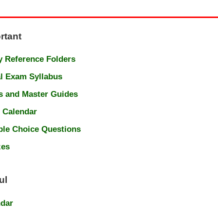
rtant
 Reference Folders
l Exam Syllabus
s and Master Guides
 Calendar
ple Choice Questions
zes
ul
ndar