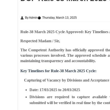
By Admin
Thursday, March 13, 2025
Rule-38 March 2025 Cycle Approved: Key Timelines
Respected Madam / Sir,
The Competent Authority has officially approved the
various processes involved. The approved schedule ai
maintaining transparency and accountability.
Key Timelines for Rule-38 March 2025 Cycle:
Capturing of Vacancy by Divisions and Acceptance (
Date: 17/03/2025 to 20/03/2025
Divisions are required to capture available 
submitted will be verified in real time by the cont