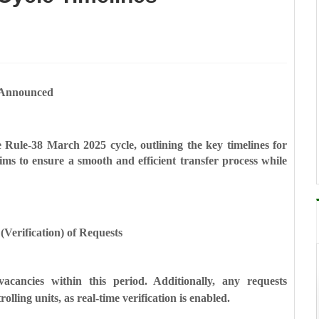
 Announced
 Rule-38 March 2025 cycle, outlining the key timelines for
ms to ensure a smooth and efficient transfer process while
Verification) of Requests
vacancies within this period. Additionally, any requests
rolling units, as real-time verification is enabled.