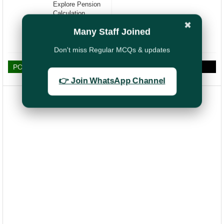
Explore Pension
Calculation,
Features, Key
✖
Many Staff Joined
Highlights and
Eligibility Criteria
Don't miss Regular MCQs & updates
POST A COMMENT
👉 Join WhatsApp Channel