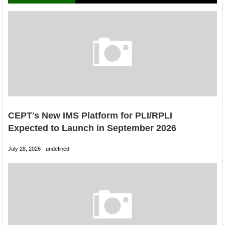
CEPT's New IMS Platform for PLI/RPLI
Expected to Launch in September 2026
July 28, 2026
undefined