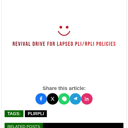
Share this article:
TAGS:
PLIRPLI
RELATED POSTS