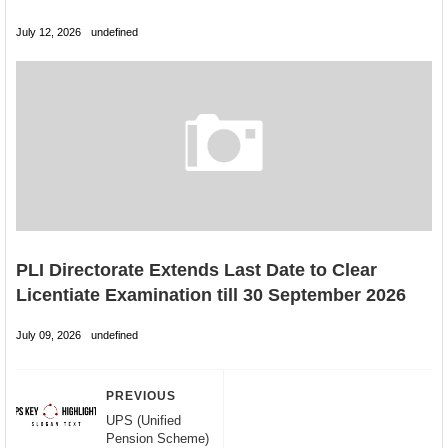
July 12, 2026
undefined
PLI Directorate Extends Last Date to Clear
Licentiate Examination till 30 September 2026
July 09, 2026
undefined
PREVIOUS
UPS (Unified
Pension Scheme)