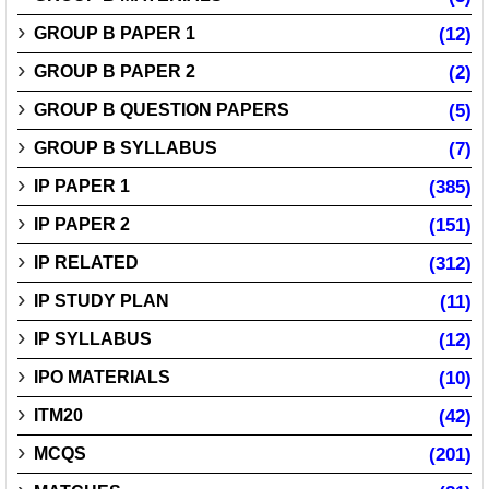
GROUP B PAPER 1
(12)
GROUP B PAPER 2
(2)
GROUP B QUESTION PAPERS
(5)
GROUP B SYLLABUS
(7)
IP PAPER 1
(385)
IP PAPER 2
(151)
IP RELATED
(312)
IP STUDY PLAN
(11)
IP SYLLABUS
(12)
IPO MATERIALS
(10)
ITM20
(42)
MCQS
(201)