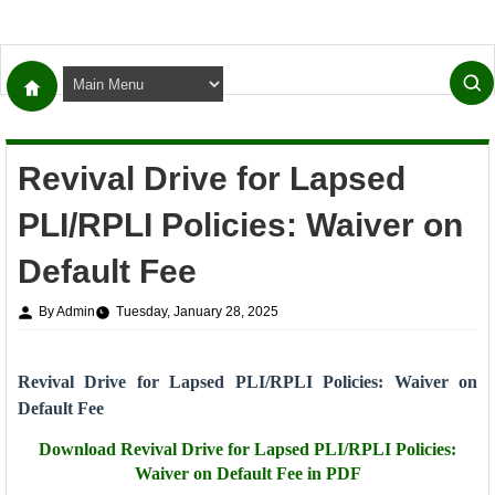
Revival Drive for Lapsed
PLI/RPLI Policies: Waiver on
Default Fee
By Admin
Tuesday, January 28, 2025
Revival Drive for Lapsed PLI/RPLI Policies: Waiver on
Default Fee
Download
Revival Drive for Lapsed PLI/RPLI Policies:
Waiver on Default Fee in PDF