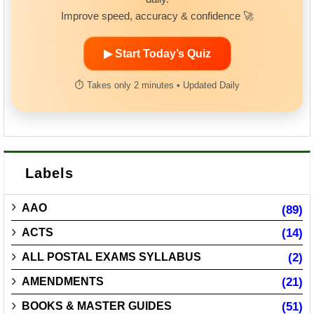
Improve speed, accuracy & confidence 🚀
▶ Start Today’s Quiz
⏱ Takes only 2 minutes • Updated Daily
Labels
AAO
(89)
ACTS
(14)
ALL POSTAL EXAMS SYLLABUS
(2)
AMENDMENTS
(21)
BOOKS & MASTER GUIDES
(51)