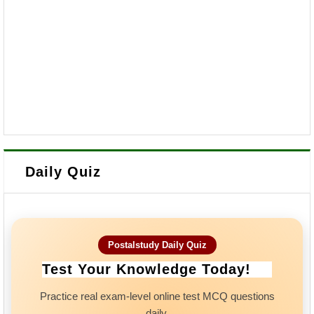
Daily Quiz
Postalstudy Daily Quiz
Test Your Knowledge Today!
Practice real exam-level online test MCQ questions
daily.