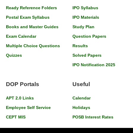
Ready Reference Folders
IPO Syllabus
Postal Exam Syllabus
IPO Materials
Books and Master Guides
Study Plan
Exam Calendar
Question Papers
Multiple Choice Questions
Results
Quizzes
Solved Papers
IPO Notification 2025
DOP Portals
Useful
APT 2.0 Links
Calendar
Employee Self Service
Holidays
CEPT MIS
POSB Interest Rates