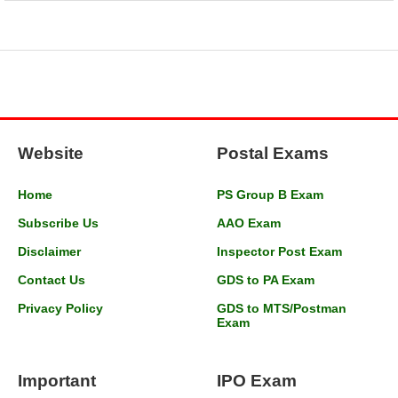
Website
Postal Exams
Home
PS Group B Exam
Subscribe Us
AAO Exam
Disclaimer
Inspector Post Exam
Contact Us
GDS to PA Exam
Privacy Policy
GDS to MTS/Postman
Exam
Important
IPO Exam