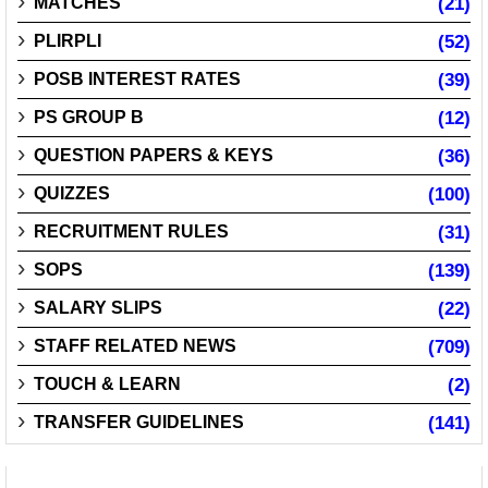
MATCHES
(21)
PLIRPLI
(52)
POSB INTEREST RATES
(39)
PS GROUP B
(12)
QUESTION PAPERS & KEYS
(36)
QUIZZES
(100)
RECRUITMENT RULES
(31)
SOPS
(139)
SALARY SLIPS
(22)
STAFF RELATED NEWS
(709)
TOUCH & LEARN
(2)
TRANSFER GUIDELINES
(141)