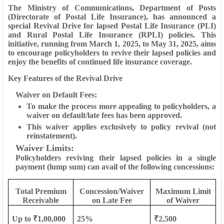
The Ministry of Communications, Department of Posts
(Directorate of Postal Life Insurance), has announced a
special Revival Drive for lapsed Postal Life Insurance (PLI)
and Rural Postal Life Insurance (RPLI) policies. This
initiative, running from March 1, 2025, to May 31, 2025, aims
to encourage policyholders to revive their lapsed policies and
enjoy the benefits of continued life insurance coverage.
Key Features of the Revival Drive
Waiver on Default Fees:
To make the process more appealing to policyholders, a
waiver on default/late fees has been approved.
This waiver applies exclusively to policy revival (not
reinstatement).
Waiver Limits
:
Policyholders reviving their lapsed policies in a single
payment (lump sum) can avail of the following concessions:
Total Premium
Concession/Waiver
Maximum Limit
Receivable
on Late Fee
of Waiver
Up to ₹1,00,000
25%
₹2,500