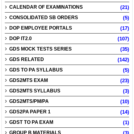
CALENDAR OF EXAMINATIONS
(21)
CONSOLIDATED SB ORDERS
(5)
DOP EMPLOYEE PORTALS
(17)
DOP IT2.0
(107)
GDS MOCK TESTS SERIES
(35)
GDS RELATED
(142)
GDS TO PA SYLLABUS
(5)
GDS2MTS EXAM
(23)
GDS2MTS SYLLABUS
(3)
GDS2MTS/PM/PA
(10)
GDS2PA PAPER 1
(14)
GDST TO PA EXAM
(1)
GROUP B MATERIALS
(3)