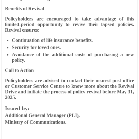
Benefits of Revival
Policyholders are encouraged to take advantage of this
limited-period opportunity to revive their lapsed policies.
Revival ensures:
Continuation of life insurance benefits.
Security for loved ones.
Avoidance of the additional costs of purchasing a new
policy.
Call to Action
Policyholders are advised to contact their nearest post office
or Customer Service Centre to know more about the Revival
Drive and initiate the process of policy revival before May 31,
2025.
Issued by
:
Additional General Manager (PLI),
Ministry of Communications.