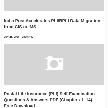
India Post Accelerates PLI/RPLI Data Migration
from CIS to IMS
July 28, 2026
undefined
Postal Life Insurance (PLI) Self-Examination
Questions & Answers PDF (Chapters 1–14) –
Free Download