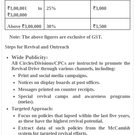
₹1,00,001 to
25%
₹3,000
₹3,00,000
Above ₹3,00,000
30%
₹3,500
Note: The above figures are exclusive of GST.
Steps for Revival and Outreach
Wide Publicity
:
All Circles/Divisions/CPCs are instructed to promote the
Revival Drive through various channels, including:
Print and social media campaigns.
Notices on display boards at post offices.
Messages printed on counter receipts.
Special revival camps and awareness programs
(melas).
Targeted Approach:
Focus on policies that lapsed within the last five years,
as these have the highest revival potential.
Extract data of such policies from the McCamish
system for targeted revival efforts.