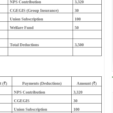
NPS Contribution
3,320
CGEGIS (Group Insurance)
30
Union Subscription
100
Welfare Fund
50
Total Deductions
3,500
 (₹)
Payments (Deductions)
Amount (₹)
NPS Contribution
3,320
CGEGIS
30
Union Subscription
100