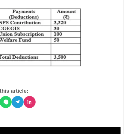
his article: