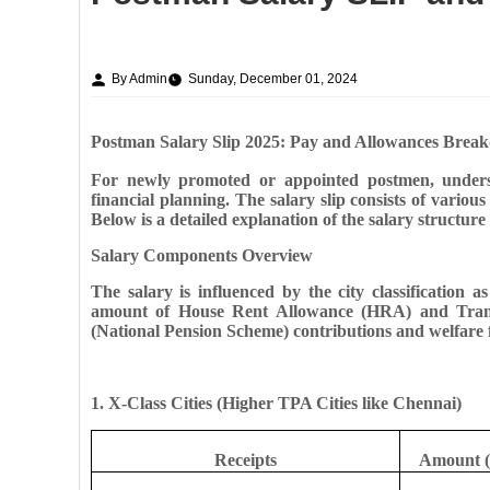
By Admin
Sunday, December 01, 2024
Postman Salary Slip 2025: Pay and Allowances Brea
For newly promoted or appointed postmen, understan
financial planning. The salary slip consists of vario
Below is a detailed explanation of the salary structure
Salary Components Overview
The salary is influenced by the city classification 
amount of House Rent Allowance (HRA) and Transp
(National Pension Scheme) contributions and welfare 
1. X-Class Cities (Higher TPA Cities like Chennai)
Receipts
Amount (