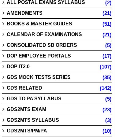
ALL POSTAL EXAMS SYLLABUS
(2)
AMENDMENTS
(21)
BOOKS & MASTER GUIDES
(51)
CALENDAR OF EXAMINATIONS
(21)
CONSOLIDATED SB ORDERS
(5)
DOP EMPLOYEE PORTALS
(17)
DOP IT2.0
(107)
GDS MOCK TESTS SERIES
(35)
GDS RELATED
(142)
GDS TO PA SYLLABUS
(5)
GDS2MTS EXAM
(23)
GDS2MTS SYLLABUS
(3)
GDS2MTS/PM/PA
(10)