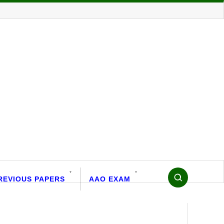
REVIOUS PAPERS
AAO EXAM