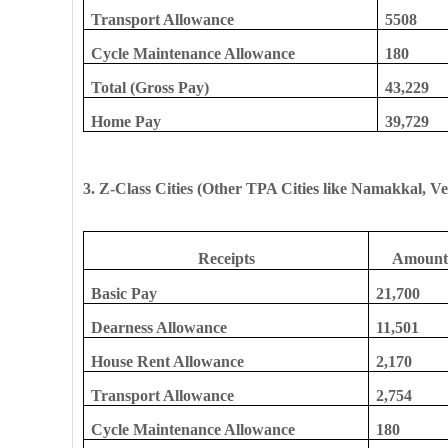
Transport Allowance
5508
Cycle Maintenance Allowance
180
Total (Gross Pay)
43,229
Home Pay
39,729
3. Z-Class Cities (Other TPA Cities like Namakkal, Ve
Receipts
Amount 
Basic Pay
21,700
Dearness Allowance
11,501
House Rent Allowance
2,170
Transport Allowance
2,754
Cycle Maintenance Allowance
180