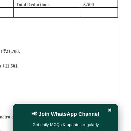
Total Deductions
3,500
at ₹21,700.
o ₹11,501.
✖
📢 Join WhatsApp Channel
metro or higher TPA cities.
Get daily MCQs & updates regularly