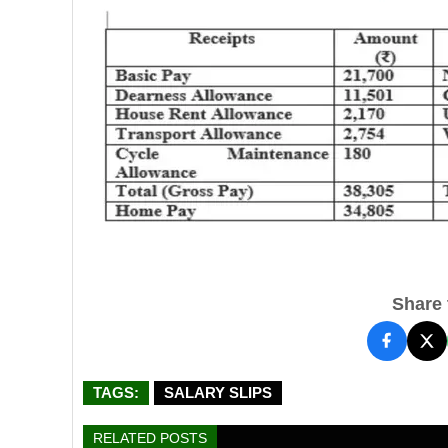
Share t
TAGS:
SALARY SLIPS
RELATED POSTS