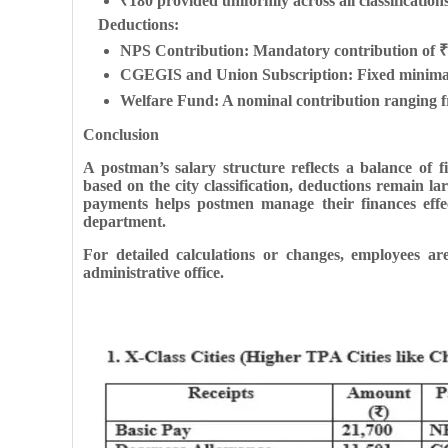
₹180 provided uniformly across all classifications
Deductions:
NPS Contribution: Mandatory contribution of ₹
CGEGIS and Union Subscription: Fixed minimal de
Welfare Fund: A nominal contribution ranging f
Conclusion
A postman’s salary structure reflects a balance of 
based on the city classification, deductions remain l
payments helps postmen manage their finances effec
department.
For detailed calculations or changes, employees are 
administrative office.