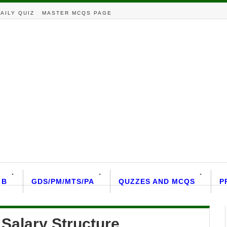
AILY QUIZ
MASTER MCQS PAGE
 B
GDS/PM/MTS/PA
QUZZES AND MCQS
P
Salary Structure