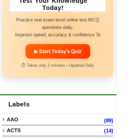
Test Your Knowledge
Today!
Practice real exam-level online test MCQ
questions daily.
Improve speed, accuracy & confidence 🚀
▶ Start Today’s Quiz
⏱ Takes only 2 minutes • Updated Daily
Labels
AAO
(89)
ACTS
(14)