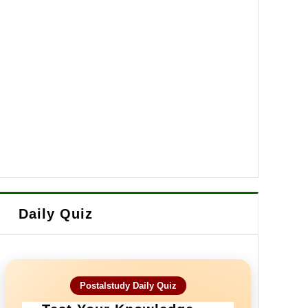
Daily Quiz
Postalstudy Daily Quiz