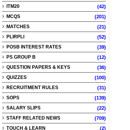
ITM20
(42)
MCQS
(201)
MATCHES
(21)
PLIRPLI
(52)
POSB INTEREST RATES
(39)
PS GROUP B
(12)
QUESTION PAPERS & KEYS
(36)
QUIZZES
(100)
RECRUITMENT RULES
(31)
SOPS
(139)
SALARY SLIPS
(22)
STAFF RELATED NEWS
(709)
TOUCH & LEARN
(2)