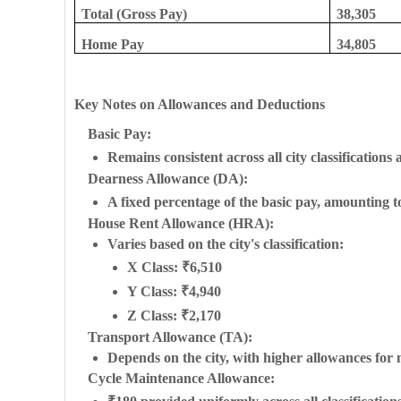
Total (Gross Pay)
38,305
Home Pay
34,805
Key Notes on Allowances and Deductions
Basic Pay:
Remains consistent across all city classifications 
Dearness Allowance (DA):
A fixed percentage of the basic pay, amounting t
House Rent Allowance (HRA):
Varies based on the city's classification:
X Class: ₹6,510
Y Class: ₹4,940
Z Class: ₹2,170
Transport Allowance (TA):
Depends on the city, with higher allowances for 
Cycle Maintenance Allowance: