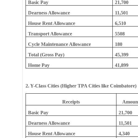
Basic Pay
21,700
Dearness Allowance
11,501
House Rent Allowance
6,510
Transport Allowance
5508
Cycle Maintenance Allowance
180
Total (Gross Pay)
45,399
Home Pay
41,899
2. Y-Class Cities (Higher TPA Cities like Coimbatore)
Receipts
Amount
Basic Pay
21,700
Dearness Allowance
11,501
House Rent Allowance
4,340