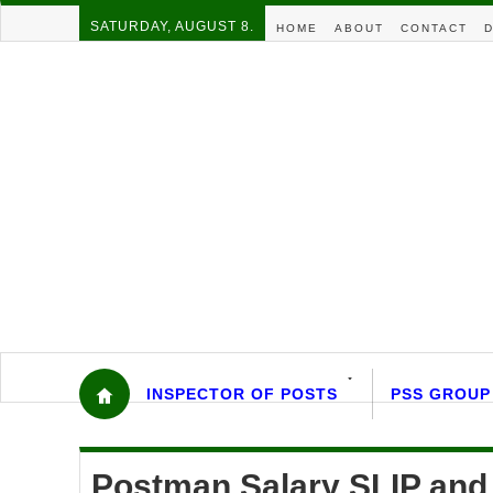
SATURDAY, AUGUST 8.
HOME
ABOUT
CONTACT
D
INSPECTOR OF POSTS
PSS GROUP
Postman Salary SLIP and 