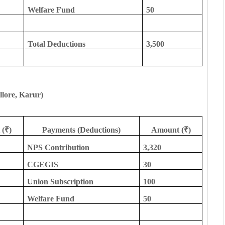
Welfare Fund
50
Total Deductions
3,500
llore, Karur)
(₹)
Payments (Deductions)
Amount (₹)
NPS Contribution
3,320
CGEGIS
30
Union Subscription
100
Welfare Fund
50