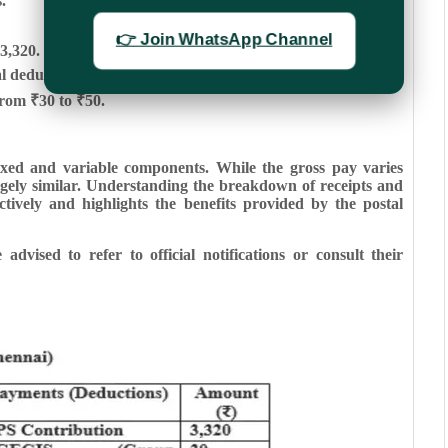
.
👉 Join WhatsApp Channel
3,320.
ductions varying slightly across cities.
rom ₹30 to ₹50.
fixed and variable components. While the gross pay varies
argely similar. Understanding the breakdown of receipts and
tively and highlights the benefits provided by the postal
advised to refer to official notifications or consult their