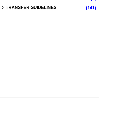
TRANSFER GUIDELINES
(141)