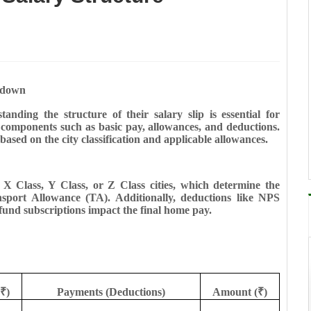
kdown
ding the structure of their salary slip is essential for
us components such as basic pay, allowances, and deductions.
 based on the city classification and applicable allowances.
as X Class, Y Class, or Z Class cities, which determine the
ort Allowance (TA). Additionally, deductions like NPS
fund subscriptions impact the final home pay.
₹)
Payments (Deductions)
Amount (₹)