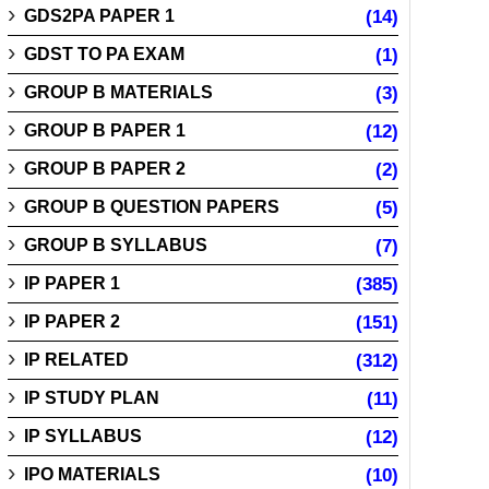
GDS2PA PAPER 1
(14)
GDST TO PA EXAM
(1)
GROUP B MATERIALS
(3)
GROUP B PAPER 1
(12)
GROUP B PAPER 2
(2)
GROUP B QUESTION PAPERS
(5)
GROUP B SYLLABUS
(7)
IP PAPER 1
(385)
IP PAPER 2
(151)
IP RELATED
(312)
IP STUDY PLAN
(11)
IP SYLLABUS
(12)
IPO MATERIALS
(10)