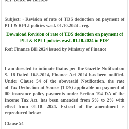
Subject: - Revision of rate of TDS deduction on payment of
PLI &
RPLI policies w.e.f. 01.10.2024 - reg.
Download
Revision of rate of TDS deduction on payment of
PLI &
RPLI policies w.e.f. 01.10.2024 in PDF
Ref: Finance Bill 2024 issued by Ministry of Finance
I am directed to intimate thatas per the Gazette
Notification
S. 18 Dated 16.8.2024, Finance Act 2024 has been
notified.
Under Clause 54 of the abovesaid Notification, the rate
of
Tax Deduction at Source (TDS) applicable on payment of
life
insurance policy payments under Section 194 DA of the
Income
Tax Act, has been amended from 5% to 2% with
effect from 01-10-
2024. Extract of the amendment is
reproduced below:
Clause 54