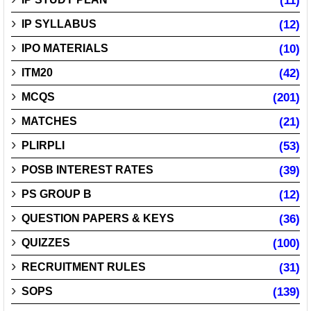
(11)
IP SYLLABUS
(12)
IPO MATERIALS
(10)
ITM20
(42)
MCQS
(201)
MATCHES
(21)
PLIRPLI
(53)
POSB INTEREST RATES
(39)
PS GROUP B
(12)
QUESTION PAPERS & KEYS
(36)
QUIZZES
(100)
RECRUITMENT RULES
(31)
SOPS
(139)