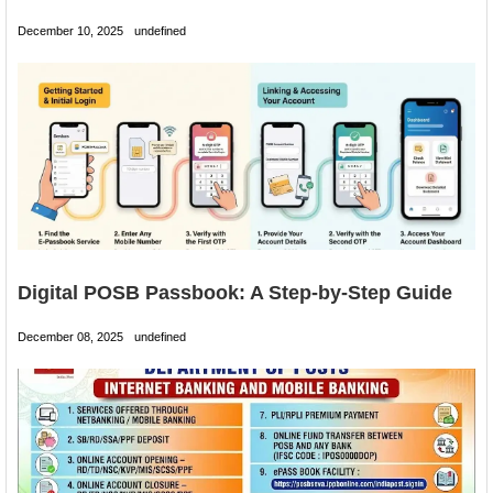
December 10, 2025
undefined
Digital POSB Passbook: A Step-by-Step Guide
December 08, 2025
undefined