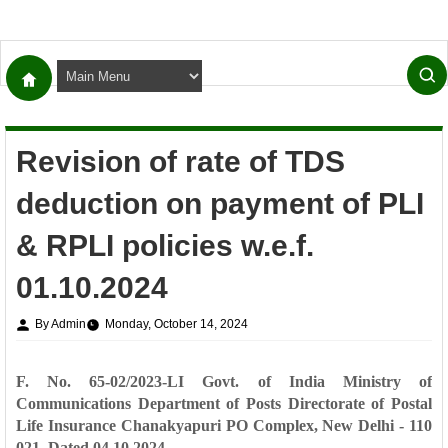
Revision of rate of TDS
deduction on payment of PLI
& RPLI policies w.e.f.
01.10.2024
By Admin
Monday, October 14, 2024
F. No. 65-02/2023-LI
Govt. of India
Ministry of
Communications
Department of Posts
Directorate of Postal
Life Insurance
Chanakyapuri PO
Complex,
New Delhi - 110
021.
Dated 04.10.2024