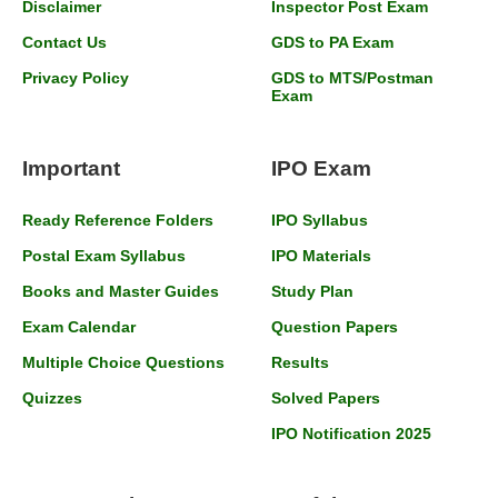
Disclaimer
Inspector Post Exam
Contact Us
GDS to PA Exam
Privacy Policy
GDS to MTS/Postman
Exam
Important
IPO Exam
Ready Reference Folders
IPO Syllabus
Postal Exam Syllabus
IPO Materials
Books and Master Guides
Study Plan
Exam Calendar
Question Papers
Multiple Choice Questions
Results
Quizzes
Solved Papers
IPO Notification 2025