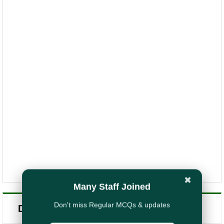
✖
Many Staff Joined
Don't miss Regular MCQs & updates
Daily Quiz