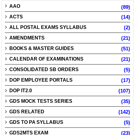
AAO
(89)
ACTS
(14)
ALL POSTAL EXAMS SYLLABUS
(2)
AMENDMENTS
(21)
BOOKS & MASTER GUIDES
(51)
CALENDAR OF EXAMINATIONS
(21)
CONSOLIDATED SB ORDERS
(5)
DOP EMPLOYEE PORTALS
(17)
DOP IT2.0
(107)
GDS MOCK TESTS SERIES
(35)
GDS RELATED
(142)
GDS TO PA SYLLABUS
(5)
GDS2MTS EXAM
(23)