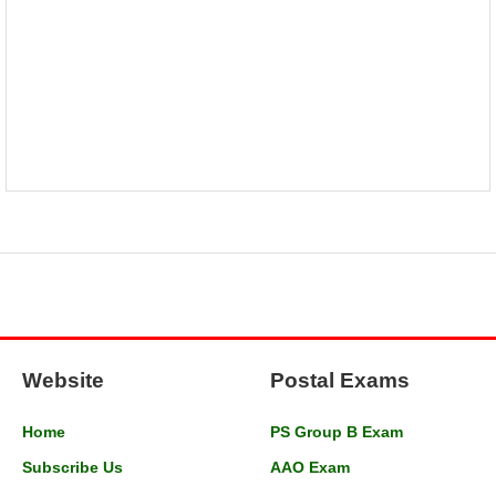
Website
Postal Exams
Home
PS Group B Exam
Subscribe Us
AAO Exam