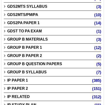
GDS2MTS SYLLABUS
(3)
GDS2MTS/PM/PA
(10)
GDS2PA PAPER 1
(14)
GDST TO PA EXAM
(1)
GROUP B MATERIALS
(3)
GROUP B PAPER 1
(12)
GROUP B PAPER 2
(2)
GROUP B QUESTION PAPERS
(5)
GROUP B SYLLABUS
(7)
IP PAPER 1
(385)
IP PAPER 2
(151)
IP RELATED
(312)
IP STUDY PLAN