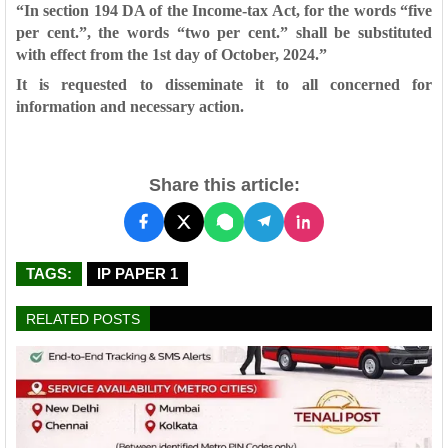
“In section 194 DA of the Income-tax Act, for the words “five
per cent.”, the
words “two per cent.” shall be substituted
with effect from the 1st day of
October, 2024.”
It is requested to disseminate it to all concerned for
information and
necessary action.
Share this article:
TAGS:
IP PAPER 1
RELATED POSTS