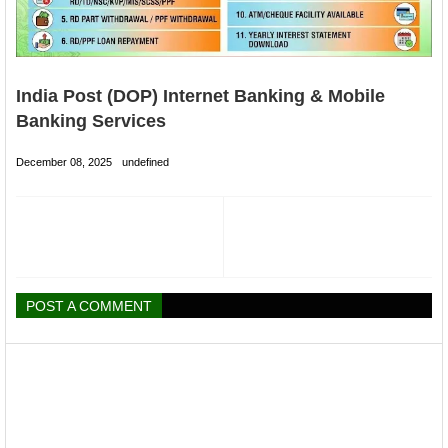
India Post (DOP) Internet Banking & Mobile
Banking Services
December 08, 2025
undefined
POST A COMMENT