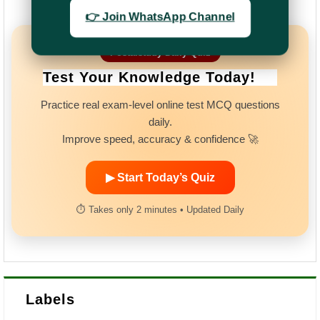
👉 Join WhatsApp Channel
Postalstudy Daily Quiz
Test Your Knowledge Today!
Practice real exam-level online test MCQ questions
daily.
Improve speed, accuracy & confidence 🚀
▶ Start Today’s Quiz
⏱ Takes only 2 minutes • Updated Daily
Labels