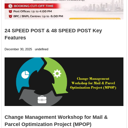
24 SPEED POST & 48 SPEED POST Key
Features
December 30, 2025
undefined
Change Management Workshop for Mail &
Parcel Optimization Project (MPOP)