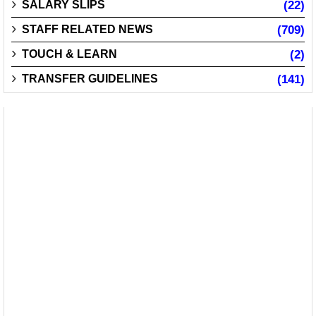
SALARY SLIPS
(22)
STAFF RELATED NEWS
(709)
TOUCH & LEARN
(2)
TRANSFER GUIDELINES
(141)