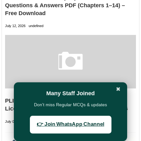
Questions & Answers PDF (Chapters 1–14) –
Free Download
July 12, 2026
undefined
✖
Many Staff Joined
PLI Directorate Extends Last Date to Clear
Don't miss Regular MCQs & updates
Licentiate Examination till 30 September 2026
July 09, 2026
undefined
👉 Join WhatsApp Channel
PREVIOUS
NEXT