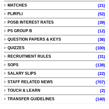
MATCHES
(21)
PLIRPLI
(52)
POSB INTEREST RATES
(39)
PS GROUP B
(12)
QUESTION PAPERS & KEYS
(36)
QUIZZES
(100)
RECRUITMENT RULES
(31)
SOPS
(138)
SALARY SLIPS
(22)
STAFF RELATED NEWS
(707)
TOUCH & LEARN
(2)
TRANSFER GUIDELINES
(140)