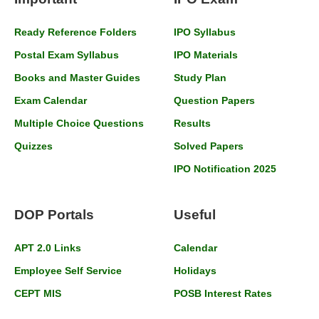
Ready Reference Folders
IPO Syllabus
Postal Exam Syllabus
IPO Materials
Books and Master Guides
Study Plan
Exam Calendar
Question Papers
Multiple Choice Questions
Results
Quizzes
Solved Papers
IPO Notification 2025
DOP Portals
Useful
APT 2.0 Links
Calendar
Employee Self Service
Holidays
CEPT MIS
POSB Interest Rates