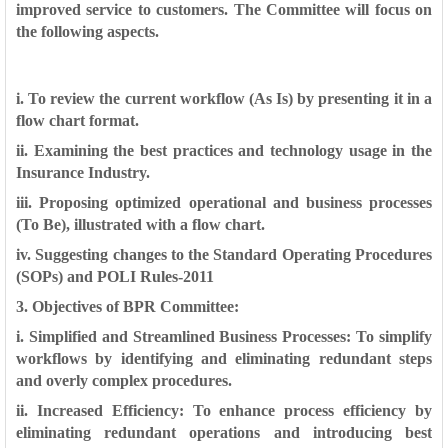
improved
service to customers. The Committee will focus on
the following aspects.
i. To review the current workflow (As Is) by presenting it in a
flow chart format.
ii. Examining the best practices and technology usage in the
Insurance
Industry.
iii. Proposing optimized operational and business processes
(To Be), illustrated
with a flow chart.
iv. Suggesting changes to the Standard Operating Procedures
(SOPs) and POLI
Rules-2011
3. Objectives of BPR Committee:
i. Simplified and Streamlined Business Processes: To simplify
workflows by identifying and eliminating redundant steps
and overly
complex procedures.
ii. Increased Efficiency: To enhance process efficiency by
eliminating
redundant operations and introducing best