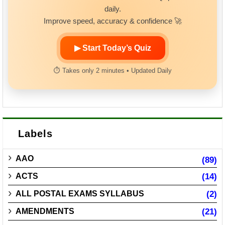
daily.
Improve speed, accuracy & confidence 🚀
▶ Start Today’s Quiz
⏱ Takes only 2 minutes • Updated Daily
Labels
AAO
(89)
ACTS
(14)
ALL POSTAL EXAMS SYLLABUS
(2)
AMENDMENTS
(21)