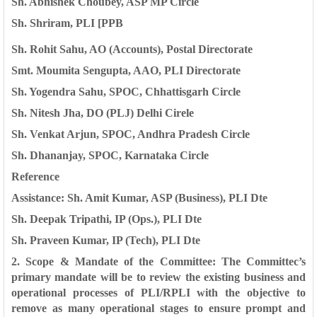
Sh. Abhishek Choubey, ASP MP Circle
Sh. Shriram, PLI [PPB
Sh. Rohit Sahu, AO (Accounts), Postal Directorate
Smt. Moumita Sengupta, AAO, PLI Directorate
Sh. Yogendra Sahu, SPOC, Chhattisgarh Circle
Sh. Nitesh Jha, DO (PLJ) Delhi Cirele
Sh. Venkat Arjun, SPOC, Andhra Pradesh Circle
Sh. Dhananjay, SPOC, Karnataka Circle
Reference
Assistance: Sh. Amit Kumar, ASP (Business), PLI Dte
Sh. Deepak Tripathi, IP (Ops.), PLI Dte
Sh. Praveen Kumar, IP (Tech), PLI Dte
2. Scope & Mandate of the Committee: The Committec’s
primary mandate
will be to review the existing business and
operational processes of PLI/RPLI with
the objective to
remove as many operational stages to ensure prompt and