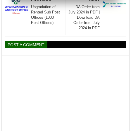
Upgradation of
DA Order from
Rented Sub Post
July 2024 in PDF |
Offices (1000
Download DA
Post Offices)
Order from July
2024 in PDF
POST A COMMENT