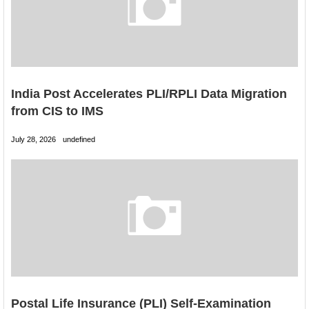
India Post Accelerates PLI/RPLI Data Migration
from CIS to IMS
July 28, 2026
undefined
Postal Life Insurance (PLI) Self-Examination