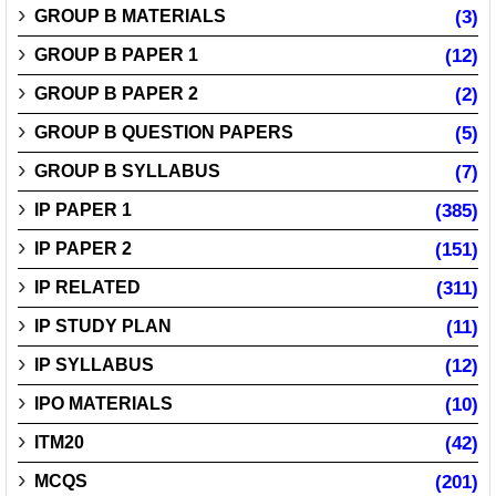
GROUP B MATERIALS
(3)
GROUP B PAPER 1
(12)
GROUP B PAPER 2
(2)
GROUP B QUESTION PAPERS
(5)
GROUP B SYLLABUS
(7)
IP PAPER 1
(385)
IP PAPER 2
(151)
IP RELATED
(311)
IP STUDY PLAN
(11)
IP SYLLABUS
(12)
IPO MATERIALS
(10)
ITM20
(42)
MCQS
(201)