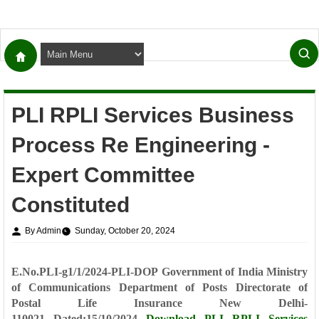
PLI RPLI Services Business
Process Re Engineering -
Expert Committee
Constituted
By Admin
Sunday, October 20, 2024
E.No.PLI-g1/1/2024-PLI-DOP
Government of India
Ministry
of Communications
Department of Posts
Directorate of
Postal Life Insurance
New Delhi-
110021
Dated:15/10/2024
Download
PLI RPLI Services