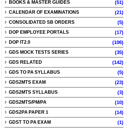
BOOKS & MASTER GUIDES
(51)
CALENDAR OF EXAMINATIONS
(21)
CONSOLIDATED SB ORDERS
(5)
DOP EMPLOYEE PORTALS
(17)
DOP IT2.0
(106)
GDS MOCK TESTS SERIES
(35)
GDS RELATED
(142)
GDS TO PA SYLLABUS
(5)
GDS2MTS EXAM
(23)
GDS2MTS SYLLABUS
(3)
GDS2MTS/PM/PA
(10)
GDS2PA PAPER 1
(14)
GDST TO PA EXAM
(1)