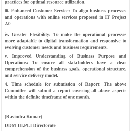
practices for optimal resource
utilization.
iii. Enhanced Customer Service: To align business processes
and
operations with online services proposed in IT Project
2.0
iv. Greater Flexibility: To make the operational processes
more adaptable to
digital transformation and responsive to
evolving customer needs and
business requirements.
v. Improved Understanding of Business Purpose and
Operations:
To ensure all stakcholders have a clear
comprehension of the business goals,
operational structure,
and service delivery model.
4. Time schedule for submission of Report: The above
Committee will
submit a report covering all above aspects
within the definite timeframe of one
month.
(Ravindra Kumar)
DDM-III,PLI Directorate