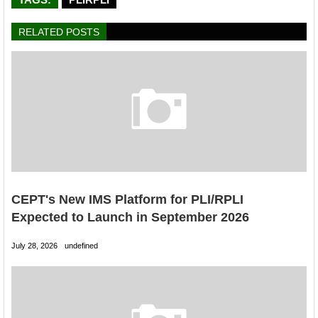
RELATED POSTS
CEPT's New IMS Platform for PLI/RPLI
Expected to Launch in September 2026
July 28, 2026
undefined