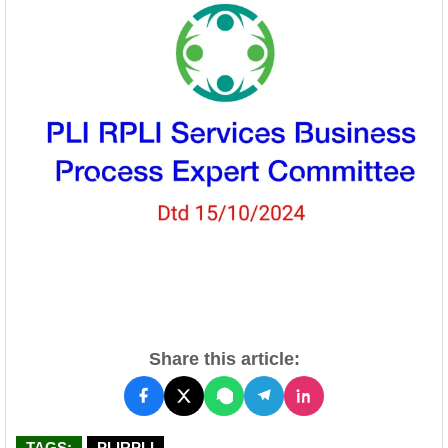
Share this article:
TAGS:
PLIRPLI