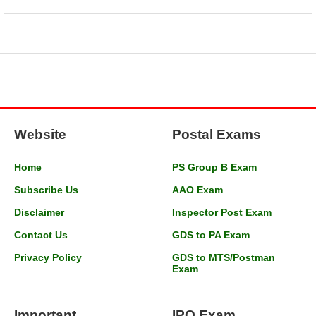
Website
Postal Exams
Home
PS Group B Exam
Subscribe Us
AAO Exam
Disclaimer
Inspector Post Exam
Contact Us
GDS to PA Exam
Privacy Policy
GDS to MTS/Postman
Exam
Important
IPO Exam