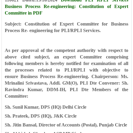
Business Process Re-engineering: Constitution of Expert
Committee in PDF
Subject: Constitution of Expert Committee for Business
Process
Re- engineering for PLI/RPLI Services.
As per approval of the competent authority with respect to
above cited
subject, an expert Committee comprising
following members is hereby notified for
examination of all
the processes related to PLI/RPLI with objective to
ensure
Business Process Re-engineering.
Chairperson: Ms.
Mrinalini Srivastava, Addl. GM(O), PLI Dte
Convener: Sh.
Ravindra Kumar, DDM-IH, PLI Dte
Members
of the
Committee:
Sh. Sunil Kumar, DPS (HQ) Delhi Circle
Sh. Prateek, DPS (HQ), J&K Circle
Sh. Jitin Bansal, Director of Accounts (Postal), Punjab Circle