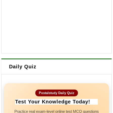
Daily Quiz
Postalstudy Daily Quiz
Test Your Knowledge Today!
Practice real exam-level online test MCQ questions