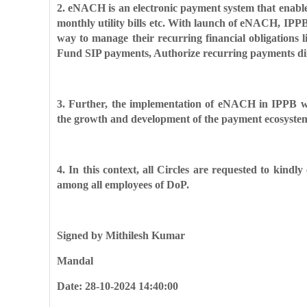
2. eNACH is an electronic payment system that enab
monthly utility bills etc. With launch of eNACH,
IPPB
way to manage
their recurring financial obligation
Fund SIP payments, Authorize recurring payments di
3. Further, the implementation of eNACH in IPPB w
the growth and development of the payment
ecosyste
4. In this context, all Circles are requested to kindl
among all employees of DoP.
Signed by Mithilesh Kumar
Mandal
Date: 28-10-2024 14:40:00