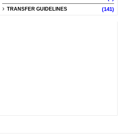
TRANSFER GUIDELINES
(141)