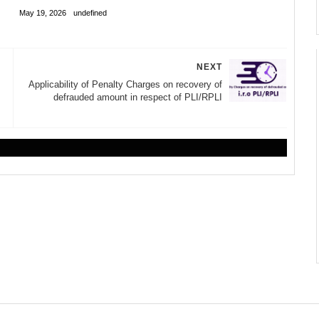
May 19, 2026
undefined
NEXT
Applicability of Penalty Charges on recovery of
defrauded amount in respect of PLI/RPLI