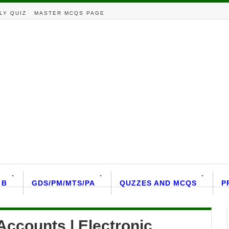
LY QUIZ
MASTER MCQS PAGE
 B
GDS/PM/MTS/PA
QUZZES AND MCQS
P
ccounts | Electronic