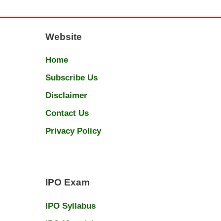
Website
Home
Subscribe Us
Disclaimer
Contact Us
Privacy Policy
IPO Exam
IPO Syllabus