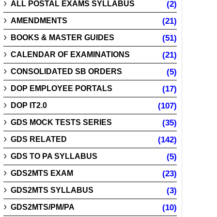
ALL POSTAL EXAMS SYLLABUS
(2)
AMENDMENTS
(21)
BOOKS & MASTER GUIDES
(51)
CALENDAR OF EXAMINATIONS
(21)
CONSOLIDATED SB ORDERS
(5)
DOP EMPLOYEE PORTALS
(17)
DOP IT2.0
(107)
GDS MOCK TESTS SERIES
(35)
GDS RELATED
(142)
GDS TO PA SYLLABUS
(5)
GDS2MTS EXAM
(23)
GDS2MTS SYLLABUS
(3)
GDS2MTS/PM/PA
(10)