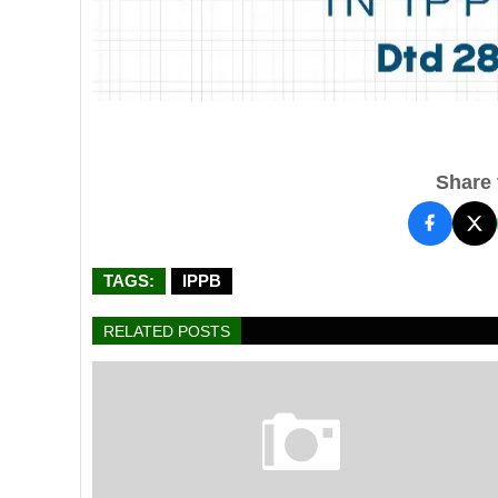
Share t
TAGS:
IPPB
RELATED POSTS