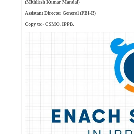
(Mithliesh Kumar Mandal)
Assistant Director General (PBI-I!)
Copy to:- CSMO, IPPB.