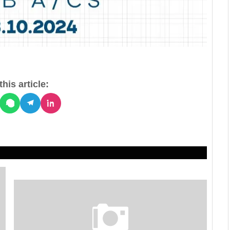
his article: