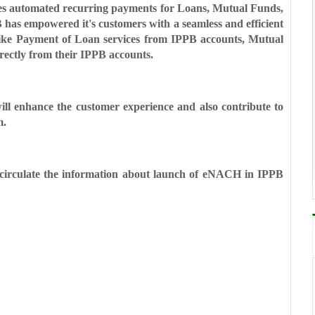
les automated recurring
payments for Loans, Mutual Funds,
 has empowered it's customers with a seamless and efficient
s like Payment of Loan services from IPPB
accounts, Mutual
rectly from
their IPPB accounts.
ill enhance the customer
experience and also contribute to
m.
y circulate the information
about launch of eNACH in IPPB