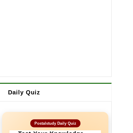
Daily Quiz
Postalstudy Daily Quiz