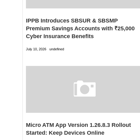
IPPB Introduces SBSUR & SBSMP
Premium Savings Accounts with ₹25,000
Cyber Insurance Benefits
July 10, 2026
undefined
Micro ATM App Version 1.26.8.3 Rollout
Started: Keep Devices Online