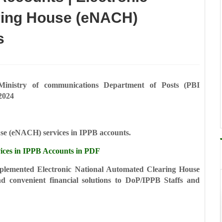
ring House (eNACH)
s
Ministry of communications
Department of Posts
(PBI
2024
use (eNACH) services in
IPPB accounts.
es in IPPB Accounts in PDF
implemented Electronic
National Automated Clearing House
nd convenient financial solutions to DoP/IPPB Staffs and