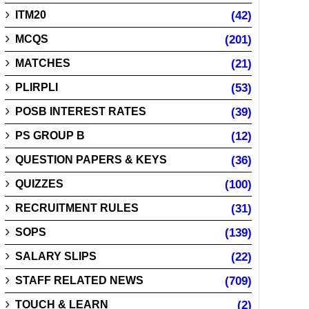
ITM20
(42)
MCQS
(201)
MATCHES
(21)
PLIRPLI
(53)
POSB INTEREST RATES
(39)
PS GROUP B
(12)
QUESTION PAPERS & KEYS
(36)
QUIZZES
(100)
RECRUITMENT RULES
(31)
SOPS
(139)
SALARY SLIPS
(22)
STAFF RELATED NEWS
(709)
TOUCH & LEARN
(2)