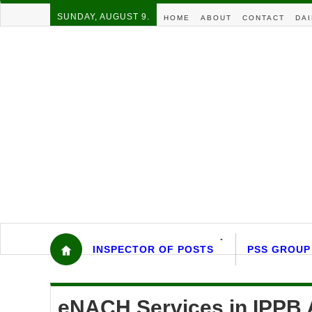
SUNDAY, AUGUST 9.
HOME
ABOUT
CONTACT
DAI
INSPECTOR OF POSTS
PSS GROUP
eNACH Services in IPPB A