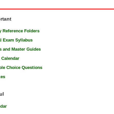
rtant
 Reference Folders
l Exam Syllabus
s and Master Guides
 Calendar
ple Choice Questions
zes
ul
ndar