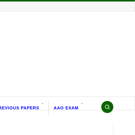
REVIOUS PAPERS
AAO EXAM