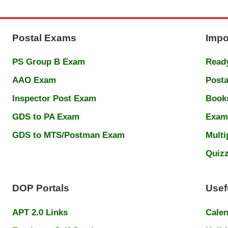
Postal Exams
Impo
PS Group B Exam
Ready
AAO Exam
Posta
Inspector Post Exam
Book
GDS to PA Exam
Exam
GDS to MTS/Postman Exam
Multi
Quiz
DOP Portals
Usef
APT 2.0 Links
Cale