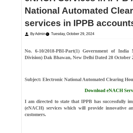
National Automated Clea
services in IPPB account
By Admin
Tuesday, October 29, 2024
No. 6-10/2018-PBI-Part(1)
Government of India
Division)
Dak Bhawan, New Delhi
Dated 28 October 
Subject: Electronic National Automated Clearing Ho
Download eNACH Servic
I am directed to state that IPPB has successfully 
(eNACH) services which will provide
innovative a
customers.