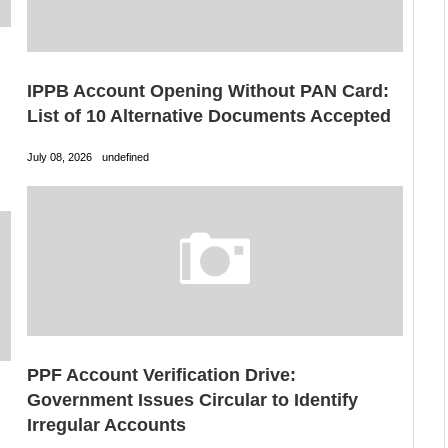
IPPB Account Opening Without PAN Card:
List of 10 Alternative Documents Accepted
July 08, 2026
undefined
PPF Account Verification Drive:
Government Issues Circular to Identify
Irregular Accounts