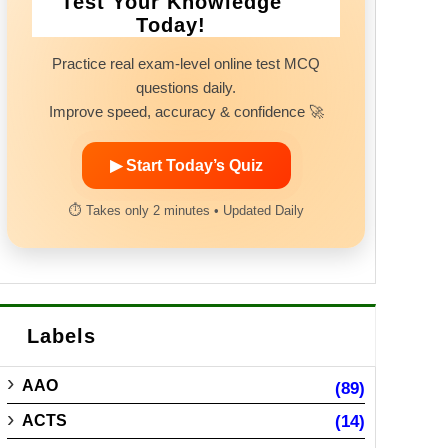
Test Your Knowledge
Today!
Practice real exam-level online test MCQ
questions daily.
Improve speed, accuracy & confidence 🚀
▶ Start Today’s Quiz
⏱ Takes only 2 minutes • Updated Daily
Labels
AAO
(89)
ACTS
(14)