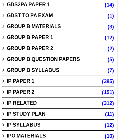
GDS2PA PAPER 1
(14)
GDST TO PA EXAM
(1)
GROUP B MATERIALS
(3)
GROUP B PAPER 1
(12)
GROUP B PAPER 2
(2)
GROUP B QUESTION PAPERS
(5)
GROUP B SYLLABUS
(7)
IP PAPER 1
(385)
IP PAPER 2
(151)
IP RELATED
(312)
IP STUDY PLAN
(11)
IP SYLLABUS
(12)
IPO MATERIALS
(10)