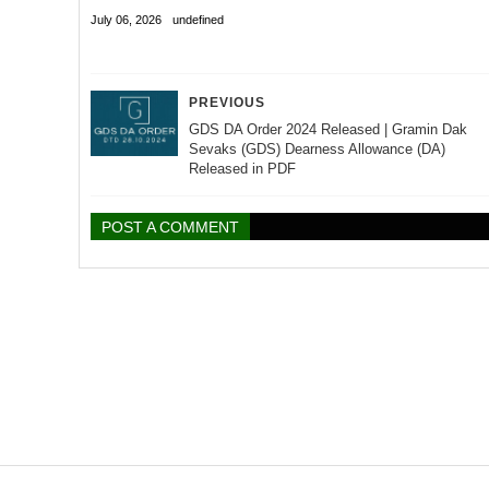
July 06, 2026
undefined
PREVIOUS
GDS DA Order 2024 Released | Gramin Dak
Sevaks (GDS) Dearness Allowance (DA)
Released in PDF
POST A COMMENT