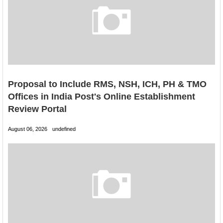
Proposal to Include RMS, NSH, ICH, PH & TMO
Offices in India Post's Online Establishment
Review Portal
August 06, 2026
undefined