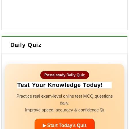
Daily Quiz
Postalstudy Daily Quiz
Test Your Knowledge Today!
Practice real exam-level online test MCQ questions
daily.
Improve speed, accuracy & confidence 🚀
▶ Start Today’s Quiz