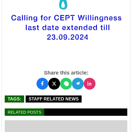
Share this article:
TAGS:
STAFF RELATED NEWS
RELATED POSTS