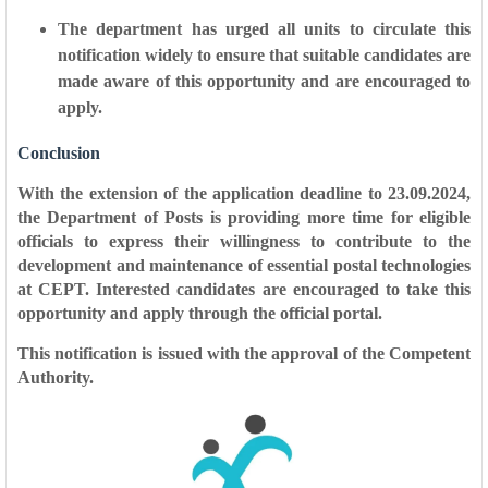
The department has urged all units to circulate this
notification widely to ensure that suitable candidates are
made aware of this opportunity and are encouraged to
apply.
Conclusion
With the extension of the application deadline to 23.09.2024,
the Department of Posts is providing more time for eligible
officials to express their willingness to contribute to the
development and maintenance of essential postal technologies
at CEPT. Interested candidates are encouraged to take this
opportunity and apply through the official portal.
This notification is issued with the approval of the Competent
Authority.