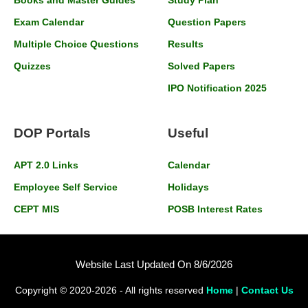
Books and Master Guides
Study Plan
Exam Calendar
Question Papers
Multiple Choice Questions
Results
Quizzes
Solved Papers
IPO Notification 2025
DOP Portals
Useful
APT 2.0 Links
Calendar
Employee Self Service
Holidays
CEPT MIS
POSB Interest Rates
Website Last Updated On 8/6/2026
Copyright © 2020-2026 - All rights reserved
Home
|
Contact Us