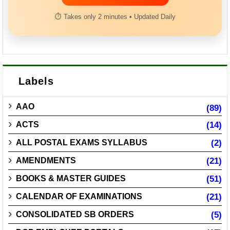
⏱ Takes only 2 minutes • Updated Daily
Labels
AAO
(89)
ACTS
(14)
ALL POSTAL EXAMS SYLLABUS
(2)
AMENDMENTS
(21)
BOOKS & MASTER GUIDES
(51)
CALENDAR OF EXAMINATIONS
(21)
CONSOLIDATED SB ORDERS
(5)