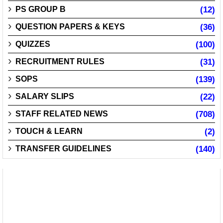
PS GROUP B
(12)
QUESTION PAPERS & KEYS
(36)
QUIZZES
(100)
RECRUITMENT RULES
(31)
SOPS
(139)
SALARY SLIPS
(22)
STAFF RELATED NEWS
(708)
TOUCH & LEARN
(2)
TRANSFER GUIDELINES
(140)