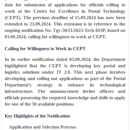
date for submission of applications for officials willing to
work at the Centre for Excellence in Postal Technology
(CEPT). The previous deadline of 15.09.2024 has now been
extended to 23.09.2024. This extension is in reference to the
ongoing notification No. Tgy-50/21/2023-Tech-DOP, issued on
03.09.2024, calling for willingness to work at CEPT.
Calling for Willingness to Work in CEPT
In its earlier notification dated 03.09.2024, the Department
highlighted that the CEPT is developing key postal and
logistics solutions under IT 2.0. This next phase involves
developing and rolling out applications as part of the Postal
Department’s strategy to enhance its technological
infrastructure. The announcement invites officers and
officials possessing the required knowledge and skills to apply
for one of the 50 available positions.
Key Highlights of the Notification
Application and Selection Process: