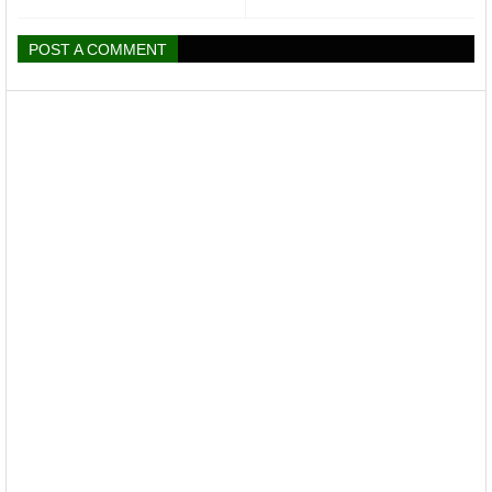
POST A COMMENT