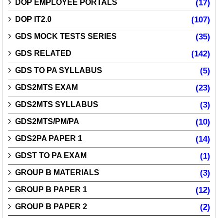
DOP EMPLOYEE PORTALS
(17)
DOP IT2.0
(107)
GDS MOCK TESTS SERIES
(35)
GDS RELATED
(142)
GDS TO PA SYLLABUS
(5)
GDS2MTS EXAM
(23)
GDS2MTS SYLLABUS
(3)
GDS2MTS/PM/PA
(10)
GDS2PA PAPER 1
(14)
GDST TO PA EXAM
(1)
GROUP B MATERIALS
(3)
GROUP B PAPER 1
(12)
GROUP B PAPER 2
(2)