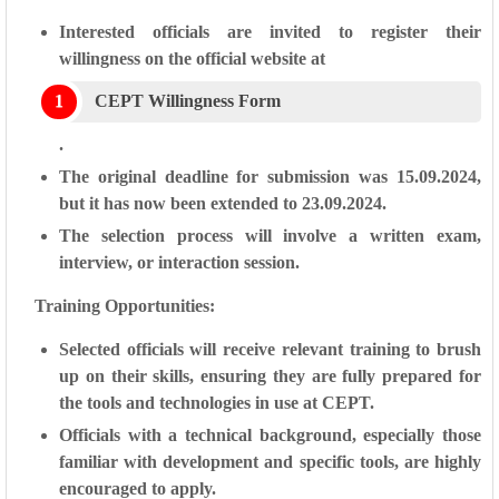
Interested officials are invited to register their
willingness on the official website at
CEPT Willingness Form
.
The original deadline for submission was 15.09.2024,
but it has now been extended to 23.09.2024.
The selection process will involve a written exam,
interview, or interaction session.
Training Opportunities:
Selected officials will receive relevant training to brush
up on their skills, ensuring they are fully prepared for
the tools and technologies in use at CEPT.
Officials with a technical background, especially those
familiar with development and specific tools, are highly
encouraged to apply.