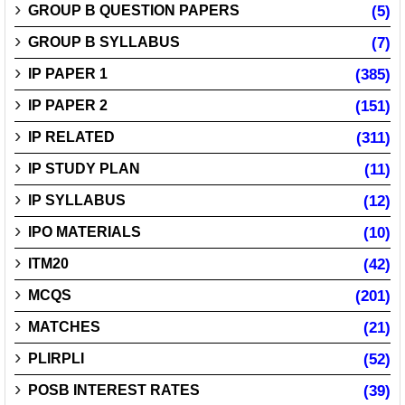
GROUP B QUESTION PAPERS
(5)
GROUP B SYLLABUS
(7)
IP PAPER 1
(385)
IP PAPER 2
(151)
IP RELATED
(311)
IP STUDY PLAN
(11)
IP SYLLABUS
(12)
IPO MATERIALS
(10)
ITM20
(42)
MCQS
(201)
MATCHES
(21)
PLIRPLI
(52)
POSB INTEREST RATES
(39)