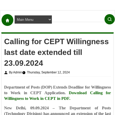
Calling for CEPT Willingness
last date extended till
23.09.2024
By Admin
Thursday, September 12, 2024
Department of Posts (DOP) Extends Deadline for Willingness
to Work in CEPT Application.
Download
Calling for
Willingness to Work in CEPT in PDF.
New Delhi, 09.09.2024 – The Department of Posts
(Technology Division) has announced an extension of the last