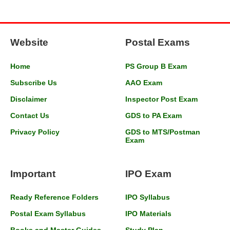
Website
Postal Exams
Home
PS Group B Exam
Subscribe Us
AAO Exam
Disclaimer
Inspector Post Exam
Contact Us
GDS to PA Exam
Privacy Policy
GDS to MTS/Postman
Exam
Important
IPO Exam
Ready Reference Folders
IPO Syllabus
Postal Exam Syllabus
IPO Materials