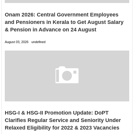
Onam 2026: Central Government Employees
and Pensioners in Kerala to Get August Salary
& Pension in Advance on 24 August
August 03, 2026
undefined
HSG-I & HSG-II Promotion Update: DoPT
Clarifies Regular Service and Seniority Under
Relaxed Eligibility for 2022 & 2023 Vacancies