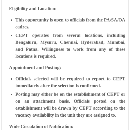
Eligibility and Location:
This opportunity is open to officials from the PA/SA/OA
cadres.
CEPT operates from several locations, including
Bengaluru, Mysuru, Chennai, Hyderabad, Mumbai,
and Patna. Willingness to work from any of these
locations is required.
Appointment and Posting:
Officials selected will be required to report to CEPT
immediately after the selection is confirmed.
Posting may either be on the establishment of CEPT or
on an attachment basis. Officials posted on the
establishment will be drawn by CEPT according to the
vacancy availability in the unit they are assigned to.
Wide Circulation of Notification: