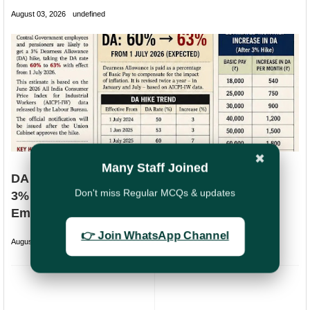
August 03, 2026
undefined
✖
Many Staff Joined
DA Likely to Increase to 63% from July 2026:
Don't miss Regular MCQs & updates
3% Hike Expected for Central Government
Employees
👉 Join WhatsApp Channel
August 02, 2026
undefined