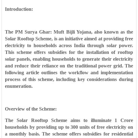
Introduction:
The PM Surya Ghar: Muft Bijli Yojana, also known as the
Solar Rooftop Scheme, is an initiative aimed at providing free
electricity to households across India through solar power.
This scheme offers subsidies for the installation of rooftop
solar panels, enabling households to generate their electricity
and reduce their reliance on the traditional power grid. The
following article outlines the workflow and implementation
process of this scheme, including key considerations during
enumeration.
Overview of the Scheme:
The Solar Rooftop Scheme aims to illuminate 1 Crore
households by providing up to 300 units of free electricity on
a monthly basis. The scheme offers subsidies for residential