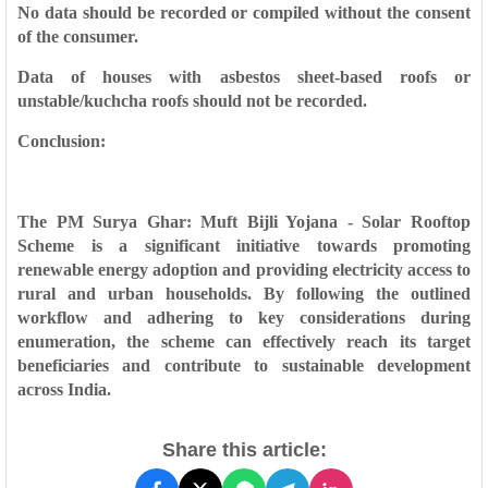
No data should be recorded or compiled without the consent
of the consumer.
Data of houses with asbestos sheet-based roofs or
unstable/kuchcha roofs should not be recorded.
Conclusion:
The PM Surya Ghar: Muft Bijli Yojana - Solar Rooftop
Scheme is a significant initiative towards promoting
renewable energy adoption and providing electricity access to
rural and urban households. By following the outlined
workflow and adhering to key considerations during
enumeration, the scheme can effectively reach its target
beneficiaries and contribute to sustainable development
across India.
Share this article: