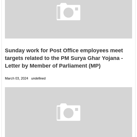
Sunday work for Post Office employees meet
targets related to the PM Surya Ghar Yojana -
Letter by Member of Parliament (MP)
March 03, 2024
undefined