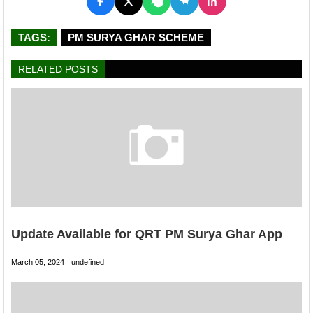
TAGS:
PM SURYA GHAR SCHEME
RELATED POSTS
Update Available for QRT PM Surya Ghar App
March 05, 2024
undefined