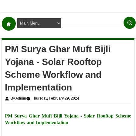
PM Surya Ghar Muft Bijli
Yojana - Solar Rooftop
Scheme Workflow and
Implementation
By Admin
Thursday, February 29, 2024
PM Surya Ghar Muft Bijli Yojana - Solar Rooftop Scheme
Workflow and Implementation