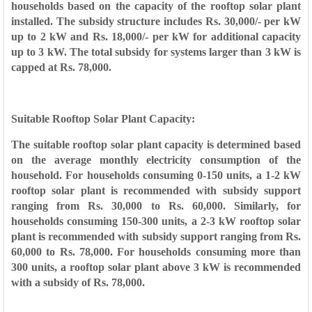
households based on the capacity of the rooftop solar plant
installed. The subsidy structure includes Rs. 30,000/- per kW
up to 2 kW and Rs. 18,000/- per kW for additional capacity
up to 3 kW. The total subsidy for systems larger than 3 kW is
capped at Rs. 78,000.
Suitable Rooftop Solar Plant Capacity:
The suitable rooftop solar plant capacity is determined based
on the average monthly electricity consumption of the
household. For households consuming 0-150 units, a 1-2 kW
rooftop solar plant is recommended with subsidy support
ranging from Rs. 30,000 to Rs. 60,000. Similarly, for
households consuming 150-300 units, a 2-3 kW rooftop solar
plant is recommended with subsidy support ranging from Rs.
60,000 to Rs. 78,000. For households consuming more than
300 units, a rooftop solar plant above 3 kW is recommended
with a subsidy of Rs. 78,000.