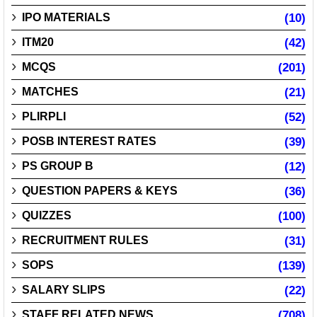
IPO MATERIALS
(10)
ITM20
(42)
MCQS
(201)
MATCHES
(21)
PLIRPLI
(52)
POSB INTEREST RATES
(39)
PS GROUP B
(12)
QUESTION PAPERS & KEYS
(36)
QUIZZES
(100)
RECRUITMENT RULES
(31)
SOPS
(139)
SALARY SLIPS
(22)
STAFF RELATED NEWS
(708)