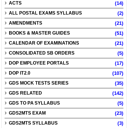
ACTS
(14)
ALL POSTAL EXAMS SYLLABUS
(2)
AMENDMENTS
(21)
BOOKS & MASTER GUIDES
(51)
CALENDAR OF EXAMINATIONS
(21)
CONSOLIDATED SB ORDERS
(5)
DOP EMPLOYEE PORTALS
(17)
DOP IT2.0
(107)
GDS MOCK TESTS SERIES
(35)
GDS RELATED
(142)
GDS TO PA SYLLABUS
(5)
GDS2MTS EXAM
(23)
GDS2MTS SYLLABUS
(3)