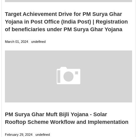
Target Achievement Drive for PM Surya Ghar
Yojana in Post Office (India Post) | Registration
of beneficiaries under PM Surya Ghar Yojana
March 01, 2024
undefined
PM Surya Ghar Muft Bijli Yojana - Solar
Rooftop Scheme Workflow and Implementation
February 29, 2024
undefined