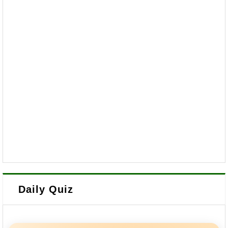
Daily Quiz