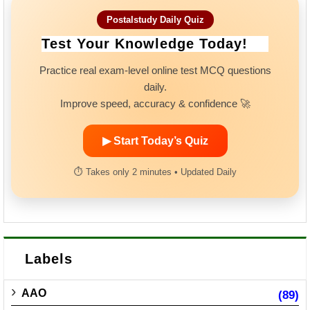
Postalstudy Daily Quiz
Test Your Knowledge Today!
Practice real exam-level online test MCQ questions
daily.
Improve speed, accuracy & confidence 🚀
▶ Start Today’s Quiz
⏱ Takes only 2 minutes • Updated Daily
Labels
AAO
(89)