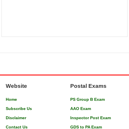
Website
Postal Exams
Home
PS Group B Exam
Subscribe Us
AAO Exam
Disclaimer
Inspector Post Exam
Contact Us
GDS to PA Exam