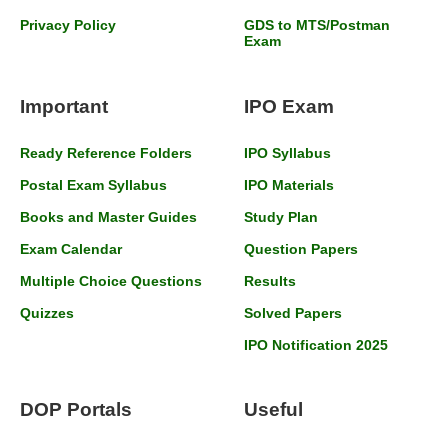
Privacy Policy
GDS to MTS/Postman
Exam
Important
IPO Exam
Ready Reference Folders
IPO Syllabus
Postal Exam Syllabus
IPO Materials
Books and Master Guides
Study Plan
Exam Calendar
Question Papers
Multiple Choice Questions
Results
Quizzes
Solved Papers
IPO Notification 2025
DOP Portals
Useful