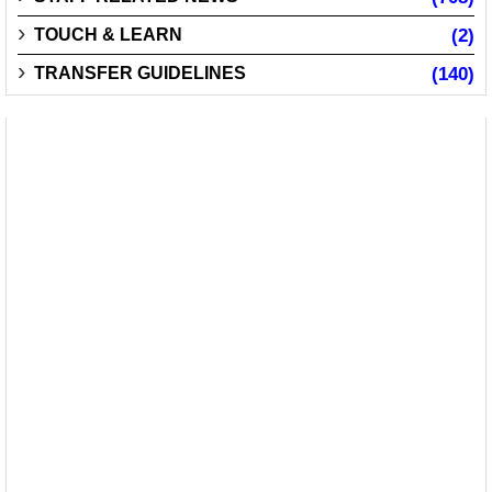
TOUCH & LEARN
(2)
TRANSFER GUIDELINES
(140)