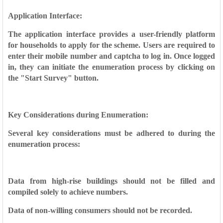
Application Interface:
The application interface provides a user-friendly platform
for households to apply for the scheme. Users are required to
enter their mobile number and captcha to log in. Once logged
in, they can initiate the enumeration process by clicking on
the "Start Survey" button.
Key Considerations during Enumeration:
Several key considerations must be adhered to during the
enumeration process:
Data from high-rise buildings should not be filled and
compiled solely to achieve numbers.
Data of non-willing consumers should not be recorded.