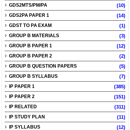
GDS2MTS/PM/PA
(10)
GDS2PA PAPER 1
(14)
GDST TO PA EXAM
(1)
GROUP B MATERIALS
(3)
GROUP B PAPER 1
(12)
GROUP B PAPER 2
(2)
GROUP B QUESTION PAPERS
(5)
GROUP B SYLLABUS
(7)
IP PAPER 1
(385)
IP PAPER 2
(151)
IP RELATED
(311)
IP STUDY PLAN
(11)
IP SYLLABUS
(12)