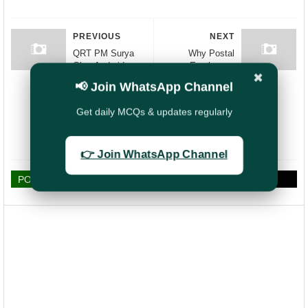
PREVIOUS
NEXT
QRT PM Surya
Why Postal
Ghar Android
Employees
✖
Application -
Should Be
📢 Join WhatsApp Channel
Online Access
Exempt from
Step-by-Step
Election Duty ?:
Get daily MCQs & updates regularly
Guide (Procedure)
Ensuring
Essential
Services
👉 Join WhatsApp Channel
POST A COMMENT