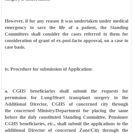
However, if for any reason it was undertaken under medical
emergency to
save the life of a patient, the Standing
Committees shall consider the cases
referred to them for
consideration of grant of ex-post-facto approval, on a case
to
case basis.
iv. Procedure for submission of Application:
a. CGHS beneficiaries shall submit the requests for
permission for Lung/Heart
transplant surgery to the
Additional Director, CGHS of concerned city through
the
concerned Ministry/Department for placing the same
before the duly constituted
Standing Committee. Pensioner
CGHS beneficiaries, etc., shall submit the
applications to the
additional Director of concerned Zone/City through the