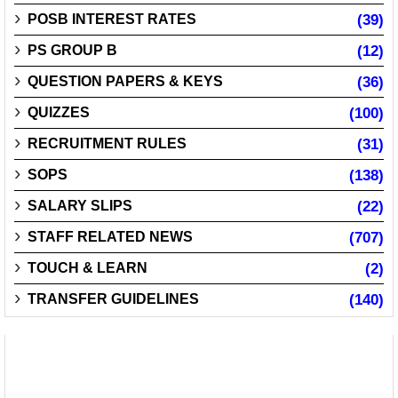
POSB INTEREST RATES
(39)
PS GROUP B
(12)
QUESTION PAPERS & KEYS
(36)
QUIZZES
(100)
RECRUITMENT RULES
(31)
SOPS
(138)
SALARY SLIPS
(22)
STAFF RELATED NEWS
(707)
TOUCH & LEARN
(2)
TRANSFER GUIDELINES
(140)