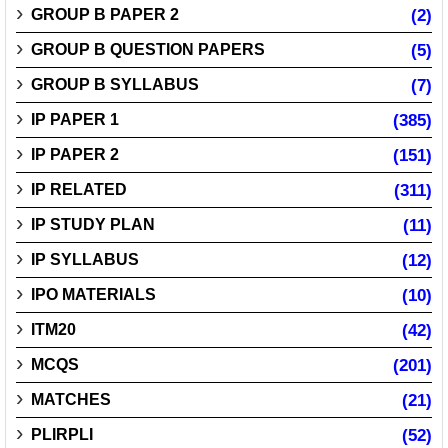
GROUP B PAPER 2
(2)
GROUP B QUESTION PAPERS
(5)
GROUP B SYLLABUS
(7)
IP PAPER 1
(385)
IP PAPER 2
(151)
IP RELATED
(311)
IP STUDY PLAN
(11)
IP SYLLABUS
(12)
IPO MATERIALS
(10)
ITM20
(42)
MCQS
(201)
MATCHES
(21)
PLIRPLI
(52)