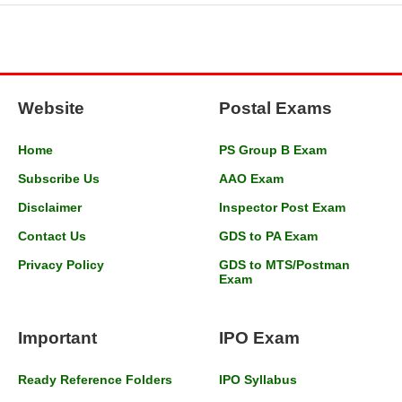
Website
Postal Exams
Home
PS Group B Exam
Subscribe Us
AAO Exam
Disclaimer
Inspector Post Exam
Contact Us
GDS to PA Exam
Privacy Policy
GDS to MTS/Postman
Exam
Important
IPO Exam
Ready Reference Folders
IPO Syllabus