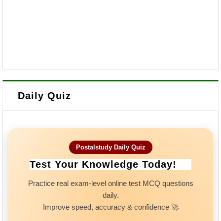
Daily Quiz
Postalstudy Daily Quiz
Test Your Knowledge Today!
Practice real exam-level online test MCQ questions
daily.
Improve speed, accuracy & confidence 🚀