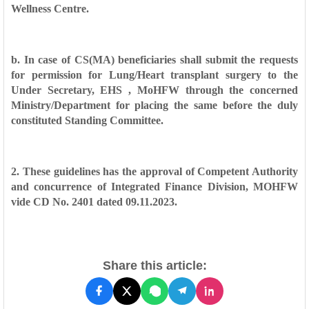
Wellness
Centre.
b. In case of CS(MA) beneficiaries shall submit the requests
for permission for
Lung/Heart transplant surgery to the
Under Secretary, EHS , MoHFW through the
concerned
Ministry/Department for placing the same before the duly
constituted
Standing Committee.
2. These guidelines has the approval of Competent Authority
and concurrence
of Integrated Finance Division, MOHFW
vide CD No. 2401 dated 09.11.2023.
Share this article: