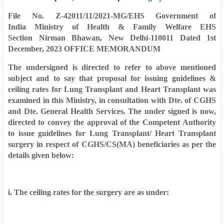
File No. Z-42011/11/2021-MG/EHS
Government of
India
Ministry of Health & Family Welfare
EHS
Section
Nirman Bhawan, New Delhi-110011
Dated 1st
December, 2023
OFFICE MEMORANDUM
The undersigned is directed to refer to above mentioned
subject and to say that
proposal for issuing guidelines &
ceiling rates for Lung Transplant and Heart Transplant
was
examined in this Ministry, in consultation with Dte. of CGHS
and Dte. General Health
Services. The under signed is now,
directed to convey the approval of the Competent
Authority
to issue guidelines for Lung Transplant/ Heart Transplant
surgery in respect of
CGHS/CS(MA) beneficiaries as per the
details given below:
i. The ceiling rates for the surgery are as under: