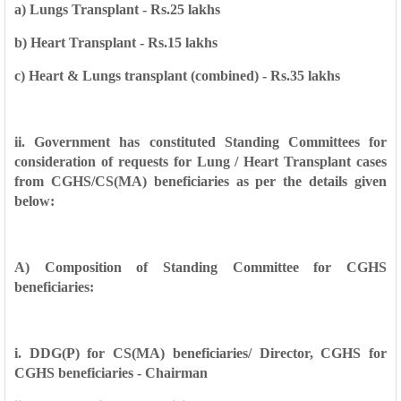
a) Lungs Transplant - Rs.25 lakhs
b) Heart Transplant - Rs.15 lakhs
c) Heart & Lungs transplant (combined) - Rs.35 lakhs
ii. Government has constituted Standing Committees for
consideration of requests for
Lung / Heart Transplant cases
from CGHS/CS(MA) beneficiaries as per the details
given
below:
A) Composition of Standing Committee for CGHS
beneficiaries:
i. DDG(P) for CS(MA) beneficiaries/ Director, CGHS for
CGHS beneficiaries - Chairman