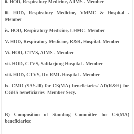
ii. HOD, Respiratory Medicine, AlIMS - Member
iii. HOD, Respiratory Medicine, VMMC & Hospital -
Member
iv. HOD, Respiratory Medicine, LHMC- Member
V. HOD, Respiratory Medicine, R&R, Hospital- Member
Vi. HOD, CTVS, AIMS - Member
vii. HOD, CTVS, Safdarjung Hospital - Member
viii. HOD, CTVS, Dr. RML Hospital - Member
ix. CMO (SAS-Ill) for CS(MA) beneficiaries/ AD(R&H) for
CGHS beneficiaries -Member Secy.
B) Composition of Standing Committee for CS(MA)
beneficiaries: