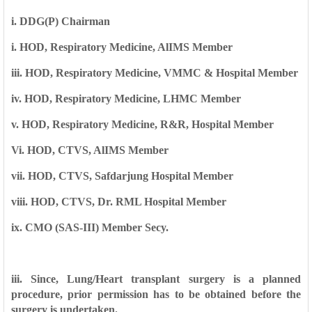
i. DDG(P) Chairman
i. HOD, Respiratory Medicine, AlIMS Member
iii. HOD, Respiratory Medicine, VMMC & Hospital Member
iv. HOD, Respiratory Medicine, LHMC Member
v. HOD, Respiratory Medicine, R&R, Hospital Member
Vi. HOD, CTVS, AlIMS Member
vii. HOD, CTVS, Safdarjung Hospital Member
viii. HOD, CTVS, Dr. RML Hospital Member
ix. CMO (SAS-III) Member Secy.
iii. Since, Lung/Heart transplant surgery is a planned
procedure, prior permission has
to be obtained before the
surgery is undertaken.