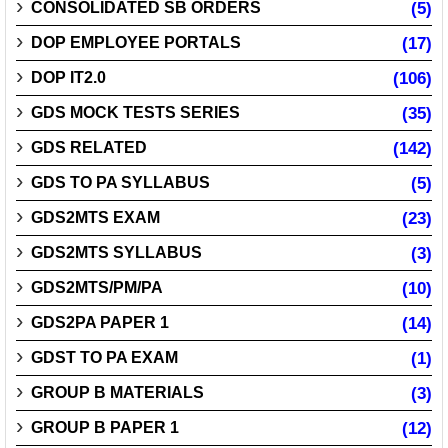
CONSOLIDATED SB ORDERS
(5)
DOP EMPLOYEE PORTALS
(17)
DOP IT2.0
(106)
GDS MOCK TESTS SERIES
(35)
GDS RELATED
(142)
GDS TO PA SYLLABUS
(5)
GDS2MTS EXAM
(23)
GDS2MTS SYLLABUS
(3)
GDS2MTS/PM/PA
(10)
GDS2PA PAPER 1
(14)
GDST TO PA EXAM
(1)
GROUP B MATERIALS
(3)
GROUP B PAPER 1
(12)