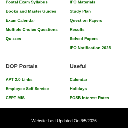
Postal Exam Syllabus
IPO Materials
Books and Master Guides
Study Plan
Exam Calendar
Question Papers
Multiple Choice Questions
Results
Quizzes
Solved Papers
IPO Notification 2025
DOP Portals
Useful
APT 2.0 Links
Calendar
Employee Self Service
Holidays
CEPT MIS
POSB Interest Rates
Website Last Updated On 8/5/2026