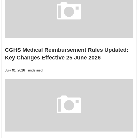
CGHS Medical Reimbursement Rules Updated:
Key Changes Effective 25 June 2026
July 01, 2026
undefined