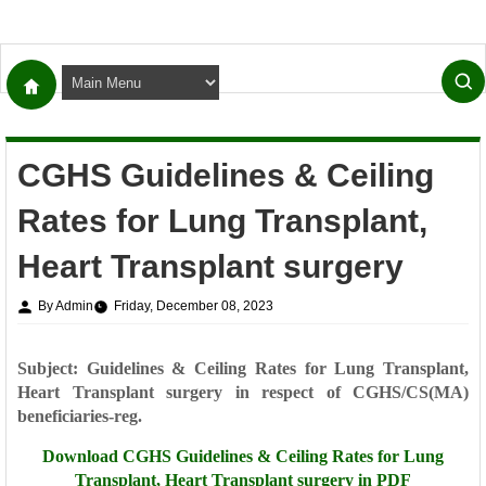
CGHS Guidelines & Ceiling
Rates for Lung Transplant,
Heart Transplant surgery
By Admin
Friday, December 08, 2023
Subject: Guidelines & Ceiling Rates for Lung Transplant,
Heart Transplant surgery in
respect of CGHS/CS(MA)
beneficiaries-reg.
Download
CGHS Guidelines & Ceiling Rates for Lung
Transplant, Heart Transplant surgery in PDF