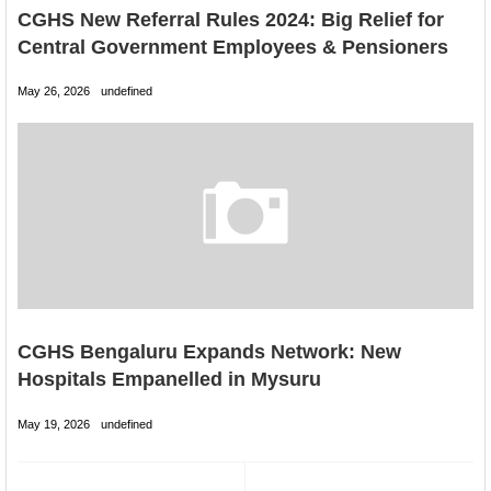
CGHS New Referral Rules 2024: Big Relief for
Central Government Employees & Pensioners
May 26, 2026
undefined
CGHS Bengaluru Expands Network: New
Hospitals Empanelled in Mysuru
May 19, 2026
undefined