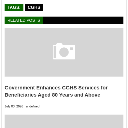
TAGS:
CGHS
RELATED POSTS
Government Enhances CGHS Services for
Beneficiaries Aged 80 Years and Above
July 03, 2026
undefined