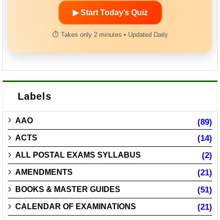
▶ Start Today’s Quiz
⏱ Takes only 2 minutes • Updated Daily
Labels
AAO
(89)
ACTS
(14)
ALL POSTAL EXAMS SYLLABUS
(2)
AMENDMENTS
(21)
BOOKS & MASTER GUIDES
(51)
CALENDAR OF EXAMINATIONS
(21)