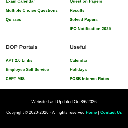
Exam Calendar
Question Papers
Multiple Choice Questions
Results
Quizzes
Solved Papers
IPO Notification 2025
DOP Portals
Useful
APT 2.0 Links
Calendar
Employee Self Service
Holidays
CEPT MIS
POSB Interest Rates
Website Last Updated On 8/6/2026
Copyright © 2020-2026 - All rights reserved
Home
|
Contact Us