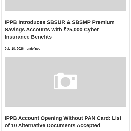
IPPB Introduces SBSUR & SBSMP Premium
Savings Accounts with ₹25,000 Cyber
Insurance Benefits
July 10, 2026
undefined
IPPB Account Opening Without PAN Card: List
of 10 Alternative Documents Accepted