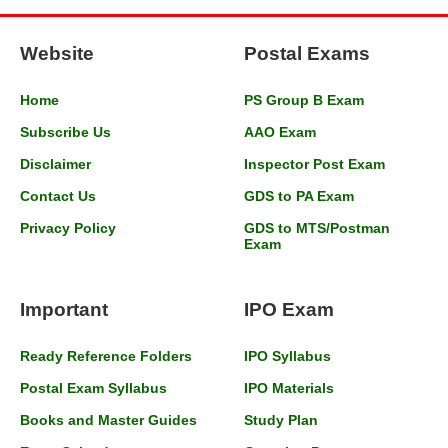
Website
Postal Exams
Home
PS Group B Exam
Subscribe Us
AAO Exam
Disclaimer
Inspector Post Exam
Contact Us
GDS to PA Exam
Privacy Policy
GDS to MTS/Postman
Exam
Important
IPO Exam
Ready Reference Folders
IPO Syllabus
Postal Exam Syllabus
IPO Materials
Books and Master Guides
Study Plan