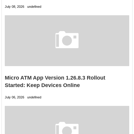
July 08, 2026
undefined
Micro ATM App Version 1.26.8.3 Rollout
Started: Keep Devices Online
July 06, 2026
undefined