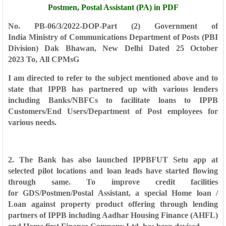
Postmen, Postal Assistant (PA) in PDF
No. PB-06/3/2022-DOP-Part (2)
Government of
India
Ministry of Communications
Department of Posts
(PBI
Division)
Dak Bhawan, New Delhi
Dated 25 October
2023
To,
All CPMsG
I am directed to refer to the subject mentioned above and to
state that IPPB
has partnered up with various lenders
including Banks/NBFCs to facilitate loans to
IPPB
Customers/End Users/Department of Post employees for
various needs.
2. The Bank has also launched IPPBFUT Setu app at
selected pilot locations
and loan leads have started flowing
through same. To improve credit facilities
for
GDS/Postmen/Postal Assistant, a special Home loan /
Loan against property
product offering through lending
partners of IPPB including Aadhar Housing
Finance (AHFL)