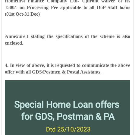
Homefirst Finance Company Ltd- Upfront waiver of Rs
1500/- on Processing Fee
applicable to all DoP Staff loans
(01st Oct-31 Dec)
Annexure-I stating the specifications of the scheme is also
enclosed.
4. In view of above, it is requested to communicate the above
offer with all
GDS/Postmen & Postal Assistants.