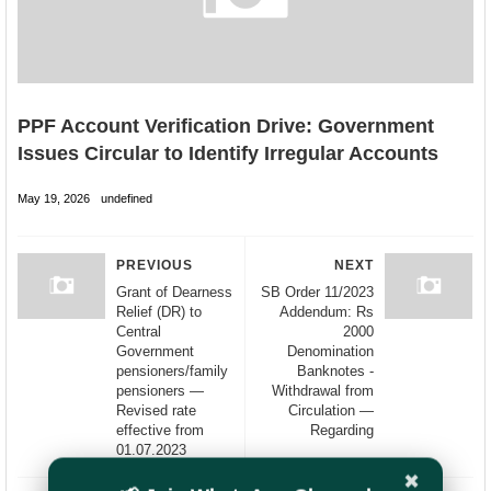
PPF Account Verification Drive: Government
Issues Circular to Identify Irregular Accounts
May 19, 2026
undefined
PREVIOUS
NEXT
Grant of Dearness
SB Order 11/2023
Relief (DR) to
Addendum: Rs
Central
2000
Government
Denomination
pensioners/family
Banknotes -
pensioners —
Withdrawal from
Revised rate
Circulation —
effective from
Regarding
01.07.2023
✖