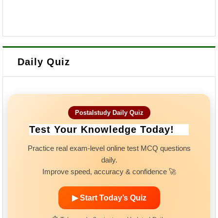
Daily Quiz
Postalstudy Daily Quiz
Test Your Knowledge Today!
Practice real exam-level online test MCQ questions
daily.
Improve speed, accuracy & confidence 🚀
▶ Start Today’s Quiz