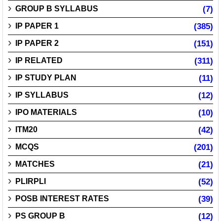
GROUP B SYLLABUS
(7)
IP PAPER 1
(385)
IP PAPER 2
(151)
IP RELATED
(311)
IP STUDY PLAN
(11)
IP SYLLABUS
(12)
IPO MATERIALS
(10)
ITM20
(42)
MCQS
(201)
MATCHES
(21)
PLIRPLI
(52)
POSB INTEREST RATES
(39)
PS GROUP B
(12)