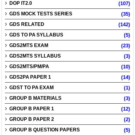
DOP IT2.0
(107)
GDS MOCK TESTS SERIES
(35)
GDS RELATED
(142)
GDS TO PA SYLLABUS
(5)
GDS2MTS EXAM
(23)
GDS2MTS SYLLABUS
(3)
GDS2MTS/PM/PA
(10)
GDS2PA PAPER 1
(14)
GDST TO PA EXAM
(1)
GROUP B MATERIALS
(3)
GROUP B PAPER 1
(12)
GROUP B PAPER 2
(2)
GROUP B QUESTION PAPERS
(5)