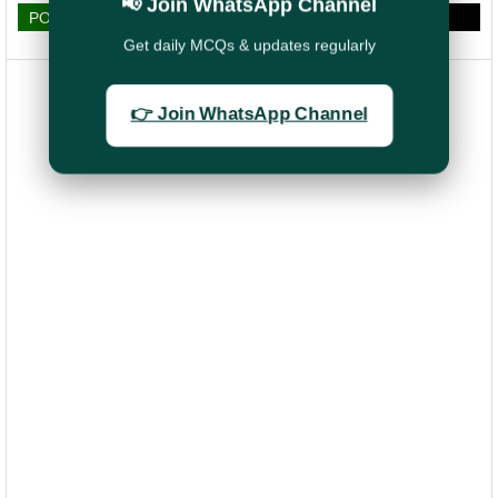
📢 Join WhatsApp Channel
POST A COMMENT
Get daily MCQs & updates regularly
👉 Join WhatsApp Channel