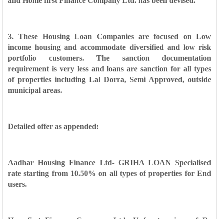
and Home first Finance Company Ltd. has been devised.
3. These Housing Loan Companies are focused on Low
income housing and
accommodate diversified and low risk
portfolio customers. The sanction
documentation
requirement is very less and loans are sanction for all types
of
properties including Lal Dorra, Semi Approved, outside
municipal areas.
Detailed offer as appended:
Aadhar Housing Finance Ltd- GRIHA LOAN Specialised
rate starting from
10.50% on all types of properties for End
users.