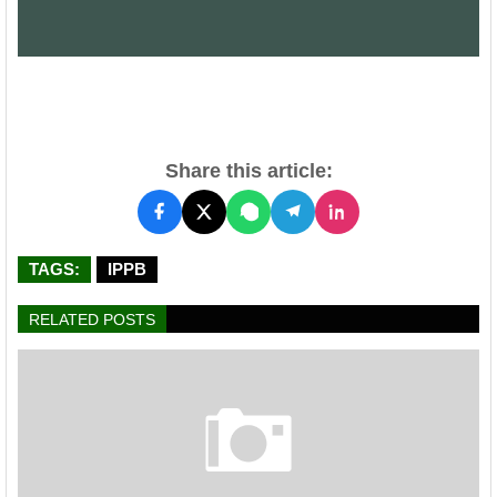
Share this article:
TAGS:
IPPB
RELATED POSTS