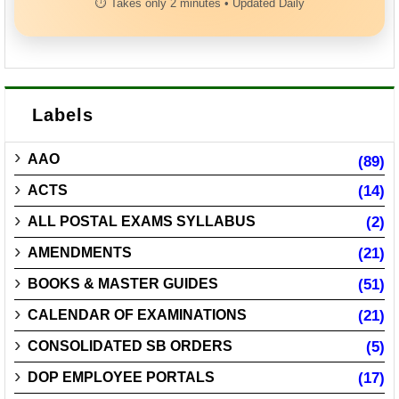
⏱ Takes only 2 minutes • Updated Daily
Labels
AAO
(89)
ACTS
(14)
ALL POSTAL EXAMS SYLLABUS
(2)
AMENDMENTS
(21)
BOOKS & MASTER GUIDES
(51)
CALENDAR OF EXAMINATIONS
(21)
CONSOLIDATED SB ORDERS
(5)
DOP EMPLOYEE PORTALS
(17)