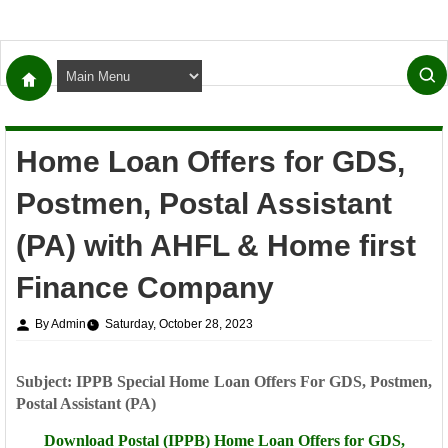
Home Loan Offers for GDS,
Postmen, Postal Assistant
(PA) with AHFL & Home first
Finance Company
By Admin
Saturday, October 28, 2023
Subject: IPPB Special Home Loan Offers For GDS, Postmen,
Postal Assistant (PA)
Download Postal (IPPB) Home Loan Offers for
GDS,