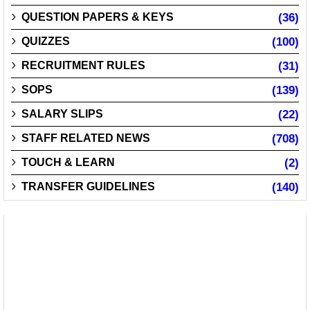
QUESTION PAPERS & KEYS
(36)
QUIZZES
(100)
RECRUITMENT RULES
(31)
SOPS
(139)
SALARY SLIPS
(22)
STAFF RELATED NEWS
(708)
TOUCH & LEARN
(2)
TRANSFER GUIDELINES
(140)