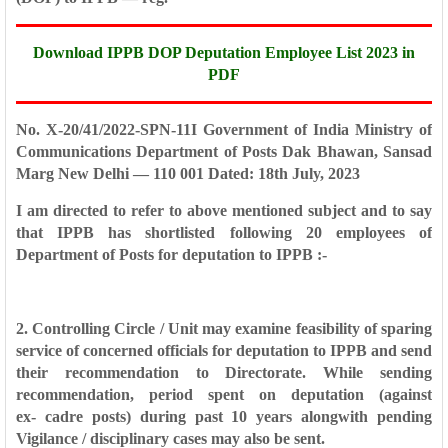
Download IPPB DOP Deputation Employee List 2023 in
PDF
No. X-20/41/2022-SPN-11I
Government of India
Ministry of
Communications
Department of Posts
Dak Bhawan, Sansad
Marg
New Delhi — 110 001
Dated: 18th July, 2023
I am directed to refer to above mentioned subject and to say
that IPPB has
shortlisted following 20 employees of
Department of Posts for deputation to IPPB :-
2. Controlling Circle / Unit may examine feasibility of sparing
service of
concerned officials for deputation to IPPB and send
their recommendation to
Directorate. While sending
recommendation, period spent on deputation (against
ex-
cadre posts) during past 10 years alongwith pending
Vigilance / disciplinary cases
may also be sent.