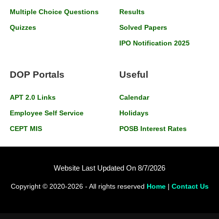
Multiple Choice Questions
Results
Quizzes
Solved Papers
IPO Notification 2025
DOP Portals
Useful
APT 2.0 Links
Calendar
Employee Self Service
Holidays
CEPT MIS
POSB Interest Rates
Website Last Updated On 8/7/2026
Copyright © 2020-2026 - All rights reserved
Home
|
Contact Us