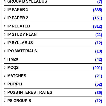
GROUP B SYLLABUS
(7)
IP PAPER 1
(385)
IP PAPER 2
(151)
IP RELATED
(312)
IP STUDY PLAN
(11)
IP SYLLABUS
(12)
IPO MATERIALS
(10)
ITM20
(42)
MCQS
(201)
MATCHES
(21)
PLIRPLI
(52)
POSB INTEREST RATES
(39)
PS GROUP B
(12)