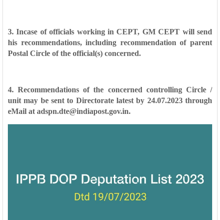
3. Incase of officials working in CEPT, GM CEPT will send
his recommendations,
including recommendation of parent
Postal Circle of the official(s) concerned.
4. Recommendations of the concerned controlling Circle /
unit may be sent to
Directorate latest by 24.07.2023 through
eMail at adspn.dte@indiapost.gov.in.