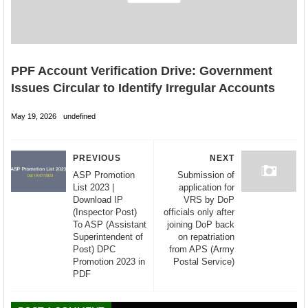
PPF Account Verification Drive: Government
Issues Circular to Identify Irregular Accounts
May 19, 2026
undefined
PREVIOUS
NEXT
ASP Promotion
Submission of
List 2023 |
application for
Download IP
VRS by DoP
(Inspector Post)
officials only after
To ASP (Assistant
joining DoP back
Superintendent of
on repatriation
Post) DPC
from APS (Army
Promotion 2023 in
Postal Service)
PDF