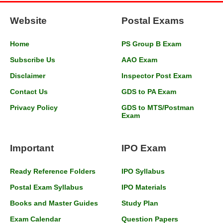
Website
Postal Exams
Home
PS Group B Exam
Subscribe Us
AAO Exam
Disclaimer
Inspector Post Exam
Contact Us
GDS to PA Exam
Privacy Policy
GDS to MTS/Postman
Exam
Important
IPO Exam
Ready Reference Folders
IPO Syllabus
Postal Exam Syllabus
IPO Materials
Books and Master Guides
Study Plan
Exam Calendar
Question Papers