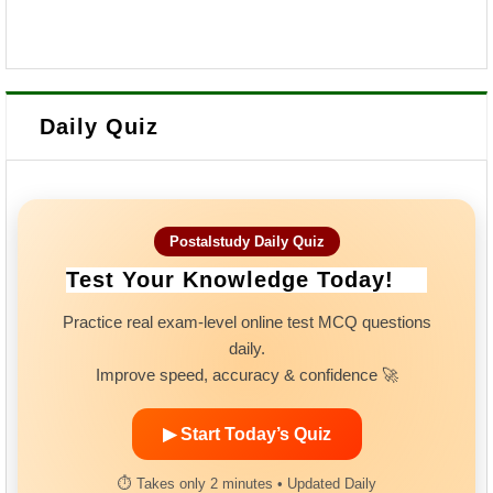
Daily Quiz
Postalstudy Daily Quiz
Test Your Knowledge Today!
Practice real exam-level online test MCQ questions
daily.
Improve speed, accuracy & confidence 🚀
▶ Start Today’s Quiz
⏱ Takes only 2 minutes • Updated Daily