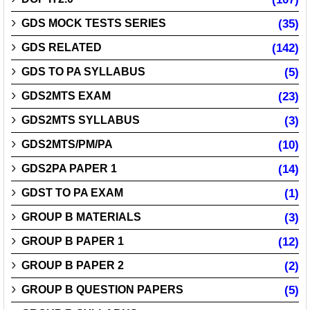
GDS MOCK TESTS SERIES
(35)
GDS RELATED
(142)
GDS TO PA SYLLABUS
(5)
GDS2MTS EXAM
(23)
GDS2MTS SYLLABUS
(3)
GDS2MTS/PM/PA
(10)
GDS2PA PAPER 1
(14)
GDST TO PA EXAM
(1)
GROUP B MATERIALS
(3)
GROUP B PAPER 1
(12)
GROUP B PAPER 2
(2)
GROUP B QUESTION PAPERS
(5)