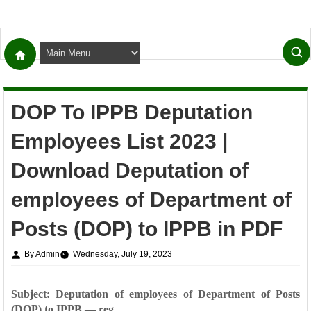
DOP To IPPB Deputation
Employees List 2023 |
Download Deputation of
employees of Department of
Posts (DOP) to IPPB in PDF
By Admin
Wednesday, July 19, 2023
Subject: Deputation of employees of Department of Posts
(DOP) to IPPB — reg.