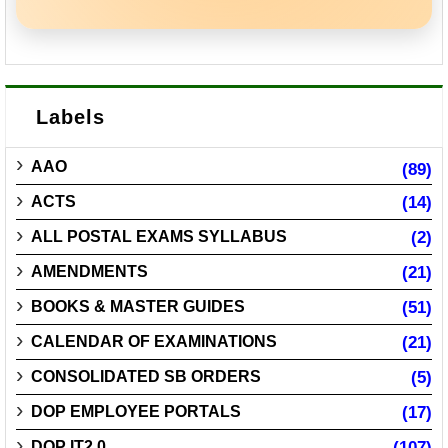
Labels
AAO
(89)
ACTS
(14)
ALL POSTAL EXAMS SYLLABUS
(2)
AMENDMENTS
(21)
BOOKS & MASTER GUIDES
(51)
CALENDAR OF EXAMINATIONS
(21)
CONSOLIDATED SB ORDERS
(5)
DOP EMPLOYEE PORTALS
(17)
DOP IT2.0
(107)