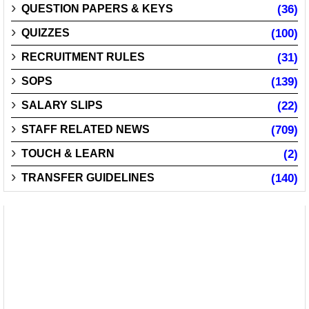
QUESTION PAPERS & KEYS
(36)
QUIZZES
(100)
RECRUITMENT RULES
(31)
SOPS
(139)
SALARY SLIPS
(22)
STAFF RELATED NEWS
(709)
TOUCH & LEARN
(2)
TRANSFER GUIDELINES
(140)