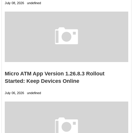
July 08, 2026
undefined
Micro ATM App Version 1.26.8.3 Rollout
Started: Keep Devices Online
July 06, 2026
undefined