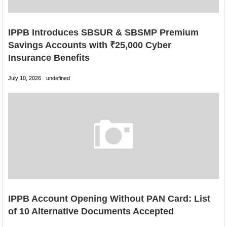
IPPB Introduces SBSUR & SBSMP Premium
Savings Accounts with ₹25,000 Cyber
Insurance Benefits
July 10, 2026
undefined
IPPB Account Opening Without PAN Card: List
of 10 Alternative Documents Accepted