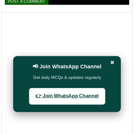
POST A COMMENT
✖
📢 Join WhatsApp Channel
Get daily MCQs & updates regularly
👉 Join WhatsApp Channel