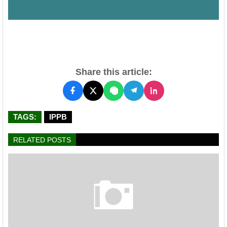
Share this article:
TAGS:
IPPB
RELATED POSTS