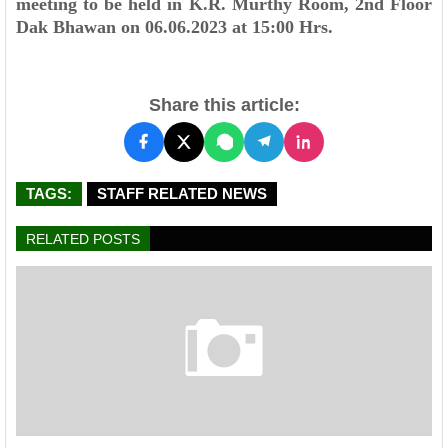
meeting to be held in K.R. Murthy Room, 2nd Floor
Dak Bhawan on 06.06.2023 at
15:00 Hrs.
Share this article:
TAGS:
STAFF RELATED NEWS
RELATED POSTS