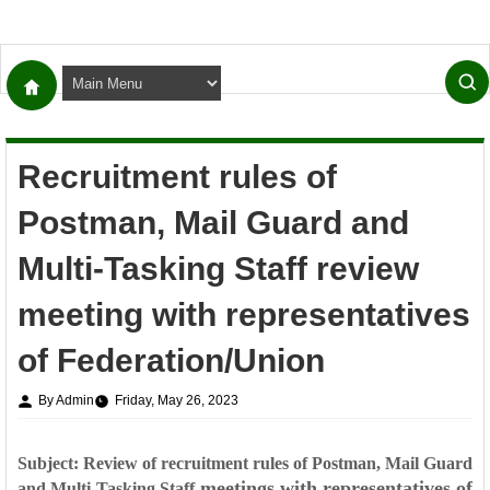
Recruitment rules of
Postman, Mail Guard and
Multi-Tasking Staff review
meeting with representatives
of Federation/Union
By Admin
Friday, May 26, 2023
Subject: Review of recruitment rules of Postman, Mail Guard
meetings with representatives of
and Multi-Tasking Staff-