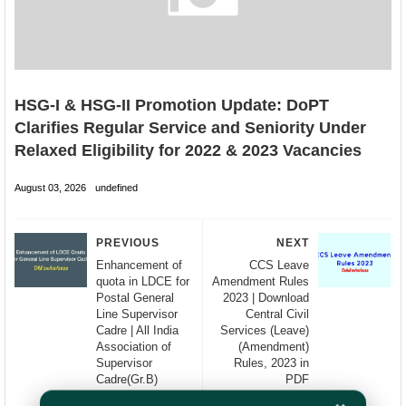
HSG-I & HSG-II Promotion Update: DoPT
Clarifies Regular Service and Seniority Under
Relaxed Eligibility for 2022 & 2023 Vacancies
August 03, 2026
undefined
PREVIOUS
NEXT
Enhancement of
CCS Leave
quota in LDCE for
Amendment Rules
Postal General
2023 | Download
Line Supervisor
Central Civil
Cadre | All India
Services (Leave)
Association of
(Amendment)
Supervisor
Rules, 2023 in
Cadre(Gr.B)
PDF
(AIASC)