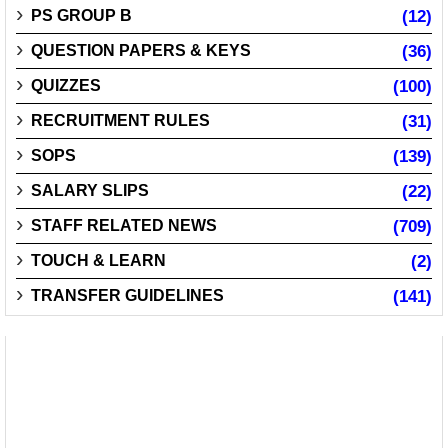
PS GROUP B
(12)
QUESTION PAPERS & KEYS
(36)
QUIZZES
(100)
RECRUITMENT RULES
(31)
SOPS
(139)
SALARY SLIPS
(22)
STAFF RELATED NEWS
(709)
TOUCH & LEARN
(2)
TRANSFER GUIDELINES
(141)