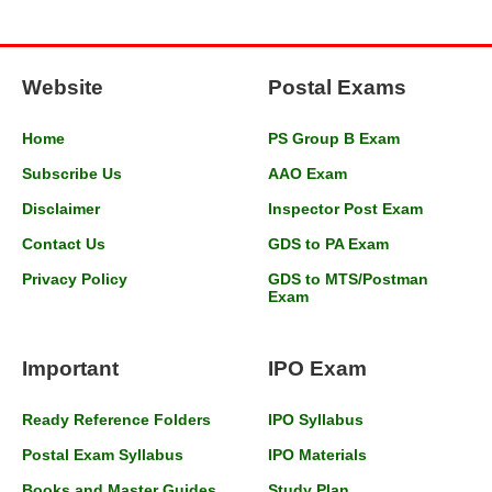
Website
Postal Exams
Home
PS Group B Exam
Subscribe Us
AAO Exam
Disclaimer
Inspector Post Exam
Contact Us
GDS to PA Exam
Privacy Policy
GDS to MTS/Postman
Exam
Important
IPO Exam
Ready Reference Folders
IPO Syllabus
Postal Exam Syllabus
IPO Materials
Books and Master Guides
Study Plan