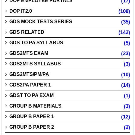
DOP EMPLOYEE PORTALS
(17)
DOP IT2.0
(108)
GDS MOCK TESTS SERIES
(35)
GDS RELATED
(142)
GDS TO PA SYLLABUS
(5)
GDS2MTS EXAM
(23)
GDS2MTS SYLLABUS
(3)
GDS2MTS/PM/PA
(10)
GDS2PA PAPER 1
(14)
GDST TO PA EXAM
(1)
GROUP B MATERIALS
(3)
GROUP B PAPER 1
(12)
GROUP B PAPER 2
(2)