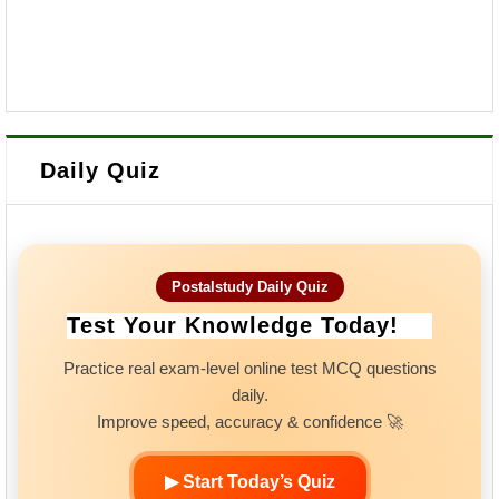
Daily Quiz
Postalstudy Daily Quiz
Test Your Knowledge Today!
Practice real exam-level online test MCQ questions
daily.
Improve speed, accuracy & confidence 🚀
▶ Start Today’s Quiz