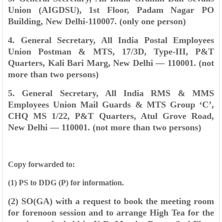
Union (AIGDSU), 1st Floor, Padam
Nagar PO
Building, New Delhi-110007. (only one person)
4. General Secretary, All India Postal Employees
Union Postman & MTS, 17/3D, Type-
III, P&T
Quarters, Kali Bari Marg, New Delhi — 110001. (not
more than two persons)
5. General Secretary, All India RMS & MMS
Employees Union Mail Guards & MTS
Group ‘C’,
CHQ MS 1/22, P&T Quarters, Atul Grove Road,
New Delhi — 110001. (not
more than two persons)
Copy forwarded to:
(1) PS to DDG (P) for information.
(2) SO(GA) with a request to book the meeting room
for forenoon session and to arrange High
Tea for the