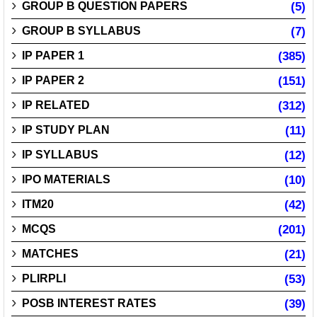
GROUP B QUESTION PAPERS
(5)
GROUP B SYLLABUS
(7)
IP PAPER 1
(385)
IP PAPER 2
(151)
IP RELATED
(312)
IP STUDY PLAN
(11)
IP SYLLABUS
(12)
IPO MATERIALS
(10)
ITM20
(42)
MCQS
(201)
MATCHES
(21)
PLIRPLI
(53)
POSB INTEREST RATES
(39)