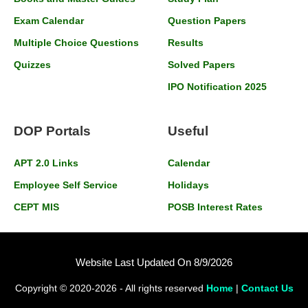
Exam Calendar
Question Papers
Multiple Choice Questions
Results
Quizzes
Solved Papers
IPO Notification 2025
DOP Portals
Useful
APT 2.0 Links
Calendar
Employee Self Service
Holidays
CEPT MIS
POSB Interest Rates
Website Last Updated On 8/9/2026
Copyright © 2020-2026 - All rights reserved
Home
|
Contact Us