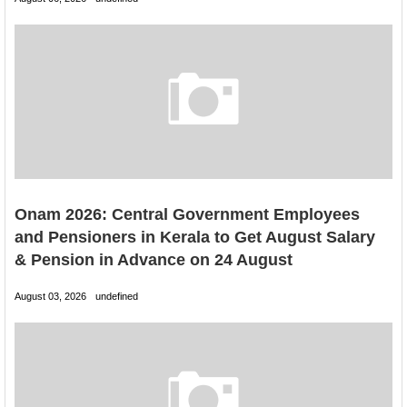
Onam 2026: Central Government Employees
and Pensioners in Kerala to Get August Salary
& Pension in Advance on 24 August
August 03, 2026
undefined