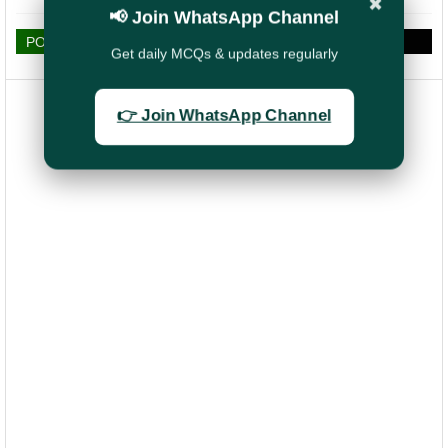
✖
📢 Join WhatsApp Channel
POST A COMMENT
Get daily MCQs & updates regularly
👉 Join WhatsApp Channel