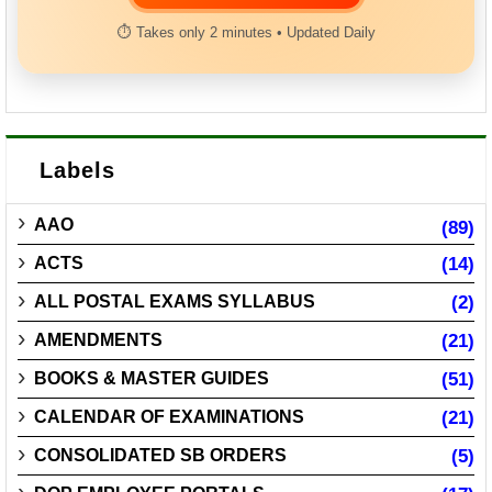
⏱ Takes only 2 minutes • Updated Daily
Labels
AAO
(89)
ACTS
(14)
ALL POSTAL EXAMS SYLLABUS
(2)
AMENDMENTS
(21)
BOOKS & MASTER GUIDES
(51)
CALENDAR OF EXAMINATIONS
(21)
CONSOLIDATED SB ORDERS
(5)