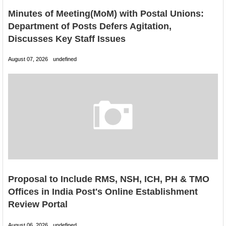
Minutes of Meeting(MoM) with Postal Unions:
Department of Posts Defers Agitation,
Discusses Key Staff Issues
August 07, 2026
undefined
Proposal to Include RMS, NSH, ICH, PH & TMO
Offices in India Post's Online Establishment
Review Portal
August 06, 2026
undefined