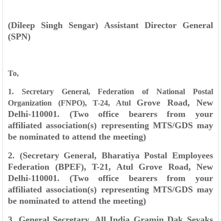
(Dileep Singh Sengar)
Assistant Director General
(SPN)
To,
1. Secretary General, Federation of National Postal
Grove Road, New
Organization (FNPO), T-24, Atul
Delhi-110001. (Two office bearers from your
affiliated
association(s) representing MTS/GDS may
be nominated to attend the meeting)
2. (Secretary General, Bharatiya Postal Employees
Federation (BPEF), T-21, Atul Grove
Road, New
Delhi-110001. (Two office bearers from your
affiliated association(s)
representing MTS/GDS may
be nominated to attend the meeting)
3. General Secretary, All India Gramin Dak Sevaks