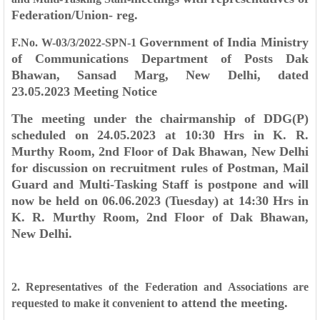
Federation/Union- reg.
Government of India
Ministry
F.No. W-03/3/2022-SPN-1
of Communications
Department of Posts
Dak
Bhawan, Sansad Marg,
New Delhi, dated
23.05.2023
Meeting Notice
The meeting under the chairmanship of DDG(P)
scheduled on 24.05.2023 at 10:30 Hrs
in K. R.
Murthy Room, 2nd Floor of Dak Bhawan, New Delhi
for discussion on recruitment
rules of Postman, Mail
Guard and Multi-Tasking Staff is postpone and will
now be held on
06.06.2023 (Tuesday) at 14:30 Hrs in
K. R. Murthy Room, 2nd Floor of Dak Bhawan,
New
Delhi.
2. Representatives of the Federation and Associations are
to attend the meeting.
requested to make it convenient