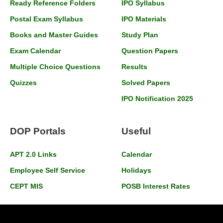
Ready Reference Folders
IPO Syllabus
Postal Exam Syllabus
IPO Materials
Books and Master Guides
Study Plan
Exam Calendar
Question Papers
Multiple Choice Questions
Results
Quizzes
Solved Papers
IPO Notification 2025
DOP Portals
Useful
APT 2.0 Links
Calendar
Employee Self Service
Holidays
CEPT MIS
POSB Interest Rates