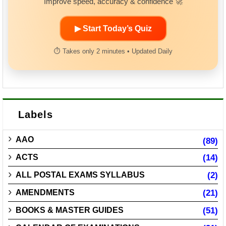
Improve speed, accuracy & confidence 🚀
▶ Start Today’s Quiz
⏱ Takes only 2 minutes • Updated Daily
Labels
AAO
(89)
ACTS
(14)
ALL POSTAL EXAMS SYLLABUS
(2)
AMENDMENTS
(21)
BOOKS & MASTER GUIDES
(51)