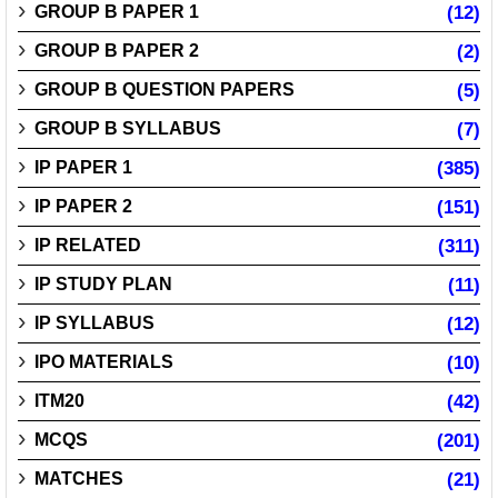
GROUP B PAPER 1
(12)
GROUP B PAPER 2
(2)
GROUP B QUESTION PAPERS
(5)
GROUP B SYLLABUS
(7)
IP PAPER 1
(385)
IP PAPER 2
(151)
IP RELATED
(311)
IP STUDY PLAN
(11)
IP SYLLABUS
(12)
IPO MATERIALS
(10)
ITM20
(42)
MCQS
(201)
MATCHES
(21)