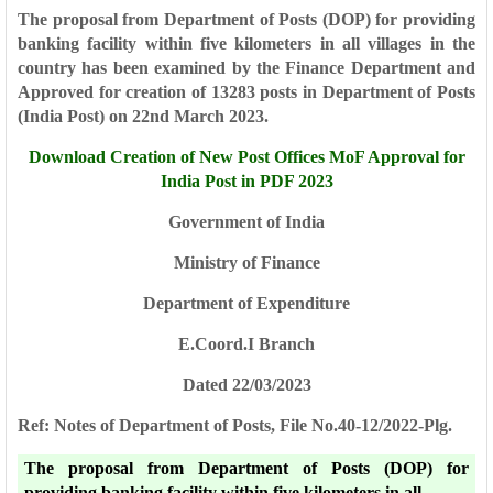
The proposal from Department of Posts (DOP) for providing
banking facility within five kilometers in all
villages in the
country has been examined by the Finance Department and
Approved for creation of 13283 posts in Department of Posts
(India Post) on 22nd March 2023.
Download Creation of New Post Offices MoF Approval for
India Post in PDF 2023
Government of India
Ministry of Finance
Department of Expenditure
E.Coord.I Branch
Dated 22/03/2023
Ref: Notes of Department of Posts, File No.40-12/2022-Plg.
The proposal from Department of Posts (DOP) for
providing banking facility within five kilometers in all