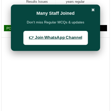
Results Issues
years regular
/Discrepancies ,
service in GP
✖
Insists for Grace
Rs:4800/-
Many Staff Joined
Marks
Don't miss Regular MCQs & updates
POST A COMMENT
👉 Join WhatsApp Channel