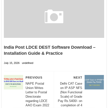
India Post LDCE DEST Software Download –
Installation Guide & Practice
July 15, 2026
undefined
PREVIOUS
NEXT
NAPE Postal
Delhi CAT Case
Union Writes
on IP ASP NFS
Letter to Postal
(Non Functional
Directorate
Scale) of Grade
regarding LDCE
Pay Rs.5400/- on
AAO Exam 2022
completion of 4