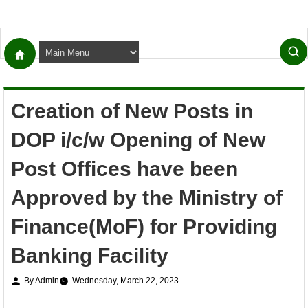
Creation of New Posts in
DOP i/c/w Opening of New
Post Offices have been
Approved by the Ministry of
Finance(MoF) for Providing
Banking Facility
By Admin
Wednesday, March 22, 2023