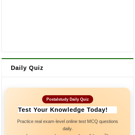
Daily Quiz
Postalstudy Daily Quiz
Test Your Knowledge Today!
Practice real exam-level online test MCQ questions
daily.