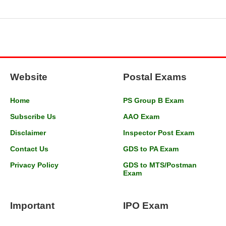
Website
Postal Exams
Home
PS Group B Exam
Subscribe Us
AAO Exam
Disclaimer
Inspector Post Exam
Contact Us
GDS to PA Exam
Privacy Policy
GDS to MTS/Postman
Exam
Important
IPO Exam