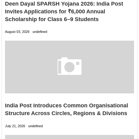
Deen Dayal SPARSH Yojana 2026: India Post
Invites Applications for ₹6,000 Annual
Scholarship for Class 6–9 Students
August 03, 2026
undefined
India Post Introduces Common Organisational
Structure Across Circles, Regions & Divisions
July 21, 2026
undefined