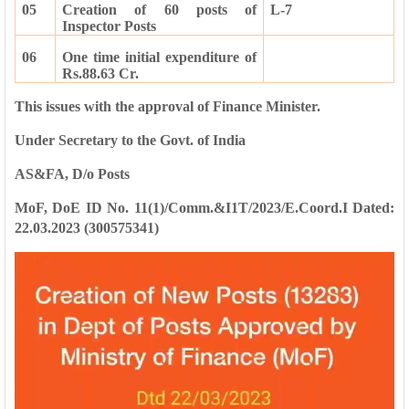
05
Creation of 60 posts of
L-7
Inspector Posts
06
One time initial expenditure of
Rs.88.63 Cr.
This issues with the approval of Finance Minister.
Under Secretary to the Govt. of India
AS&FA, D/o Posts
MoF, DoE ID No. 11(1)/Comm.&I1T/2023/E.Coord.I Dated:
22.03.2023
(300575341)