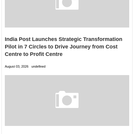
India Post Launches Strategic Transformation
Pilot in 7 Circles to Drive Journey from Cost
Centre to Profit Centre
August 03, 2026
undefined