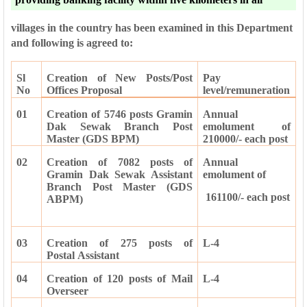
villages in the country has been examined in this Department
and following is agreed to:
Sl
Creation of New Posts/Post
Pay
No
Offices Proposal
level/remuneration
01
Creation of 5746 posts Gramin
Annual
Dak Sewak Branch Post
emolument of
Master (GDS BPM)
210000/- each post
02
Creation of 7082 posts of
Annual
Gramin Dak Sewak Assistant
emolument of
Branch Post Master (GDS
161100/- each post
ABPM)
03
Creation of 275 posts of
L-4
Postal
Assistant
04
Creation of 120 posts of Mail
L-4
Overseer