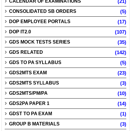
CALENDAR OF EXAMINATIONS
(21)
CONSOLIDATED SB ORDERS
(5)
DOP EMPLOYEE PORTALS
(17)
DOP IT2.0
(107)
GDS MOCK TESTS SERIES
(35)
GDS RELATED
(142)
GDS TO PA SYLLABUS
(5)
GDS2MTS EXAM
(23)
GDS2MTS SYLLABUS
(3)
GDS2MTS/PM/PA
(10)
GDS2PA PAPER 1
(14)
GDST TO PA EXAM
(1)
GROUP B MATERIALS
(3)