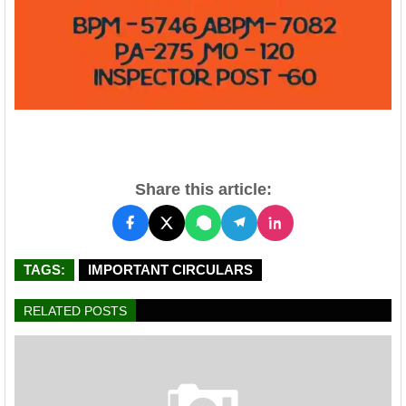
Share this article:
TAGS:
IMPORTANT CIRCULARS
RELATED POSTS