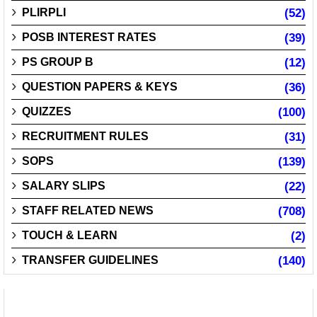
PLIRPLI
(52)
POSB INTEREST RATES
(39)
PS GROUP B
(12)
QUESTION PAPERS & KEYS
(36)
QUIZZES
(100)
RECRUITMENT RULES
(31)
SOPS
(139)
SALARY SLIPS
(22)
STAFF RELATED NEWS
(708)
TOUCH & LEARN
(2)
TRANSFER GUIDELINES
(140)