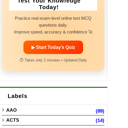
Test Your Knowledge
Today!
Practice real exam-level online test MCQ
questions daily.
Improve speed, accuracy & confidence 🚀
▶ Start Today’s Quiz
⏱ Takes only 2 minutes • Updated Daily
Labels
AAO
(89)
ACTS
(14)