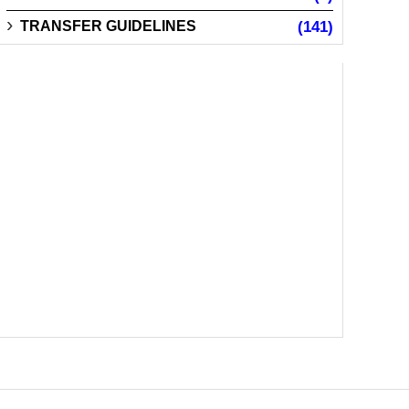
TRANSFER GUIDELINES
(141)