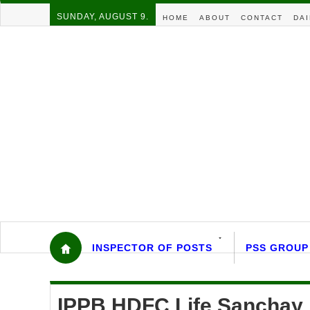
SUNDAY, AUGUST 9.
HOME
ABOUT
CONTACT
DAI
INSPECTOR OF POSTS
PSS GROUP
IPPB HDFC Life Sanchay F