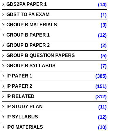
GDS2PA PAPER 1
(14)
GDST TO PA EXAM
(1)
GROUP B MATERIALS
(3)
GROUP B PAPER 1
(12)
GROUP B PAPER 2
(2)
GROUP B QUESTION PAPERS
(5)
GROUP B SYLLABUS
(7)
IP PAPER 1
(385)
IP PAPER 2
(151)
IP RELATED
(312)
IP STUDY PLAN
(11)
IP SYLLABUS
(12)
IPO MATERIALS
(10)