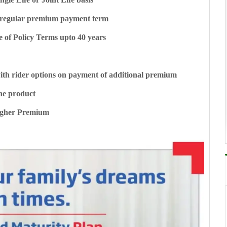
ted/regular premium payment term
e of Policy Terms upto 40 years
ith rider options on payment of additional premium
he product
Higher Premium