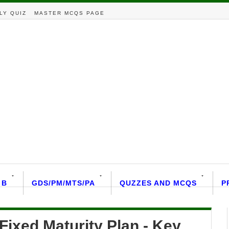
LY QUIZ
MASTER MCQS PAGE
 B
GDS/PM/MTS/PA
QUZZES AND MCQS
P
ixed Maturity Plan - Key