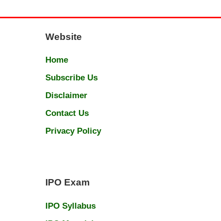
Website
Home
Subscribe Us
Disclaimer
Contact Us
Privacy Policy
IPO Exam
IPO Syllabus