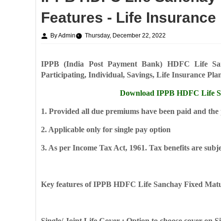
Features - Life Insurance
By Admin
Thursday, December 22, 2022
IPPB (India Post Payment Bank) HDFC Life San
Participating, Individual, Savings, Life Insurance Pla
Download IPPB HDFC Life Sa
1. Provided all due premiums have been paid and the po
2. Applicable only for single pay option
3. As per Income Tax Act, 1961. Tax benefits are subje
Key features of IPPB HDFC Life Sanchay Fixed Matu
Single/ Joint Life Cover : Option to choose cover on Si