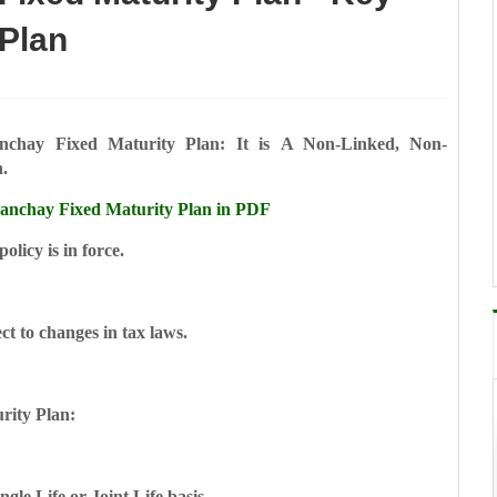
 Plan
chay Fixed Maturity Plan: It is
A Non-Linked, Non-
n.
nchay Fixed Maturity Plan in PDF
licy is in force.
ct to changes in tax laws.
rity Plan:
ngle Life or Joint Life basis