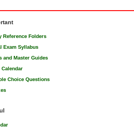
rtant
 Reference Folders
l Exam Syllabus
s and Master Guides
 Calendar
ple Choice Questions
zes
ul
ndar