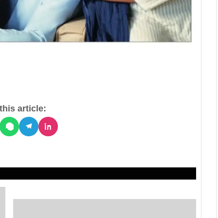
his article: