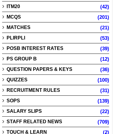
ITM20
(42)
MCQS
(201)
MATCHES
(21)
PLIRPLI
(53)
POSB INTEREST RATES
(39)
PS GROUP B
(12)
QUESTION PAPERS & KEYS
(36)
QUIZZES
(100)
RECRUITMENT RULES
(31)
SOPS
(139)
SALARY SLIPS
(22)
STAFF RELATED NEWS
(709)
TOUCH & LEARN
(2)