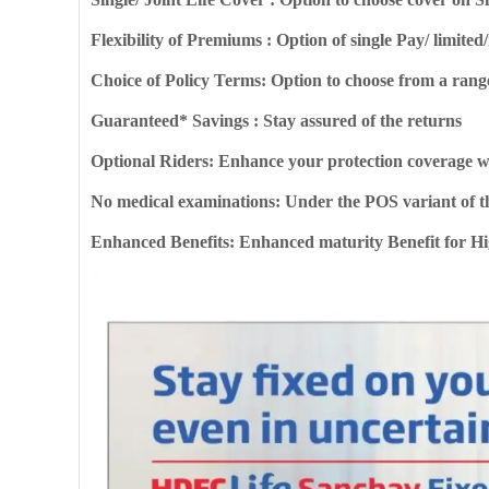
Flexibility of Premiums : Option of single Pay/ limi
Choice of Policy Terms: Option to choose from a rang
Guaranteed* Savings : Stay assured of the returns
Optional Riders: Enhance your protection coverage w
No medical examinations: Under the POS variant of t
Enhanced Benefits: Enhanced maturity Benefit for 