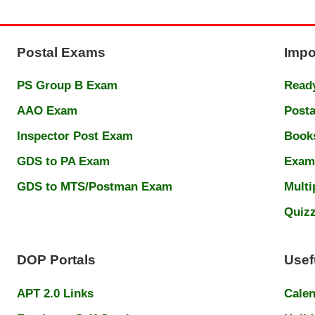
Postal Exams
Impo
PS Group B Exam
Ready
AAO Exam
Posta
Inspector Post Exam
Book
GDS to PA Exam
Exam
GDS to MTS/Postman Exam
Multi
Quiz
DOP Portals
Usef
APT 2.0 Links
Cale