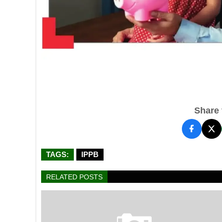
Share t
TAGS:
IPPB
RELATED POSTS