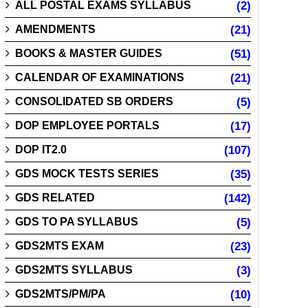
ALL POSTAL EXAMS SYLLABUS
(2)
AMENDMENTS
(21)
BOOKS & MASTER GUIDES
(51)
CALENDAR OF EXAMINATIONS
(21)
CONSOLIDATED SB ORDERS
(5)
DOP EMPLOYEE PORTALS
(17)
DOP IT2.0
(107)
GDS MOCK TESTS SERIES
(35)
GDS RELATED
(142)
GDS TO PA SYLLABUS
(5)
GDS2MTS EXAM
(23)
GDS2MTS SYLLABUS
(3)
GDS2MTS/PM/PA
(10)