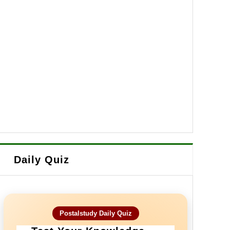
Daily Quiz
Postalstudy Daily Quiz