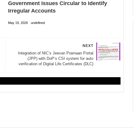
Government Issues Circular to Identify
Irregular Accounts
May 19, 2026
undefined
NEXT
Integration of NIC’s Jeevan Pramaan Portal
(JPP) with DoP’s CSI system for auto
verification of Digital Life Certificates (DLC)