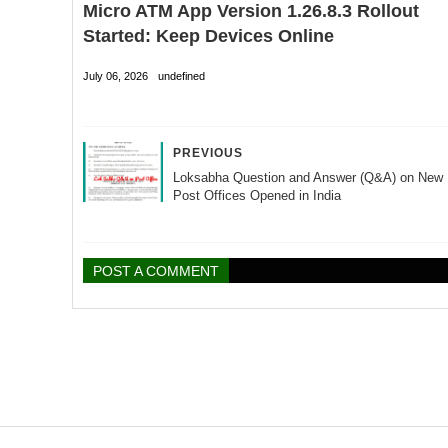
Micro ATM App Version 1.26.8.3 Rollout
Started: Keep Devices Online
July 06, 2026
undefined
PREVIOUS
Loksabha Question and Answer (Q&A) on New
Post Offices Opened in India
POST A COMMENT