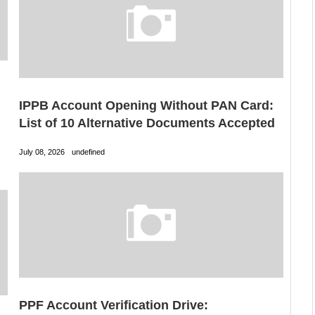
IPPB Account Opening Without PAN Card:
List of 10 Alternative Documents Accepted
July 08, 2026
undefined
PPF Account Verification Drive: