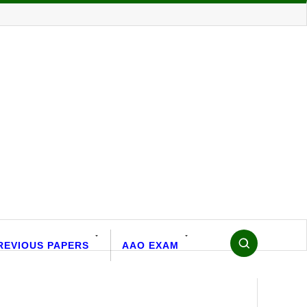
REVIOUS PAPERS
AAO EXAM