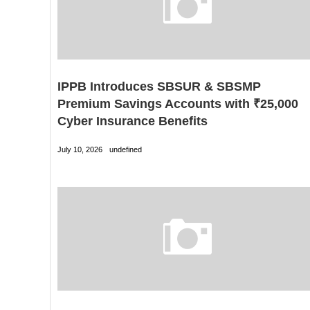
IPPB Introduces SBSUR & SBSMP
Premium Savings Accounts with ₹25,000
Cyber Insurance Benefits
July 10, 2026
undefined