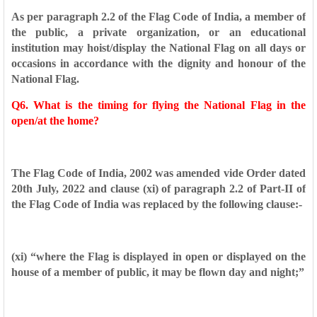
As per paragraph 2.2 of the Flag Code of India, a member of
the
public, a private organization, or an educational
institution may
hoist/display the National Flag on all days or
occasions in accordance
with the dignity and honour of the
National Flag.
Q6. What is the timing for flying the National Flag in the
open/at the
home?
The Flag Code of India, 2002 was amended vide Order dated
20th
July, 2022 and clause (xi) of paragraph 2.2 of Part-II of
the Flag Code
of India was replaced by the following clause:-
(xi) “where the Flag is displayed in open or displayed on
the
house of a member of public, it may be flown
day and night;”