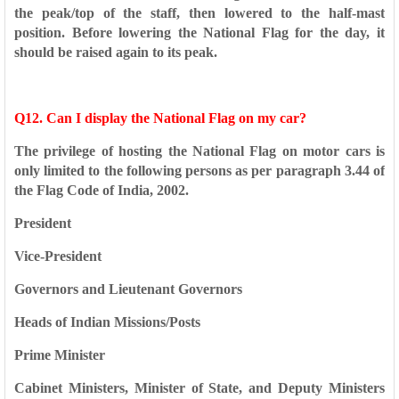
the peak/top of
the staff, then lowered to the half-mast
position. Before lowering
the National Flag for the day, it
should be raised again to its peak.
Q12. Can I display the National Flag on my car?
The privilege of hosting the National Flag on motor cars is
only
limited to the following persons as per paragraph 3.44 of
the Flag
Code of India, 2002.
President
Vice-President
Governors and Lieutenant Governors
Heads of Indian Missions/Posts
Prime Minister
Cabinet Ministers, Minister of State, and Deputy Ministers