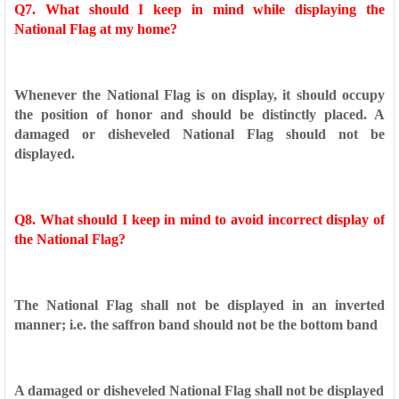
Q7. What should I keep in mind while displaying the
National Flag at
my home?
Whenever the National Flag is on display, it should occupy
the
position of honor and should be distinctly placed. A
damaged or
disheveled National Flag should not be
displayed.
Q8. What should I keep in mind to avoid incorrect display of
the
National Flag?
The National Flag shall not be displayed in an inverted
manner;
i.e. the saffron band should not be the bottom band
A damaged or disheveled National Flag shall not be displayed