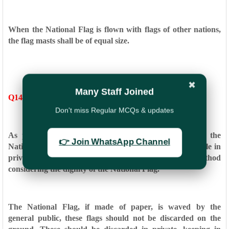
When the National Flag is flown with flags of other nations,
the
flag masts shall be of equal size.
✖
Many Staff Joined
Q14. How should the National Flag be disposed?
Don't miss Regular MCQs & updates
As per paragraph 2.2 of the Flag Code of India, if the
👉 Join WhatsApp Channel
National
Flag is damaged, it shall be destroyed as a whole in
private,
preferably by burning or any other method
considering the
dignity of the National Flag.
The National Flag, if made of paper, is waved by the
general
public, these flags should not be discarded on the