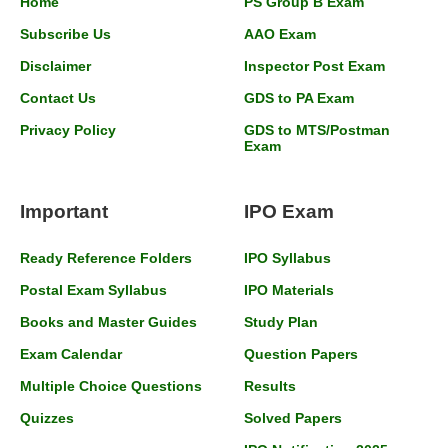
Home
PS Group B Exam
Subscribe Us
AAO Exam
Disclaimer
Inspector Post Exam
Contact Us
GDS to PA Exam
Privacy Policy
GDS to MTS/Postman
Exam
Important
IPO Exam
Ready Reference Folders
IPO Syllabus
Postal Exam Syllabus
IPO Materials
Books and Master Guides
Study Plan
Exam Calendar
Question Papers
Multiple Choice Questions
Results
Quizzes
Solved Papers