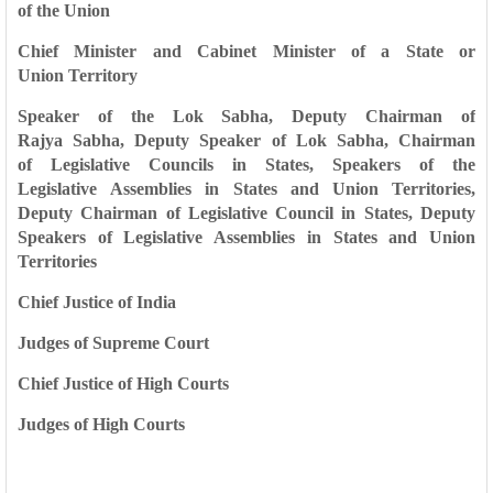
of
the Union
Chief Minister and Cabinet Minister of a State or
Union
Territory
Speaker of the Lok Sabha, Deputy Chairman of
Rajya
Sabha, Deputy Speaker of Lok Sabha, Chairman
of
Legislative Councils in States, Speakers of the
Legislative
Assemblies in States and Union Territories,
Deputy
Chairman of Legislative Council in States, Deputy
Speakers
of Legislative Assemblies in States and Union
Territories
Chief Justice of India
Judges of Supreme Court
Chief Justice of High Courts
Judges of High Courts