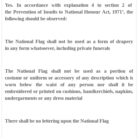
Yes. In accordance with explanation 4 to section 2 of
the
Prevention of Insults to National Honour Act, 1971’, the
following
should be observed:
The National Flag shall not be used as a form of drapery
in
any form whatsoever, including private funerals
The National Flag shall not be used as a portion of
costume
or uniform or accessory of any description which is
worn
below the waist of any person nor shall it be
embroidered or
printed on cushions, handkerchiefs, napkins,
undergarments
or any dress material
There shall be no lettering upon the National Flag