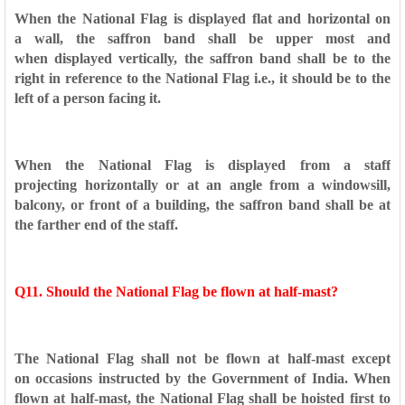
When the National Flag is displayed flat and horizontal on
a
wall, the saffron band shall be upper most and
when
displayed vertically, the saffron band shall be to the
right in
reference to the National Flag i.e., it should be to the
left of a
person facing it.
When the National Flag is displayed from a staff
projecting
horizontally or at an angle from a windowsill,
balcony, or
front of a building, the saffron band shall be at
the farther end
of the staff.
Q11. Should the National Flag be flown at half-mast?
The National Flag shall not be flown at half-mast except
on
occasions instructed by the Government of India. When
flown at
half-mast, the National Flag shall be hoisted first to