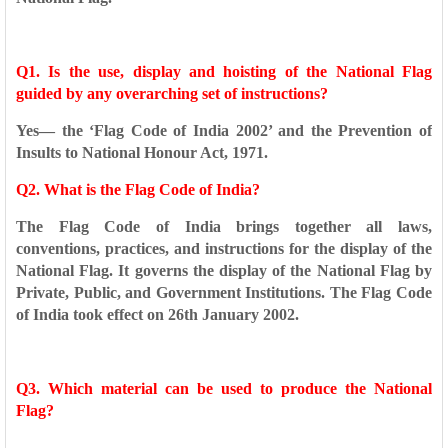
Q1. Is the use, display and hoisting of the National Flag
guided by any
overarching set of instructions?
Yes— the ‘Flag Code of India 2002’ and the Prevention of
Insults to
National Honour Act, 1971.
Q2. What is the Flag Code of India?
The Flag Code of India brings together all laws,
conventions,
practices, and instructions for the display of the
National Flag. It
governs the display of the National Flag by
Private, Public, and
Government Institutions. The Flag Code
of India took effect on 26th
January 2002.
Q3. Which material can be used to produce the National
Flag?