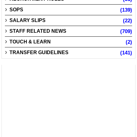
SOPS
(139)
SALARY SLIPS
(22)
STAFF RELATED NEWS
(709)
TOUCH & LEARN
(2)
TRANSFER GUIDELINES
(141)