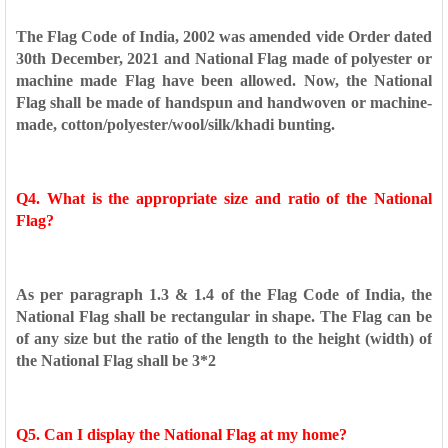
The Flag Code of India, 2002 was amended vide Order dated
30th
December, 2021 and National Flag made of polyester or
machine
made Flag have been allowed. Now, the National
Flag shall be made
of handspun and handwoven or machine-
made,
cotton/polyester/wool/silk/khadi bunting.
Q4. What is the appropriate size and ratio of the National
Flag?
As per paragraph 1.3 & 1.4 of the Flag Code of India, the
National
Flag shall be rectangular in shape. The Flag can be
of any size but the
ratio of the length to the height (width) of
the National Flag shall be
3*2
Q5. Can I display the National Flag at my home?