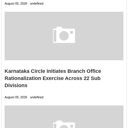
August 05, 2026
undefined
Karnataka Circle Initiates Branch Office
Rationalization Exercise Across 22 Sub
Divisions
August 05, 2026
undefined