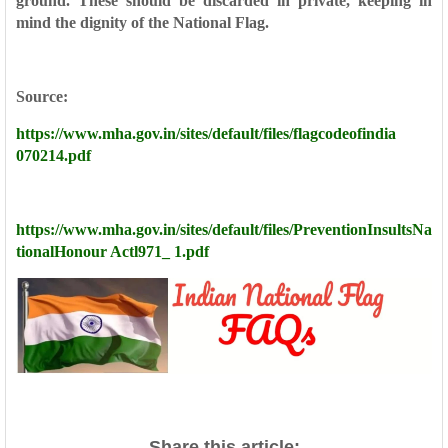
ground. These
should be discarded in private, keeping in
mind the dignity of
the National Flag.
Source:
https://www.mha.gov.in/sites/default/files/flagcodeofindia
070214.pdf
https://www.mha.gov.in/sites/default/files/PreventionInsultsNa
tional
Honour Actl971_ 1.pdf
Share this article: