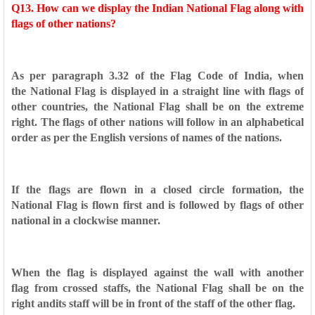
Q13. How can we display the Indian National Flag along with
flags
of other nations?
As per paragraph 3.32 of the Flag Code of India, when
the
National Flag is displayed in a straight line with flags of
other
countries, the National Flag shall be on the extreme
right. The
flags of other nations will follow in an alphabetical
order as per
the English versions of names of the nations.
If the flags are flown in a closed circle formation, the
National
Flag is flown first and is followed by flags of other
national in a
clockwise manner.
When the flag is displayed against the wall with another
flag
from crossed staffs, the National Flag shall be on the
right and
its staff will be in front of the staff of the other flag.