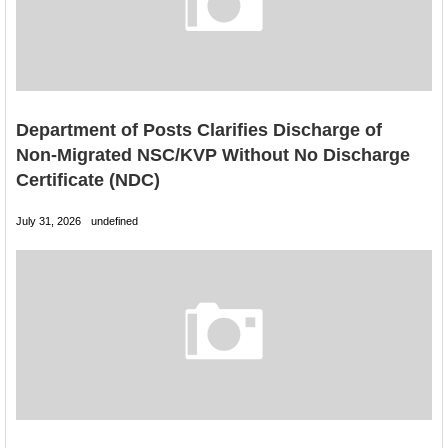
Department of Posts Clarifies Discharge of
Non-Migrated NSC/KVP Without No Discharge
Certificate (NDC)
July 31, 2026
undefined