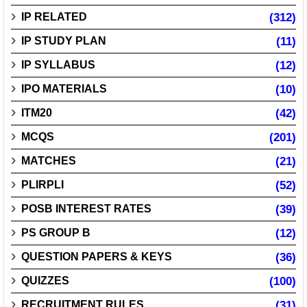
IP RELATED
(312)
IP STUDY PLAN
(11)
IP SYLLABUS
(12)
IPO MATERIALS
(10)
ITM20
(42)
MCQS
(201)
MATCHES
(21)
PLIRPLI
(52)
POSB INTEREST RATES
(39)
PS GROUP B
(12)
QUESTION PAPERS & KEYS
(36)
QUIZZES
(100)
RECRUITMENT RULES
(31)