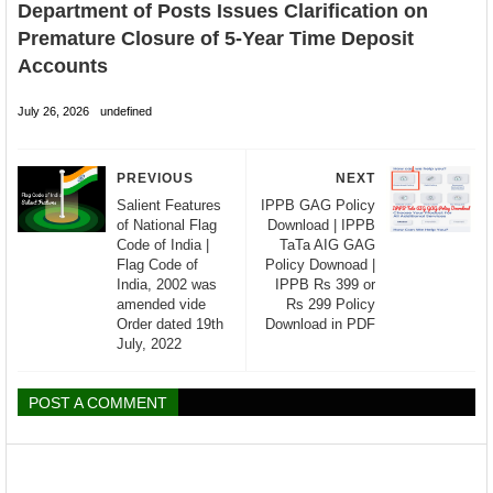
Department of Posts Issues Clarification on
Premature Closure of 5-Year Time Deposit
Accounts
July 26, 2026
undefined
PREVIOUS
NEXT
Salient Features
IPPB GAG Policy
of National Flag
Download | IPPB
Code of India |
TaTa AIG GAG
Flag Code of
Policy Downoad |
India, 2002 was
IPPB Rs 399 or
amended vide
Rs 299 Policy
Order dated 19th
Download in PDF
July, 2022
POST A COMMENT