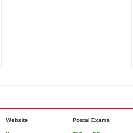
Website
Postal Exams