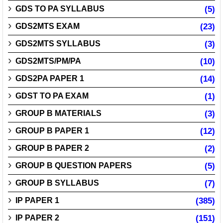
GDS TO PA SYLLABUS
(5)
GDS2MTS EXAM
(23)
GDS2MTS SYLLABUS
(3)
GDS2MTS/PM/PA
(10)
GDS2PA PAPER 1
(14)
GDST TO PA EXAM
(1)
GROUP B MATERIALS
(3)
GROUP B PAPER 1
(12)
GROUP B PAPER 2
(2)
GROUP B QUESTION PAPERS
(5)
GROUP B SYLLABUS
(7)
IP PAPER 1
(385)
IP PAPER 2
(151)