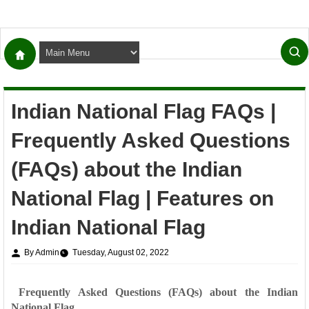
Indian National Flag FAQs |
Frequently Asked Questions
(FAQs) about the Indian
National Flag | Features on
Indian National Flag
By Admin
Tuesday, August 02, 2022
Frequently Asked Questions (FAQs) about the Indian
National Flag.