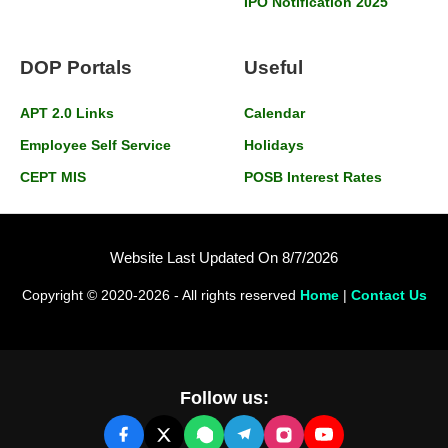
IPO Notification 2025
DOP Portals
Useful
APT 2.0 Links
Calendar
Employee Self Service
Holidays
CEPT MIS
POSB Interest Rates
Website Last Updated On 8/7/2026
Copyright © 2020-2026 - All rights reserved
Home
|
Contact Us
Follow us: