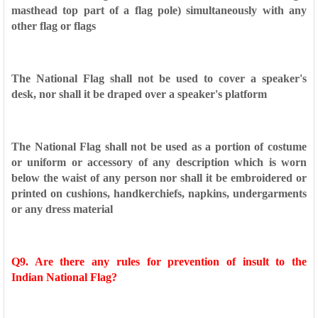
masthead
top part of a flag pole) simultaneously with any
other flag or
flags
The National Flag shall not be used to cover a speaker's
desk,
nor shall it be draped over a speaker's platform
The National Flag shall not be used as a portion of costume
or
uniform or accessory of any description which is worn
below
the waist of any person nor shall it be embroidered or
printed on
cushions, handkerchiefs, napkins, undergarments
or any dress
material
Q9. Are there any rules for prevention of insult to the
Indian
National Flag?