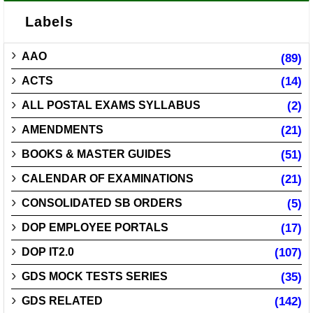
Labels
AAO
(89)
ACTS
(14)
ALL POSTAL EXAMS SYLLABUS
(2)
AMENDMENTS
(21)
BOOKS & MASTER GUIDES
(51)
CALENDAR OF EXAMINATIONS
(21)
CONSOLIDATED SB ORDERS
(5)
DOP EMPLOYEE PORTALS
(17)
DOP IT2.0
(107)
GDS MOCK TESTS SERIES
(35)
GDS RELATED
(142)