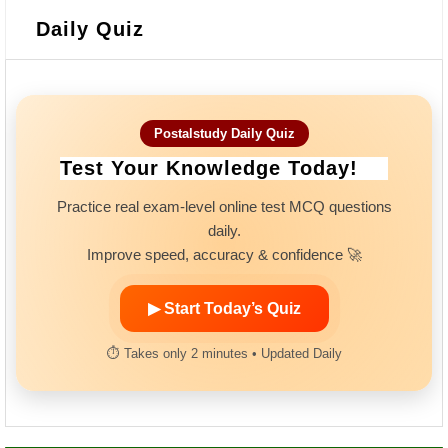
Daily Quiz
Postalstudy Daily Quiz
Test Your Knowledge Today!
Practice real exam-level online test MCQ questions
daily.
Improve speed, accuracy & confidence 🚀
▶ Start Today’s Quiz
⏱ Takes only 2 minutes • Updated Daily