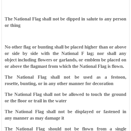
The National Flag shall not be dipped in salute to any person
or
thing
No other flag or bunting shall be placed higher than or above
or
side by side with the National F lag; nor shall any
object
including flowers or garlands, or emblem be placed on
or above
the flagmast from which the National Flag is flown.
The National Flag shall not be used as a festoon,
rosette,
bunting, or in any other manner for decoration
The National Flag shall not be allowed to touch the ground
or
the floor or trail in the water
The National Flag shall not be displayed or fastened in
any
manner as may damage it
The National Flag should not be flown from a single