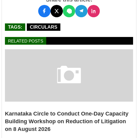
TAGS:
CIRCULARS
RELATED POSTS
Karnataka Circle to Conduct One-Day Capacity
Building Workshop on Reduction of Litigation
on 8 August 2026