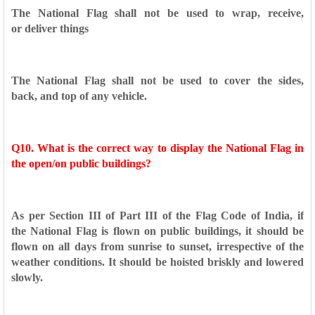
The National Flag shall not be used to wrap, receive,
or
deliver things
The National Flag shall not be used to cover the sides,
back,
and top of any vehicle.
Q10. What is the correct way to display the National Flag in
the
open/on public buildings?
As per Section III of Part III of the Flag Code of India, if
the
National Flag is flown on public buildings, it should be
flown on
all days from sunrise to sunset, irrespective of the
weather
conditions. It should be hoisted briskly and lowered
slowly.