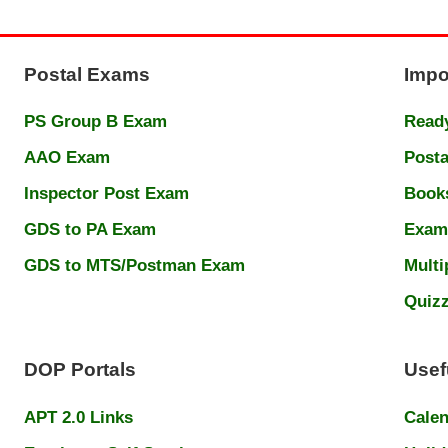
Postal Exams
Impo
PS Group B Exam
Ready
AAO Exam
Posta
Inspector Post Exam
Book
GDS to PA Exam
Exam
GDS to MTS/Postman Exam
Multi
Quiz
DOP Portals
Usef
APT 2.0 Links
Cale