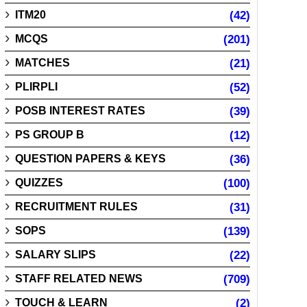
ITM20
(42)
MCQS
(201)
MATCHES
(21)
PLIRPLI
(52)
POSB INTEREST RATES
(39)
PS GROUP B
(12)
QUESTION PAPERS & KEYS
(36)
QUIZZES
(100)
RECRUITMENT RULES
(31)
SOPS
(139)
SALARY SLIPS
(22)
STAFF RELATED NEWS
(709)
TOUCH & LEARN
(2)