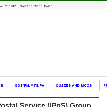
AILY QUIZ
MASTER MCQS PAGE
 B
GDS/PM/MTS/PA
QUZZES AND MCQS
P
ostal Service (IPoS) Group