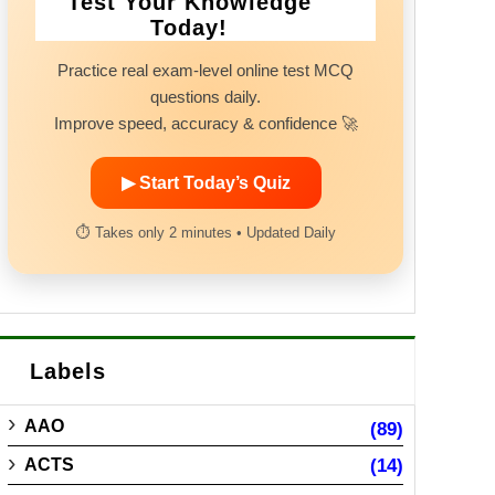
Test Your Knowledge
Today!
Practice real exam-level online test MCQ
questions daily.
Improve speed, accuracy & confidence 🚀
▶ Start Today’s Quiz
⏱ Takes only 2 minutes • Updated Daily
Labels
AAO
(89)
ACTS
(14)