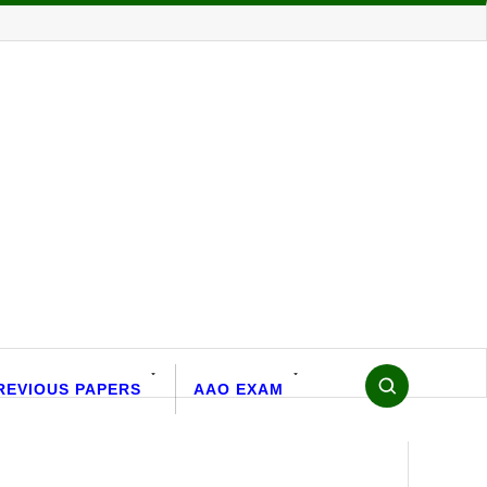
REVIOUS PAPERS
AAO EXAM