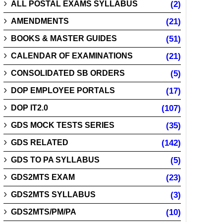
ALL POSTAL EXAMS SYLLABUS
(2)
AMENDMENTS
(21)
BOOKS & MASTER GUIDES
(51)
CALENDAR OF EXAMINATIONS
(21)
CONSOLIDATED SB ORDERS
(5)
DOP EMPLOYEE PORTALS
(17)
DOP IT2.0
(107)
GDS MOCK TESTS SERIES
(35)
GDS RELATED
(142)
GDS TO PA SYLLABUS
(5)
GDS2MTS EXAM
(23)
GDS2MTS SYLLABUS
(3)
GDS2MTS/PM/PA
(10)