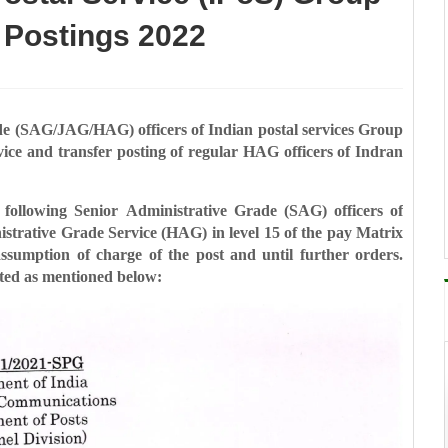
 Postings 2022
ade (SAG/JAG/HAG) officers of
Indian postal services Group
vice and transfer posting of regular HAG officers of Indran
e following Senior
Administrative Grade (SAG) officers of
strative Grade Service (HAG) in level 15 of the pay Matrix
 assumption of charge of the post and until further
orders.
sted as mentioned below: