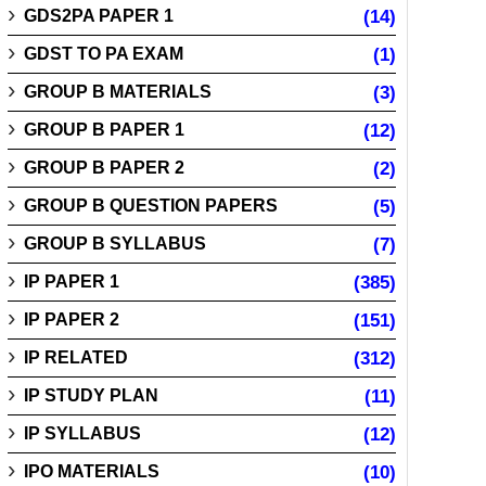
GDS2PA PAPER 1
(14)
GDST TO PA EXAM
(1)
GROUP B MATERIALS
(3)
GROUP B PAPER 1
(12)
GROUP B PAPER 2
(2)
GROUP B QUESTION PAPERS
(5)
GROUP B SYLLABUS
(7)
IP PAPER 1
(385)
IP PAPER 2
(151)
IP RELATED
(312)
IP STUDY PLAN
(11)
IP SYLLABUS
(12)
IPO MATERIALS
(10)