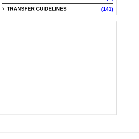
TRANSFER GUIDELINES
(141)