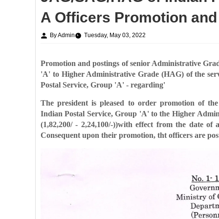
A Officers Promotion and
By Admin
Tuesday, May 03, 2022
Promotion and postings of senior Administrative Gr
'A' to Higher Administrative Grade (HAG) of
the ser
Postal
Service, Group 'A' - regarding'
The president is pleased to order promotion of th
Indian Postal Service, Group 'A' to the Higher
Admini
(1,82,200/ -
2,24,100/-))with effect from the date of
Consequent upon their promotion, tht officers are po