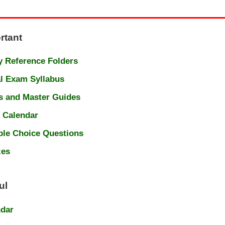
rtant
 Reference Folders
l Exam Syllabus
s and Master Guides
 Calendar
ple Choice Questions
zes
ul
ndar