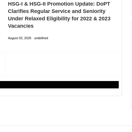
HSG-I & HSG-II Promotion Update: DoPT
Clarifies Regular Service and Seniority
Under Relaxed Eligibility for 2022 & 2023
Vacancies
August 03, 2026
undefined