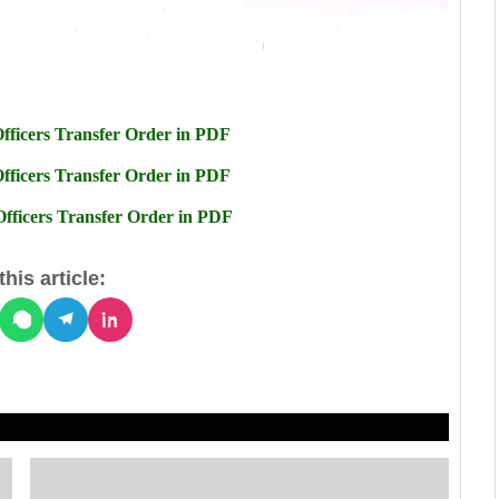
ficers Transfer Order in PDF
ficers Transfer Order in PDF
ficers Transfer Order in PDF
his article: