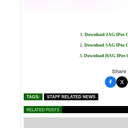
1.
Download JAG IPos Of
2.
Download SAG IPos Of
3.
Download HAG IPos Of
Share t
TAGS:
STAFF RELATED NEWS
RELATED POSTS