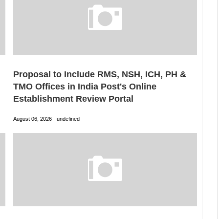
Proposal to Include RMS, NSH, ICH, PH &
TMO Offices in India Post's Online
Establishment Review Portal
August 06, 2026
undefined