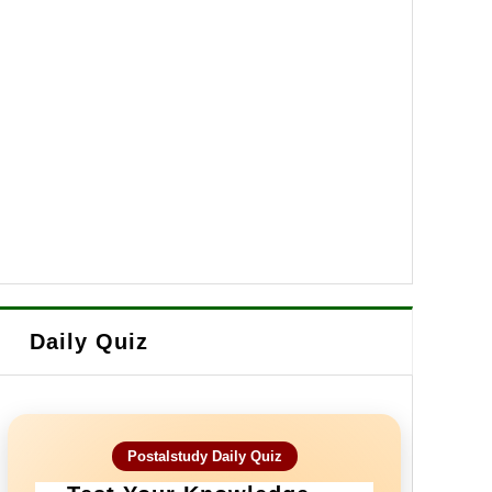
Daily Quiz
Postalstudy Daily Quiz