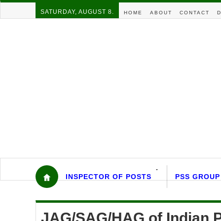
SATURDAY, AUGUST 8.
HOME
ABOUT
CONTACT
D
INSPECTOR OF POSTS
PSS GROUP
JAG/SAG/HAG of Indian P