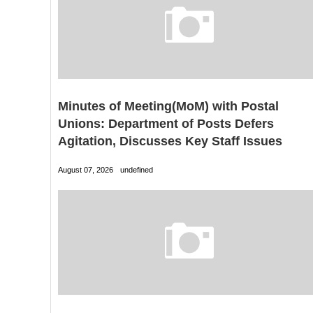
Minutes of Meeting(MoM) with Postal
Unions: Department of Posts Defers
Agitation, Discusses Key Staff Issues
August 07, 2026
undefined