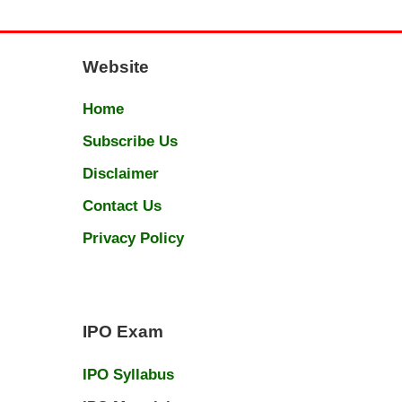
Website
Home
Subscribe Us
Disclaimer
Contact Us
Privacy Policy
IPO Exam
IPO Syllabus