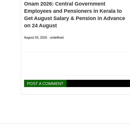
Onam 2026: Central Government
Employees and Pensioners in Kerala to
Get August Salary & Pension in Advance
on 24 August
August 03, 2026
undefined
POST A COMMENT