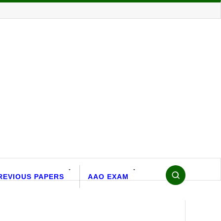
REVIOUS PAPERS
AAO EXAM