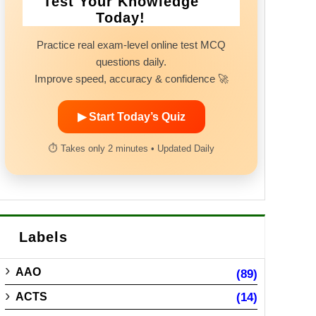
Test Your Knowledge
Today!
Practice real exam-level online test MCQ
questions daily.
Improve speed, accuracy & confidence 🚀
▶ Start Today’s Quiz
⏱ Takes only 2 minutes • Updated Daily
Labels
AAO
(89)
ACTS
(14)