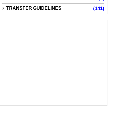
TRANSFER GUIDELINES
(141)