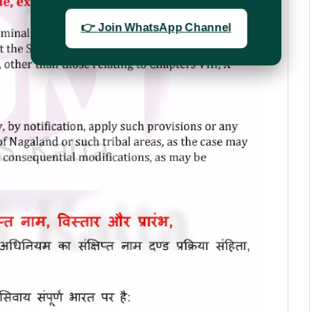
👉 Join WhatsApp Channel