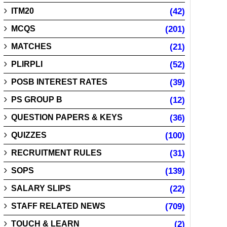
ITM20
(42)
MCQS
(201)
MATCHES
(21)
PLIRPLI
(52)
POSB INTEREST RATES
(39)
PS GROUP B
(12)
QUESTION PAPERS & KEYS
(36)
QUIZZES
(100)
RECRUITMENT RULES
(31)
SOPS
(139)
SALARY SLIPS
(22)
STAFF RELATED NEWS
(709)
TOUCH & LEARN
(2)