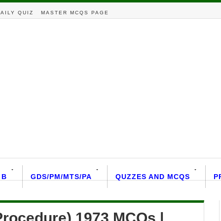
AILY QUIZ
MASTER MCQS PAGE
 B
GDS/PM/MTS/PA
QUZZES AND MCQS
P
Procedure) 1973 MCQs |