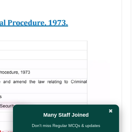
✖
Many Staff Joined
Don't miss Regular MCQs & updates