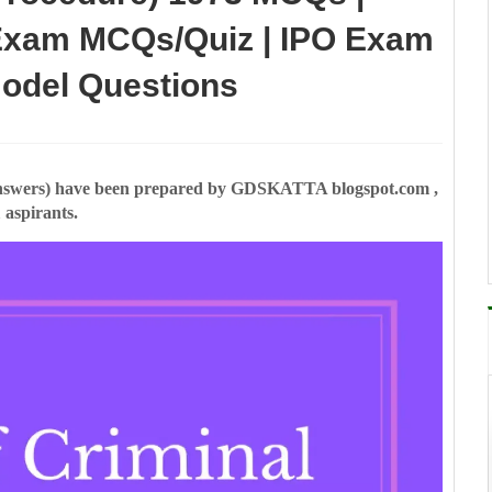
xam MCQs/Quiz | IPO Exam
Model Questions
swers) have been prepared by GDSKATTA blogspot.com ,
 aspirants.