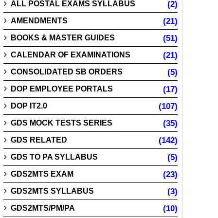
ALL POSTAL EXAMS SYLLABUS
(2)
AMENDMENTS
(21)
BOOKS & MASTER GUIDES
(51)
CALENDAR OF EXAMINATIONS
(21)
CONSOLIDATED SB ORDERS
(5)
DOP EMPLOYEE PORTALS
(17)
DOP IT2.0
(107)
GDS MOCK TESTS SERIES
(35)
GDS RELATED
(142)
GDS TO PA SYLLABUS
(5)
GDS2MTS EXAM
(23)
GDS2MTS SYLLABUS
(3)
GDS2MTS/PM/PA
(10)