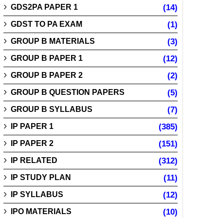
GDS2PA PAPER 1
(14)
GDST TO PA EXAM
(1)
GROUP B MATERIALS
(3)
GROUP B PAPER 1
(12)
GROUP B PAPER 2
(2)
GROUP B QUESTION PAPERS
(5)
GROUP B SYLLABUS
(7)
IP PAPER 1
(385)
IP PAPER 2
(151)
IP RELATED
(312)
IP STUDY PLAN
(11)
IP SYLLABUS
(12)
IPO MATERIALS
(10)