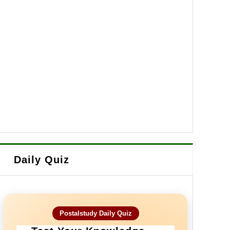
Daily Quiz
Postalstudy Daily Quiz