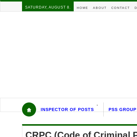
SATURDAY, AUGUST 8.
HOME
ABOUT
CONTACT
D
INSPECTOR OF POSTS
PSS GROUP
CRPC (Code of Criminal 