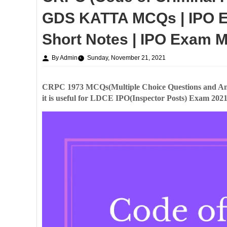
GDS KATTA MCQs | IPO E
Short Notes | IPO Exam 
By Admin
Sunday, November 21, 2021
CRPC 1973 MCQs(Multiple Choice Questions and An
it is useful for LDCE IPO(Inspector Posts) Exam 2021