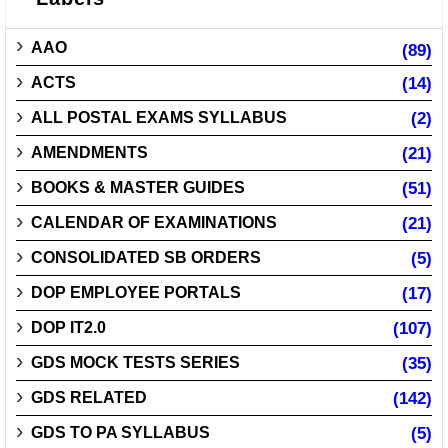
AAO
(89)
ACTS
(14)
ALL POSTAL EXAMS SYLLABUS
(2)
AMENDMENTS
(21)
BOOKS & MASTER GUIDES
(51)
CALENDAR OF EXAMINATIONS
(21)
CONSOLIDATED SB ORDERS
(5)
DOP EMPLOYEE PORTALS
(17)
DOP IT2.0
(107)
GDS MOCK TESTS SERIES
(35)
GDS RELATED
(142)
GDS TO PA SYLLABUS
(5)