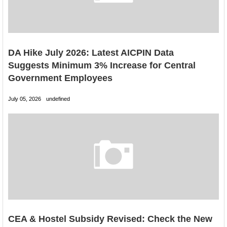
DA Hike July 2026: Latest AICPIN Data
Suggests Minimum 3% Increase for Central
Government Employees
July 05, 2026
undefined
CEA & Hostel Subsidy Revised: Check the New