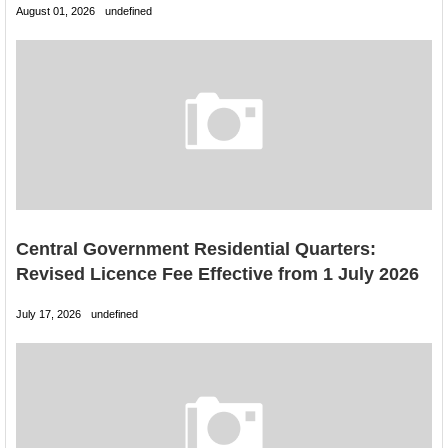
August 01, 2026
undefined
Central Government Residential Quarters:
Revised Licence Fee Effective from 1 July 2026
July 17, 2026
undefined