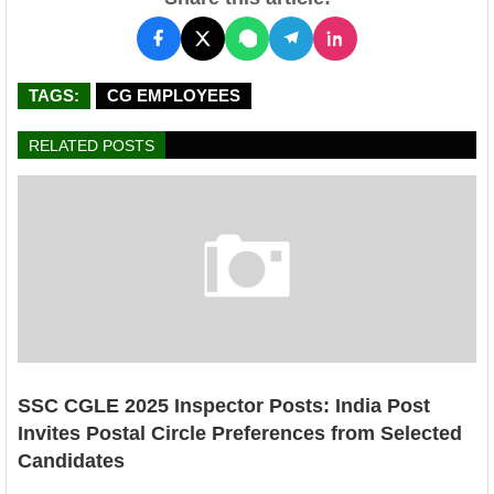
TAGS:
CG EMPLOYEES
RELATED POSTS
SSC CGLE 2025 Inspector Posts: India Post
Invites Postal Circle Preferences from Selected
Candidates