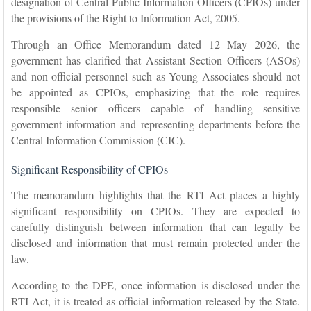
designation of Central Public Information Officers (CPIOs) under
the provisions of the Right to Information Act, 2005.
Through an Office Memorandum dated 12 May 2026, the
government has clarified that Assistant Section Officers (ASOs)
and non-official personnel such as Young Associates should not
be appointed as CPIOs, emphasizing that the role requires
responsible senior officers capable of handling sensitive
government information and representing departments before the
Central Information Commission (CIC).
Significant Responsibility of CPIOs
The memorandum highlights that the RTI Act places a highly
significant responsibility on CPIOs. They are expected to
carefully distinguish between information that can legally be
disclosed and information that must remain protected under the
law.
According to the DPE, once information is disclosed under the
RTI Act, it is treated as official information released by the State.