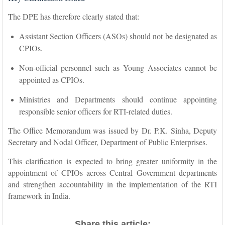
The DPE has therefore clearly stated that:
Assistant Section Officers (ASOs) should not be designated as
CPIOs.
Non-official personnel such as Young Associates cannot be
appointed as CPIOs.
Ministries and Departments should continue appointing
responsible senior officers for RTI-related duties.
The Office Memorandum was issued by Dr. P.K. Sinha, Deputy
Secretary and Nodal Officer, Department of Public Enterprises.
This clarification is expected to bring greater uniformity in the
appointment of CPIOs across Central Government departments
and strengthen accountability in the implementation of the RTI
framework in India.
Share this article: