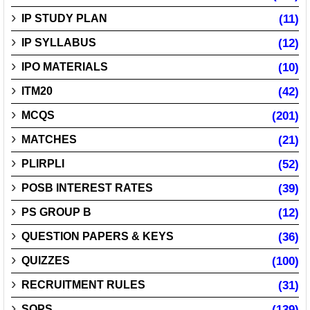
IP STUDY PLAN
(11)
IP SYLLABUS
(12)
IPO MATERIALS
(10)
ITM20
(42)
MCQS
(201)
MATCHES
(21)
PLIRPLI
(52)
POSB INTEREST RATES
(39)
PS GROUP B
(12)
QUESTION PAPERS & KEYS
(36)
QUIZZES
(100)
RECRUITMENT RULES
(31)
SOPS
(139)