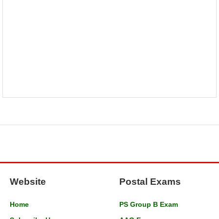
Website
Postal Exams
Home
PS Group B Exam