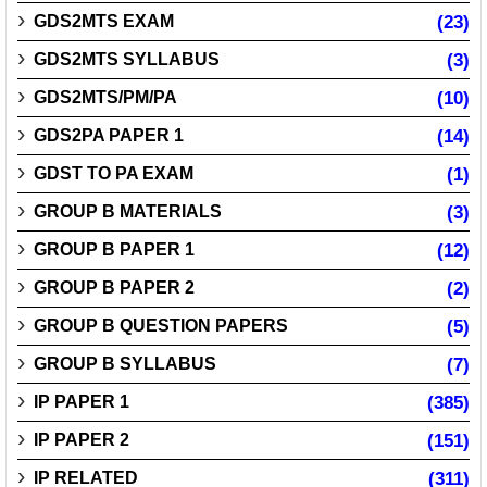
GDS2MTS EXAM
(23)
GDS2MTS SYLLABUS
(3)
GDS2MTS/PM/PA
(10)
GDS2PA PAPER 1
(14)
GDST TO PA EXAM
(1)
GROUP B MATERIALS
(3)
GROUP B PAPER 1
(12)
GROUP B PAPER 2
(2)
GROUP B QUESTION PAPERS
(5)
GROUP B SYLLABUS
(7)
IP PAPER 1
(385)
IP PAPER 2
(151)
IP RELATED
(311)