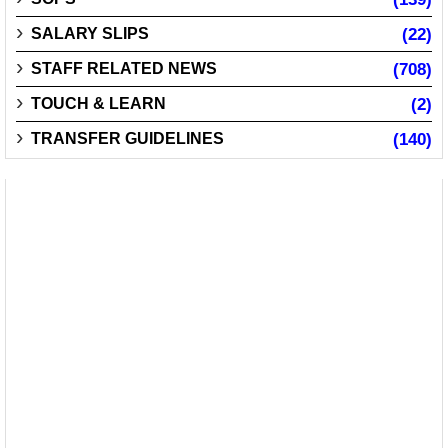
SALARY SLIPS
(22)
STAFF RELATED NEWS
(708)
TOUCH & LEARN
(2)
TRANSFER GUIDELINES
(140)