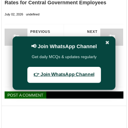
Rates for Central Government Employees
July 02, 2026
undefined
PREVIOUS
NEXT
Government
PLI vs LIC: Best
✖
Issues Fresh
Insurance Choice
📢 Join WhatsApp Channel
Guidelines for
for Government
Conducting
Employees?
Get daily MCQs & updates regularly
Pension Adalats
to Improve
Pensioners’
👉 Join WhatsApp Channel
Grievance
Redressal
POST A COMMENT