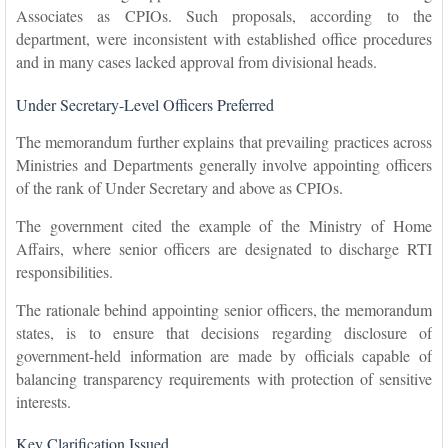
Associates as CPIOs. Such proposals, according to the
department, were inconsistent with established office procedures
and in many cases lacked approval from divisional heads.
Under Secretary-Level Officers Preferred
The memorandum further explains that prevailing practices across
Ministries and Departments generally involve appointing officers
of the rank of Under Secretary and above as CPIOs.
The government cited the example of the Ministry of Home
Affairs, where senior officers are designated to discharge RTI
responsibilities.
The rationale behind appointing senior officers, the memorandum
states, is to ensure that decisions regarding disclosure of
government-held information are made by officials capable of
balancing transparency requirements with protection of sensitive
interests.
Key Clarification Issued