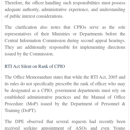
Therefore, the officer handling such responsibilities must possess
adequate authority, administrative experience, and understanding
of public interest considerations.
The clarification also notes that CPIOs serve as the sole
representatives of their Ministries or Departments before the
Central Information Commission during second appeal hearings.
They are additionally responsible for implementing directions
issued by the Commission.
RTI Act Silent on Rank of CPIO
The Office Memorandum states that while the RTI Act, 2005 and
its rules do not specifically prescribe the rank of officer who may
be designated as a CPIO, government departments must rely on
established administrative practices and the Manual of Office
Procedure (MoP) issued by the Department of Personnel &
Training (DoPT).
The DPE observed that several requests had recently been
received seeking appointment of ASOs and even Young