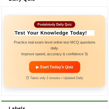
Postalstudy Daily Quiz
Test Your Knowledge Today!
Practice real exam-level online test MCQ questions
daily.
Improve speed, accuracy & confidence 🚀
▶ Start Today’s Quiz
⏱ Takes only 2 minutes • Updated Daily
Labels