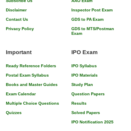
Subscribe Us
AAO Exam
Disclaimer
Inspector Post Exam
Contact Us
GDS to PA Exam
Privacy Policy
GDS to MTS/Postman
Exam
Important
IPO Exam
Ready Reference Folders
IPO Syllabus
Postal Exam Syllabus
IPO Materials
Books and Master Guides
Study Plan
Exam Calendar
Question Papers
Multiple Choice Questions
Results
Quizzes
Solved Papers
IPO Notification 2025