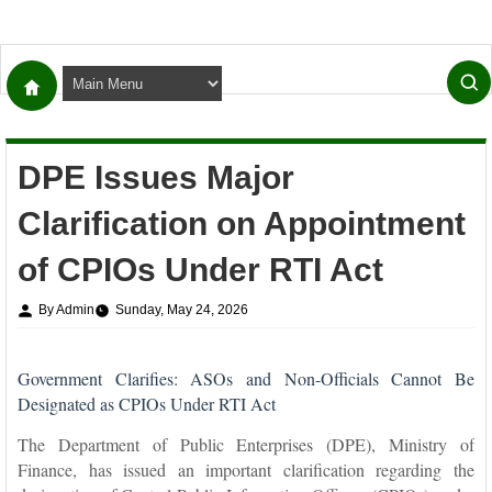
DPE Issues Major
Clarification on Appointment
of CPIOs Under RTI Act
By Admin
Sunday, May 24, 2026
Government Clarifies: ASOs and Non-Officials Cannot Be
Designated as CPIOs Under RTI Act
The Department of Public Enterprises (DPE), Ministry of
Finance, has issued an important clarification regarding the