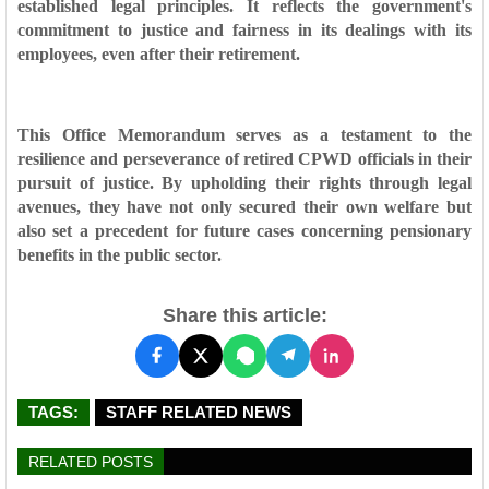
established legal principles. It reflects the government's
commitment to justice and fairness in its dealings with its
employees, even after their retirement.
This Office Memorandum serves as a testament to the
resilience and perseverance of retired CPWD officials in their
pursuit of justice. By upholding their rights through legal
avenues, they have not only secured their own welfare but
also set a precedent for future cases concerning pensionary
benefits in the public sector.
Share this article:
TAGS:
STAFF RELATED NEWS
RELATED POSTS