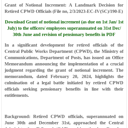
Grant of Notional Increment: A Landmark Decision for
Retired CPWD Officials (
File no, 2/3/2023-EC-IV(SC)/190-E)
Download
Grant of notional increment (as due on 1st Jan/ 1st
July) to the officers/ employees superannuated on 31st Dec/
30th June and revision of pensionary benefits in PDF
In a significant development for retired officials of the
Central Public Works Department (CPWD), the Ministry of
Communications, Department of Posts, has issued an Office
Memorandum announcing the implementation of a crucial
judgment regarding the grant of notional increment. The
memorandum, dated February 20, 2024, highlights the
culmination of a legal battle initiated by retired CPWD
officials seeking pensionary benefits in line with their
entitlements.
Background: Retired CPWD officials, superannuated on
June 30th and December 31st, approached the Central