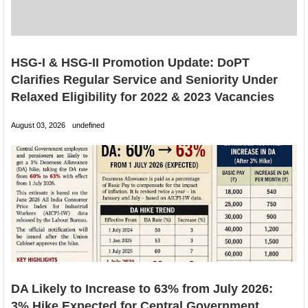
HSG-I & HSG-II Promotion Update: DoPT
Clarifies Regular Service and Seniority Under
Relaxed Eligibility for 2022 & 2023 Vacancies
August 03, 2026
undefined
DA Likely to Increase to 63% from July 2026:
3% Hike Expected for Central Government