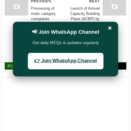
PREVIOUS
NEXT
Processing of
Launch of Annual
mails category
Capacity Building
complaints
Plans (ACBP) by
registered in CRM
Hon'ble Minister
✖
and CPGRAMS
Shri Ashwini
📢 Join WhatsApp Channel
portals-timelines
Vaishnaw
for updating the
Get daily MCQs & updates regularly
disposals of bags/
consignments
👉 Join WhatsApp Channel
POST A COMMENT