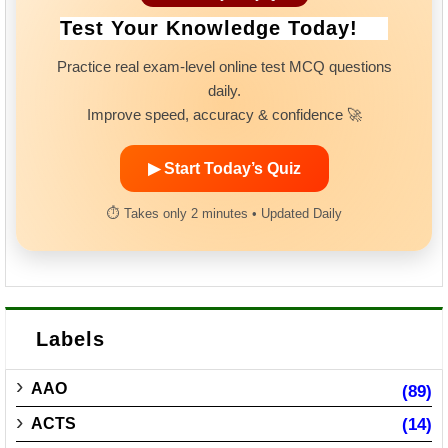
Test Your Knowledge Today!
Practice real exam-level online test MCQ questions
daily.
Improve speed, accuracy & confidence 🚀
▶ Start Today’s Quiz
⏱ Takes only 2 minutes • Updated Daily
Labels
AAO
(89)
ACTS
(14)