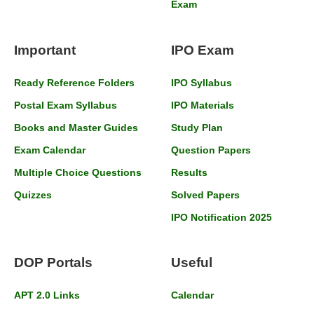
Exam
Important
IPO Exam
Ready Reference Folders
IPO Syllabus
Postal Exam Syllabus
IPO Materials
Books and Master Guides
Study Plan
Exam Calendar
Question Papers
Multiple Choice Questions
Results
Quizzes
Solved Papers
IPO Notification 2025
DOP Portals
Useful
APT 2.0 Links
Calendar