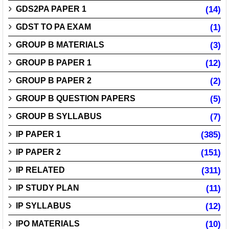
GDS2PA PAPER 1
(14)
GDST TO PA EXAM
(1)
GROUP B MATERIALS
(3)
GROUP B PAPER 1
(12)
GROUP B PAPER 2
(2)
GROUP B QUESTION PAPERS
(5)
GROUP B SYLLABUS
(7)
IP PAPER 1
(385)
IP PAPER 2
(151)
IP RELATED
(311)
IP STUDY PLAN
(11)
IP SYLLABUS
(12)
IPO MATERIALS
(10)