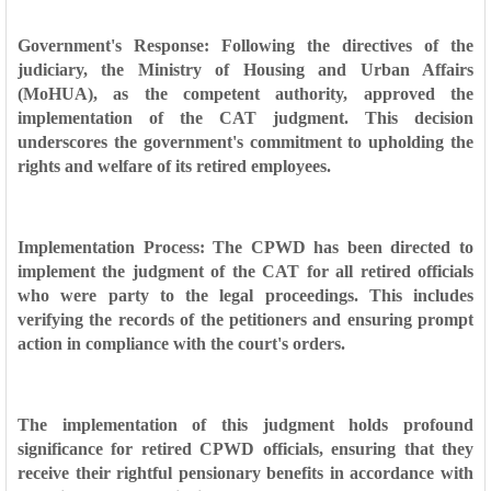
Government's Response: Following the directives of the
judiciary, the Ministry of Housing and Urban Affairs
(MoHUA), as the competent authority, approved the
implementation of the CAT judgment. This decision
underscores the government's commitment to upholding the
rights and welfare of its retired employees.
Implementation Process: The CPWD has been directed to
implement the judgment of the CAT for all retired officials
who were party to the legal proceedings. This includes
verifying the records of the petitioners and ensuring prompt
action in compliance with the court's orders.
The implementation of this judgment holds profound
significance for retired CPWD officials, ensuring that they
receive their rightful pensionary benefits in accordance with