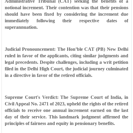
Administrative Tribunal (CAT) seeking the benefits of a
notional increment. Their contention was that their pensions
should have been fixed by considering the increment due
immediately following their respective dates of
superannuation.
Judicial Pronouncement: The Hon’ble CAT (PB) New Delhi
ruled in favor of the applicants, citing similar judgments and
legal precedents. Despite challenges, including a writ petition
filed in the Delhi High Court, the judicial journey culminated
in a directive in favor of the retired officials.
Supreme Court's Verdict: The Supreme Court of India, in
Civil Appeal No. 2471 of 2023, upheld the rights of the retired
officials to receive one annual increment earned on the last
day of their service. This landmark judgment affirmed the
principles of fairness and equity in pensionary benefits.