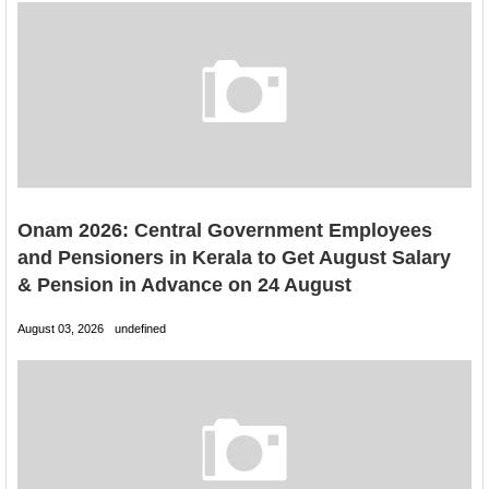
Onam 2026: Central Government Employees
and Pensioners in Kerala to Get August Salary
& Pension in Advance on 24 August
August 03, 2026
undefined