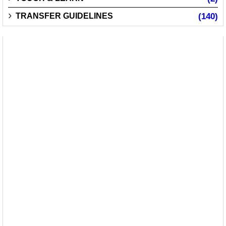
TRANSFER GUIDELINES
(140)