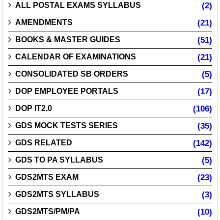
ALL POSTAL EXAMS SYLLABUS
(2)
AMENDMENTS
(21)
BOOKS & MASTER GUIDES
(51)
CALENDAR OF EXAMINATIONS
(21)
CONSOLIDATED SB ORDERS
(5)
DOP EMPLOYEE PORTALS
(17)
DOP IT2.0
(106)
GDS MOCK TESTS SERIES
(35)
GDS RELATED
(142)
GDS TO PA SYLLABUS
(5)
GDS2MTS EXAM
(23)
GDS2MTS SYLLABUS
(3)
GDS2MTS/PM/PA
(10)