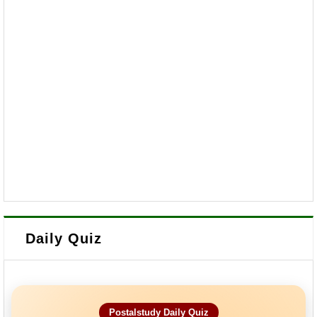
Daily Quiz
Postalstudy Daily Quiz