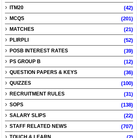
ITM20
(42)
MCQS
(201)
MATCHES
(21)
PLIRPLI
(52)
POSB INTEREST RATES
(39)
PS GROUP B
(12)
QUESTION PAPERS & KEYS
(36)
QUIZZES
(100)
RECRUITMENT RULES
(31)
SOPS
(138)
SALARY SLIPS
(22)
STAFF RELATED NEWS
(707)
TOUCH & LEARN
(2)