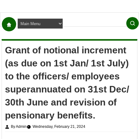
Grant of notional increment
(as due on 1st Jan/ 1st July)
to the officers/ employees
superannuated on 31st Dec/
30th June and revision of
pensionary benefits.
By Admin
Wednesday, February 21, 2024