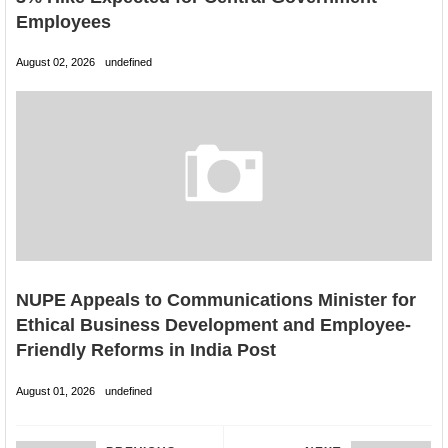
Employees
August 02, 2026
undefined
NUPE Appeals to Communications Minister for
Ethical Business Development and Employee-
Friendly Reforms in India Post
August 01, 2026
undefined