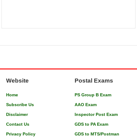
Website
Postal Exams
Home
PS Group B Exam
Subscribe Us
AAO Exam
Disclaimer
Inspector Post Exam
Contact Us
GDS to PA Exam
Privacy Policy
GDS to MTS/Postman