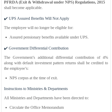
PFRDA (Exit & Withdrawal under NPS) Regulations, 2015
shall become applicable.
✔️ UPS Assured Benefits Will Not Apply
The employee will no longer be eligible for:
Assured pensionary benefits available under UPS.
✔️ Government Differential Contribution
The Government’s additional differential contribution of 4%
along with default investment pattern returns shall be credited to
the employee’s:
NPS corpus at the time of exit.
Instructions to Ministries & Departments
All Ministries and Departments have been directed to:
Circulate the Office Memorandum