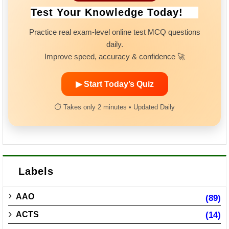
Test Your Knowledge Today!
Practice real exam-level online test MCQ questions
daily.
Improve speed, accuracy & confidence 🚀
▶ Start Today’s Quiz
⏱ Takes only 2 minutes • Updated Daily
Labels
AAO
(89)
ACTS
(14)