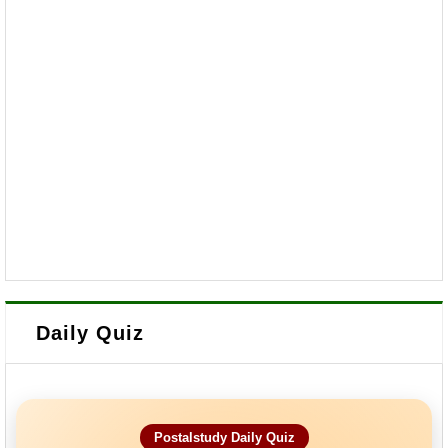
Daily Quiz
Postalstudy Daily Quiz