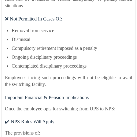
situations.
❌ Not Permitted In Cases Of:
Removal from service
Dismissal
Compulsory retirement imposed as a penalty
Ongoing disciplinary proceedings
Contemplated disciplinary proceedings
Employees facing such proceedings will not be eligible to avail
the switching facility.
Important Financial & Pension Implications
Once the employee opts for switching from UPS to NPS:
✔️ NPS Rules Will Apply
The provisions of: