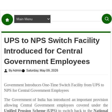
UPS to NPS Switch Facility
Introduced for Central
Government Employees
By Admin
Saturday, May 09, 2026
Government Introduces One-Time Switch Facility from UPS to
NPS for Central Government Employees
The Government of India has introduced an important provision
allowing Central Government employees covered under the
Unified Pension Scheme (UPS)
to switch back to the
National