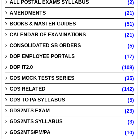
ALL POSTAL EXAMS SYLLABUS
(2)
AMENDMENTS
(21)
BOOKS & MASTER GUIDES
(51)
CALENDAR OF EXAMINATIONS
(21)
CONSOLIDATED SB ORDERS
(5)
DOP EMPLOYEE PORTALS
(17)
DOP IT2.0
(108)
GDS MOCK TESTS SERIES
(35)
GDS RELATED
(142)
GDS TO PA SYLLABUS
(5)
GDS2MTS EXAM
(23)
GDS2MTS SYLLABUS
(3)
GDS2MTS/PM/PA
(10)