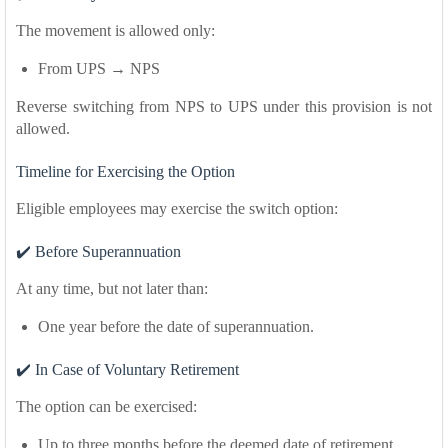
The movement is allowed only:
From UPS → NPS
Reverse switching from NPS to UPS under this provision is not
allowed.
Timeline for Exercising the Option
Eligible employees may exercise the switch option:
✔️ Before Superannuation
At any time, but not later than:
One year before the date of superannuation.
✔️ In Case of Voluntary Retirement
The option can be exercised:
Up to three months before the deemed date of retirement.