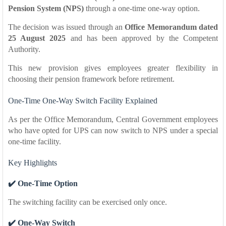
Pension System (NPS)
through a one-time one-way option.
The decision was issued through an
Office Memorandum dated
25 August 2025
and has been approved by the Competent
Authority.
This new provision gives employees greater flexibility in
choosing their pension framework before retirement.
One-Time One-Way Switch Facility Explained
As per the Office Memorandum, Central Government employees
who have opted for UPS can now switch to NPS under a special
one-time facility.
Key Highlights
✔️ One-Time Option
The switching facility can be exercised only once.
✔️ One-Way Switch