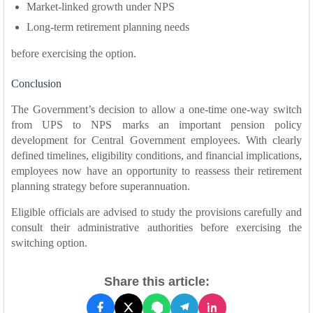
Market-linked growth under NPS
Long-term retirement planning needs
before exercising the option.
Conclusion
The Government’s decision to allow a one-time one-way switch
from UPS to NPS marks an important pension policy
development for Central Government employees. With clearly
defined timelines, eligibility conditions, and financial implications,
employees now have an opportunity to reassess their retirement
planning strategy before superannuation.
Eligible officials are advised to study the provisions carefully and
consult their administrative authorities before exercising the
switching option.
Share this article: