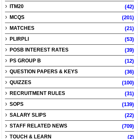
ITM20
(42)
MCQS
(201)
MATCHES
(21)
PLIRPLI
(53)
POSB INTEREST RATES
(39)
PS GROUP B
(12)
QUESTION PAPERS & KEYS
(36)
QUIZZES
(100)
RECRUITMENT RULES
(31)
SOPS
(139)
SALARY SLIPS
(22)
STAFF RELATED NEWS
(709)
TOUCH & LEARN
(2)