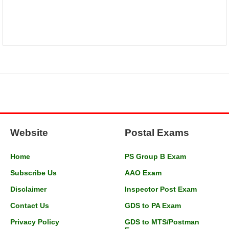
Website
Postal Exams
Home
PS Group B Exam
Subscribe Us
AAO Exam
Disclaimer
Inspector Post Exam
Contact Us
GDS to PA Exam
Privacy Policy
GDS to MTS/Postman