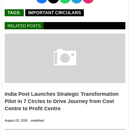
TAGS:
IMPORTANT CIRCULARS
RELATED POSTS
India Post Launches Strategic Transformation
Pilot in 7 Circles to Drive Journey from Cost
Centre to Profit Centre
August 03, 2026
undefined