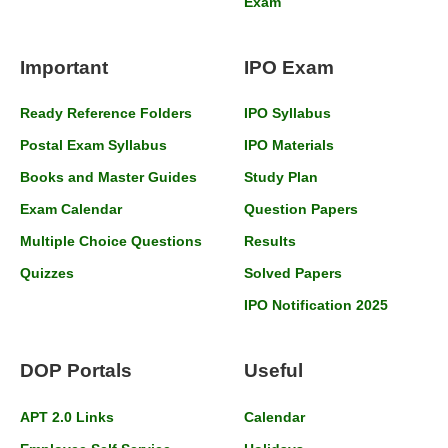
Exam
Important
IPO Exam
Ready Reference Folders
IPO Syllabus
Postal Exam Syllabus
IPO Materials
Books and Master Guides
Study Plan
Exam Calendar
Question Papers
Multiple Choice Questions
Results
Quizzes
Solved Papers
IPO Notification 2025
DOP Portals
Useful
APT 2.0 Links
Calendar