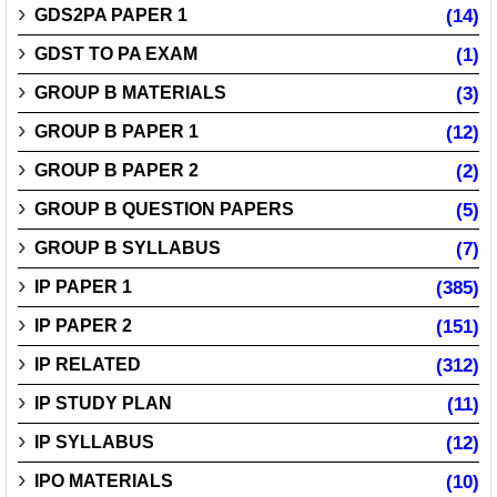
GDS2PA PAPER 1
(14)
GDST TO PA EXAM
(1)
GROUP B MATERIALS
(3)
GROUP B PAPER 1
(12)
GROUP B PAPER 2
(2)
GROUP B QUESTION PAPERS
(5)
GROUP B SYLLABUS
(7)
IP PAPER 1
(385)
IP PAPER 2
(151)
IP RELATED
(312)
IP STUDY PLAN
(11)
IP SYLLABUS
(12)
IPO MATERIALS
(10)