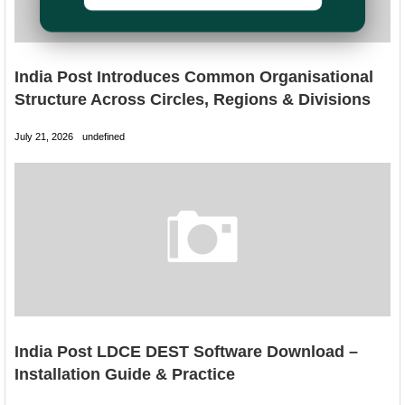
India Post Introduces Common Organisational
Structure Across Circles, Regions & Divisions
July 21, 2026
undefined
India Post LDCE DEST Software Download –
Installation Guide & Practice