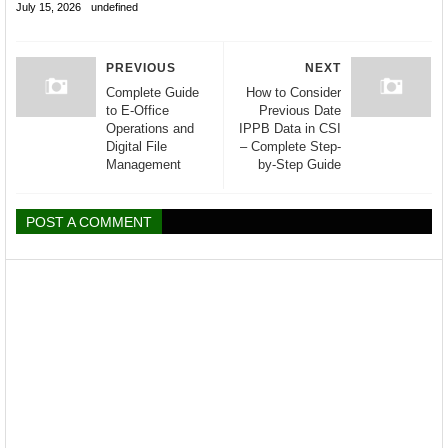
July 15, 2026
undefined
PREVIOUS
NEXT
Complete Guide
How to Consider
to E-Office
Previous Date
Operations and
IPPB Data in CSI
Digital File
– Complete Step-
Management
by-Step Guide
POST A COMMENT