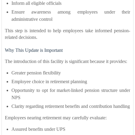
Inform all eligible officials
Ensure awareness among employees under their
administrative control
This step is intended to help employees take informed pension-
related decisions.
Why This Update is Important
The introduction of this facility is significant because it provides:
Greater pension flexibility
Employee choice in retirement planning
Opportunity to opt for market-linked pension structure under
NPS
Clarity regarding retirement benefits and contribution handling
Employees nearing retirement may carefully evaluate:
Assured benefits under UPS