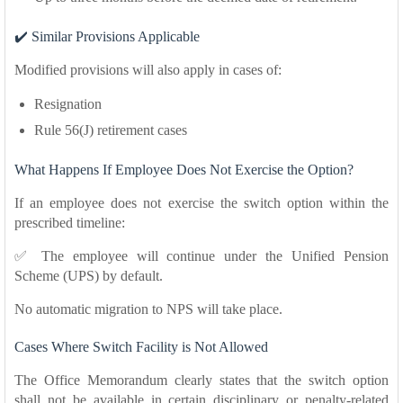
✔️ Similar Provisions Applicable
Modified provisions will also apply in cases of:
Resignation
Rule 56(J) retirement cases
What Happens If Employee Does Not Exercise the Option?
If an employee does not exercise the switch option within the
prescribed timeline:
✅ The employee will continue under the Unified Pension
Scheme (UPS) by default.
No automatic migration to NPS will take place.
Cases Where Switch Facility is Not Allowed
The Office Memorandum clearly states that the switch option
shall not be available in certain disciplinary or penalty-related