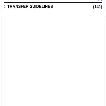
TRANSFER GUIDELINES
(141)