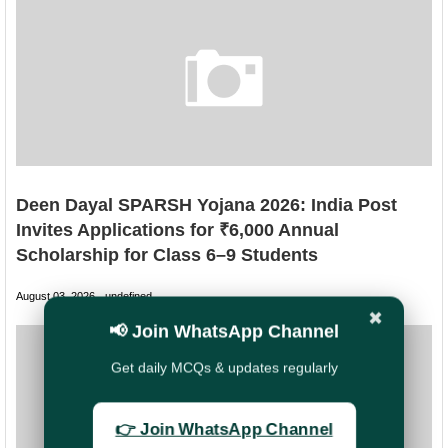
Deen Dayal SPARSH Yojana 2026: India Post
Invites Applications for ₹6,000 Annual
Scholarship for Class 6–9 Students
August 03, 2026
undefined
✖
📢 Join WhatsApp Channel
Get daily MCQs & updates regularly
👉 Join WhatsApp Channel