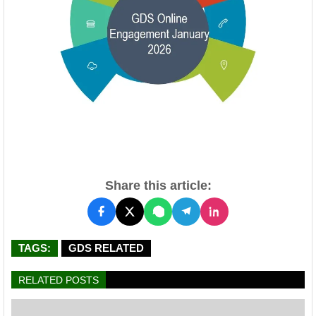
Share this article:
TAGS:
GDS RELATED
RELATED POSTS