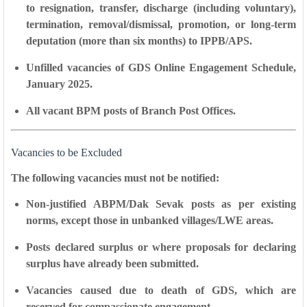
to resignation, transfer, discharge (including voluntary),
termination, removal/dismissal, promotion, or long-term
deputation (more than six months) to IPPB/APS.
Unfilled vacancies
of GDS Online Engagement Schedule,
January 2025.
All vacant BPM posts
of Branch Post Offices.
Vacancies to be Excluded
The following vacancies must not be notified:
Non-justified ABPM/Dak Sevak posts as per existing
norms, except those in
unbanked villages/LWE areas
.
Posts declared surplus or where proposals for declaring
surplus have already been submitted.
Vacancies caused due to
death of GDS
, which are
reserved for compassionate engagement.