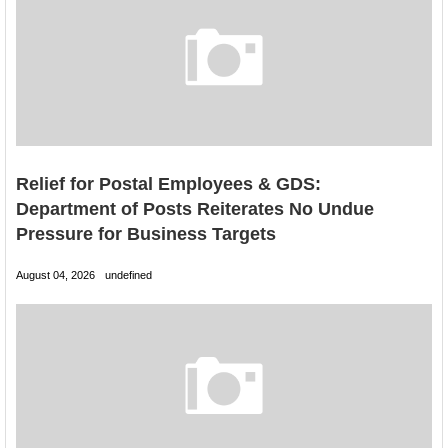
Relief for Postal Employees & GDS:
Department of Posts Reiterates No Undue
Pressure for Business Targets
August 04, 2026
undefined