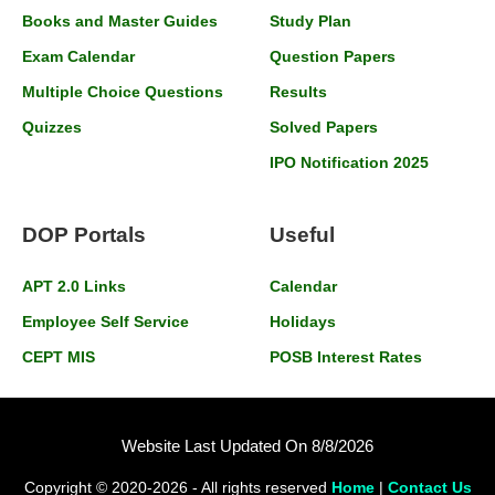
Books and Master Guides
Study Plan
Exam Calendar
Question Papers
Multiple Choice Questions
Results
Quizzes
Solved Papers
IPO Notification 2025
DOP Portals
Useful
APT 2.0 Links
Calendar
Employee Self Service
Holidays
CEPT MIS
POSB Interest Rates
Website Last Updated On 8/8/2026
Copyright © 2020-2026 - All rights reserved
Home
|
Contact Us