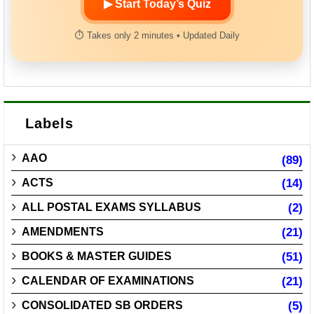
▶ Start Today’s Quiz
⏱ Takes only 2 minutes • Updated Daily
Labels
AAO
(89)
ACTS
(14)
ALL POSTAL EXAMS SYLLABUS
(2)
AMENDMENTS
(21)
BOOKS & MASTER GUIDES
(51)
CALENDAR OF EXAMINATIONS
(21)
CONSOLIDATED SB ORDERS
(5)