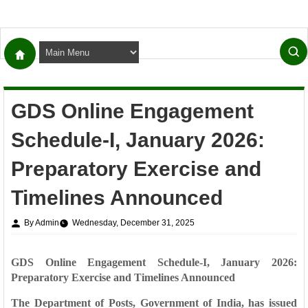
GDS Online Engagement
Schedule-I, January 2026:
Preparatory Exercise and
Timelines Announced
By Admin
Wednesday, December 31, 2025
GDS Online Engagement Schedule-I, January 2026:
Preparatory Exercise and Timelines Announced
The Department of Posts, Government of India, has issued