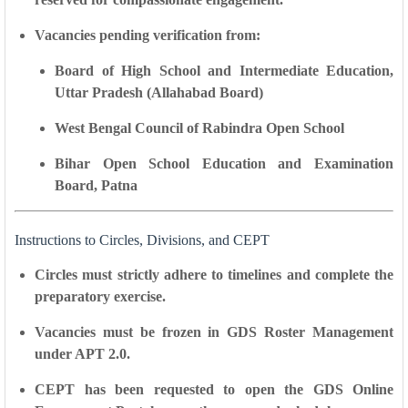
Vacancies pending verification from:
Board of High School and Intermediate Education,
Uttar Pradesh (Allahabad Board)
West Bengal Council of Rabindra Open School
Bihar Open School Education and Examination
Board, Patna
Instructions to Circles, Divisions, and CEPT
Circles must
strictly adhere to timelines
and complete the
preparatory exercise.
Vacancies must be
frozen in GDS Roster Management
under APT 2.0
.
CEPT has been requested to open the
GDS Online