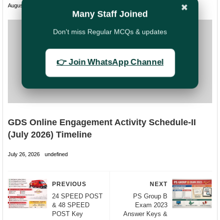
August 01, 2026
undefined
✖
Many Staff Joined
Don't miss Regular MCQs & updates
👉 Join WhatsApp Channel
GDS Online Engagement Activity Schedule-II
(July 2026) Timeline
July 26, 2026
undefined
PREVIOUS
NEXT
24 SPEED POST
PS Group B
& 48 SPEED
Exam 2023
POST Key
Answer Keys &