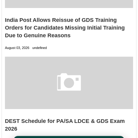
India Post Allows Reissue of GDS Training
Orders for Candidates Missing Initial Training
Due to Genuine Reasons
August 03, 2026
undefined
DEST Schedule for PA/SA LDCE & GDS Exam
2026