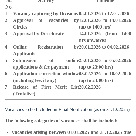
Sl.
Activity
Timeline
No.
1
Vacancy capturing by Divisions
05.01.2026 to 12.01.2026
2
Approval of vacancies by
12.01.2026 to 14.01.2026
Circles
(up to 1400 hrs)
3
Approval by Directorate
14.01.2026 (from 1400
hrs onwards)
4
Online Registration by
20.01.2026 to 04.02.2026
Applicants
5
Submission of online
25.01.2026 to 05.02.2026
applications & fee payment
(up to 23:00 hrs)
6
Application correction window
08.02.2026 to 10.02.2026
(including fee, if any)
(up to 23:00 hrs)
7
Release of First Merit List
20.02.2026
(Tentative)
Vacancies to be Included in Final Notification (as on 31.12.2025)
The following categories of vacancies shall be included:
Vacancies arising between
01.01.2025 and 31.12.2025
due