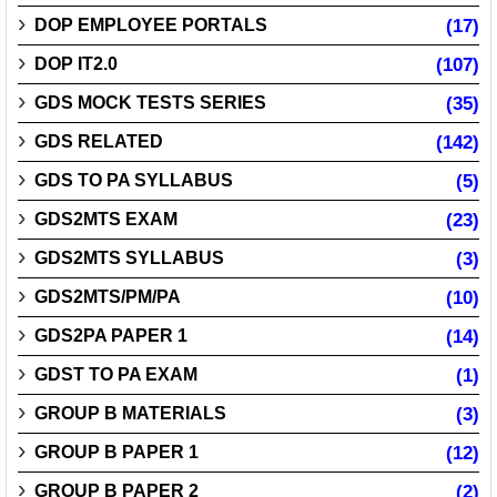
DOP EMPLOYEE PORTALS
(17)
DOP IT2.0
(107)
GDS MOCK TESTS SERIES
(35)
GDS RELATED
(142)
GDS TO PA SYLLABUS
(5)
GDS2MTS EXAM
(23)
GDS2MTS SYLLABUS
(3)
GDS2MTS/PM/PA
(10)
GDS2PA PAPER 1
(14)
GDST TO PA EXAM
(1)
GROUP B MATERIALS
(3)
GROUP B PAPER 1
(12)
GROUP B PAPER 2
(2)