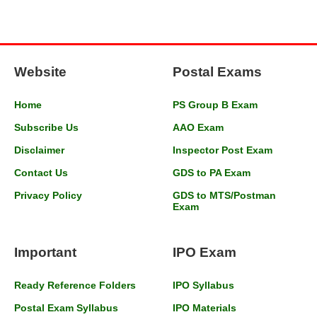
Website
Postal Exams
Home
PS Group B Exam
Subscribe Us
AAO Exam
Disclaimer
Inspector Post Exam
Contact Us
GDS to PA Exam
Privacy Policy
GDS to MTS/Postman
Exam
Important
IPO Exam
Ready Reference Folders
IPO Syllabus
Postal Exam Syllabus
IPO Materials