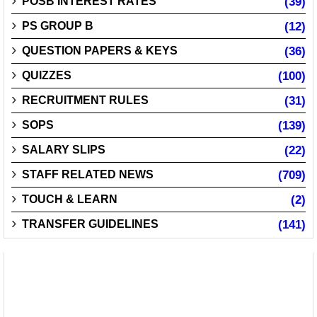
POSB INTEREST RATES
(39)
PS GROUP B
(12)
QUESTION PAPERS & KEYS
(36)
QUIZZES
(100)
RECRUITMENT RULES
(31)
SOPS
(139)
SALARY SLIPS
(22)
STAFF RELATED NEWS
(709)
TOUCH & LEARN
(2)
TRANSFER GUIDELINES
(141)