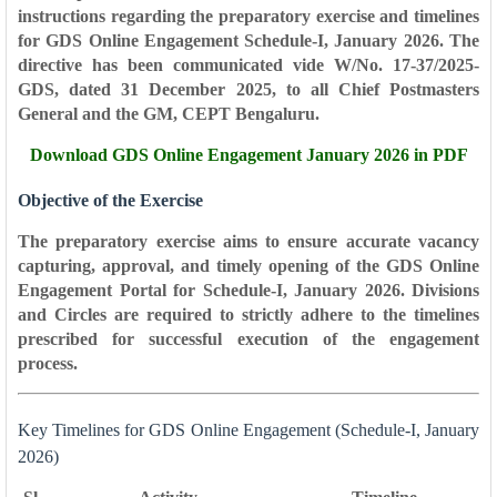
instructions regarding the preparatory exercise and timelines
for
GDS Online Engagement Schedule-I, January 2026
. The
directive has been communicated vide
W/No. 17-37/2025-
GDS
, dated
31 December 2025
, to all Chief Postmasters
General and the GM, CEPT Bengaluru.
Download
GDS Online Engagement January 2026 in PDF
Objective of the Exercise
The preparatory exercise aims to ensure accurate vacancy
capturing, approval, and timely opening of the GDS Online
Engagement Portal for Schedule-I, January 2026. Divisions
and Circles are required to strictly adhere to the timelines
prescribed for successful execution of the engagement
process.
Key Timelines for GDS Online Engagement (Schedule-I, January
2026)