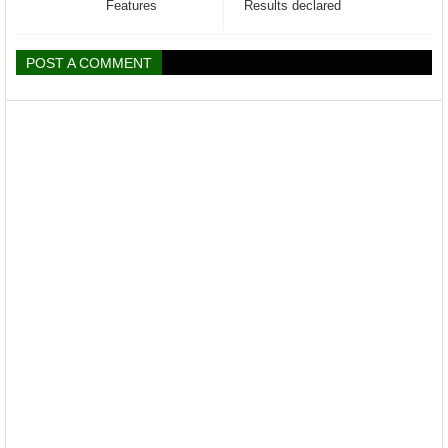
Features
Results declared
POST A COMMENT