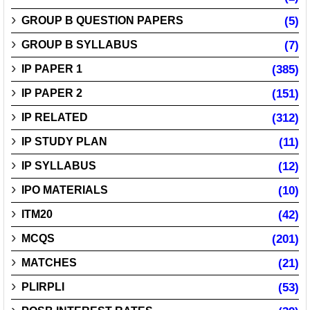
GROUP B QUESTION PAPERS
(5)
GROUP B SYLLABUS
(7)
IP PAPER 1
(385)
IP PAPER 2
(151)
IP RELATED
(312)
IP STUDY PLAN
(11)
IP SYLLABUS
(12)
IPO MATERIALS
(10)
ITM20
(42)
MCQS
(201)
MATCHES
(21)
PLIRPLI
(53)