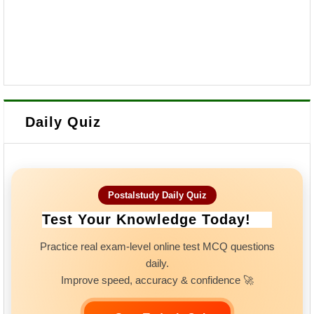
Daily Quiz
Postalstudy Daily Quiz
Test Your Knowledge Today!
Practice real exam-level online test MCQ questions
daily.
Improve speed, accuracy & confidence 🚀