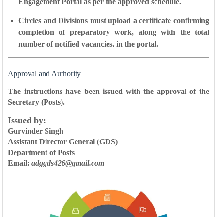
Engagement Portal
as per the approved schedule.
Circles and Divisions must upload a
certificate confirming
completion of preparatory work
, along with the
total
number of notified vacancies
, in the portal.
Approval and Authority
The instructions have been issued with the
approval of the
Secretary (Posts)
.
Issued by:
Gurvinder Singh
Assistant Director General (GDS)
Department of Posts
Email:
adggds426@gmail.com